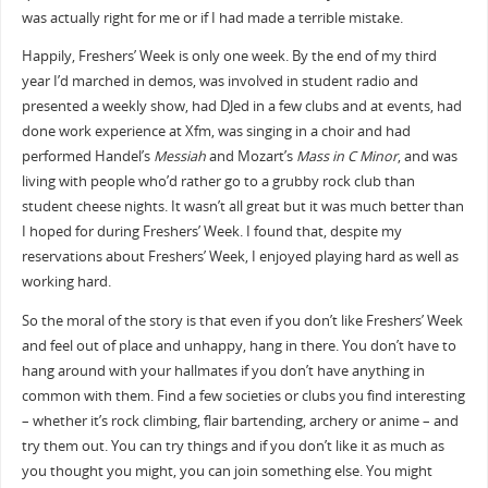
was actually right for me or if I had made a terrible mistake.
Happily, Freshers’ Week is only one week. By the end of my third
year I’d marched in demos, was involved in student radio and
presented a weekly show, had DJed in a few clubs and at events, had
done work experience at Xfm, was singing in a choir and had
performed Handel’s
Messiah
and Mozart’s
Mass in C Minor
, and was
living with people who’d rather go to a grubby rock club than
student cheese nights. It wasn’t all great but it was much better than
I hoped for during Freshers’ Week. I found that, despite my
reservations about Freshers’ Week, I enjoyed playing hard as well as
working hard.
So the moral of the story is that even if you don’t like Freshers’ Week
and feel out of place and unhappy, hang in there. You don’t have to
hang around with your hallmates if you don’t have anything in
common with them. Find a few societies or clubs you find interesting
– whether it’s rock climbing, flair bartending, archery or anime – and
try them out. You can try things and if you don’t like it as much as
you thought you might, you can join something else. You might