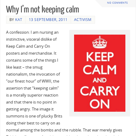
NO COMMENTS
Why I’m not keeping calm
BY
KAT
13 SEPTEMBER, 2011
ACTIVISM
A confession: I am nursing an
instinctive, visceral dislike of
Keep Calm and Carry On
posters and merchandise. It
contains some of the things I
like least – the smug
nationalism, the invocation of
“our finest hour” of WWII, the
assertion that “keeping calm”
is a morally superior reaction
and that there is no point in
getting angry. The image it
summons is one of plucky Brits
doing their best to carry on as
normal among the bombs and the rubble. That war merely gives