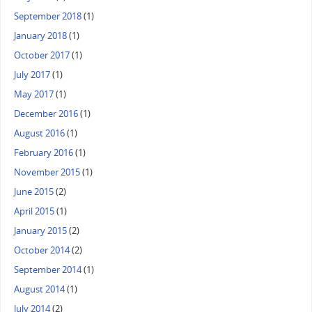
September 2018
(1)
January 2018
(1)
October 2017
(1)
July 2017
(1)
May 2017
(1)
December 2016
(1)
August 2016
(1)
February 2016
(1)
November 2015
(1)
June 2015
(2)
April 2015
(1)
January 2015
(2)
October 2014
(2)
September 2014
(1)
August 2014
(1)
July 2014
(2)