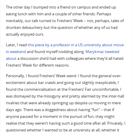
The other day I bumped into a friend on campus and ended up
eating lunch with him and a couple of other friends. Perhaps
inevitably, our talk turned to Freshers’ Week – not, perhaps, tales of
drunken debauchery but the question of whether any of us had
actually enjoyed ours.
Later, I read
this piece by a professor in a US university about move-
in weekend
and found myself nodding along.
Marykmac
tweeted
about
a discussion she’d had with colleagues where they’d all hated
Freshers’ Week for different reasons.
Personally, I found Freshers’ Week weird. I found the general over-
excitement about bar crawls and going out slightly inexplicable, I
found the commercialisation at the Freshers’ Fair uncomfortable, I
was dismayed by the misogyny and pretty alarmed by the inter-hall
rivalries that were already springing up despite us moving in mere
days ago. There was a doggedness about having “fun” – that if
anyone paused for a moment in the pursuit of fun, they might
realise that they weren’t having such a good time after all. Privately, I
questioned whether I wanted to be at university at all, whether it