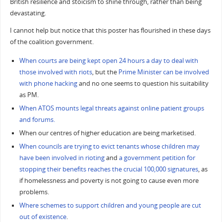
British resilience and stoicism to shine through, rather than being
devastating.
I cannot help but notice that this poster has flourished in these days
of the coalition government.
When courts are being kept open 24 hours a day to deal with
those involved with riots
, but the
Prime Minister can be involved
with phone hacking
and no one seems to question his suitability
as PM.
When ATOS mounts legal threats against online patient groups
and forums.
When our centres of higher education are being marketised.
When councils are trying to evict tenants whose children may
have been involved in rioting
and
a government petition for
stopping their benefits reaches the crucial 100,000 signatures
, as
if homelessness and poverty is not going to cause even more
problems.
Where schemes to support children and young people are cut
out of existence
.