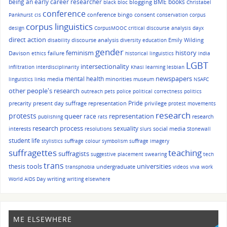
being an early career researcher
BME
books
blogging
black bloc
Christabel
conference
conference bingo
consent
Pankhurst
cis
conservation
corpus
corpus linguistics
design
CorpusMOOC
critical discourse analysis
dayx
direct action
discourse analysis
Emily Wilding
disability
diversity
education
gender
history
feminism
Davison
failure
ethics
historical linguistics
India
LGBT
intersectionality
infiltration
interdisciplinarity
Khasi
learning
lesbian
mental health
newspapers
media
minorities
linguistics
links
museum
NSAFC
other people's research
outreach
pets
police
political correctness
politics
Pride
precarity
present day suffrage representation
privilege
protest movements
research
protests
queer
race
representation
research
publishing
rats
research process
sexuality
interests
social media
resolutions
slurs
Stonewall
student life
stylistics
suffrage colour symbolism
suffrage imagery
suffragettes
teaching
suffragists
suggestive placement
swearing
tech
trans
tools
universities
thesis
undergraduate
transphobia
videos
viva
work
writing
World AIDS Day
writing elsewhere
ME ELSEWHERE