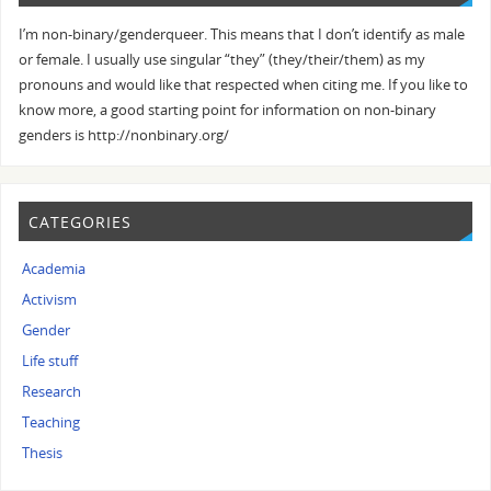
I’m non-binary/genderqueer. This means that I don’t identify as male
or female. I usually use singular “they” (they/their/them) as my
pronouns and would like that respected when citing me. If you like to
know more, a good starting point for information on non-binary
genders is http://nonbinary.org/
CATEGORIES
Academia
Activism
Gender
Life stuff
Research
Teaching
Thesis