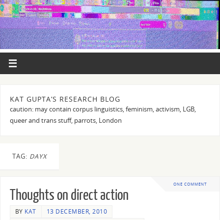
KAT GUPTA’S RESEARCH BLOG
caution: may contain corpus linguistics, feminism, activism, LGB,
queer and trans stuff, parrots, London
TAG:
DAYX
ONE COMMENT
Thoughts on direct action
BY
KAT
13 DECEMBER, 2010