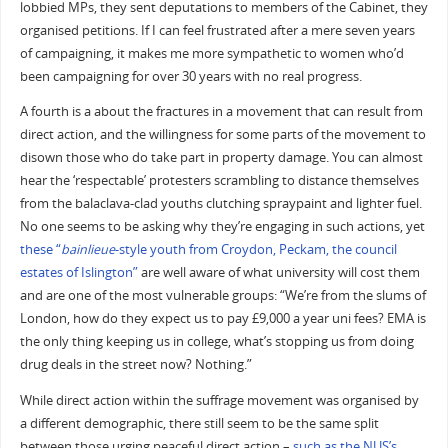
lobbied MPs, they sent deputations to members of the Cabinet, they
organised petitions. If I can feel frustrated after a mere seven years
of campaigning, it makes me more sympathetic to women who’d
been campaigning for over 30 years with no real progress.
A fourth is a about the fractures in a movement that can result from
direct action, and the willingness for some parts of the movement to
disown those who do take part in property damage. You can almost
hear the ‘respectable’ protesters scrambling to distance themselves
from the balaclava-clad youths clutching spraypaint and lighter fuel.
No one seems to be asking why they’re engaging in such actions, yet
these “
bainlieue
-style youth from Croydon, Peckam, the council
estates of Islington”
are well aware of what university will cost them
and are one of the most vulnerable groups: “We’re from the slums of
London, how do they expect us to pay £9,000 a year uni fees? EMA is
the only thing keeping us in college, what’s stopping us from doing
drug deals in the street now? Nothing.”
While direct action within the suffrage movement was organised by
a different demographic, there still seem to be the same split
between those urging peaceful direct action –
such as the NUS’s