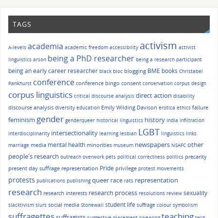
TAGS
activism
academia
A-levels
academic freedom
accessibility
activist
being a PhD researcher
linguistics
arson
being a research participant
being an early career researcher
BME
books
blogging
black bloc
Christabel
conference
conference bingo
consent
Pankhurst
conservation
corpus design
corpus linguistics
direct action
critical discourse analysis
disability
discourse analysis
Emily Wilding Davison
failure
diversity
education
erotica
ethics
gender
history
feminism
genderqueer
historical linguistics
India
infiltration
LGBT
intersectionality
interdisciplinarity
learning
lesbian
linguistics
links
other
mental health
newspapers
media
minorities
marriage
museum
NSAFC
people's research
precarity
outreach
overwork
pets
political correctness
politics
Pride
present day suffrage representation
privilege
protest movements
protests
queer
race
representation
publications
publishing
rats
research
research process
sexuality
research interests
resolutions
review
student life
social media
slacktivism
slurs
Stonewall
suffrage colour symbolism
suffragettes
teaching
suffragists
suggestive placement
swearing
tech