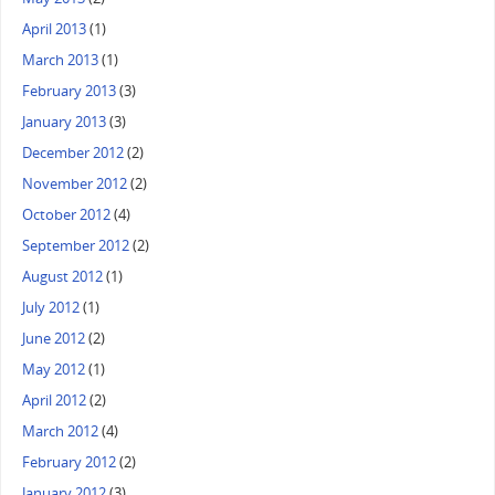
April 2013
(1)
March 2013
(1)
February 2013
(3)
January 2013
(3)
December 2012
(2)
November 2012
(2)
October 2012
(4)
September 2012
(2)
August 2012
(1)
July 2012
(1)
June 2012
(2)
May 2012
(1)
April 2012
(2)
March 2012
(4)
February 2012
(2)
January 2012
(3)