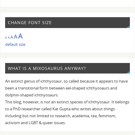
CHANGE FONT SIZE
A
A
A
A
A
default size
WHAT IS A MIXOSAURUS ANYWAY?
An extinct genus of ichthyosaur, so called because it appears to have
been a transitional form between eel-shaped ichthyosaurs and
dolphin-shaped ichthyosaurs.
This blog, however, is not an extinct species of ichthyosaur. It belongs
to a PhD researcher called Kat Gupta who writes about things
including but not limited to research, academia, tea, feminism,
activism and LGBT & queer issues.