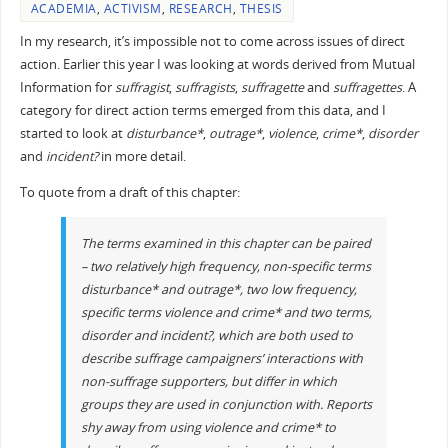
ACADEMIA
,
ACTIVISM
,
RESEARCH
,
THESIS
In my research, it’s impossible not to come across issues of direct
action. Earlier this year I was looking at words derived from Mutual
Information for
suffragist
,
suffragists
,
suffragette
and
suffragettes
. A
category for direct action terms emerged from this data, and I
started to look at
disturbance*
,
outrage*
,
violence
,
crime*
,
disorder
and
incident?
in more detail.
To quote from a draft of this chapter:
The terms examined in this chapter can be paired
– two relatively high frequency, non-specific terms
disturbance*
and
outrage*
, two low frequency,
specific terms
violence
and
crime*
and two terms,
disorder
and
incident?
, which are both used to
describe suffrage campaigners’ interactions with
non-suffrage supporters, but differ in which
groups they are used in conjunction with. Reports
shy away from using
violence
and
crime*
to