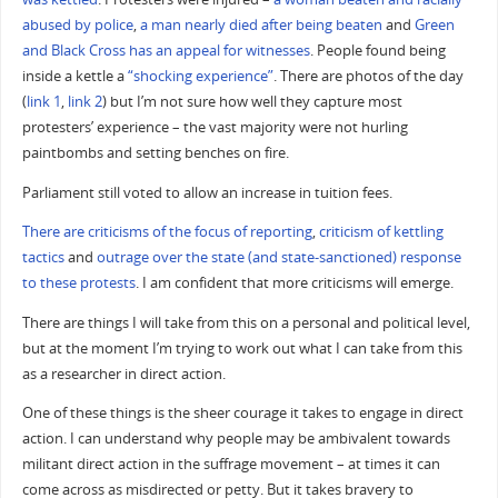
abused by police
,
a man nearly died after being beaten
and
Green
and Black Cross has an appeal for witnesses
. People found being
inside a kettle a
“shocking experience”
. There are photos of the day
(
link 1
,
link 2
) but I’m not sure how well they capture most
protesters’ experience – the vast majority were not hurling
paintbombs and setting benches on fire.
Parliament still voted to allow an increase in tuition fees.
There are criticisms of the focus of reporting
,
criticism of kettling
tactics
and
outrage over the state (and state-sanctioned) response
to these protests
. I am confident that more criticisms will emerge.
There are things I will take from this on a personal and political level,
but at the moment I’m trying to work out what I can take from this
as a researcher in direct action.
One of these things is the sheer courage it takes to engage in direct
action. I can understand why people may be ambivalent towards
militant direct action in the suffrage movement – at times it can
come across as misdirected or petty. But it takes bravery to