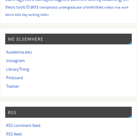
trans
tools
universities
thesis
undergraduate
transphobia
videos
viva
work
writing
World AIDS Day
WSPU
ME ELSEWHERE
Academia.edu
Instagram
LibraryThing
Pinboard
Twitter
RSS
RSS comment feed
RSS feed