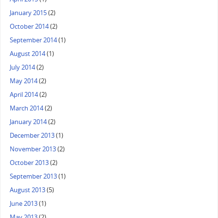
January 2015
(2)
October 2014
(2)
September 2014
(1)
August 2014
(1)
July 2014
(2)
May 2014
(2)
April 2014
(2)
March 2014
(2)
January 2014
(2)
December 2013
(1)
November 2013
(2)
October 2013
(2)
September 2013
(1)
August 2013
(5)
June 2013
(1)
May 2013
(2)