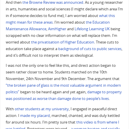
And then
the Browne Review was announced
. As a young researcher
in arts, humanities and social sciences (I might declare which area I’m
in if someone decides to fund me), I am worried about
what this
might mean for these areas
. I’m worried about
the Education
Maintenance Allowance
,
AimHigher
and
Lifelong Learning UK
being
scrapped with no clear information on what will replace them. I’m
worried about
the privatisation of Higher Education
. These cuts to
education take place against a
background of cuts to public services
,
and it’s difficult not to interpret them as ideological.
I was not the only one to feel like this, and direct action began to
seem rather closer to home. Students marched on the 10th
November, 24th November and 9th December. The argument that
“the broken pane of glass is the most valuable argument in modern
politics”
began to be heard again and yet again,
damage to property
was positioned as worse than damage done to people’s lives
.
With
other students at my university
, I engaged in peaceful direct
action. I
made my placard
, marched, chanted, and was duly kettled
for around six hours. I’m pretty sure that
this video is from where I
was kettled
. Protesters were injured –
a woman beaten and racially