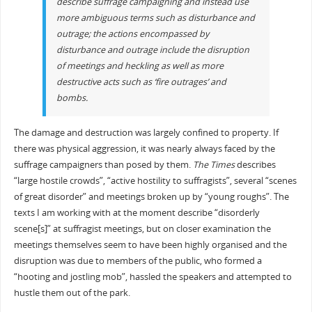
describe suffrage campaigning and instead use
more ambiguous terms such as
disturbance
and
outrage
; the actions encompassed by
disturbance
and
outrage
include the disruption
of meetings and heckling as well as more
destructive acts such as ‘fire outrages’ and
bombs.
The damage and destruction was largely confined to property. If
there was physical aggression, it was nearly always faced by the
suffrage campaigners than posed by them.
The Times
describes
“large hostile crowds”, “active hostility to suffragists”, several “scenes
of great disorder” and meetings broken up by “young roughs”. The
texts I am working with at the moment describe “disorderly
scene[s]” at suffragist meetings, but on closer examination the
meetings themselves seem to have been highly organised and the
disruption was due to members of the public, who formed a
“hooting and jostling mob”, hassled the speakers and attempted to
hustle them out of the park.