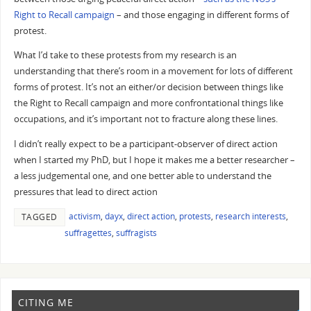
Right to Recall campaign
– and those engaging in different forms of
protest.
What I’d take to these protests from my research is an
understanding that there’s room in a movement for lots of different
forms of protest. It’s not an either/or decision between things like
the Right to Recall campaign and more confrontational things like
occupations, and it’s important not to fracture along these lines.
I didn’t really expect to be a participant-observer of direct action
when I started my PhD, but I hope it makes me a better researcher –
a less judgemental one, and one better able to understand the
pressures that lead to direct action
activism
,
dayx
,
direct action
,
protests
,
research interests
,
TAGGED
suffragettes
,
suffragists
CITING ME