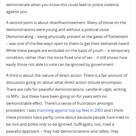
demonstrate when you know this could lead to police violence
against you.
A second point is about disenfranchisement. Many of those on the
demonstrations were young and without a political voice.
Demonstrating – being physically present at the gates of Parliament
– was one of the few ways open to them to get their demands heard.
While these people are excluded on the basis of youth – a temporary
condition, rather than the more fixed one of sex – it still shows how
easily those not able to vote can be ignored by government.
A third is about the nature of direct action. There is a fair amount of
discussion going on about what direct action should encompass.
There are calls for peaceful demonstrations, candle-lit vigils, writing
to MPs…but these have been going on for years with no
demonstrable effect. There’s a sense of frustration amongst
protesters. I was
marching against top-up fees in 2003
and I think
these protests have partly come about because people
have
tried to
be nice and polite only to be ignored. Suffragists, too, tried a
peaceful approach – they had demonstrations and rallies, they