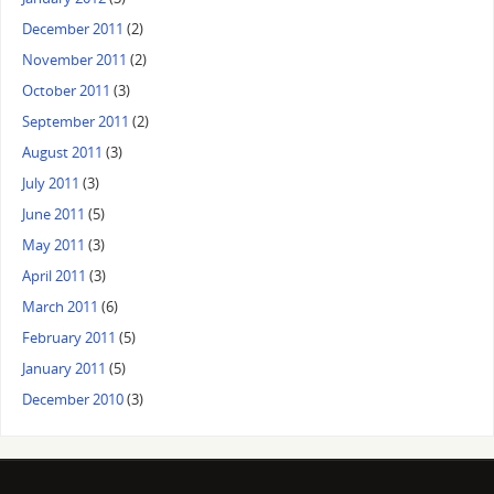
December 2011
(2)
November 2011
(2)
October 2011
(3)
September 2011
(2)
August 2011
(3)
July 2011
(3)
June 2011
(5)
May 2011
(3)
April 2011
(3)
March 2011
(6)
February 2011
(5)
January 2011
(5)
December 2010
(3)