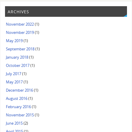
ARCHIVES
November 2022
(1)
November 2019
(1)
May 2019
(1)
September 2018
(1)
January 2018
(1)
October 2017
(1)
July 2017
(1)
May 2017
(1)
December 2016
(1)
August 2016
(1)
February 2016
(1)
November 2015
(1)
June 2015
(2)
April 2015
(1)