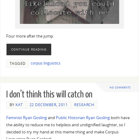
Four more after the jump.
CONTINUE READING
corpus linguistics
TAGGED
NO COMMENTS
I don’t think this will catch on
BY
KAT
22 DECEMBER, 2011
RESEARCH
Feminist Ryan Gosling
and
Public Historian Ryan Gosling
both have
the ability to reduce me to helpless and undignified laughter, so I
decided to try my hand at this meme thing and make Corpus