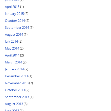
April 2015
(1)
January 2015
(2)
October 2014
(2)
September 2014
(1)
August 2014
(1)
July 2014
(2)
May 2014
(2)
April 2014
(2)
March 2014
(2)
January 2014
(2)
December 2013
(1)
November 2013
(2)
October 2013
(2)
September 2013
(1)
August 2013
(5)
June 2013
(1)