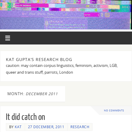
KAT GUPTA’S RESEARCH BLOG
caution: may contain corpus linguistics, feminism, activism, LGB,
queer and trans stuff, parrots, London
MONTH:
DECEMBER 2011
NO COMMENTS
It did catch on
BY
KAT
27 DECEMBER, 2011
RESEARCH