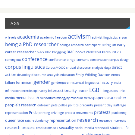
TAGS
activism
academia
A-levels
academic freedom
activist linguistics
arson
being a PhD researcher
being an early
being a research participant
career researcher
BME
books
blogging
black bloc
Christabel Pankhurst
cis
conference
conference bingo
consent
coming out
conservation
corpus design
corpus linguistics
direct
CorpusMOOC
critical discourse analysis
dayx
action
discourse analysis
Emily Wilding Davison
disability
education
ethics
gender
history
feminism
failure
genderqueer
historical linguistics
India
LGBT
intersectionality
infiltration
interdisciplinarity
lesbian
linguistics
links
other
mental health
newspapers
media
minorities
misogyny
museum
NSAFC
people's research
precarity
present day suffrage
outreach
pets
police
politics
protests
Pride
representation
privilege
printing
protest movements
publishing
research
queer
race
representation
research interests
rats
redundancy
research process
sexuality
student life
social media
resolutions
sex
Stonewall
suffragettes