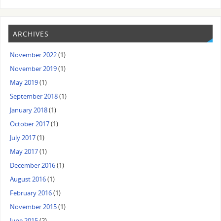
ARCHIVES
November 2022
(1)
November 2019
(1)
May 2019
(1)
September 2018
(1)
January 2018
(1)
October 2017
(1)
July 2017
(1)
May 2017
(1)
December 2016
(1)
August 2016
(1)
February 2016
(1)
November 2015
(1)
June 2015
(2)