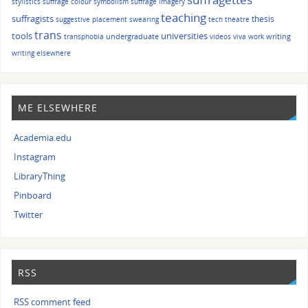
stylistics
suffrage colour symbolism
suffrage imagery
teaching
suffragists
thesis
suggestive placement
swearing
tech
theatre
trans
tools
universities
undergraduate
writing
transphobia
videos
viva
work
writing elsewhere
ME ELSEWHERE
Academia.edu
Instagram
LibraryThing
Pinboard
Twitter
RSS
RSS comment feed