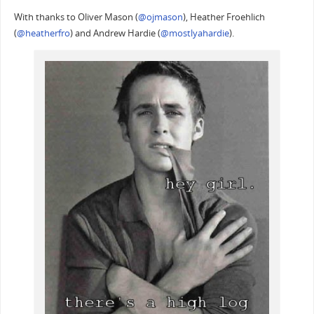
With thanks to Oliver Mason (
@ojmason
), Heather Froehlich
(
@heatherfro
) and Andrew Hardie (
@mostlyahardie
).