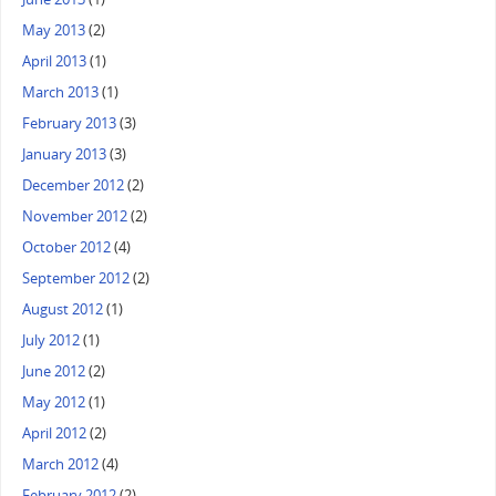
May 2013
(2)
April 2013
(1)
March 2013
(1)
February 2013
(3)
January 2013
(3)
December 2012
(2)
November 2012
(2)
October 2012
(4)
September 2012
(2)
August 2012
(1)
July 2012
(1)
June 2012
(2)
May 2012
(1)
April 2012
(2)
March 2012
(4)
February 2012
(2)