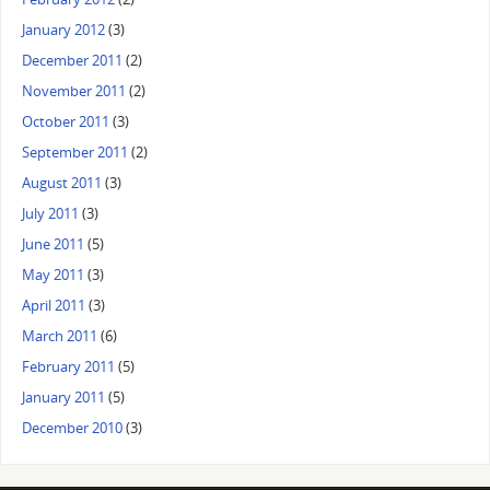
January 2012
(3)
December 2011
(2)
November 2011
(2)
October 2011
(3)
September 2011
(2)
August 2011
(3)
July 2011
(3)
June 2011
(5)
May 2011
(3)
April 2011
(3)
March 2011
(6)
February 2011
(5)
January 2011
(5)
December 2010
(3)