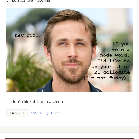
Linguistics Ryan Gosling!
…I don’t think this will catch on.
corpus linguistics
TAGGED