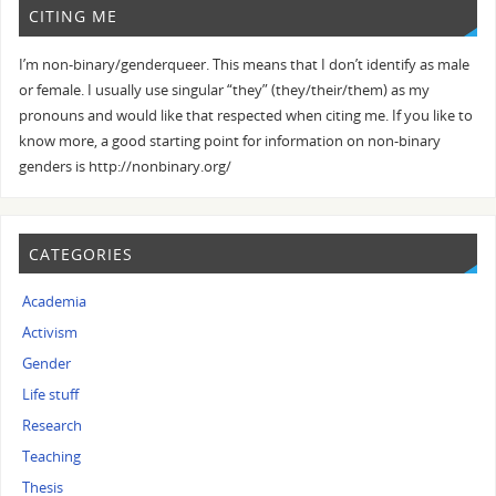
CITING ME
I’m non-binary/genderqueer. This means that I don’t identify as male
or female. I usually use singular “they” (they/their/them) as my
pronouns and would like that respected when citing me. If you like to
know more, a good starting point for information on non-binary
genders is http://nonbinary.org/
CATEGORIES
Academia
Activism
Gender
Life stuff
Research
Teaching
Thesis