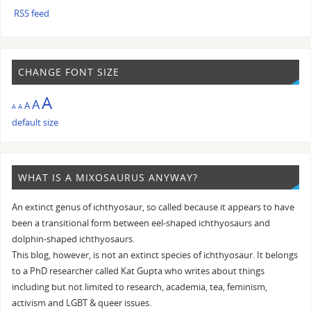
RSS feed
CHANGE FONT SIZE
A
A
A
A
A
default size
WHAT IS A MIXOSAURUS ANYWAY?
An extinct genus of ichthyosaur, so called because it appears to have
been a transitional form between eel-shaped ichthyosaurs and
dolphin-shaped ichthyosaurs.
This blog, however, is not an extinct species of ichthyosaur. It belongs
to a PhD researcher called Kat Gupta who writes about things
including but not limited to research, academia, tea, feminism,
activism and LGBT & queer issues.