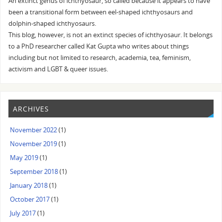
An extinct genus of ichthyosaur, so called because it appears to have
been a transitional form between eel-shaped ichthyosaurs and
dolphin-shaped ichthyosaurs.
This blog, however, is not an extinct species of ichthyosaur. It belongs
to a PhD researcher called Kat Gupta who writes about things
including but not limited to research, academia, tea, feminism,
activism and LGBT & queer issues.
ARCHIVES
November 2022
(1)
November 2019
(1)
May 2019
(1)
September 2018
(1)
January 2018
(1)
October 2017
(1)
July 2017
(1)