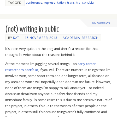
conference
,
representation
,
trans
,
transphobia
TAGGED
NO COMMENTS
(not) writing in public
BY
KAT
15 NOVEMBER, 2013
ACADEMIA
,
RESEARCH
It’s been very quiet on the blog and there’s a reason for that. I
thought I’d write about the reasons behind it.
At the moment I’m juggling several things – an
early career
researcher’s portfolio
, if you will. There are numerous things that I’m
involved with, some short term and one longer term, all focused on
my area and which will hopefully open doors in the future. However,
none of them are things I’m happy to talk about yet – or indeed
discuss in detail with anyone but a few close friends and my
immediate family. In some cases this is due to the sensitive nature of
the project, in others it’s due to the wishes of other people on the
project, in others still it’s because things aren’t fully confirmed and