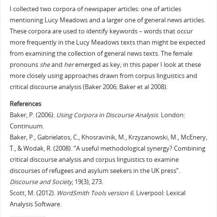
I collected two corpora of newspaper articles: one of articles
mentioning Lucy Meadows and a larger one of general news articles.
These corpora are used to identify keywords – words that occur
more frequently in the Lucy Meadows texts than might be expected
from examining the collection of general news texts. The female
pronouns
she
and
her
emerged as key; in this paper I look at these
more closely using approaches drawn from corpus linguistics and
critical discourse analysis (Baker 2006; Baker et al 2008).
References
Baker, P. (2006).
Using Corpora in Discourse Analysis
. London:
Continuum.
Baker, P., Gabrielatos, C., Khosravinik, M., Krzyzanowski, M., McEnery,
T., & Wodak, R. (2008). “A useful methodological synergy? Combining
critical discourse analysis and corpus linguistics to examine
discourses of refugees and asylum seekers in the UK press”.
Discourse and Society
, 19(3), 273.
Scott, M. (2012).
WordSmith Tools version 6
. Liverpool: Lexical
Analysis Software.