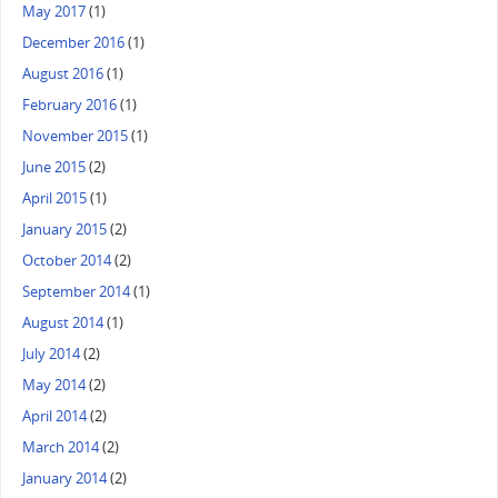
May 2017
(1)
December 2016
(1)
August 2016
(1)
February 2016
(1)
November 2015
(1)
June 2015
(2)
April 2015
(1)
January 2015
(2)
October 2014
(2)
September 2014
(1)
August 2014
(1)
July 2014
(2)
May 2014
(2)
April 2014
(2)
March 2014
(2)
January 2014
(2)