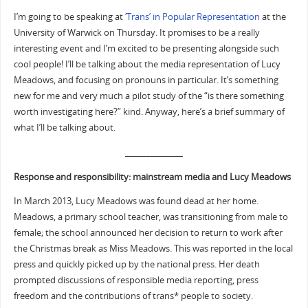
I’m going to be speaking at
‘Trans’ in Popular Representation
at the
University of Warwick on Thursday. It promises to be a really
interesting event and I’m excited to be presenting alongside such
cool people! I’ll be talking about the media representation of Lucy
Meadows, and focusing on pronouns in particular. It’s something
new for me and very much a pilot study of the “is there something
worth investigating here?” kind. Anyway, here’s a brief summary of
what I’ll be talking about.
______________
Response and responsibility: mainstream media and Lucy Meadows
In March 2013, Lucy Meadows was found dead at her home.
Meadows, a primary school teacher, was transitioning from male to
female; the school announced her decision to return to work after
the Christmas break as Miss Meadows. This was reported in the local
press and quickly picked up by the national press. Her death
prompted discussions of responsible media reporting, press
freedom and the contributions of trans* people to society.