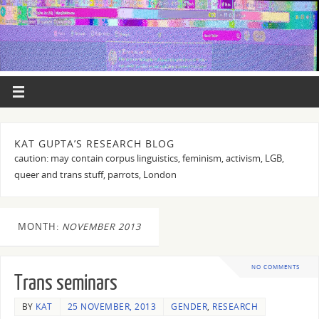
KAT GUPTA’S RESEARCH BLOG
caution: may contain corpus linguistics, feminism, activism, LGB,
queer and trans stuff, parrots, London
MONTH:
NOVEMBER 2013
NO COMMENTS
Trans seminars
BY
KAT
25 NOVEMBER, 2013
GENDER
,
RESEARCH