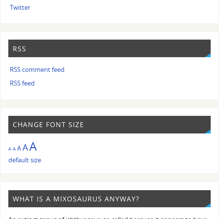
Twitter
RSS
RSS comment feed
RSS feed
CHANGE FONT SIZE
A
A
A
A
A
default size
WHAT IS A MIXOSAURUS ANYWAY?