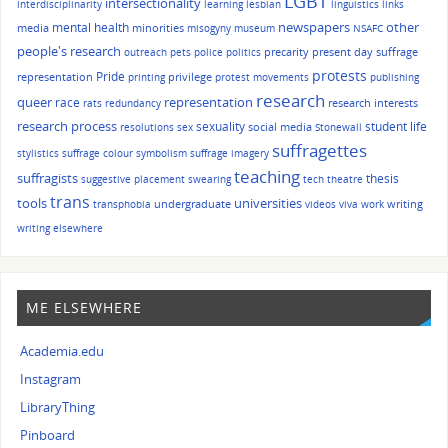
LGBT
intersectionality
interdisciplinarity
learning
lesbian
linguistics
links
other
mental health
newspapers
media
minorities
misogyny
museum
NSAFC
people's research
precarity
present day suffrage
outreach
pets
police
politics
protests
Pride
representation
privilege
printing
protest movements
publishing
research
queer
race
representation
research interests
rats
redundancy
research process
sexuality
student life
social media
resolutions
sex
Stonewall
suffragettes
stylistics
suffrage colour symbolism
suffrage imagery
teaching
suffragists
thesis
suggestive placement
swearing
tech
theatre
trans
tools
universities
undergraduate
writing
transphobia
videos
viva
work
writing elsewhere
ME ELSEWHERE
Academia.edu
Instagram
LibraryThing
Pinboard