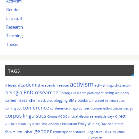
Activism
Gender
Life stuff
Research
Teaching
Thesis
TAGS
activism
academia
A-levels
academic freedom
activist linguistics
arson
being a PhD researcher
being an early
being a research participant
career researcher
BME
books
blogging
black bloc
Christabel Pankhurst
cis
conference
conference bingo
consent
coming out
conservation
corpus design
corpus linguistics
direct
CorpusMOOC
critical discourse analysis
dayx
action
discourse analysis
Emily Wilding Davison
disability
education
ethics
gender
history
feminism
failure
genderqueer
historical linguistics
India