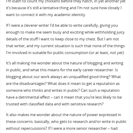
I’m loath to count my chickens before they hatch, in yet another yet
it’s because it’s still a tentative thing and I’m not sure how closely I
want to connect it with my academic identity.
If I were a cleverer writer I’d be able to write carefully, giving you
enough to make me seem busy and exciting while withholding juicy
details of the stuff I want to keep close to my chest. But I am not
that writer, and my current situation is such that none of the things
I’m involved in suitable for public consumption (or at least, not yet).
It’s all making me wonder about the nature of blogging and writing
in public, and what this means for the early career researcher. Is
blogging about our work always an unqualified good thing? What
are the disadvantages? What does it mean to get a reputation as
someone who thinks and writes in public? Can such a reputation
have a detrimental effect – can it mean that you’re less likely to be
trusted with classified data and with sensitive research?
It also makes me wonder about the nature of power expressed in
these concerns: basically, who gets to research and/or write in public
without repercussions? If I were a more senior researcher – had