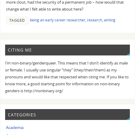
more clout, had the security of a permanent job – how would that
change what I felt able to write about here?
being an early career researcher
,
research
,
writing
TAGGED
CITING ME
I’m non-binary/genderqueer. This means that I don’t identify as male
or female. I usually use singular “they” (they/their/them) as my
pronouns and would like that respected when citing me. If you like to
know more, a good starting point for information on non-binary
genders is http://nonbinary.org/
CATEGORIES
Academia