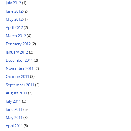
July 2012
(1)
June 2012
(2)
May 2012
(1)
April 2012
(2)
March 2012
(4)
February 2012
(2)
January 2012
(3)
December 2011
(2)
November 2011
(2)
October 2011
(3)
September 2011
(2)
August 2011
(3)
July 2011
(3)
June 2011
(5)
May 2011
(3)
April 2011
(3)