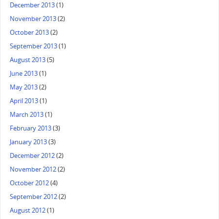
December 2013
(1)
November 2013
(2)
October 2013
(2)
September 2013
(1)
August 2013
(5)
June 2013
(1)
May 2013
(2)
April 2013
(1)
March 2013
(1)
February 2013
(3)
January 2013
(3)
December 2012
(2)
November 2012
(2)
October 2012
(4)
September 2012
(2)
August 2012
(1)