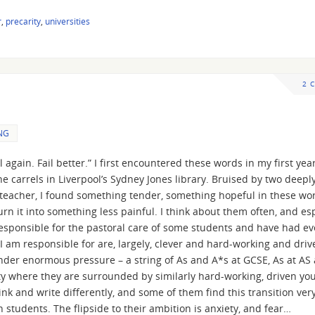
r
,
precarity
,
universities
2 
NG
il again. Fail better.” I first encountered these words in my first yea
e carrels in Liverpool’s Sydney Jones library. Bruised by two deepl
 teacher, I found something tender, something hopeful in these wo
n it into something less painful. I think about them often, and esp
y responsible for the pastoral care of some students and have had e
 am responsible for are, largely, clever and hard-working and driv
under enormous pressure – a string of As and A*s at GCSE, As at AS
ity where they are surrounded by similarly hard-working, driven yo
ink and write differently, and some of them find this transition ver
en students. The flipside to their ambition is anxiety, and fear…