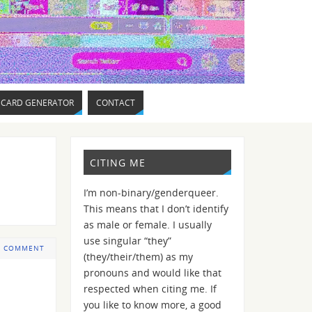
 CARD GENERATOR
CONTACT
CITING ME
I’m non-binary/genderqueer.
This means that I don’t identify
as male or female. I usually
use singular “they”
 COMMENT
(they/their/them) as my
pronouns and would like that
respected when citing me. If
you like to know more, a good