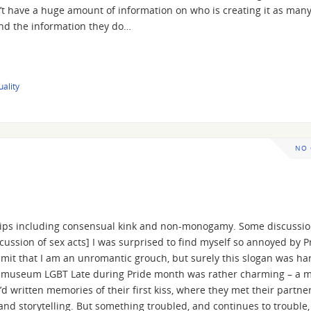
n’t have a huge amount of information on who is creating it as man
(and the information they do…
uality
NO
ships including consensual kink and non-monogamy. Some discussio
ssion of sex acts] I was surprised to find myself so annoyed by Pr
dmit that I am an unromantic grouch, but surely this slogan was ha
a museum LGBT Late during Pride month was rather charming – a 
d written memories of their first kiss, where they met their partne
and storytelling. But something troubled, and continues to trouble