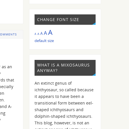
CHANGE FONT SIZE
A
A
A
A
A
COMMENTS
default size
WHAT IS A MIXOSAURUS
r as an
ANYWAY?
y
rds that
An extinct genus of
ecially
ichthyosaur, so called because
ven
it appears to have been a
en.
transitional form between eel-
 and A-
shaped ichthyosaurs and
ung
dolphin-shaped ichthyosaurs.
y
This blog, however, is not an