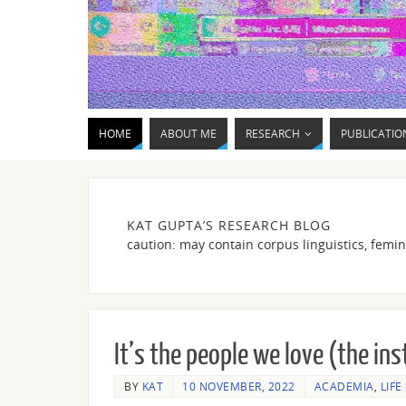
HOME
ABOUT ME
RESEARCH
PUBLICATIO
KAT GUPTA’S RESEARCH BLOG
caution: may contain corpus linguistics, femin
It’s the people we love (the ins
BY
KAT
10 NOVEMBER, 2022
ACADEMIA
,
LIFE