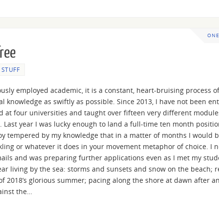
ONE
free
E STUFF
riously employed academic, it is a constant, heart-bruising process o
al knowledge as swiftly as possible. Since 2013, I have not been ent
ed at four universities and taught over fifteen very different module
Last year I was lucky enough to land a full-time ten month positio
 joy tempered by my knowledge that in a matter of months I would 
ckling or whatever it does in your movement metaphor of choice. I 
ails and was preparing further applications even as I met my stud
year living by the sea: storms and sunsets and snow on the beach; 
of 2018’s glorious summer; pacing along the shore at dawn after a
ainst the…