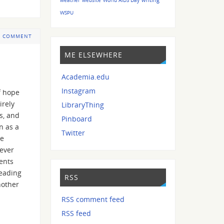
WSPU
 COMMENT
ME ELSEWHERE
Academia.edu
Instagram
f hope
irely
LibraryThing
s, and
Pinboard
n as a
Twitter
be
never
ents
reading
RSS
nother
RSS comment feed
RSS feed