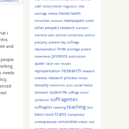
 COMMENTS
LGBT History Month
linguistics
links
mental health
media
marriage
newspapers
minorities
museum
NSAFC
other people's research
outreach
at I
overwork
pets
political correctness
politics
 this
precarity
present day suffrage
ople and
Pride
representation
privilege
protest
protests
movements
publications
d people
queer
race
rats
recipes
working
research
representation
research
ss needs
research process
interests
review
icy,
sexuality
social media
ienced
slacktivism
slurs
bout
student life
Stonewall
suffrage colour
suffragettes
symbolism
teaching
suffragists
swearing
tech
trans
tools
thesis
transphobia
universities
undergraduate
videos
viva
writing
weather
website
World AIDS Day