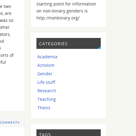
starting point for information
he two
on non-binary genders is
e, are
http://nonbinary.org/
 was so
other
ators,
nd
CATEGORIES
y
orts of
Academia
eful
Activism
Gender
Life stuff
Research
Teaching
Thesis
 COMMENTS
TAGS