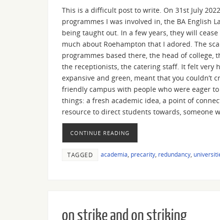
This is a difficult post to write. On 31st July 2
programmes I was involved in, the BA English L
being taught out. In a few years, they will cease 
much about Roehampton that I adored. The scale
programmes based there, the head of college, t
the receptionists, the catering staff. It felt 
expansive and green, meant that you couldn’t cr
friendly campus with people who were eager to r
things: a fresh academic idea, a point of connec
resource to direct students towards, someone w
CONTINUE READING
academia
,
precarity
,
redundancy
,
universiti
TAGGED
on strike and on striking