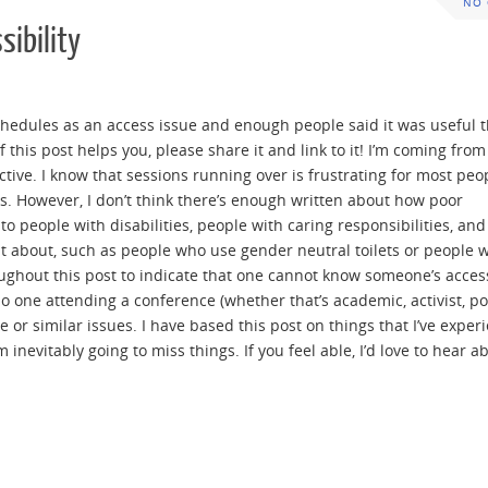
NO
sibility
dules as an access issue and enough people said it was useful th
 this post helps you, please share it and link to it! I’m coming from
ctive. I know that sessions running over is frustrating for most pe
ks. However, I don’t think there’s enough written about how poor
 people with disabilities, people with caring responsibilities, an
t about, such as people who use gender neutral toilets or people 
ughout this post to indicate that one cannot know someone’s acce
one attending a conference (whether that’s academic, activist, pol
e or similar issues. I have based this post on things that I’ve exper
m inevitably going to miss things. If you feel able, I’d love to hear a