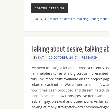
CONTINUE READING
failure
,
student life
,
teaching
,
undergraduat
TAGGED
Talking about desire, talking a
BY
KAT
20 OCTOBER, 2017
RESEARCH
I’ve been thinking a lot about erotica recently. 
I am helpless to resist a big corpus. I presented
this link; more stuff available on the project pa
relate to each other. We’re interested in a few a
how it has been produced and disseminated, the 
seen to be somehow transgressive (for example,
lesbian, gay, bisexual and queer porn. As far as 
looking at really straightforward common-or-gar