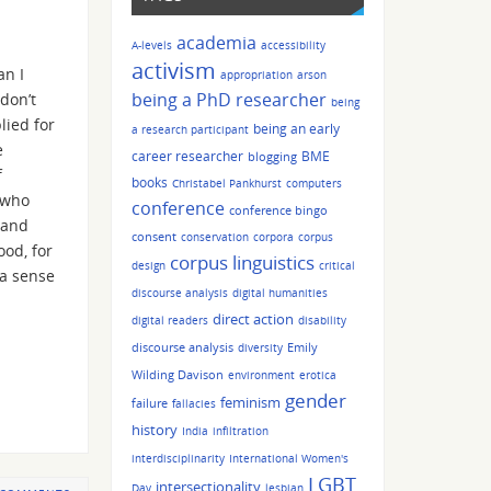
academia
A-levels
accessibility
activism
an I
appropriation
arson
being a PhD researcher
don’t
being
lied for
being an early
a research participant
e
career researcher
BME
blogging
f
books
Christabel Pankhurst
computers
 who
conference
conference bingo
 and
consent
conservation
corpora
corpus
ood, for
corpus linguistics
design
critical
 a sense
discourse analysis
digital humanities
direct action
digital readers
disability
discourse analysis
Emily
diversity
Wilding Davison
environment
erotica
gender
feminism
failure
fallacies
history
India
infiltration
interdisciplinarity
International Women's
LGBT
intersectionality
Day
lesbian