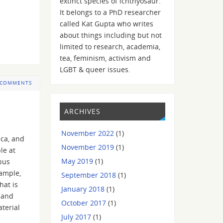
extinct species of ichthyosaur.
It belongs to a PhD researcher
called Kat Gupta who writes
about things including but not
limited to research, academia,
tea, feminism, activism and
LGBT & queer issues.
 COMMENTS
ARCHIVES
November 2022
(1)
ica, and
November 2019
(1)
le at
May 2019
(1)
rpus
xample,
September 2018
(1)
hat is
January 2018
(1)
 and
October 2017
(1)
aterial
July 2017
(1)