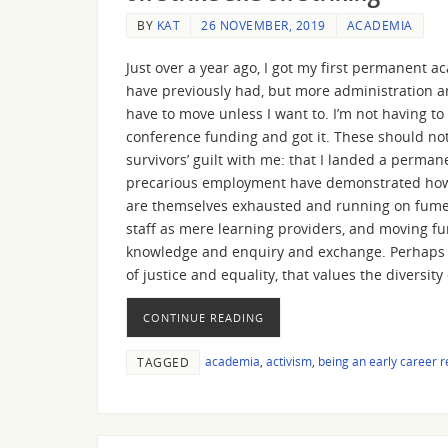
BY
KAT
26 NOVEMBER, 2019
ACADEMIA
Just over a year ago, I got my first permanent a
have previously had, but more administration and
have to move unless I want to. I’m not having to 
conference funding and got it. These should not
survivors’ guilt with me: that I landed a permane
precarious employment have demonstrated how br
are themselves exhausted and running on fumes
staff as mere learning providers, and moving fur
knowledge and enquiry and exchange. Perhaps I 
of justice and equality, that values the diversi
CONTINUE READING
academia
,
activism
,
being an early career 
TAGGED