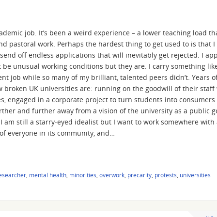
cademic job. It’s been a weird experience – a lower teaching load th
 pastoral work. Perhaps the hardest thing to get used to is that I 
send off endless applications that will inevitably get rejected. I app
 be unusual working conditions but they are. I carry something lik
nt job while so many of my brilliant, talented peers didn’t. Years o
oken UK universities are: running on the goodwill of their staff
, engaged in a corporate project to turn students into consumers
ther and further away from a vision of the university as a public g
am still a starry-eyed idealist but I want to work somewhere with
ty of everyone in its community, and…
researcher
,
mental health
,
minorities
,
overwork
,
precarity
,
protests
,
universities