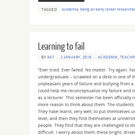
academia
,
being an early career researche
TAGGED
Learning to fail
BY
KAT
2 JANUARY, 2018
ACADEMIA
,
TEACHI
“Ever tried. Ever failed. No matter. Try again. Fa
undergraduate – scrawled on a desk in one of th
unpleasant years of failure and bullying from a
could help me reconceptualise my failure and tur
as a lecturer. This semester I’ve been officiall
more reason to think about them. The students I
They have learnt, very well, to put themselves 
level, and then they find themselves at univers
people. They find that they are challenged to th
difficult. I worry about them, these bright, driv