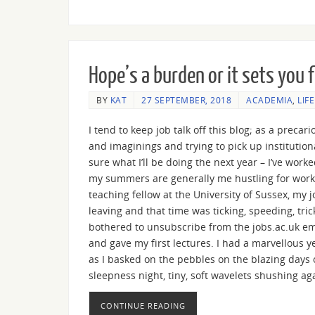
Hope’s a burden or it sets you 
BY
KAT
27 SEPTEMBER, 2018
ACADEMIA
,
LIF
I tend to keep job talk off this blog; as a preca
and imaginings and trying to pick up institution
sure what I’ll be doing the next year – I’ve work
my summers are generally me hustling for work. 
teaching fellow at the University of Sussex, my
leaving and that time was ticking, speeding, tri
bothered to unsubscribe from the jobs.ac.uk em
and gave my first lectures. I had a marvellous 
as I basked on the pebbles on the blazing days 
sleepness night, tiny, soft wavelets shushing ag
CONTINUE READING