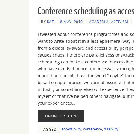
Conference scheduling as acces
BY
KAT
8 MAY, 2019
ACADEMIA
,
ACTIVISM
I tweeted about conference programmes and sche
want to write about it in a less ephemeral way. If
from a disability-aware and accessibility perspe
causes chaos if there are parallel sessions/trac
scheduling can make a conference inaccessible to
who have needs that are not necessarily though
more than one job. I use the word “maybe” thro
based on appearance: we cannot assume that no 
industry or something else) will experience thes
myself or that I’ve helped others navigate, but I’
your experiences…
CONTINUE READING
accessibility
,
conference
,
disability
TAGGED