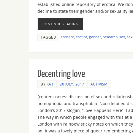
established online repository of erotica. We do
decline to state their gender and/or sexuality 
CONTINUE READING
consent
,
erotica
,
gender
,
research
,
sex
,
sex
TAGGED
Decentring love
BY
KAT
20 JULY, 2017
ACTIVISM
[content notes: discussion of sex and relation
homophobia and transphobia. Non-detailed discu
London’s 2017 slogan, “Love Happens Here”. I a
The way in which people engaged with this at 
London with rainbow sticky notes on which they’
on. It was a lovely piece of queer remembering 