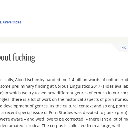
e
,
universities
NO
bout fucking
Basically, Alon Lischinsky handed me 1.4 billion words of online erot
 some preliminary finding at Corpus Linguistics 2017 (slides availab
ge) in which we try to see how different genres of erotica in our co
ngles: there is a lot of work on the historical aspects of porn (for e
development of genres, its the cultural context and so on), porn t
 a recent special issue of Porn Studies was devoted to gonzo porn)
we’re aware – and we’d love to be corrected! – there isn’t a lot of m
den amateur erotica. The corpus is collected from a large, well-