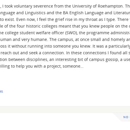
022, I took voluntary severence from the University of Roehampton. T
anguage and Linguistics and the BA English Language and Literatur
to exist. Even now, I feel the grief rise in my throat as I type. There
 of the four historic colleges meant that you knew people on the 
he college student welfare officer (SWO), the programme administr
very human and very humane. The campus, at once small and homely a
oss it without running into someone you knew. It was a particularl
each out and seek a connection. In these connections I found all s
tion between disciplines, an interesting bit of campus gossip, a us
illing to help you with a project, someone…
es
NO