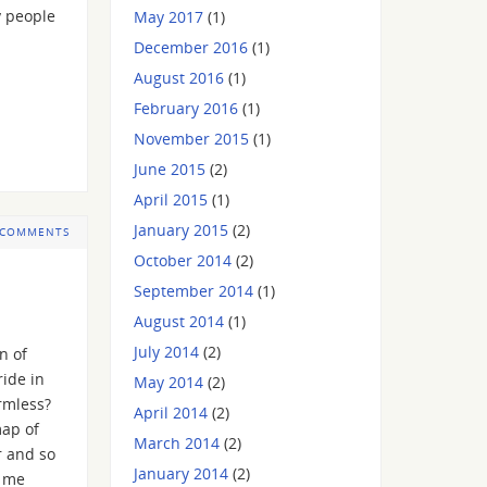
y people
May 2017
(1)
December 2016
(1)
August 2016
(1)
February 2016
(1)
November 2015
(1)
June 2015
(2)
April 2015
(1)
January 2015
(2)
 COMMENTS
October 2014
(2)
September 2014
(1)
August 2014
(1)
July 2014
(2)
n of
ide in
May 2014
(2)
rmless?
April 2014
(2)
map of
March 2014
(2)
r and so
January 2014
(2)
, me