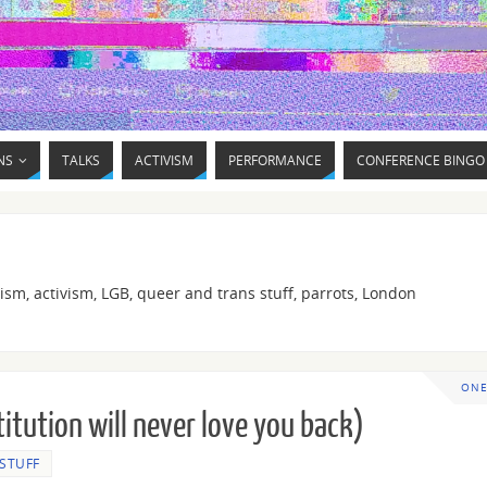
NS
TALKS
ACTIVISM
PERFORMANCE
CONFERENCE BINGO
ism, activism, LGB, queer and trans stuff, parrots, London
ONE
titution will never love you back)
 STUFF