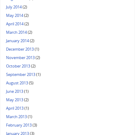
July 2014
(2)
May 2014
(2)
April 2014
(2)
March 2014
(2)
January 2014
(2)
December 2013
(1)
November 2013
(2)
October 2013
(2)
September 2013
(1)
August 2013
(5)
June 2013
(1)
May 2013
(2)
April 2013
(1)
March 2013
(1)
February 2013
(3)
January 2013
(3)