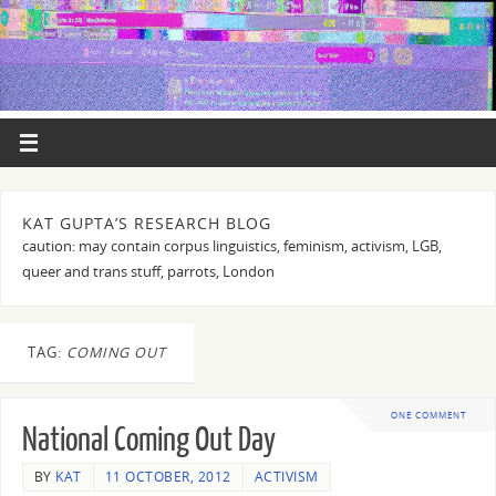
KAT GUPTA’S RESEARCH BLOG
caution: may contain corpus linguistics, feminism, activism, LGB,
queer and trans stuff, parrots, London
TAG:
COMING OUT
ONE COMMENT
National Coming Out Day
BY
KAT
11 OCTOBER, 2012
ACTIVISM