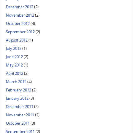
December 2012
(2)
November 2012
(2)
October 2012
(4)
September 2012
(2)
August 2012
(1)
July 2012
(1)
June 2012
(2)
May 2012
(1)
April 2012
(2)
March 2012
(4)
February 2012
(2)
January 2012
(3)
December 2011
(2)
November 2011
(2)
October 2011
(3)
September 2011
(2)