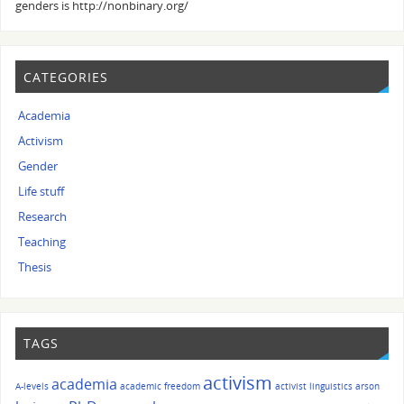
genders is http://nonbinary.org/
CATEGORIES
Academia
Activism
Gender
Life stuff
Research
Teaching
Thesis
TAGS
activism
academia
A-levels
academic freedom
activist linguistics
arson