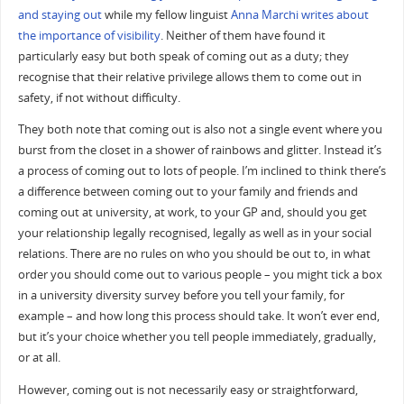
and staying out
while my fellow linguist
Anna Marchi writes about
the importance of visibility
. Neither of them have found it
particularly easy but both speak of coming out as a duty; they
recognise that their relative privilege allows them to come out in
safety, if not without difficulty.
They both note that coming out is also not a single event where you
burst from the closet in a shower of rainbows and glitter. Instead it’s
a process of coming out to lots of people. I’m inclined to think there’s
a difference between coming out to your family and friends and
coming out at university, at work, to your GP and, should you get
your relationship legally recognised, legally as well as in your social
relations. There are no rules on who you should be out to, in what
order you should come out to various people – you might tick a box
in a university diversity survey before you tell your family, for
example – and how long this process should take. It won’t ever end,
but it’s your choice whether you tell people immediately, gradually,
or at all.
However, coming out is not necessarily easy or straightforward,