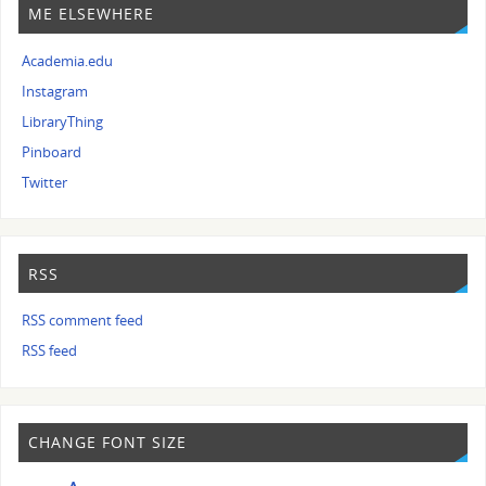
ME ELSEWHERE
Academia.edu
Instagram
LibraryThing
Pinboard
Twitter
RSS
RSS comment feed
RSS feed
CHANGE FONT SIZE