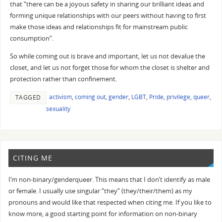
that “there can be a joyous safety in sharing our brilliant ideas and
forming unique relationships with our peers without having to first
make those ideas and relationships fit for mainstream public
consumption”.
So while coming out is brave and important, let us not devalue the
closet, and let us not forget those for whom the closet is shelter and
protection rather than confinement.
activism
,
coming out
,
gender
,
LGBT
,
Pride
,
privilege
,
queer
,
TAGGED
sexuality
CITING ME
I’m non-binary/genderqueer. This means that I don’t identify as male
or female. I usually use singular “they” (they/their/them) as my
pronouns and would like that respected when citing me. If you like to
know more, a good starting point for information on non-binary