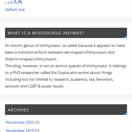
A
A
A
A
A
default size
WHAT IS A MIXOSAURUS ANYWAY?
An extinct genus of ichthyosaur, so called because it appears to have
been a transitional form between eel-shaped ichthyosaurs and
dolphin-shaped ichthyosaurs.
This blog, however, is not an extinct species of ichthyosaur. It belongs
to a PhD researcher called Kat Gupta who writes about things
including but not limited to research, academia, tea, feminism,
activism and LGBT & queer issues.
ARCHIVES
November 2022
(1)
November 2019
(1)