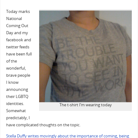
Today marks
National
Coming Out
Day and my
facebook and
twitter feeds
have been full
of the
wonderful,
brave people
I know
announcing
their LGBTQ
identities.
The t-shirt I’m wearing today
Somewhat
predictably, I
have complicated thoughts on the topic.
Stella Duffy writes movingly about the importance of coming, being