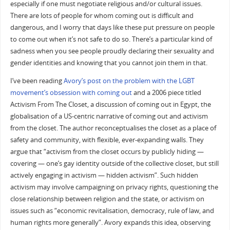
especially if one must negotiate religious and/or cultural issues.
There are lots of people for whom coming out is difficult and
dangerous, and I worry that days like these put pressure on people
to come out when it’s not safe to do so. There’s a particular kind of
sadness when you see people proudly declaring their sexuality and
gender identities and knowing that you cannot join them in that.
I’ve been reading
Avory’s post on the problem with the LGBT
movement’s obsession with coming out
and a 2006 piece titled
Activism From The Closet, a discussion of coming out in Egypt, the
globalisation of a US-centric narrative of coming out and activism
from the closet. The author reconceptualises the closet as a place of
safety and community, with flexible, ever-expanding walls. They
argue that “activism from the closet occurs by publicly hiding —
covering — one’s gay identity outside of the collective closet, but still
actively engaging in activism — hidden activism”. Such hidden
activism may involve campaigning on privacy rights, questioning the
close relationship between religion and the state, or activism on
issues such as “economic revitalisation, democracy, rule of law, and
human rights more generally”. Avory expands this idea, observing