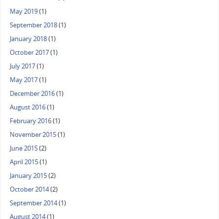
May 2019
(1)
September 2018
(1)
January 2018
(1)
October 2017
(1)
July 2017
(1)
May 2017
(1)
December 2016
(1)
August 2016
(1)
February 2016
(1)
November 2015
(1)
June 2015
(2)
April 2015
(1)
January 2015
(2)
October 2014
(2)
September 2014
(1)
August 2014
(1)