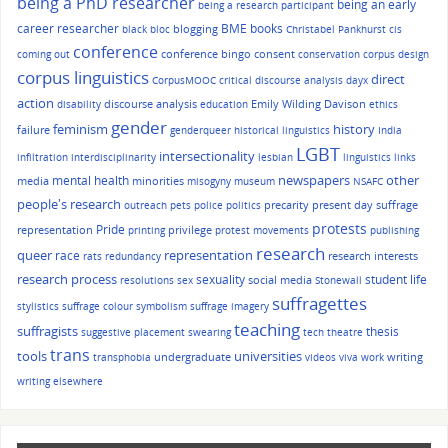
being a PhD researcher
being an early
being a research participant
career researcher
BME
books
blogging
black bloc
Christabel Pankhurst
cis
conference
conference bingo
consent
coming out
conservation
corpus design
corpus linguistics
direct
CorpusMOOC
critical discourse analysis
dayx
action
discourse analysis
Emily Wilding Davison
disability
education
ethics
gender
history
feminism
failure
genderqueer
historical linguistics
India
LGBT
intersectionality
infiltration
interdisciplinarity
lesbian
linguistics
links
other
mental health
newspapers
media
minorities
misogyny
museum
NSAFC
people's research
precarity
present day suffrage
outreach
pets
police
politics
protests
Pride
representation
privilege
printing
protest movements
publishing
research
queer
race
representation
research interests
rats
redundancy
research process
sexuality
student life
social media
resolutions
sex
Stonewall
suffragettes
stylistics
suffrage colour symbolism
suffrage imagery
teaching
suffragists
thesis
suggestive placement
swearing
tech
theatre
trans
tools
universities
undergraduate
writing
transphobia
videos
viva
work
writing elsewhere