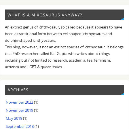
WHAT IS A MIXOSAURUS ANYWAY?
An extinct genus of ichthyosaur, so called because it appears to have
been a transitional form between eel-shaped ichthyosaurs and
dolphin-shaped ichthyosaurs.
This blog, however, is not an extinct species of ichthyosaur. It belongs
to a PhD researcher called Kat Gupta who writes about things
including but not limited to research, academia, tea, feminism,
activism and LGBT & queer issues.
ARCHIVES
November 2022
(1)
November 2019
(1)
May 2019
(1)
September 2018
(1)