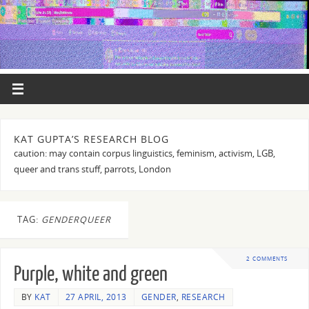
KAT GUPTA’S RESEARCH BLOG
caution: may contain corpus linguistics, feminism, activism, LGB,
queer and trans stuff, parrots, London
TAG:
GENDERQUEER
2 COMMENTS
Purple, white and green
BY
KAT
27 APRIL, 2013
GENDER
,
RESEARCH