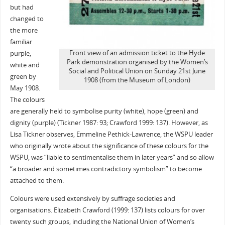
but had
changed to
the more
familiar
Front view of an admission ticket to the Hyde
purple,
Park demonstration organised by the Women’s
white and
Social and Political Union on Sunday 21st June
green by
1908 (from the Museum of London)
May 1908.
The colours
are generally held to symbolise purity (white), hope (green) and
dignity (purple) (Tickner 1987: 93; Crawford 1999: 137). However, as
Lisa Tickner observes, Emmeline Pethick-Lawrence, the WSPU leader
who originally wrote about the significance of these colours for the
WSPU, was “liable to sentimentalise them in later years” and so allow
“a broader and sometimes contradictory symbolism” to become
attached to them.
Colours were used extensively by suffrage societies and
organisations. Elizabeth Crawford (1999: 137) lists colours for over
twenty such groups, including the National Union of Women’s