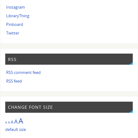
Instagram
LibraryThing
Pinboard
Twitter
RSS
RSS comment feed
RSS feed
CHANGE FONT SIZE
A
A
A
A
A
default size