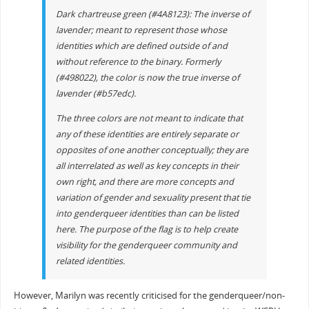
Dark chartreuse green (#4A8123): The inverse of
lavender; meant to represent those whose
identities which are defined outside of and
without reference to the binary. Formerly
(#498022), the color is now the true inverse of
lavender (#b57edc).
The three colors are not meant to indicate that
any of these identities are entirely separate or
opposites of one another conceptually; they are
all interrelated as well as key concepts in their
own right, and there are more concepts and
variation of gender and sexuality present that tie
into genderqueer identities than can be listed
here. The purpose of the flag is to help create
visibility for the genderqueer community and
related identities.
However, Marilyn was recently criticised for the genderqueer/non-