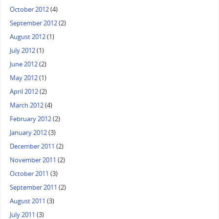
October 2012
(4)
September 2012
(2)
August 2012
(1)
July 2012
(1)
June 2012
(2)
May 2012
(1)
April 2012
(2)
March 2012
(4)
February 2012
(2)
January 2012
(3)
December 2011
(2)
November 2011
(2)
October 2011
(3)
September 2011
(2)
August 2011
(3)
July 2011
(3)