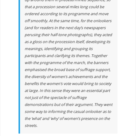
that a procession several miles long could be
ordered according to its programme and move
off smoothly. At the same time, for the onlookers
(and for readers in the next day’s newspapers
perusing their half-tone photographs), they acted
as a gloss on the procession itself, developing its
meanings, identifying and grouping its
participants and clarifying its themes. Together
with the programme of the march, the banners
emphasised the broad base of suffrage support,
the diversity of women’s achievements and the
benefits the women’s vote would bring to society
at large. In this sense they were an essential part
not just of the spectacle of suffrage
demonstrations but of their argument. They went
some way to informing the casual onlooker as to
the ‘what’ and ‘why’ of women’s presence on the
streets.