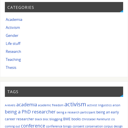
CATEGORIES
Academia
Activism
Gender
Life stuff
Research
Teaching
Thesis
TAGS
activism
academia
A-levels
academic freedom
activist linguistics
arson
being a PhD researcher
being an early
being a research participant
career researcher
BME
books
blogging
black bloc
Christabel Pankhurst
cis
conference
conference bingo
consent
coming out
conservation
corpus design