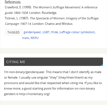
References:
Crawford, E. (1999).
The Women’s Suffrage Movement: A reference
guide 1866-1928
. London: Routledge.
Tickner, L. (1987).
The Spectacle of Women: Imagery of the Suffrage
Campaign 1907-14
. London: Chatto and Windus.
genderqueer
,
LGBT
,
Pride
,
suffrage colour symbolism
,
TAGGED
trans
,
WSPU
CITING ME
I’m non-binary/genderqueer. This means that I don’t identify as male
or female. I usually use singular “they” (they/their/them) as my
pronouns and would like that respected when citing me. If you like to
know more, a good starting point for information on non-binary
genders is http://nonbinary.org/