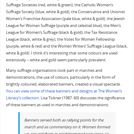
Suffrage Societies (red, white & green), the Catholic Women’s
Suffrage Society (blue, white & gold), the Conservative and Unionist
Women’s Franchise Association (pale blue, white & gold), the Jewish
League for Woman Suffrage (purple and celestial blue), the Men’s
League for Women’s Suffrage (black & gold), the Tax Resistance
League (black, white & grey), the Votes for Women Fellowship
(purple, white & red) and the Women Writers’ Suffrage League (black,
white & gold). I think it’s interesting that some colours are used
extensively – white and gold seem particularly prevalent.
Many suffrage organisations took part in marches and
demonstrations; the use of colours, particularly in the form of
brightly coloured, elaborated banners, created a visual spectacle.
You can view some of these banners and designs at The Women’s
Library’s collection
. Lisa Tickner (1987: 60) discusses the significance
of these banners as used in marches and demonstrations:
Banners served both as rallying points for the
march and as commentary on it. Women formed
up around them in predetermined sequence, so