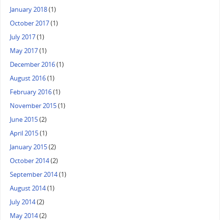
January 2018
(1)
October 2017
(1)
July 2017
(1)
May 2017
(1)
December 2016
(1)
August 2016
(1)
February 2016
(1)
November 2015
(1)
June 2015
(2)
April 2015
(1)
January 2015
(2)
October 2014
(2)
September 2014
(1)
August 2014
(1)
July 2014
(2)
May 2014
(2)