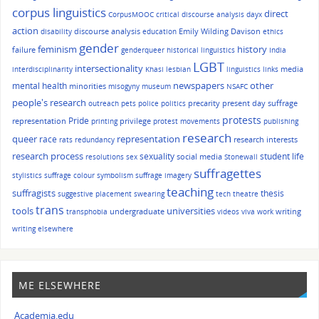
corpus linguistics
direct
CorpusMOOC
critical discourse analysis
dayx
action
discourse analysis
Emily Wilding Davison
disability
education
ethics
gender
history
feminism
failure
genderqueer
historical linguistics
India
LGBT
intersectionality
media
interdisciplinarity
Khasi
lesbian
linguistics
links
other
mental health
newspapers
minorities
misogyny
museum
NSAFC
people's research
precarity
present day suffrage
outreach
pets
police
politics
protests
Pride
representation
privilege
printing
protest movements
publishing
research
queer
race
representation
research interests
rats
redundancy
research process
sexuality
student life
social media
resolutions
sex
Stonewall
suffragettes
stylistics
suffrage colour symbolism
suffrage imagery
teaching
suffragists
thesis
suggestive placement
swearing
tech
theatre
trans
tools
universities
undergraduate
writing
transphobia
videos
viva
work
writing elsewhere
ME ELSEWHERE
Academia.edu