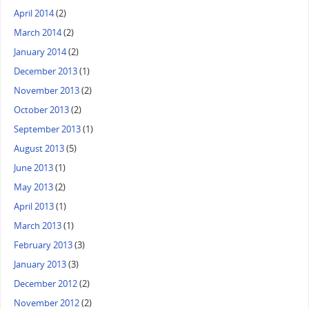
April 2014
(2)
March 2014
(2)
January 2014
(2)
December 2013
(1)
November 2013
(2)
October 2013
(2)
September 2013
(1)
August 2013
(5)
June 2013
(1)
May 2013
(2)
April 2013
(1)
March 2013
(1)
February 2013
(3)
January 2013
(3)
December 2012
(2)
November 2012
(2)