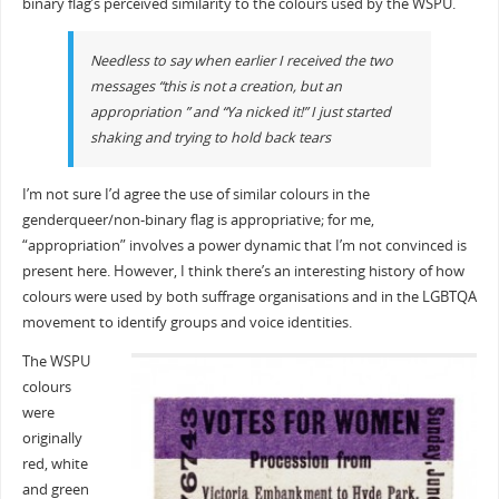
binary flag’s perceived similarity to the colours used by the WSPU.
Needless to say when earlier I received the two
messages “this is not a creation, but an
appropriation ” and “Ya nicked it!” I just started
shaking and trying to hold back tears
I’m not sure I’d agree the use of similar colours in the
genderqueer/non-binary flag is appropriative; for me,
“appropriation” involves a power dynamic that I’m not convinced is
present here. However, I think there’s an interesting history of how
colours were used by both suffrage organisations and in the LGBTQA
movement to identify groups and voice identities.
The WSPU
colours
were
originally
red, white
and green