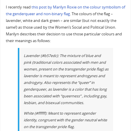
I recently read
this post by Marilyn Roxie on the colour symbolism of
the genderqueer and non-binary flag
. The colours of the flag –
lavender, white and dark green – are similar (but not exactly the
same!) as those used by the Women’s Social and Political Union.
Marilyn describes their decision to use those particular colours and
their meanings as follows:
Lavender (#b57edc): The mixture of blue and
pink (traditional colors associated with men and
women, present on the transgender pride flag) as
lavender is meant to represent androgynes and
androgyny. Also represents the “queer” in
genderqueer, as lavender is a color that has long
been associated with “queerness” , including gay,
lesbian, and bisexual communities.
White (#ffffff): Meant to represent agender
identity, congruent with the gender neutral white
on the transgender pride flag.