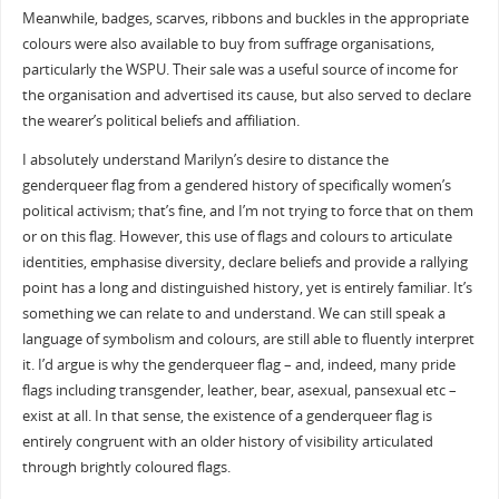
Meanwhile, badges, scarves, ribbons and buckles in the appropriate
colours were also available to buy from suffrage organisations,
particularly the WSPU. Their sale was a useful source of income for
the organisation and advertised its cause, but also served to declare
the wearer’s political beliefs and affiliation.
I absolutely understand Marilyn’s desire to distance the
genderqueer flag from a gendered history of specifically women’s
political activism; that’s fine, and I’m not trying to force that on them
or on this flag. However, this use of flags and colours to articulate
identities, emphasise diversity, declare beliefs and provide a rallying
point has a long and distinguished history, yet is entirely familiar. It’s
something we can relate to and understand. We can still speak a
language of symbolism and colours, are still able to fluently interpret
it. I’d argue is why the genderqueer flag – and, indeed, many pride
flags including transgender, leather, bear, asexual, pansexual etc –
exist at all. In that sense, the existence of a genderqueer flag is
entirely congruent with an older history of visibility articulated
through brightly coloured flags.