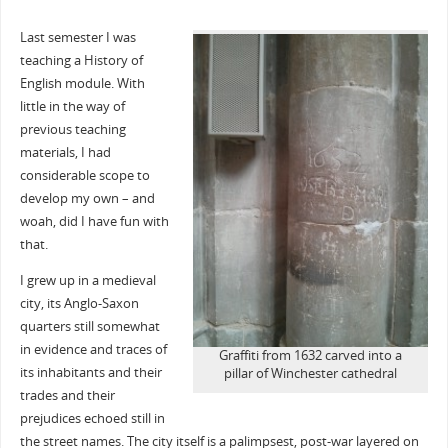
Last semester I was
teaching a History of
English module. With
little in the way of
previous teaching
materials, I had
considerable scope to
develop my own – and
woah, did I have fun with
that.
I grew up in a medieval
city, its Anglo-Saxon
quarters still somewhat
in evidence and traces of
Graffiti from 1632 carved into a
its inhabitants and their
pillar of Winchester cathedral
trades and their
prejudices echoed still in
the street names. The city itself is a palimpsest, post-war layered on