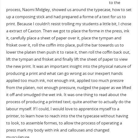
to the
process, Naomi Midgley, showed us around the typecase, how to set
up a composing stick and had prepared a forme of a text for us to
print. Because I couldn’t resist trolling my students a little bit, I chose
a extract of Caxton. Then we got to place the forme in the press, ink
it, carefully place a sheet of paper over it, place the tympan and
frisket over it, roll the coffin into place, pull the bar towards us to
lower the platen then push it to raise it, then roll the coffin back out,
lift the tympan and frisket and finally lift the sheet of paper to view
the new print. It was an important insight into the physical nature of
producing a print and what can go wrong as our inexpert hands
applied too much ink, not enough ink, applied too much pressre
from the platen, not enough pressure, nudged the paper as we lifted
it off and smudged the wet ink. It was one thing to read about the
process of producing a printed text; quite another to actually do the
labour myself. If I could, I would love to apprentice myself to a
printer, to learn how to reach into the the typecase without having
to look, to assemble formes, to allow the process of operating a
press mark my body with ink and callouses and changed
musculature.