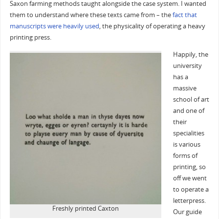
Saxon farming methods taught alongside the case system. I wanted
them to understand where these texts came from – the
fact that
manuscripts were heavily used
, the physicality of operating a heavy
printing press.
Happily, the
university
has a
massive
school of art
and one of
their
specialities
is various
forms of
printing, so
off we went
to operate a
letterpress.
Freshly printed Caxton
Our guide