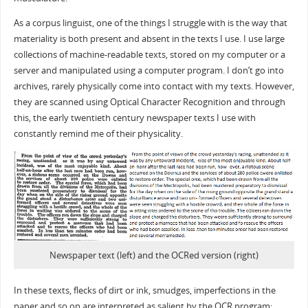
As a corpus linguist, one of the things I struggle with is the way that
materiality is both present and absent in the texts I use. I use large
collections of machine-readable texts, stored on my computer or a
server and manipulated using a computer program. I don’t go into
archives, rarely physically come into contact with my texts. However,
they are scanned using Optical Character Recognition and through
this, the early twentieth century newspaper texts I use with
constantly remind me of their physicality.
Newspaper text (left) and the OCRed version (right)
In these texts, flecks of dirt or ink, smudges, imperfections in the
paper and so on are interpreted as salient by the OCR program: