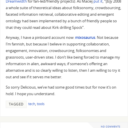
Dreamwidth
for fan-led/friendly projects). As Maciej
put it
, “[b]y 2008
a whole suite of theoretical ideas about folksonomy, crowdsourcing,
faceted infomation retrieval, collaborative editing and emergent
ontology had been implemented by a bunch of friendly people so
that they could read about Kirk drilling Spock”.
Anyway, I have a pinboard account now:
mixosaurus
. Not because
I’m fannish, but because I believe in supporting collaboration,
engagement, innovation, crowdsourcing, folksonomies and
grassroots, user-driven sites. I don’t like being forced to manage my
information in alien, awkward ways; if someone’s offering an
alternative and is so clearly willing to listen, then I am willing to try it
out and see if it serves me better.
So sorry Delicious, we’ve had some good times but for now it’s on
hold. I hope you understand.
tech
,
tools
TAGGED
NO COMMENTS