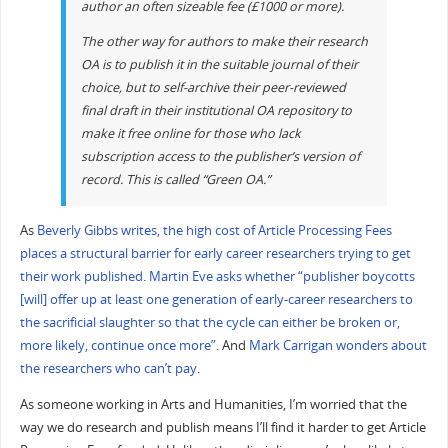
author an often sizeable fee (£1000 or more).
The other way for authors to make their research
OA is to publish it in the suitable journal of their
choice, but to self-archive their peer-reviewed
final draft in their institutional OA repository to
make it free online for those who lack
subscription access to the publisher’s version of
record. This is called “Green OA.”
As
Beverly Gibbs writes, the high cost of Article Processing Fees
places a structural barrier for early career researchers trying to get
their work published
.
Martin Eve asks whether “publisher boycotts
[will] offer up at least one generation of early-career researchers to
the sacrificial slaughter so that the cycle can either be broken or,
more likely, continue once more”
. And
Mark Carrigan wonders about
the researchers who can’t pay
.
As someone working in Arts and Humanities, I’m worried that the
way we do research and publish means I’ll find it harder to get Article