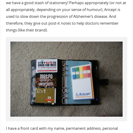
we have a good stash of stationery! Perhaps appropriately (or not at
all appropriately, depending on your sense of humour), Aricept is
used to slow down the progression of Alzheimer’s disease. And
therefore, they give out post-it notes to help doctors remember
things (like their brand).
I have a front card with my name, permanent address, personal