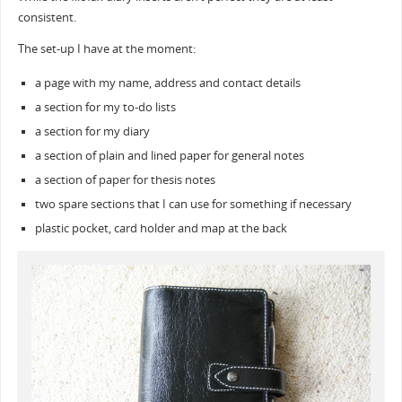
consistent.
The set-up I have at the moment:
a page with my name, address and contact details
a section for my to-do lists
a section for my diary
a section of plain and lined paper for general notes
a section of paper for thesis notes
two spare sections that I can use for something if necessary
plastic pocket, card holder and map at the back