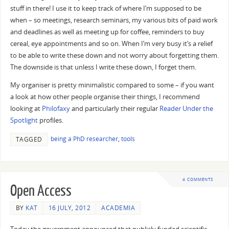
stuff in there! I use it to keep track of where I’m supposed to be
when – so meetings, research seminars, my various bits of paid work
and deadlines as well as meeting up for coffee, reminders to buy
cereal, eye appointments and so on. When I’m very busy it’s a relief
to be able to write these down and not worry about forgetting them.
The downside is that unless I write these down, I forget them.
My organiser is pretty minimalistic compared to some – if you want
a look at how other people organise their things, I recommend
looking at
Philofaxy
and particularly their regular
Reader Under the
Spotlight
profiles.
being a PhD researcher
,
tools
TAGGED
4 COMMENTS
Open Access
BY
KAT
16 JULY, 2012
ACADEMIA