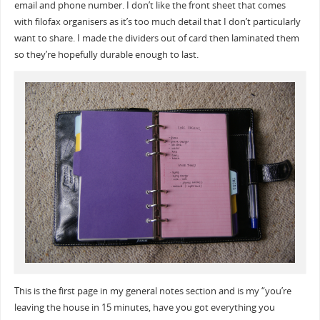
email and phone number. I don’t like the front sheet that comes
with filofax organisers as it’s too much detail that I don’t particularly
want to share. I made the dividers out of card then laminated them
so they’re hopefully durable enough to last.
This is the first page in my general notes section and is my “you’re
leaving the house in 15 minutes, have you got everything you