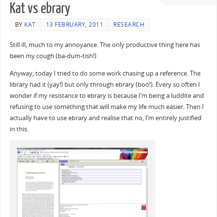
Kat vs ebrary
BY
KAT
13 FEBRUARY, 2011
RESEARCH
Still ill, much to my annoyance. The only productive thing here has
been my cough (ba-dum-tish!)
Anyway, today I tried to do some work chasing up a reference. The
library had it (yay!) but only through ebrary (boo!). Every so often I
wonder if my resistance to ebrary is because I’m being a luddite and
refusing to use something that will make my life much easier. Then I
actually have to use ebrary and realise that no, I’m entirely justified
in this.