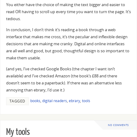
You either have the choice of making the text bigger and easier to
read OR having to scroll up every time you want to turn the page. It’s
tedious.
In conclusion, I don’t think it’s reading a book through a web
interface that makes me cross, it’s the peculiar and inflexible design
decisions that are making me cranky. Digital and online interfaces
are all well and good, but good, thoughtful design is so important to
make them usable.
(and yes, I’ve checked Google Books (the chapter I want isn’t
available) and I’ve checked Amazon (the book’s £88 and there
doesn’t seem to be a paperback). If there was an alternative less
annoying than ebrary, I’d use it.)
books
,
digital readers
,
ebrary
,
tools
TAGGED
NO COMMENTS
My tools