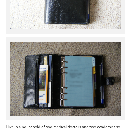
I live in a household of two medical doctors and two academics so