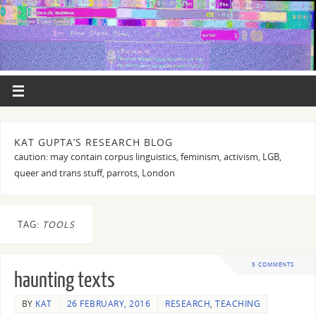
KAT GUPTA’S RESEARCH BLOG
caution: may contain corpus linguistics, feminism, activism, LGB,
queer and trans stuff, parrots, London
TAG:
TOOLS
5 COMMENTS
haunting texts
BY
KAT
26 FEBRUARY, 2016
RESEARCH
,
TEACHING