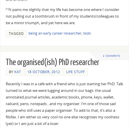
It pains me slightly that my life has become one where I consider
[1]
not pulling out a toothbrush in front of my students/colleagues to
be a minor triumph, and yet here we are.
being an early career researcher
,
tools
TAGGED
2 COMMENTS
The organised(ish) PhD researcher
BY
KAT
18 OCTOBER, 2012
LIFE STUFF
Recently I was in a cafe with a friend who is just starting her PhD. Talk
turned to what we were lugging around in our bags: the usual
annotated journal articles, academic books, phone, keys, wallet,
railcard, pens, notepads…and my organiser. I’m one of those sad
people who still uses a paper organiser. To add to that, it’s also a
filofax. I am either so very cool no one else recognises my coolness
(yet) or I am just a bit of a loser.