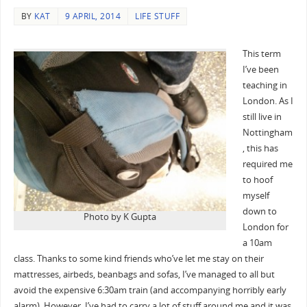
BY
KAT
9 APRIL, 2014
LIFE STUFF
This term
I’ve been
teaching in
London. As I
still live in
Nottingham
, this has
required me
to hoof
myself
down to
Photo by K Gupta
London for
a 10am
class. Thanks to some kind friends who’ve let me stay on their
mattresses, airbeds, beanbags and sofas, I’ve managed to all but
avoid the expensive 6:30am train (and accompanying horribly early
alarm). However, I’ve had to carry a lot of stuff around me and it was