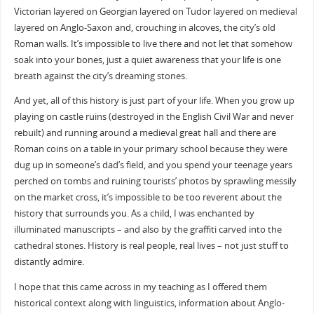
Victorian layered on Georgian layered on Tudor layered on medieval
layered on Anglo-Saxon and, crouching in alcoves, the city’s old
Roman walls. It’s impossible to live there and not let that somehow
soak into your bones, just a quiet awareness that your life is one
breath against the city’s dreaming stones.
And yet, all of this history is just part of your life. When you grow up
playing on castle ruins (destroyed in the English Civil War and never
rebuilt) and running around a medieval great hall and there are
Roman coins on a table in your primary school because they were
dug up in someone’s dad’s field, and you spend your teenage years
perched on tombs and ruining tourists’ photos by sprawling messily
on the market cross, it’s impossible to be too reverent about the
history that surrounds you. As a child, I was enchanted by
illuminated manuscripts – and also by the graffiti carved into the
cathedral stones. History is real people, real lives – not just stuff to
distantly admire.
I hope that this came across in my teaching as I offered them
historical context along with linguistics, information about Anglo-