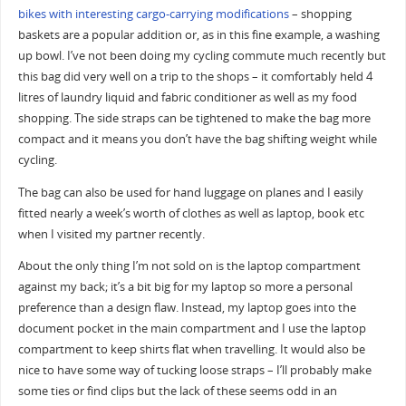
bikes with interesting cargo-carrying modifications
– shopping
baskets are a popular addition or, as in this fine example, a washing
up bowl. I’ve not been doing my cycling commute much recently but
this bag did very well on a trip to the shops – it comfortably held 4
litres of laundry liquid and fabric conditioner as well as my food
shopping. The side straps can be tightened to make the bag more
compact and it means you don’t have the bag shifting weight while
cycling.
The bag can also be used for hand luggage on planes and I easily
fitted nearly a week’s worth of clothes as well as laptop, book etc
when I visited my partner recently.
About the only thing I’m not sold on is the laptop compartment
against my back; it’s a bit big for my laptop so more a personal
preference than a design flaw. Instead, my laptop goes into the
document pocket in the main compartment and I use the laptop
compartment to keep shirts flat when travelling. It would also be
nice to have some way of tucking loose straps – I’ll probably make
some ties or find clips but the lack of these seems odd in an