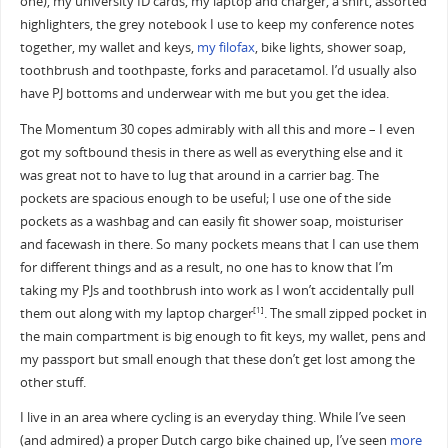
one), my university ID cards, my laptop and charger, a shirt, assorted
highlighters, the grey notebook I use to keep my conference notes
together, my wallet and keys,
my filofax
, bike lights, shower soap,
toothbrush and toothpaste, forks and paracetamol. I’d usually also
have PJ bottoms and underwear with me but you get the idea.
The Momentum 30 copes admirably with all this and more – I even
got my softbound thesis in there as well as everything else and it
was great not to have to lug that around in a carrier bag. The
pockets are spacious enough to be useful; I use one of the side
pockets as a washbag and can easily fit shower soap, moisturiser
and facewash in there. So many pockets means that I can use them
for different things and as a result, no one has to know that I’m
taking my PJs and toothbrush into work as I won’t accidentally pull
them out along with my laptop charger
. The small zipped pocket in
[1]
the main compartment is big enough to fit keys, my wallet, pens and
my passport but small enough that these don’t get lost among the
other stuff.
I live in an area where cycling is an everyday thing. While I’ve seen
(and admired) a proper Dutch cargo bike chained up, I’ve seen
more