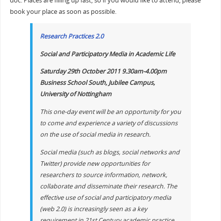
doc. Places are filling up fast, so if you would like to attend, please
book your place as soon as possible.
Research Practices 2.0
Social and Participatory Media in Academic Life
Saturday 29th October 2011 9.30am-4.00pm
Business School South, Jubilee Campus,
University of Nottingham
This one-day event will be an opportunity for you
to come and experience a variety of discussions
on the use of social media in research.
Social media (such as blogs, social networks and
Twitter) provide new opportunities for
researchers to source information, network,
collaborate and disseminate their research. The
effective use of social and participatory media
(web 2.0) is increasingly seen as a key
requirement in 21st Century academic practice.