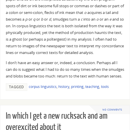
spots of dirt or ink become full stops or commas or dashes or part of
a colon or semi-colon, flecks of ink mean that
o
acquires a tail and
becomes a
p
or
q
or
b
or
d
, smudges turn a
c
into an
o
or an
e
and so
on. In corpus linguistics the text is both isolated from the way it was
physically produced, yet the method of production haunts the text,
is a ghost (or perhaps a poltergeist) in my analysis. I often had to
return to images of the newspaper text to interpret my concordance
lines or manually correct texts for detailed analysis.
I don’t have an easy answer or, indeed, a conclusion. Perhaps all I
can do is suggest what I had to do so many times when the smudges
and blobs became too much: return to the text with human senses.
corpus linguistics
,
history
,
printing
,
teaching
,
tools
TAGGED
NO COMMENTS
In which I get a new rucksack and am
overexcited about it