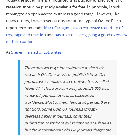
Today the government announced that publicly funded scientific
research should be publicly available for free. In principle, I think
moving to an open access system is a good thing. However, like
many others, I have reservations about the type of OA the Finch
report recommends.
Mark Carrigan has an extensive round-up of
coverage and reaction
and
has a set of slides giving a good overview
of the situation
.
As
Steven Harnad of LSE writes
,
There are two ways for authors to make their
research OA. One way is to publish it in an OA
journal, which makes it free online. This is called
“Gold OA.” There are currently about 25,000 peer-
reviewed journals, across all disciplines,
worldwide. Most of them (about 90 per cent) are
not Gold. Some Gold OA journals (mostly
overseas national journals) cover their
publication costs from subscriptions or subsidies,
but the international Gold OA journals charge the