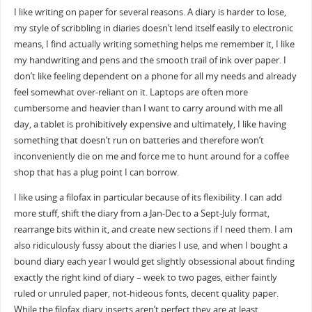
I like writing on paper for several reasons. A diary is harder to lose,
my style of scribbling in diaries doesn’t lend itself easily to electronic
means, I find actually writing something helps me remember it, I like
my handwriting and pens and the smooth trail of ink over paper. I
don’t like feeling dependent on a phone for all my needs and already
feel somewhat over-reliant on it. Laptops are often more
cumbersome and heavier than I want to carry around with me all
day, a tablet is prohibitively expensive and ultimately, I like having
something that doesn’t run on batteries and therefore won’t
inconveniently die on me and force me to hunt around for a coffee
shop that has a plug point I can borrow.
I like using a filofax in particular because of its flexibility. I can add
more stuff, shift the diary from a Jan-Dec to a Sept-July format,
rearrange bits within it, and create new sections if I need them. I am
also ridiculously fussy about the diaries I use, and when I bought a
bound diary each year I would get slightly obsessional about finding
exactly the right kind of diary – week to two pages, either faintly
ruled or unruled paper, not-hideous fonts, decent quality paper.
While the filofax diary inserts aren’t perfect they are at least