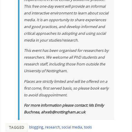
This free one-day event will provide an informal
and interactive environment to learn about social
media. It is an opportunity to share experiences
and good practices, and develop informed and
critical approaches to adopting and using social
media in your studies/research.
This event has been organised for researchers by
researchers. We welcome all PhD students and
research staff, including those from outside the
University of Nottingham.
Places are strictly limited and will be offered on a
first come, first served basis, so please book early
to avoid disappointment.
For more information please contact: Ms Emily
Buchnea, ahxeb@nottingham.ac.uk
blogging
,
research
,
social media
,
tools
TAGGED