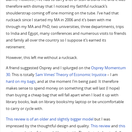
therefore with dismay that I noticed my faithful rucksack’s
shoulderstrap coming off one morning on the tube. I’ve had that
rucksack since I started my MA in 2006 and it’s been with me
through my MA and PhD, two universities, three departments, trips
to India and Egypt, many conferences and numerous visits to friends
and family all over the country so I suppose it’s earned its
retirement.
However, this left me without a rucksack.
A friend suggested Osprey and I splurged on the
Osprey Momentum
30
. This is totally
Sam Vimes’ Theory of Economic Injustice
– I am
hard on my bags
, and at the moment I’m being paid. It therefore
makes sense to spend money on something that will last (I hope)
than buying a cheap bag that will fall apart when I load it up with
library books, leak on library books/my laptop or be uncomfortable
to carry or cycle with.
This review is of an older and slightly bigger model
but I was
impressed by the thoughtful design and quality.
This review
and
this