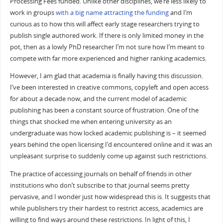
Processing Fees funded. Unlike other disciplines, we’re less likely to
work in groups
with a big name attracting the funding
and I’m
curious as to how this will affect early stage researchers trying to
publish single authored work. If there is only limited money in the
pot, then as a lowly PhD researcher I’m not sure how I’m meant to
compete with far more experienced and higher ranking academics.
However, I am glad that academia is finally having this discussion.
I’ve been interested in creative commons, copyleft and open access
for about a decade now, and the current model of academic
publishing has been a constant source of frustration. One of the
things that shocked me when entering university as an
undergraduate was how locked academic publishing is – it seemed
years behind the open licensing I’d encountered online and it was an
unpleasant surprise to suddenly come up against such restrictions.
The practice of accessing journals on behalf of friends in other
institutions who don’t subscribe to that journal seems pretty
pervasive, and I wonder just how widespread this is. It suggests that
while publishers try their hardest to restrict access, academics are
willing to find ways around these restrictions. In light of this, I