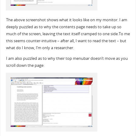
The above screenshot shows what it looks like on my monitor. I am
deeply puzzled as to why the contents page needs to take up so
much of the screen, leaving the text itself cramped to one side.To me
this seems counter-intuitive – after all, I want to read the text – but
what do I know, I’m only a researcher.
I am also puzzled as to why their top menubar doesn’t move as you
scroll down the page: