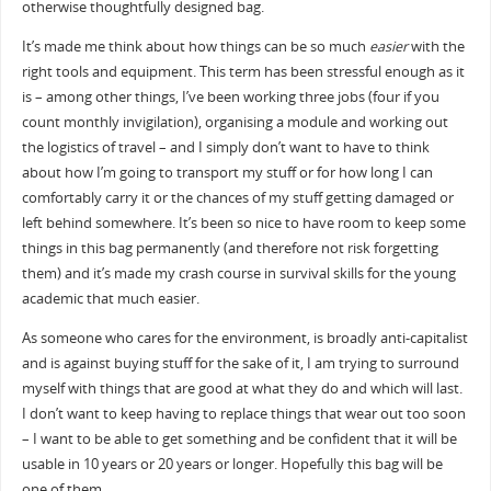
otherwise thoughtfully designed bag.
It’s made me think about how things can be so much
easier
with the
right tools and equipment. This term has been stressful enough as it
is – among other things, I’ve been working three jobs (four if you
count monthly invigilation), organising a module and working out
the logistics of travel – and I simply don’t want to have to think
about how I’m going to transport my stuff or for how long I can
comfortably carry it or the chances of my stuff getting damaged or
left behind somewhere. It’s been so nice to have room to keep some
things in this bag permanently (and therefore not risk forgetting
them) and it’s made my crash course in survival skills for the young
academic that much easier.
As someone who cares for the environment, is broadly anti-capitalist
and is against buying stuff for the sake of it, I am trying to surround
myself with things that are good at what they do and which will last.
I don’t want to keep having to replace things that wear out too soon
– I want to be able to get something and be confident that it will be
usable in 10 years or 20 years or longer. Hopefully this bag will be
one of them.