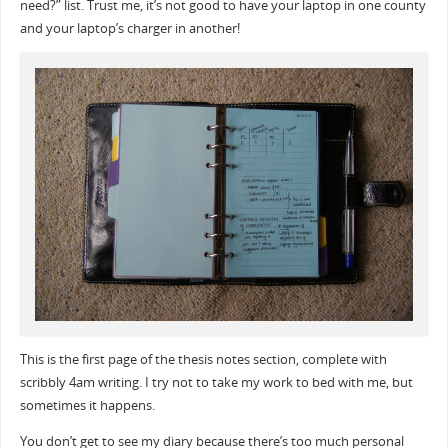
need?” list. Trust me, it’s not good to have your laptop in one county
and your laptop’s charger in another!
This is the first page of the thesis notes section, complete with
scribbly 4am writing. I try not to take my work to bed with me, but
sometimes it happens.
You don’t get to see my diary because there’s too much personal