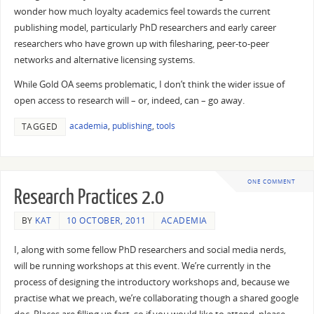
wonder how much loyalty academics feel towards the current
publishing model, particularly PhD researchers and early career
researchers who have grown up with filesharing, peer-to-peer
networks and alternative licensing systems.
While Gold OA seems problematic, I don’t think the wider issue of
open access to research will – or, indeed, can – go away.
academia
,
publishing
,
tools
TAGGED
ONE COMMENT
Research Practices 2.0
BY
KAT
10 OCTOBER, 2011
ACADEMIA
I, along with some fellow PhD researchers and social media nerds,
will be running workshops at this event. We’re currently in the
process of designing the introductory workshops and, because we
practise what we preach, we’re collaborating though a shared google