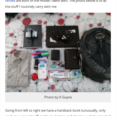
review
are both of the model I went with. The photo below is of all
the stuff I routinely carry with me.
Photo by K Gupta
Going from left to right we have a hardback book (unusually, only