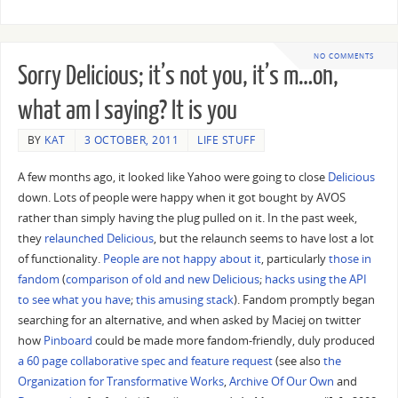
NO COMMENTS
Sorry Delicious; it’s not you, it’s m…oh,
what am I saying? It is you
BY
KAT
3 OCTOBER, 2011
LIFE STUFF
A few months ago, it looked like Yahoo were going to close
Delicious
down. Lots of people were happy when it got bought by AVOS
rather than simply having the plug pulled on it. In the past week,
they
relaunched Delicious
, but the relaunch seems to have lost a lot
of functionality.
People are not happy about it
, particularly
those in
fandom
(
comparison of old and new Delicious
;
hacks using the API
to see what you have
;
this amusing stack
). Fandom promptly began
searching for an alternative, and when asked by Maciej on twitter
how
Pinboard
could be made more fandom-friendly, duly produced
a 60 page collaborative spec and feature request
(see also
the
Organization for Transformative Works
,
Archive Of Our Own
and