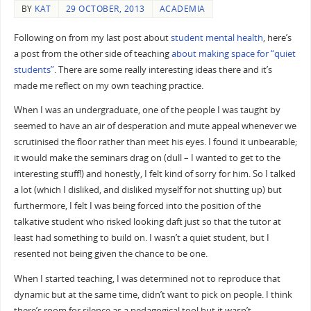
BY
KAT
29 OCTOBER, 2013
ACADEMIA
Following on from my last post about
student mental health
, here’s
a post from the other side of teaching
about making space for “quiet
students”
. There are some really interesting ideas there and it’s
made me reflect on my own teaching practice.
When I was an undergraduate, one of the people I was taught by
seemed to have an air of desperation and mute appeal whenever we
scrutinised the floor rather than meet his eyes. I found it unbearable;
it would make the seminars drag on (dull – I wanted to get to the
interesting stuff!) and honestly, I felt kind of sorry for him. So I talked
a lot (which I disliked, and disliked myself for not shutting up) but
furthermore, I felt I was being forced into the position of the
talkative student who risked looking daft just so that the tutor at
least had something to build on. I wasn’t a quiet student, but I
resented not being given the chance to be one.
When I started teaching, I was determined not to reproduce that
dynamic but at the same time, didn’t want to pick on people. I think
there’s room for silence as a pedagogical tool but it wasn’t