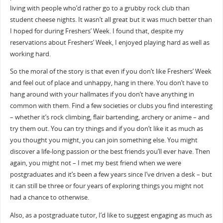
living with people who’d rather go to a grubby rock club than
student cheese nights. It wasn’t all great but it was much better than
I hoped for during Freshers’ Week. I found that, despite my
reservations about Freshers’ Week, I enjoyed playing hard as well as
working hard.
So the moral of the story is that even if you don’t like Freshers’ Week
and feel out of place and unhappy, hang in there. You don’t have to
hang around with your hallmates if you don’t have anything in
common with them. Find a few societies or clubs you find interesting
– whether it’s rock climbing, flair bartending, archery or anime – and
try them out. You can try things and if you don’t like it as much as
you thought you might, you can join something else. You might
discover a life-long passion or the best friends you’ll ever have. Then
again, you might not – I met my best friend when we were
postgraduates and it’s been a few years since I’ve driven a desk – but
it can still be three or four years of exploring things you might not
had a chance to otherwise.
Also, as a postgraduate tutor, I’d like to suggest engaging as much as