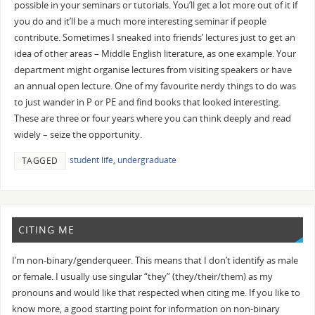
possible in your seminars or tutorials. You’ll get a lot more out of it if
you do and it’ll be a much more interesting seminar if people
contribute. Sometimes I sneaked into friends’ lectures just to get an
idea of other areas – Middle English literature, as one example. Your
department might organise lectures from visiting speakers or have
an annual open lecture. One of my favourite nerdy things to do was
to just wander in P or PE and find books that looked interesting.
These are three or four years where you can think deeply and read
widely – seize the opportunity.
student life
,
undergraduate
TAGGED
CITING ME
I’m non-binary/genderqueer. This means that I don’t identify as male
or female. I usually use singular “they” (they/their/them) as my
pronouns and would like that respected when citing me. If you like to
know more, a good starting point for information on non-binary