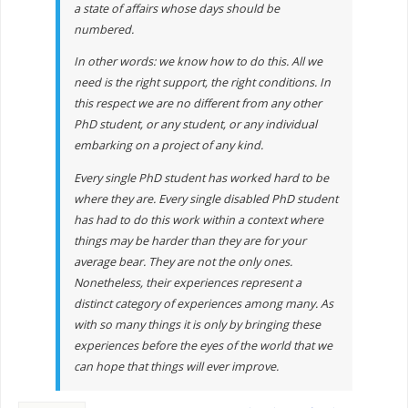
a state of affairs whose days should be
numbered.
In other words: we know how to do this. All we
need is the right support, the right conditions. In
this respect we are no different from any other
PhD student, or any student, or any individual
embarking on a project of any kind.
Every single PhD student has worked hard to be
where they are. Every single disabled PhD student
has had to do this work within a context where
things may be harder than they are for your
average bear. They are not the only ones.
Nonetheless, their experiences represent a
distinct category of experiences among many. As
with so many things it is only by bringing these
experiences before the eyes of the world that we
can hope that things will ever improve.