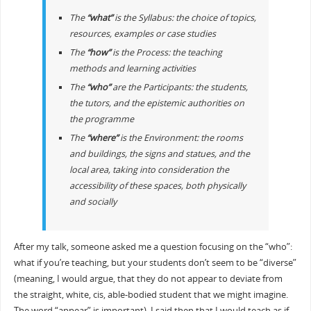
The
“what”
is the Syllabus: the choice of topics,
resources, examples or case studies
The
“how”
is the Process: the teaching
methods and learning activities
The
“who”
are the Participants: the students,
the tutors, and the epistemic authorities on
the programme
The
“where”
is the Environment: the rooms
and buildings, the signs and statues, and the
local area, taking into consideration the
accessibility of these spaces, both physically
and socially
After my talk, someone asked me a question focusing on the “who”:
what if you’re teaching, but your students don’t seem to be “diverse”
(meaning, I would argue, that they do not appear to deviate from
the straight, white, cis, able-bodied student that we might imagine.
The word “appear” is important). I said then that I would teach as if