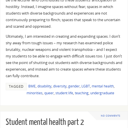
be the lecturer who contributes to these students’ anticipation of
hostility. Instead, I imagine spaces without fear; spaces in which
students with diverse backgrounds and experiences are not
continuously preparing to flinch; spaces that speak to the uncertain
and scared and oppressed.
Ultimately, I am interested in creating and expanding spaces. I don’t
shy away from tough issues – my research has examined police
brutality, nuclear weapons and violent transphobia – and I expect
my students to be able to engage with difficult issues too. I just don’t
see the point of shutting out students with diverse backgrounds and
experiences, and instead aim to create spaces where these students
can fully contribute.
BME
,
disability
,
diversity
,
gender
,
LGBT
,
mental health
,
TAGGED
minorities
,
queer
,
student life
,
teaching
,
undergraduate
NO COMMENTS
Student mental health part 2