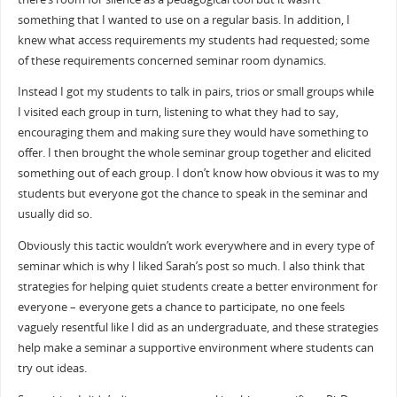
something that I wanted to use on a regular basis. In addition, I
knew what access requirements my students had requested; some
of these requirements concerned seminar room dynamics.
Instead I got my students to talk in pairs, trios or small groups while
I visited each group in turn, listening to what they had to say,
encouraging them and making sure they would have something to
offer. I then brought the whole seminar group together and elicited
something out of each group. I don’t know how obvious it was to my
students but everyone got the chance to speak in the seminar and
usually did so.
Obviously this tactic wouldn’t work everywhere and in every type of
seminar which is why I liked Sarah’s post so much. I also think that
strategies for helping quiet students create a better environment for
everyone – everyone gets a chance to participate, no one feels
vaguely resentful like I did as an undergraduate, and these strategies
help make a seminar a supportive environment where students can
try out ideas.