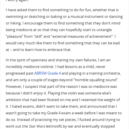
I have asked them to find something to do for fun, whether that is
swimming or sketching or baking or a musical instrument or dancing
or hiking. I encourage them to find something that they don’t mind
being mediocre at so that they can hopefully start to untangle
“pleasure” from “skill” and “external measures of achievement”. I
would very much like them to find something that they can be bad
at – and to learn how to embrace that.
In the spirit of openness and sharing my own failures, I am an
incredibly mediocre violinist. I had lessons as a child, never
progressed past
ABRSM Grade 4
and playing in a training orchestra,
and am only a couple of stages beyond “horrible squalling sound”.
However, I suspect that part of the reason I was so mediocre was
because I didn’t enjoy it. Playing the violin was someone else’s
ambition that had been foisted on me and I resented the weight of
it. I hated exams, didn’t want to take them, and announced that I
wasn’t going to take my Grade 4 exam a week before I was meant to
do so. Instead of practising my set pieces, I fucked around trying to
work out the
Star Wars
leitmotifs by ear and eventually stopped