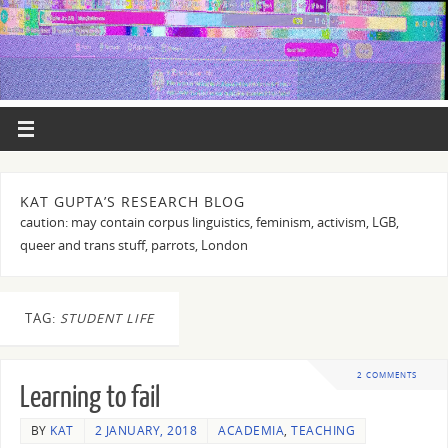
KAT GUPTA’S RESEARCH BLOG
caution: may contain corpus linguistics, feminism, activism, LGB,
queer and trans stuff, parrots, London
TAG:
STUDENT LIFE
2 COMMENTS
Learning to fail
BY
KAT
2 JANUARY, 2018
ACADEMIA
,
TEACHING