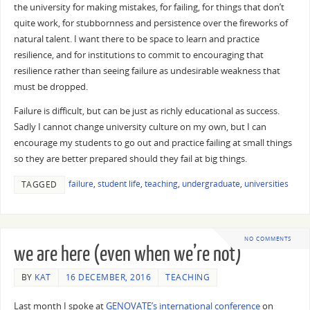
the university for making mistakes, for failing, for things that don’t
quite work, for stubbornness and persistence over the fireworks of
natural talent. I want there to be space to learn and practice
resilience, and for institutions to commit to encouraging that
resilience rather than seeing failure as undesirable weakness that
must be dropped.
Failure is difficult, but can be just as richly educational as success.
Sadly I cannot change university culture on my own, but I can
encourage my students to go out and practice failing at small things
so they are better prepared should they fail at big things.
failure
,
student life
,
teaching
,
undergraduate
,
universities
TAGGED
NO COMMENTS
we are here (even when we’re not)
BY
KAT
16 DECEMBER, 2016
TEACHING
Last month I spoke at
GENOVATE’s international conference
on