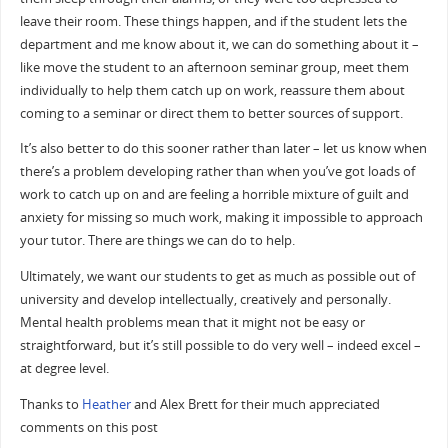
leave their room. These things happen, and if the student lets the
department and me know about it, we can do something about it –
like move the student to an afternoon seminar group, meet them
individually to help them catch up on work, reassure them about
coming to a seminar or direct them to better sources of support.
It’s also better to do this sooner rather than later – let us know when
there’s a problem developing rather than when you’ve got loads of
work to catch up on and are feeling a horrible mixture of guilt and
anxiety for missing so much work, making it impossible to approach
your tutor. There are things we can do to help.
Ultimately, we want our students to get as much as possible out of
university and develop intellectually, creatively and personally.
Mental health problems mean that it might not be easy or
straightforward, but it’s still possible to do very well – indeed excel –
at degree level.
Thanks to
Heather
and Alex Brett for their much appreciated
comments on this post