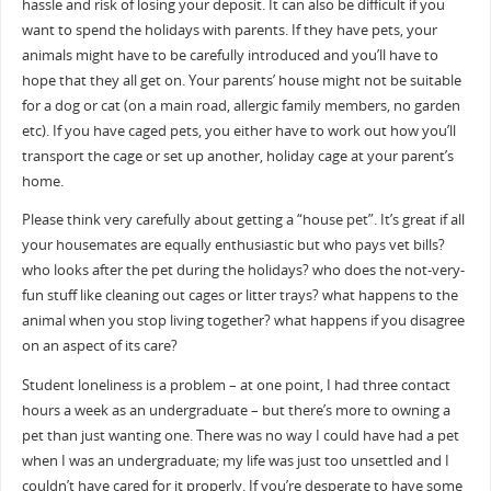
hassle and risk of losing your deposit. It can also be difficult if you
want to spend the holidays with parents. If they have pets, your
animals might have to be carefully introduced and you’ll have to
hope that they all get on. Your parents’ house might not be suitable
for a dog or cat (on a main road, allergic family members, no garden
etc). If you have caged pets, you either have to work out how you’ll
transport the cage or set up another, holiday cage at your parent’s
home.
Please think very carefully about getting a “house pet”. It’s great if all
your housemates are equally enthusiastic but who pays vet bills?
who looks after the pet during the holidays? who does the not-very-
fun stuff like cleaning out cages or litter trays? what happens to the
animal when you stop living together? what happens if you disagree
on an aspect of its care?
Student loneliness is a problem – at one point, I had three contact
hours a week as an undergraduate – but there’s more to owning a
pet than just wanting one. There was no way I could have had a pet
when I was an undergraduate; my life was just too unsettled and I
couldn’t have cared for it properly. If you’re desperate to have some