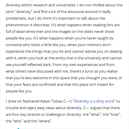
diversity within research and universities. I am not thrilled about the
term “diversity” and find a lot of the discourse around it really
problematic, but I do think it’s important to talk about the
phenomenon it describes. It’s what happens when reading lists are
full of dead white men and the images on the slides never show
people like you. It’s what happens when you’re never taught by
someone who looks a little like you, when your mentors don’t
experience the things that you do and cannot advise you on dealing
with it, when you look at the entity that is the university and cannot
see yourself reflected back. From my own experiences and from
what others have discussed with me, there’s a lurch as you realise
that you’re less welcome in this space that you thought you were, or
that your fears are confirmed and that this place isn’t meant for
people like you.
I drew on Nathaniel Adam Tobias C—‘s
“Diversity is a dirty word”
to
trouble and reject easy ideas about diversity. C— argues that there
are four key strands to challenge in diversity: the “what”, the “how”,
the “who” and the “where”.