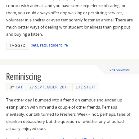
contact with animals and you have some experience of caring for
them, you could always offer dog walking or pet sitting services,
volunteer in a shelter or even temporarily foster an animal. There are
much better ways of dealing with student loneliness than going out
and buying a kitten.
pets
,
rats
,
student life
TAGGED
ONE COMMENT
Reminiscing
BY
KAT
27 SEPTEMBER, 2011
LIFE STUFF
The other day I bumped into a friend on campus and ended up
eating lunch with him and a couple of other friends. Perhaps
inevitably, our talk turned to Freshers’ Week – not, perhaps, tales of
drunken debauchery but the question of whether any of us had
actually enjoyed ours.