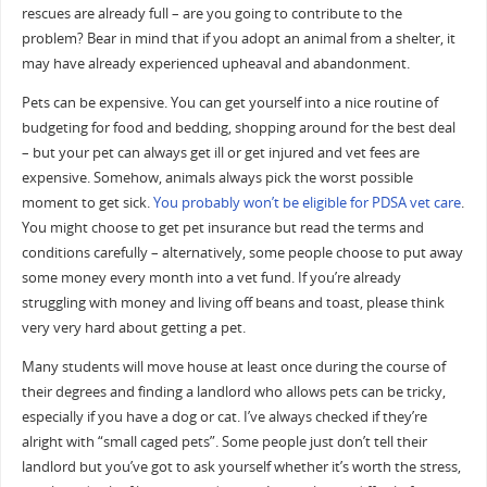
rescues are already full – are you going to contribute to the
problem? Bear in mind that if you adopt an animal from a shelter, it
may have already experienced upheaval and abandonment.
Pets can be expensive. You can get yourself into a nice routine of
budgeting for food and bedding, shopping around for the best deal
– but your pet can always get ill or get injured and vet fees are
expensive. Somehow, animals always pick the worst possible
moment to get sick.
You probably won’t be eligible for PDSA vet care
.
You might choose to get pet insurance but read the terms and
conditions carefully – alternatively, some people choose to put away
some money every month into a vet fund. If you’re already
struggling with money and living off beans and toast, please think
very very hard about getting a pet.
Many students will move house at least once during the course of
their degrees and finding a landlord who allows pets can be tricky,
especially if you have a dog or cat. I’ve always checked if they’re
alright with “small caged pets”. Some people just don’t tell their
landlord but you’ve got to ask yourself whether it’s worth the stress,