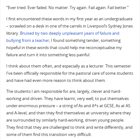
“Ever tried. Ever failed. No matter. Try again. Fail again. Fail better.”
I first encountered these words in my first year as an undergraduate
– scrawled on a desk in one of the carrels in Liverpool’s Sydney Jones
library.
Bruised by two deeply unpleasant years of failure and
bullying from a teacher
, I found something tender, something
hopeful in these words that could help me reconceptualise my
failure and turn it into something less painful.
I think about them often, and especially as a lecturer. This semester
I’ve been officially responsible for the pastoral care of some students
and have had even more reason to think about them.
The students I am responsible for are, largely, clever and hard-
working and driven. They have learnt, very well, to put themselves
under enormous pressure – a string of As and A*s at GCSE, As at AS
and A-level, and then they find themselves at university where they
are surrounded by similarly hard-working, driven young people.
They find that they are challenged to think and write differently, and
some of them find this transition very difficult.