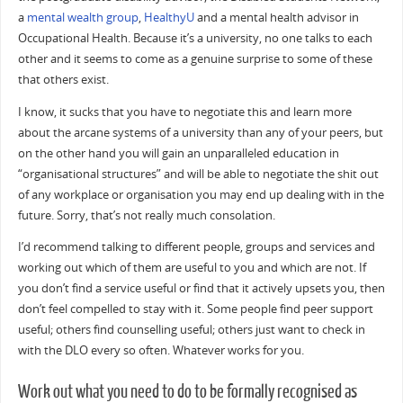
a
mental wealth group
,
HealthyU
and a mental health advisor in
Occupational Health. Because it’s a university, no one talks to each
other and it seems to come as a genuine surprise to some of these
that others exist.
I know, it sucks that you have to negotiate this and learn more
about the arcane systems of a university than any of your peers, but
on the other hand you will gain an unparalleled education in
“organisational structures” and will be able to negotiate the shit out
of any workplace or organisation you may end up dealing with in the
future. Sorry, that’s not really much consolation.
I’d recommend talking to different people, groups and services and
working out which of them are useful to you and which are not. If
you don’t find a service useful or find that it actively upsets you, then
don’t feel compelled to stay with it. Some people find peer support
useful; others find counselling useful; others just want to check in
with the DLO every so often. Whatever works for you.
Work out what you need to do to be formally recognised as