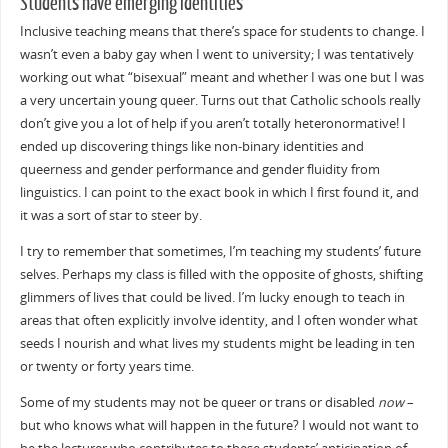
Students have emerging identities
Inclusive teaching means that there’s space for students to change. I
wasn’t even a baby gay when I went to university; I was tentatively
working out what “bisexual” meant and whether I was one but I was
a very uncertain young queer. Turns out that Catholic schools really
don’t give you a lot of help if you aren’t totally heteronormative! I
ended up discovering things like non-binary identities and
queerness and gender performance and gender fluidity from
linguistics. I can point to the exact book in which I first found it, and
it was a sort of star to steer by.
I try to remember that sometimes, I’m teaching my students’ future
selves. Perhaps my class is filled with the opposite of ghosts, shifting
glimmers of lives that could be lived. I’m lucky enough to teach in
areas that often explicitly involve identity, and I often wonder what
seeds I nourish and what lives my students might be leading in ten
or twenty or forty years time.
Some of my students may not be queer or trans or disabled
now
–
but who knows what will happen in the future? I would not want to