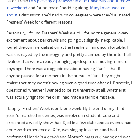
Later, I read
this piece by a professor in a US university about move-
in weekend
and found myself nodding along.
Marykmac
tweeted
about
a discussion she’d had with colleagues where they’d all hated
Freshers’ Week for different reasons.
Personally, I found Freshers’ Week weird. I found the general over-
excitement about bar crawls and going out slightly inexplicable, I
found the commercialisation at the Freshers’ Fair uncomfortable, I
was dismayed by the misogyny and pretty alarmed by the inter-hall
rivalries that were already springing up despite us moving in mere
days ago. There was a doggedness about having “fun” – that if
anyone paused for a moment in the pursuit of fun, they might
realise that they weren’t having such a good time after all. Privately, I
questioned whether I wanted to be at university at all, whether it
was actually right for me or if I had made a terrible mistake.
Happily, Freshers’ Week is only one week. By the end of my third
year I’d marched in demos, was involved in student radio and
presented a weekly show, had DJed in a few clubs and at events, had
done work experience at Xfm, was singing in a choir and had
performed Handel’s
Messiah
and Mozart’s
Mass in C Minor
, and was