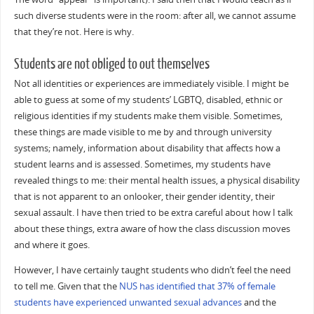
such diverse students were in the room: after all, we cannot assume
that they’re not. Here is why.
Students are not obliged to out themselves
Not all identities or experiences are immediately visible. I might be
able to guess at some of my students’ LGBTQ, disabled, ethnic or
religious identities if my students make them visible. Sometimes,
these things are made visible to me by and through university
systems; namely, information about disability that affects how a
student learns and is assessed. Sometimes, my students have
revealed things to me: their mental health issues, a physical disability
that is not apparent to an onlooker, their gender identity, their
sexual assault. I have then tried to be extra careful about how I talk
about these things, extra aware of how the class discussion moves
and where it goes.
However, I have certainly taught students who didn’t feel the need
to tell me. Given that the
NUS has identified that 37% of female
students have experienced unwanted sexual advances
and the