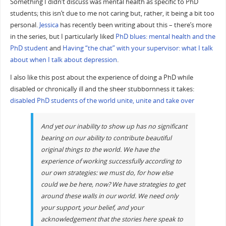
Something I didn’t discuss was mental health as specific to PhD
students; this isn’t due to me not caring but, rather, it being a bit too
personal.
Jessica
has recently been writing about this – there’s more
in the series, but I particularly liked
PhD blues: mental health and the
PhD student
and
Having “the chat” with your supervisor: what I talk
about when I talk about depression
.
I also like this post about the experience of doing a PhD while
disabled or chronically ill and the sheer stubbornness it takes:
disabled PhD students of the world unite, unite and take over
And yet our inability to show up has no significant
bearing on our ability to contribute beautiful
original things to the world. We have the
experience of working successfully according to
our own strategies: we must do, for how else
could we be here, now? We have strategies to get
around these walls in our world. We need only
your support, your belief, and your
acknowledgement that the stories here speak to