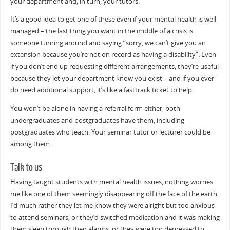
your department and, in turn, your tutors.
It’s a good idea to get one of these even if your mental health is well
managed – the last thing you want in the middle of a crisis is
someone turning around and saying “sorry, we can’t give you an
extension because you’re not on record as having a disability”. Even
if you don’t end up requesting different arrangements, they’re useful
because they let your department know you exist – and if you ever
do need additional support, it’s like a fasttrack ticket to help.
You won’t be alone in having a referral form either; both
undergraduates and postgraduates have them, including
postgraduates who teach. Your seminar tutor or lecturer could be
among them.
Talk to us
Having taught students with mental health issues, nothing worries
me like one of them seemingly disappearing off the face of the earth.
I’d much rather they let me know they were alright but too anxious
to attend seminars, or they’d switched medication and it was making
them sleep through their alarms, or they were too depressed to