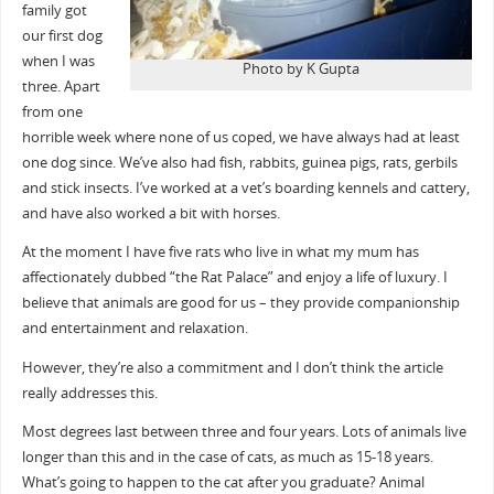
family got
our first dog
when I was
Photo by K Gupta
three. Apart
from one
horrible week where none of us coped, we have always had at least
one dog since. We’ve also had fish, rabbits, guinea pigs, rats, gerbils
and stick insects. I’ve worked at a vet’s boarding kennels and cattery,
and have also worked a bit with horses.
At the moment I have five rats who live in what my mum has
affectionately dubbed “the Rat Palace” and enjoy a life of luxury. I
believe that animals are good for us – they provide companionship
and entertainment and relaxation.
However, they’re also a commitment and I don’t think the article
really addresses this.
Most degrees last between three and four years. Lots of animals live
longer than this and in the case of cats, as much as 15-18 years.
What’s going to happen to the cat after you graduate? Animal