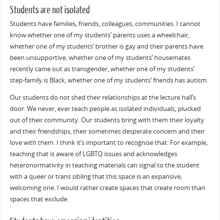
Students are not isolated
Students have families, friends, colleagues, communities. I cannot
know whether one of my students’ parents uses a wheelchair,
whether one of my students’ brother is gay and their parents have
been unsupportive, whether one of my students’ housemates
recently came out as transgender, whether one of my students’
step-family is Black, whether one of my students’ friends has autism.
Our students do not shed their relationships at the lecture hall’s
door. We never, ever teach people as isolated individuals, plucked
out of their community. Our students bring with them their loyalty
and their friendships, their sometimes desperate concern and their
love with them. I think it’s important to recognise that. For example,
teaching that is aware of LGBTQ issues and acknowledges
heteronormativity in teaching materials can signal to the student
with a queer or trans sibling that this space is an expansive,
welcoming one. I would rather create spaces that create room than
spaces that exclude.