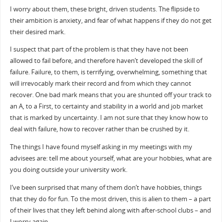
I worry about them, these bright, driven students. The flipside to
their ambition is anxiety, and fear of what happens if they do not get
their desired mark.
I suspect that part of the problem is that they have not been
allowed to fail before, and therefore haven’t developed the skill of
failure. Failure, to them, is terrifying, overwhelming, something that
will irrevocably mark their record and from which they cannot
recover. One bad mark means that you are shunted off your track to
an A, to a First, to certainty and stability in a world and job market
that is marked by uncertainty. I am not sure that they know how to
deal with failure, how to recover rather than be crushed by it.
The things I have found myself asking in my meetings with my
advisees are: tell me about yourself, what are your hobbies, what are
you doing outside your university work.
I’ve been surprised that many of them don’t have hobbies, things
that they do for fun. To the most driven, this is alien to them – a part
of their lives that they left behind along with after-school clubs – and
I worry again.