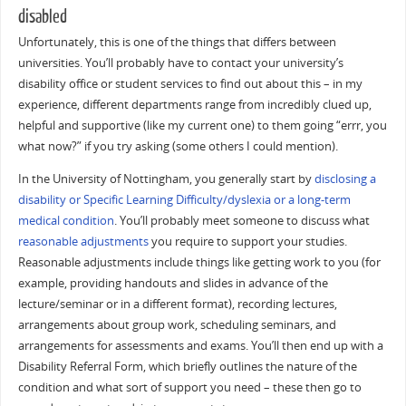
disabled
Unfortunately, this is one of the things that differs between
universities. You’ll probably have to contact your university’s
disability office or student services to find out about this – in my
experience, different departments range from incredibly clued up,
helpful and supportive (like my current one) to them going “errr, you
what now?” if you try asking (some others I could mention).
In the University of Nottingham, you generally start by
disclosing a
disability or Specific Learning Difficulty/dyslexia or a long-term
medical condition
. You’ll probably meet someone to discuss what
reasonable adjustments
you require to support your studies.
Reasonable adjustments include things like getting work to you (for
example, providing handouts and slides in advance of the
lecture/seminar or in a different format), recording lectures,
arrangements about group work, scheduling seminars, and
arrangements for assessments and exams. You’ll then end up with a
Disability Referral Form, which briefly outlines the nature of the
condition and what sort of support you need – these then go to