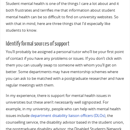
Student mental health is one of the things I care a lot about and it
both frustrates and terrifies me that information about student
mental health can be so difficult to find on university websites. So
with that in mind, here are three things that I’d especially like
students to know.
Identify formal sources of support
You’ll probably be assigned a personal tutor who’ll be your first point
of contact if you have any problems or issues. If you don’t click with
them you can usually swap to someone with whom you’ll get on
better. Some departments may have mentorship schemes where
you can ask to be matched with a postgraduate researcher and have
regular meetings with them.
In my experience, there is support for mental health issues in
universities but these aren’t necessarily well signposted. For
example, in my university, people who can help with mental health
issues include
department disability liaison officers (DLOs)
, the
counselling service, the disability advisor based in the student union,
the postgraduate disability advisor, the Disabled Students Network,