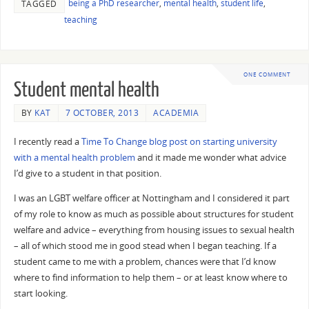
being a PhD researcher
,
mental health
,
student life
,
TAGGED
teaching
ONE COMMENT
Student mental health
BY
KAT
7 OCTOBER, 2013
ACADEMIA
I recently read a
Time To Change blog post on starting university
with a mental health problem
and it made me wonder what advice
I’d give to a student in that position.
I was an LGBT welfare officer at Nottingham and I considered it part
of my role to know as much as possible about structures for student
welfare and advice – everything from housing issues to sexual health
– all of which stood me in good stead when I began teaching. If a
student came to me with a problem, chances were that I’d know
where to find information to help them – or at least know where to
start looking.