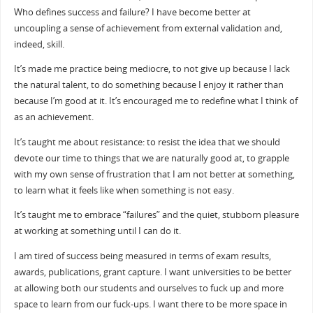
Who defines success and failure? I have become better at
uncoupling a sense of achievement from external validation and,
indeed, skill.
It’s made me practice being mediocre, to not give up because I lack
the natural talent, to do something because I enjoy it rather than
because I’m good at it. It’s encouraged me to redefine what I think of
as an achievement.
It’s taught me about resistance: to resist the idea that we should
devote our time to things that we are naturally good at, to grapple
with my own sense of frustration that I am not better at something,
to learn what it feels like when something is not easy.
It’s taught me to embrace “failures” and the quiet, stubborn pleasure
at working at something until I can do it.
I am tired of success being measured in terms of exam results,
awards, publications, grant capture. I want universities to be better
at allowing both our students and ourselves to fuck up and more
space to learn from our fuck-ups. I want there to be more space in