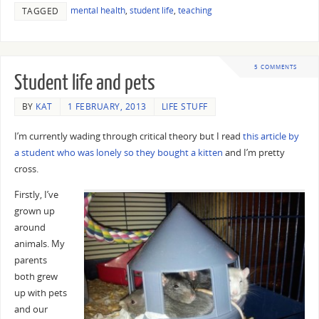
mental health
,
student life
,
teaching
TAGGED
5 COMMENTS
Student life and pets
BY
KAT
1 FEBRUARY, 2013
LIFE STUFF
I’m currently wading through critical theory but I read
this article by
a student who was lonely so they bought a kitten
and I’m pretty
cross.
Firstly, I’ve
grown up
around
animals. My
parents
both grew
up with pets
and our