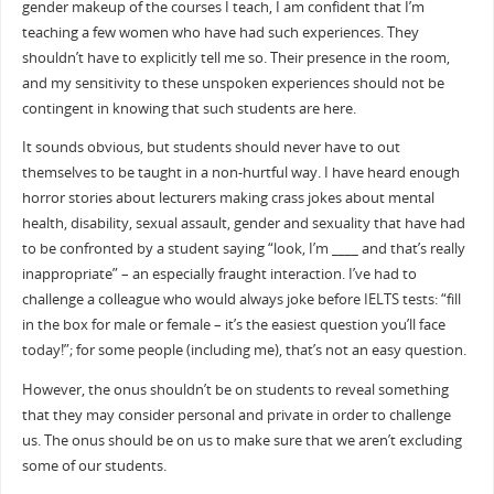
gender makeup of the courses I teach, I am confident that I’m
teaching a few women who have had such experiences. They
shouldn’t have to explicitly tell me so. Their presence in the room,
and my sensitivity to these unspoken experiences should not be
contingent in knowing that such students are here.
It sounds obvious, but students should never have to out
themselves to be taught in a non-hurtful way. I have heard enough
horror stories about lecturers making crass jokes about mental
health, disability, sexual assault, gender and sexuality that have had
to be confronted by a student saying “look, I’m ____ and that’s really
inappropriate” – an especially fraught interaction. I’ve had to
challenge a colleague who would always joke before IELTS tests: “fill
in the box for male or female – it’s the easiest question you’ll face
today!”; for some people (including me), that’s not an easy question.
However, the onus shouldn’t be on students to reveal something
that they may consider personal and private in order to challenge
us. The onus should be on us to make sure that we aren’t excluding
some of our students.