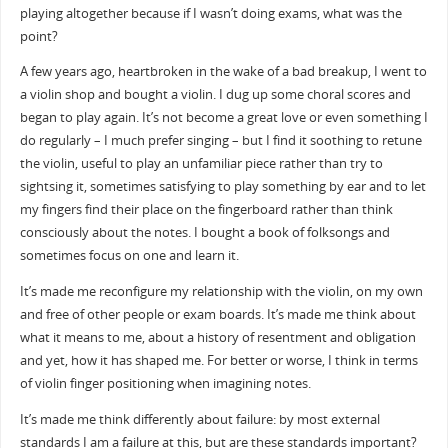
playing altogether because if I wasn’t doing exams, what was the
point?
A few years ago, heartbroken in the wake of a bad breakup, I went to
a violin shop and bought a violin. I dug up some choral scores and
began to play again. It’s not become a great love or even something I
do regularly – I much prefer singing – but I find it soothing to retune
the violin, useful to play an unfamiliar piece rather than try to
sightsing it, sometimes satisfying to play something by ear and to let
my fingers find their place on the fingerboard rather than think
consciously about the notes. I bought a book of folksongs and
sometimes focus on one and learn it.
It’s made me reconfigure my relationship with the violin, on my own
and free of other people or exam boards. It’s made me think about
what it means to me, about a history of resentment and obligation
and yet, how it has shaped me. For better or worse, I think in terms
of violin finger positioning when imagining notes.
It’s made me think differently about failure: by most external
standards I am a failure at this, but are these standards important?