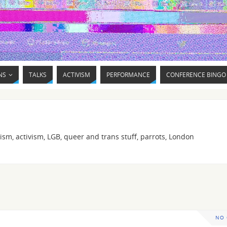
NS
TALKS
ACTIVISM
PERFORMANCE
CONFERENCE BINGO
ism, activism, LGB, queer and trans stuff, parrots, London
NO