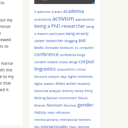
 to
academia
5 questions
A-levels
activism
bout my
accessibility
appropriation
being a PhD researcher
 minor
being
o
being an early
a research participant
viewed
career researcher
BME
blogging
es to
books
Christabel Pankhurst
cis
computers
conference
conference bingo
corpus
consent
corpora
corpus design
a horror
linguistics
ith the
CorpusMOOC
critical
ce to my
discourse analysis
dayx
digital humanities
m that
direct action
digital readers
disability
ed it.
discourse analysis
Emily
diversity
ebrary
Wilding Davison
failure
environment
gender
feminism
fallacies
franchise
history
India
infiltration
interdisciplinarity
International Women's
intersectionality
Day
Khasi
learning