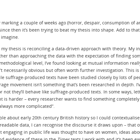
 my marking a couple of weeks ago (horror, despair, consumption of a
nce then it’s been trying to beat my thesis into shape. Add to that
n imagine.
t my thesis is reconciling a data-driven approach with theory. My ins
ather than approaching the data with the expectation of finding so
a methodological level, I’ve found looking at mutual information reall
 necessarily obvious but often worth further investigation. This is
hile suffrage-produced texts have been studied closely by lots of pe
age movement isn’t something that’s been researched in depth. I’v
 not they’ll behave like suffrage-produced texts. In some ways, let
rent is harder – every researcher wants to find something completely
s always more complicated”.
ible about early 20th century British history so I could contextualis
-readable data, I can recognise the discourse it draws upon – that o
t engaging in public life was thought to have on women, ideas ab
nd evidence of these in the
Times
texts I work with and it’s been exc