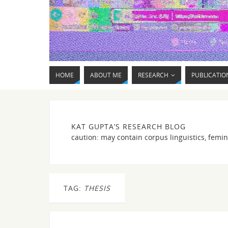
HOME
ABOUT ME
RESEARCH
PUBLICATIO
KAT GUPTA’S RESEARCH BLOG
caution: may contain corpus linguistics, femin
TAG:
THESIS