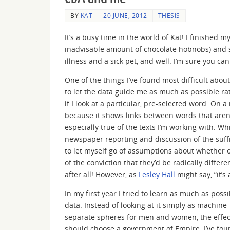
BY
KAT
20 JUNE, 2012
THESIS
It’s a busy time in the world of Kat! I finished
inadvisable amount of chocolate hobnobs) and si
illness and a sick pet, and well. I’m sure you ca
One of the things I’ve found most difficult abou
to let the data guide me as much as possible r
if I look at a particular, pre-selected word. On 
because it shows links between words that aren’t
especially true of the texts I’m working with. W
newspaper reporting and discussion of the suffr
to let myself go of assumptions about whether or
of the conviction that they’d be radically diffe
after all! However, as
Lesley Hall
might say, “it’
In my first year I tried to learn as much as poss
data. Instead of looking at it simply as machine
separate spheres for men and women, the effec
should choose a government of Empire. I’ve fou