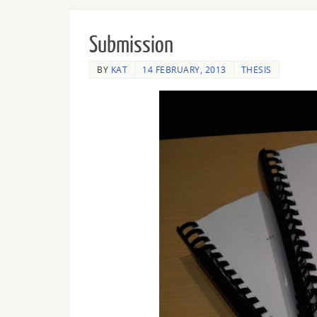
Submission
BY
KAT
14 FEBRUARY, 2013
THESIS