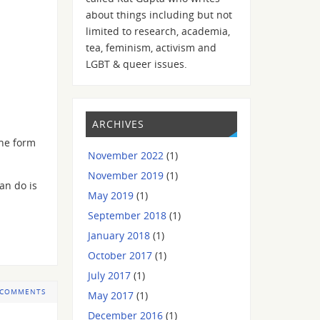
about things including but not
limited to research, academia,
tea, feminism, activism and
LGBT & queer issues.
ARCHIVES
the form
November 2022
(1)
November 2019
(1)
an do is
May 2019
(1)
September 2018
(1)
January 2018
(1)
October 2017
(1)
July 2017
(1)
 COMMENTS
May 2017
(1)
December 2016
(1)