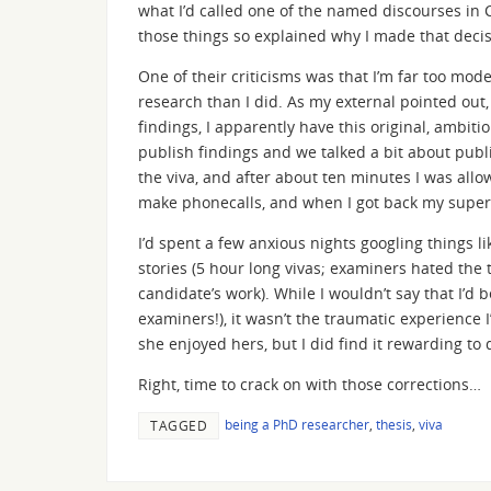
what I’d called one of the named discourses in C
those things so explained why I made that decis
One of their criticisms was that I’m far too mo
research than I did. As my external pointed out, 
findings, I apparently have this original, ambiti
publish findings and we talked a bit about publi
the viva, and after about ten minutes I was allow
make phonecalls, and when I got back my supervi
I’d spent a few anxious nights googling things l
stories (5 hour long vivas; examiners hated the
candidate’s work). While I wouldn’t say that I’d 
examiners!), it wasn’t the traumatic experience I’
she enjoyed hers, but I did find it rewarding to
Right, time to crack on with those corrections…
being a PhD researcher
,
thesis
,
viva
TAGGED