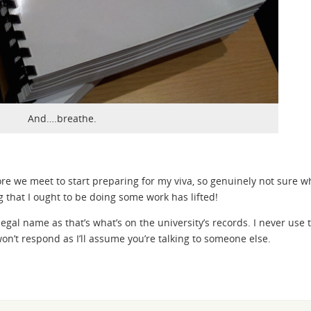
And….breathe.
re we meet to start preparing for my viva, so genuinely not sure w
 that I ought to be doing some work has lifted!
egal name as that’s what’s on the university’s records. I never use 
won’t respond as I’ll assume you’re talking to someone else.