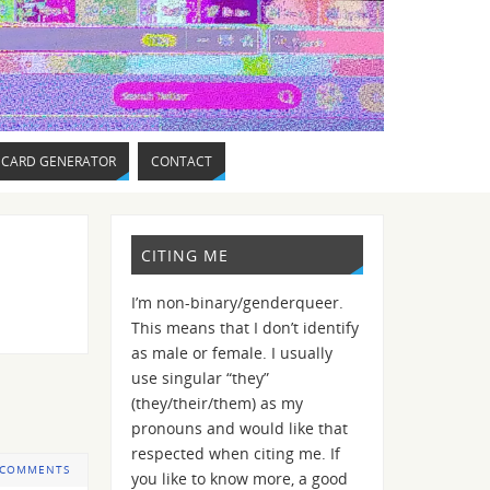
 CARD GENERATOR
CONTACT
CITING ME
I’m non-binary/genderqueer.
This means that I don’t identify
as male or female. I usually
use singular “they”
(they/their/them) as my
pronouns and would like that
respected when citing me. If
 COMMENTS
you like to know more, a good