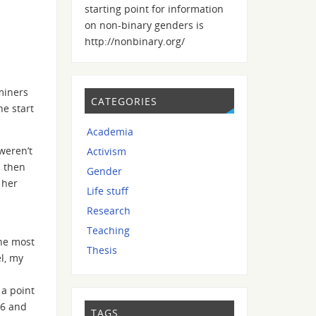
starting point for information
on non-binary genders is
http://nonbinary.org/
miners
CATEGORIES
he start
Academia
weren’t
Activism
s then
Gender
 her
Life stuff
Research
Teaching
the most
Thesis
el, my
 a point
 6 and
TAGS