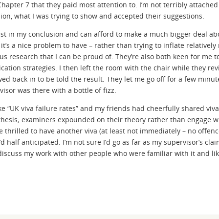
hapter 7 that they paid most attention to. I’m not terribly attached
ion, what I was trying to show and accepted their suggestions.
dest in my conclusion and can afford to make a much bigger deal a
it’s a nice problem to have – rather than trying to inflate relatively
ous research that I can be proud of. They’re also both keen for me t
cation strategies. I then left the room with the chair while they re
ed back in to be told the result. They let me go off for a few minut
sor was there with a bottle of fizz.
ike “UK viva failure rates” and my friends had cheerfully shared viv
 thesis; examiners expounded on their theory rather than engage w
be thrilled to have another viva (at least not immediately – no offen
d half anticipated. I’m not sure I’d go as far as my supervisor’s clai
 discuss my work with other people who were familiar with it and lik