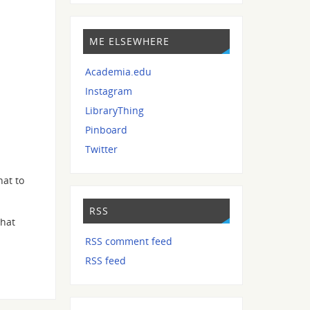
ME ELSEWHERE
Academia.edu
Instagram
LibraryThing
Pinboard
Twitter
hat to
RSS
that
RSS comment feed
RSS feed