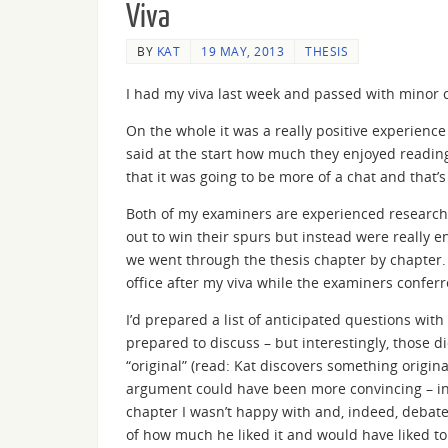
Viva
BY
KAT
19 MAY, 2013
THESIS
I had my viva last week and passed with minor c
On the whole it was a really positive experienc
said at the start how much they enjoyed reading
that it was going to be more of a chat and that’s
Both of my examiners are experienced researcher
out to win their spurs but instead were really 
we went through the thesis chapter by chapter.
office after my viva while the examiners confe
I’d prepared a list of anticipated questions with
prepared to discuss – but interestingly, those d
“original” (read: Kat discovers something origina
argument could have been more convincing – instea
chapter I wasn’t happy with and, indeed, debate
of how much he liked it and would have liked to