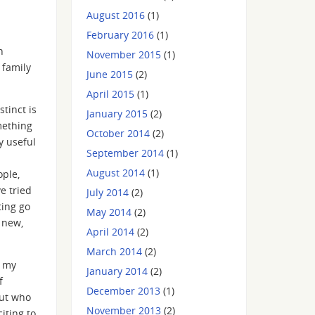
August 2016
(1)
February 2016
(1)
n
November 2015
(1)
 family
June 2015
(2)
April 2015
(1)
tinct is
January 2015
(2)
mething
October 2014
(2)
y useful
September 2014
(1)
August 2014
(1)
ople,
e tried
July 2014
(2)
ting go
May 2014
(2)
 new,
April 2014
(2)
March 2014
(2)
e my
January 2014
(2)
f
December 2013
(1)
out who
November 2013
(2)
iting to