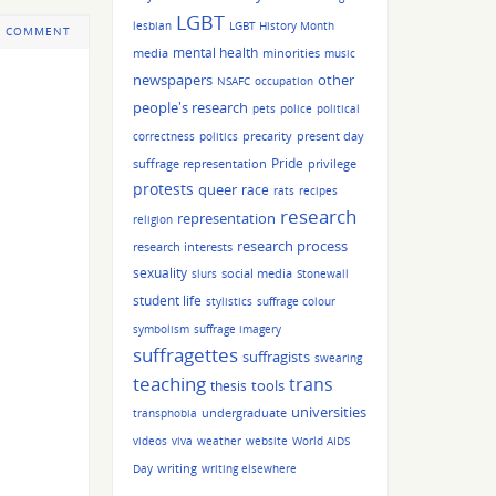
LGBT
lesbian
LGBT History Month
 COMMENT
mental health
media
minorities
music
other
newspapers
NSAFC
occupation
people's research
pets
police
political
precarity
present day
correctness
politics
Pride
suffrage representation
privilege
protests
queer
race
rats
recipes
research
representation
religion
research process
research interests
sexuality
social media
slurs
Stonewall
student life
stylistics
suffrage colour
symbolism
suffrage imagery
suffragettes
suffragists
swearing
teaching
trans
tools
thesis
universities
undergraduate
transphobia
videos
viva
weather
website
World AIDS
writing
Day
writing elsewhere