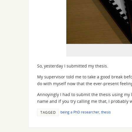
So, yesterday I submitted my thesis.
My supervisor told me to take a good break befo
do with myself now that the ever-present feeling
Annoyingly I had to submit the thesis using my l
name and if you try calling me that, I probably 
being a PhD researcher
,
thesis
TAGGED