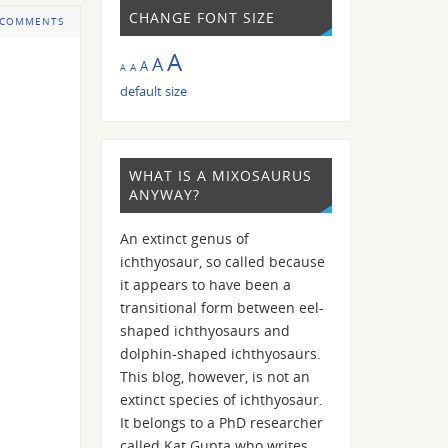
CHANGE FONT SIZE
 COMMENTS
A
A
A
A
A
default size
WHAT IS A MIXOSAURUS
ANYWAY?
An extinct genus of
ichthyosaur, so called because
it appears to have been a
transitional form between eel-
shaped ichthyosaurs and
dolphin-shaped ichthyosaurs.
This blog, however, is not an
extinct species of ichthyosaur.
It belongs to a PhD researcher
called Kat Gupta who writes