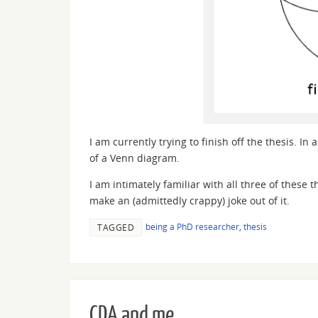
I am currently trying to finish off the thesis. I
of a Venn diagram.
I am intimately familiar with all three of these 
make an (admittedly crappy) joke out of it.
being a PhD researcher
,
thesis
TAGGED
CDA and me