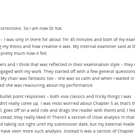
orrections. So I am now Dr Kat.
e – I was only in there for about 1hr 45 minutes and both of my exa
 my thesis and how creative it was. My internal examiner said at t
 pretty much how it felt.
s and I think that was reflected in their examination style – they 
engaged with my work. They started off with a few general question
 My chair was fantastic too – she was so calm and when I waited in
rred she was reassuring about my performance.
 bullet point responses – both viva classics and tricky things I was
idn’t really come up. I was most worried about Chapter 5 as that’s 
l, goes off on a wild ride and drags the reader with them) and, I fe
d, they really liked it! There’s a section of close analysis in that
d taking out right until my submission date, but my external made
 have seen more such analysis. Instead it was a section of Chapter