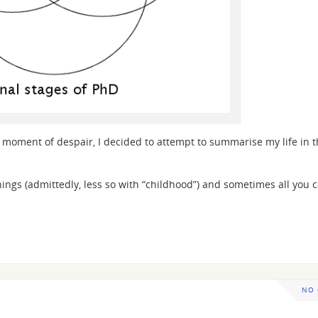
n a moment of despair, I decided to attempt to summarise my life in 
things (admittedly, less so with “childhood”) and sometimes all you c
NO