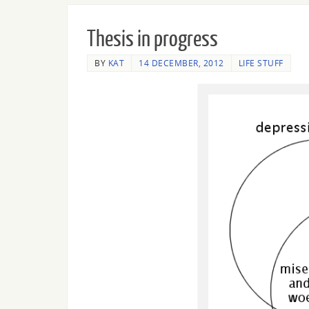
Thesis in progress
BY
KAT
14 DECEMBER, 2012
LIFE STUFF