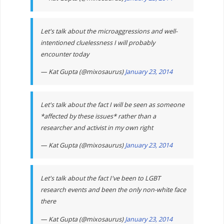
Let's talk about the microaggressions and well-
intentioned cluelessness I will probably
encounter today
— Kat Gupta (@mixosaurus)
January 23, 2014
Let's talk about the fact I will be seen as someone
*affected by these issues* rather than a
researcher and activist in my own right
— Kat Gupta (@mixosaurus)
January 23, 2014
Let's talk about the fact I've been to LGBT
research events and been the only non-white face
there
— Kat Gupta (@mixosaurus)
January 23, 2014