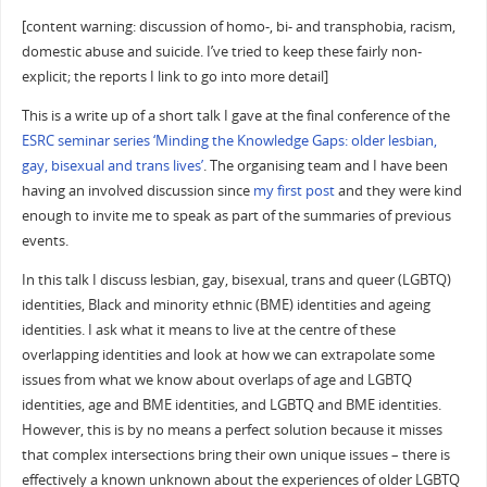
[content warning: discussion of homo-, bi- and transphobia, racism,
domestic abuse and suicide. I’ve tried to keep these fairly non-
explicit; the reports I link to go into more detail]
This is a write up of a short talk I gave at the final conference of the
ESRC seminar series ‘Minding the Knowledge Gaps: older lesbian,
gay, bisexual and trans lives’
. The organising team and I have been
having an involved discussion since
my first post
and they were kind
enough to invite me to speak as part of the summaries of previous
events.
In this talk I discuss lesbian, gay, bisexual, trans and queer (LGBTQ)
identities, Black and minority ethnic (BME) identities and ageing
identities. I ask what it means to live at the centre of these
overlapping identities and look at how we can extrapolate some
issues from what we know about overlaps of age and LGBTQ
identities, age and BME identities, and LGBTQ and BME identities.
However, this is by no means a perfect solution because it misses
that complex intersections bring their own unique issues – there is
effectively a known unknown about the experiences of older LGBTQ