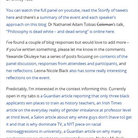
You can watch the full panel on youtube
,
read the Storify of tweets
here
and there’s a
summary of the event and each speaker’s
approach on this blog
. Dr Nathaniel Adam Tobias
Coleman
‘s talk,
“Philosophy is dead white – and dead wrong” is online here
.
I’ve found a couple of blog responses but would love to add more –
if you’ve written something, please let me know in the comments.
Yewande Okuleye has a series of posts focusing on
contents of the
panel discussion
,
responses from attendees and participants
, and
her reflections
. Leona Nicole Black
also has some really interesting
reflections on the event
.
Predictably, I’m interested in the context informing this. Currently
open in my tabs is
a Guardian article reporting that only three black
applicants win places to train as history teachers
,
an Irish Times
article on the everyday reality of gender imbalance at professor level
at third level
,
a Salon article about why white guys don’t (have to) get
it and that is why dominate TV
,
a NYT piece on racial
microaggressions in university
,
a Guardian article on why many