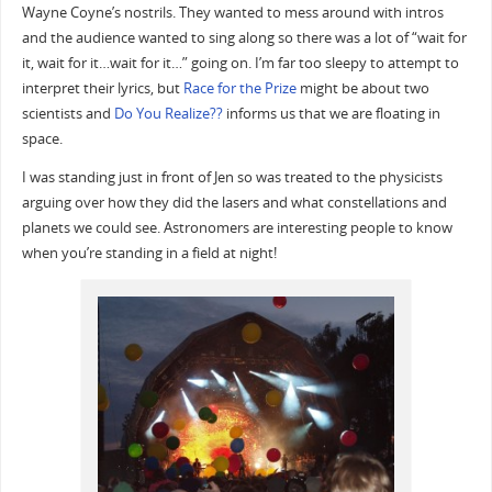
Wayne Coyne’s nostrils. They wanted to mess around with intros
and the audience wanted to sing along so there was a lot of “wait for
it, wait for it…wait for it…” going on. I’m far too sleepy to attempt to
interpret their lyrics, but
Race for the Prize
might be about two
scientists and
Do You Realize??
informs us that we are floating in
space.
I was standing just in front of Jen so was treated to the physicists
arguing over how they did the lasers and what constellations and
planets we could see. Astronomers are interesting people to know
when you’re standing in a field at night!