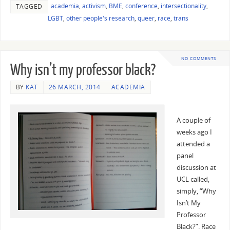
academia
,
activism
,
BME
,
conference
,
intersectionality
,
TAGGED
LGBT
,
other people's research
,
queer
,
race
,
trans
NO COMMENTS
Why isn’t my professor black?
BY
KAT
26 MARCH, 2014
ACADEMIA
A couple of
weeks ago I
attended a
panel
discussion at
UCL called,
simply, “Why
Isn’t My
Professor
Black?”. Race