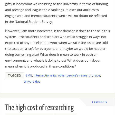
gifts, it loses what we can bring to the university in terms of funding
and prestige and league table rankings. It loses our abilities to
engage with and mentor students, which will no doubt be reflected
in the National Student Survey.
However, I am more interested in the damage it does to those in this
system – the students and scholars who must struggle in ways not
expected of anyone else, and who, when we raise the issue, are told
that academia isn’t for everyone, and maybe we would be happier
doing something else? What does it mean to work in such an
environment, and what is it doing to us? What does our labour
mean when it is produced in these conditions?
BME
,
intersectionality
,
other people's research
,
race
,
TAGGED
universities
2 COMMENTS
The high cost of researching