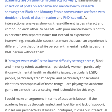
academics are on short-term contracts for years
, Nadine Muller’s
collection of posts on academia and mental health
,
research
showing that Black and Minority Ethnic communities are faced with
double the levels of discrimination
and
PhD(isabled)
. As
intersectional analyses show us, these different issues interact and
compound each other: to be BME with poor mental health is not to
experience two separate issues but instead to experience
intertwining, inextricable issues that mean that such an experience is
different from that of a white person with mental health issues or a
BME person without them.
If
“straight white male” is the lowest difficulty setting there is
, Black
and minority ethnic academics – particularly women, particularly
those with mental health or disability issues, particularly LGBQ
people, particularly trans* people, and particularly those whose
identities encompass all of these things – are playing the academic
game on a much harder setting. And it shouldn’t be this way.
I could make an argument in terms of academic labour – if the
academy loses us through neglect and hostility and lack of support,
it loses our perspectives. It loses our critiques, it loses our intellectual