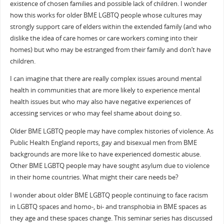
existence of chosen families and possible lack of children. I wonder
how this works for older BME LGBTQ people whose cultures may
strongly support care of elders within the extended family (and who
dislike the idea of care homes or care workers coming into their
homes) but who may be estranged from their family and don’t have
children.
I can imagine that there are really complex issues around mental
health in communities that are more likely to experience mental
health issues but who may also have negative experiences of
accessing services or who may feel shame about doing so.
Older BME LGBTQ people may have complex histories of violence. As
Public Health England reports, gay and bisexual men from BME
backgrounds are more like to have experienced domestic abuse.
Other BME LGBTQ people may have sought asylum due to violence
in their home countries. What might their care needs be?
I wonder about older BME LGBTQ people continuing to face racism
in LGBTQ spaces and homo-, bi- and transphobia in BME spaces as
they age and these spaces change. This seminar series has discussed