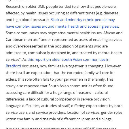
Research on older BME people tended to show that people were
affected by health issues occurring at different times (e.g. diabetes
and high blood pressure).
Black and minority ethnic people may
have complex issues around mental health and accessing services
.
Some communities may stigmatise mental health issues. African and
Caribbean men are “under-represented as users of enabling services
and over-represented in the population of patients who are
admitted to, compulsorily detained in, and treated by mental health
services”. As
this report on older South Asian communities in
Bradford
discusses, how families live together is changing. However,
there is still an expectation that the extended family will care for
elders; this role often falls to younger women in the family. This
study also reported that South Asian communities often found
accessing care difficult for a huge range of reasons – cultural
differences, a lack of cultural competency in service provision,
language difficulties, attitudes of staff, differing expectations by both
service users and service providers, location of services, gender roles
within the family and the role of different children and siblings.