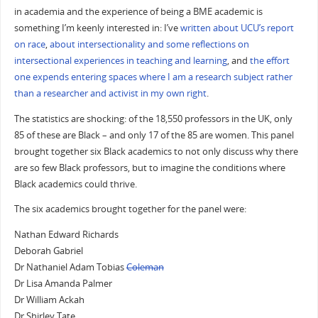
in academia and the experience of being a BME academic is
something I’m keenly interested in: I’ve
written about UCU’s report
on race
,
about intersectionality and some reflections on
intersectional experiences in teaching and learning
, and
the effort
one expends entering spaces where I am a research subject rather
than a researcher and activist in my own right
.
The statistics are shocking: of the 18,550 professors in the UK, only
85 of these are Black – and only 17 of the 85 are women. This panel
brought together six Black academics to not only discuss why there
are so few Black professors, but to imagine the conditions where
Black academics could thrive.
The six academics brought together for the panel were:
Nathan Edward Richards
Deborah Gabriel
Dr Nathaniel Adam Tobias
Coleman
Dr Lisa Amanda Palmer
Dr William Ackah
Dr Shirley Tate