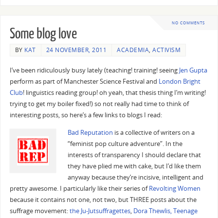
NO COMMENTS
Some blog love
BY
KAT
24 NOVEMBER, 2011
ACADEMIA
,
ACTIVISM
I’ve been ridiculously busy lately (teaching! training! seeing
Jen Gupta
perform as part of Manchester Science Festival and
London Bright
Club
! linguistics reading group! oh yeah, that thesis thing I’m writing!
trying to get my boiler fixed!) so not really had time to think of
interesting posts, so here’s a few links to blogs I read:
Bad Reputation
is a collective of writers on a
“feminist pop culture adventure”. In the
interests of transparency I should declare that
they have plied me with cake, but I’d like them
anyway because they’re incisive, intelligent and
pretty awesome. I particularly like their series of
Revolting Women
because it contains not one, not two, but THREE posts about the
suffrage movement:
the Ju-Jutsuffragettes
,
Dora Thewlis, Teenage