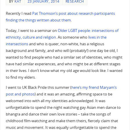
BY
KAT
23 JANUARY, 2014
RESEARCH
Recently I read
Pat Thomson’s post about research participants
finding the things written about them
.
Today, I went to a seminar on
Older LGBT people: intersections of
ethnicity, culture and religion
. As someone who
lives in the
intersections
and who is queer, non-white, has a religious
background and family, and who will (probably!) one day be old, I
wanted to find people who had a similar set of identities, who might
have had similar experiences, and who might be at different stages
in their lives. I don’t know what my old age would look like. I wanted
to find my elders.
I went to UK Black Pride this summer (
here’s my friend Maryam’s
post and photos
) and it was an amazing, affirming space to be
welcomed into with all my identities acknowledged. It was
unforgettable to spend the night watching gay Asian men dance to
bhangra and dance their own love stories – take the songs of
childhood film-watching and make them theirs, fiercely claim that
music and movement. It was equally unforgettable to spend the