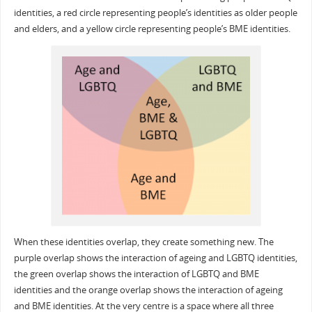
identities, a red circle representing people’s identities as older people
and elders, and a yellow circle representing people’s BME identities.
When these identities overlap, they create something new. The
purple overlap shows the interaction of ageing and LGBTQ identities,
the green overlap shows the interaction of LGBTQ and BME
identities and the orange overlap shows the interaction of ageing
and BME identities. At the very centre is a space where all three