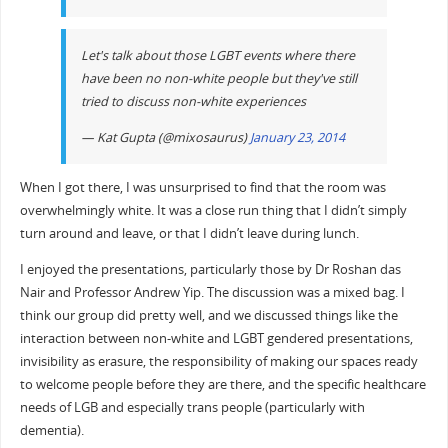
Let's talk about those LGBT events where there
have been no non-white people but they've still
tried to discuss non-white experiences
— Kat Gupta (@mixosaurus)
January 23, 2014
When I got there, I was unsurprised to find that the room was
overwhelmingly white. It was a close run thing that I didn’t simply
turn around and leave, or that I didn’t leave during lunch.
I enjoyed the presentations, particularly those by Dr Roshan das
Nair and Professor Andrew Yip. The discussion was a mixed bag. I
think our group did pretty well, and we discussed things like the
interaction between non-white and LGBT gendered presentations,
invisibility as erasure, the responsibility of making our spaces ready
to welcome people before they are there, and the specific healthcare
needs of LGB and especially trans people (particularly with
dementia).