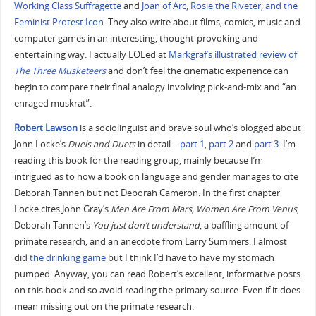
Working Class Suffragette
and
Joan of Arc, Rosie the Riveter, and the
Feminist Protest Icon
. They also write about films, comics, music and
computer games in an interesting, thought-provoking and
entertaining way. I actually LOLed at
Markgraf’s illustrated review of
The Three Musketeers
and don’t feel the cinematic experience can
begin to compare their final analogy involving pick-and-mix and “an
enraged muskrat”.
Robert Lawson
is a sociolinguist and brave soul who’s blogged about
John Locke’s
Duels and Duets
in detail –
part 1
,
part 2
and
part 3
. I’m
reading this book for the reading group, mainly because I’m
intrigued as to how a book on language and gender manages to cite
Deborah Tannen but not Deborah Cameron. In the first chapter
Locke cites John Gray’s
Men Are From Mars, Women Are From Venus
,
Deborah Tannen’s
You just don’t understand
, a baffling amount of
primate research, and an anecdote from Larry Summers. I almost
did
the drinking game
but I think I’d have to have my stomach
pumped. Anyway, you can read Robert’s excellent, informative posts
on this book and so avoid reading the primary source. Even if it does
mean missing out on the primate research.