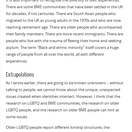
It is also important to recognise the diversity of BME experiences.
There are some BME communities that have been settled in the UK
for decades, if not centuries. There are South Asian people who
migrated to the UK as young adults in the 1970s and who are now
reaching retirement age. There are older people who accompanied
their family members. There are more recent immigrants. There are
people who live with the trauma of fleeing their home and seeking
asylum. The term “Black and ethnic minority” itself covers a huge
range of people from all over the world, all with different
experiences.
Extrapolations
As I wrote earlier, there are going to be known unknowns – without
talking to people, we cannot know about the unique, unexpected
issues created when identities intersect. However, I think that the
research on LGBTQ and BME communities, the research on older
LGBTQ people, and the research on older BME people can hint at
some issues.
Older LGBTQ people report different kinship structures, the