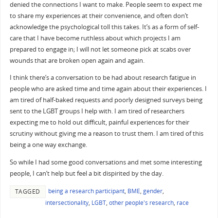
denied the connections I want to make. People seem to expect me
to share my experiences at their convenience, and often don’t
acknowledge the psychological toll this takes. It’s as a form of self-
care that I have become ruthless about which projects I am
prepared to engage in; I will not let someone pick at scabs over
wounds that are broken open again and again.
I think there’s a conversation to be had about research fatigue in
people who are asked time and time again about their experiences. I
am tired of half-baked requests and poorly designed surveys being
sent to the LGBT groups I help with. I am tired of researchers
expecting me to hold out difficult, painful experiences for their
scrutiny without giving me a reason to trust them. I am tired of this
being a one way exchange.
So while I had some good conversations and met some interesting
people, I can’t help but feel a bit dispirited by the day.
being a research participant
,
BME
,
gender
,
TAGGED
intersectionality
,
LGBT
,
other people's research
,
race