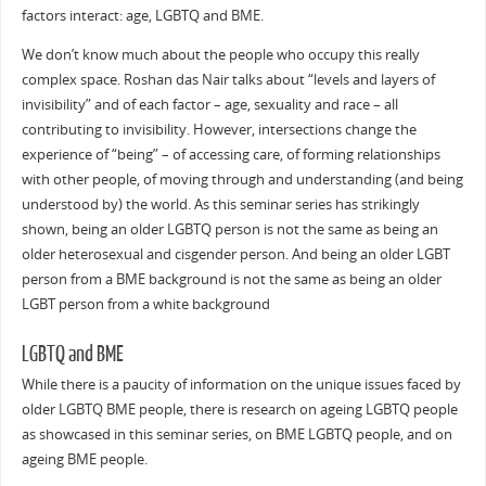
factors interact: age, LGBTQ and BME.
We don’t know much about the people who occupy this really
complex space. Roshan das Nair talks about “levels and layers of
invisibility” and of each factor – age, sexuality and race – all
contributing to invisibility. However, intersections change the
experience of “being” – of accessing care, of forming relationships
with other people, of moving through and understanding (and being
understood by) the world. As this seminar series has strikingly
shown, being an older LGBTQ person is not the same as being an
older heterosexual and cisgender person. And being an older LGBT
person from a BME background is not the same as being an older
LGBT person from a white background
LGBTQ and BME
While there is a paucity of information on the unique issues faced by
older LGBTQ BME people, there is research on ageing LGBTQ people
as showcased in this seminar series, on BME LGBTQ people, and on
ageing BME people.