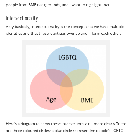
people from BME backgrounds, and I want to highlight that.
Intersectionality
Very basically, intersectionality is the concept that we have multiple
identities and that these identities overlap and inform each other.
Here’s a diagram to show these intersections a bit more clearly.There
are three coloured circles: a blue circle representing people’s LGBTQ