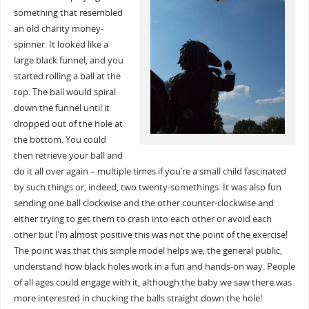
something that resembled
an old charity money-
spinner. It looked like a
large black funnel, and you
started rolling a ball at the
top. The ball would spiral
down the funnel until it
dropped out of the hole at
the bottom. You could
then retrieve your ball and
do it all over again – multiple times if you’re a small child fascinated
by such things or, indeed, two twenty-somethings. It was also fun
sending one ball clockwise and the other counter-clockwise and
either trying to get them to crash into each other or avoid each
other but I’m almost positive this was not the point of the exercise!
The point was that this simple model helps we, the general public,
understand how black holes work in a fun and hands-on way. People
of all ages could engage with it, although the baby we saw there was
more interested in chucking the balls straight down the hole!