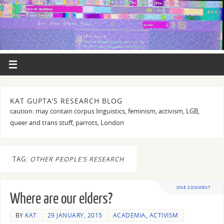
KAT GUPTA’S RESEARCH BLOG
caution: may contain corpus linguistics, feminism, activism, LGB,
queer and trans stuff, parrots, London
TAG:
OTHER PEOPLE’S RESEARCH
ONE COMMENT
Where are our elders?
BY
KAT
29 JANUARY, 2015
ACADEMIA
,
ACTIVISM