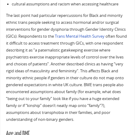
cultural assumptions and racism when accessing healthcare
The last point had particular repercussions for Black and minority
ethnic trans people seeking to access hormonal and/or surgical
interventions for gender dysphoria through Gender Identity Clinics
(GICs). Respondents to the
Trans Mental Health Survey
often found
it difficult to access treatment through GICs, with one respondent
describing it as “a paternalistic gatekeeping exercise where
psychiatrists exercise inappropriate levels of control over the lives
and choices of patients”. Another described clinics as having “very
rigid ideas of masculinity and femininity”. This affects Black and
minority ethnic people if genders in their culture do not map onto
gendered expectations in white UK culture. BME trans people also
encountered assumptions about family (for example, what does
“being out to your family” look like if you have a huge extended
family or if “kinship” doesn’t neatly map onto “family”?),
assumptions about transphobia in their families, and poor
understanding of non-binary genders.
Age and BME