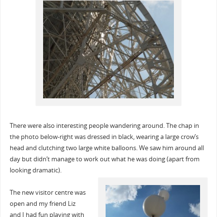
There were also interesting people wandering around. The chap in
the photo below-right was dressed in black, wearing a large crow’s
head and clutching two large white balloons. We saw him around all
day but didn’t manage to work out what he was doing (apart from
looking dramatic).
The new visitor centre was
open and my friend Liz
and I had fun playing with