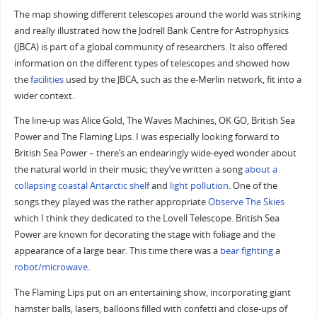
The map showing different telescopes around the world was striking
and really illustrated how the Jodrell Bank Centre for Astrophysics
(JBCA) is part of a global community of researchers. It also offered
information on the different types of telescopes and showed how
the
facilities
used by the JBCA, such as the e-Merlin network, fit into a
wider context.
The line-up was Alice Gold, The Waves Machines, OK GO, British Sea
Power and The Flaming Lips. I was especially looking forward to
British Sea Power – there’s an endearingly wide-eyed wonder about
the natural world in their music; they’ve written a song
about a
collapsing coastal Antarctic shelf
and
light pollution
. One of the
songs they played was the rather appropriate
Observe The Skies
which I think they dedicated to the Lovell Telescope. British Sea
Power are known for decorating the stage with foliage and the
appearance of a large bear. This time there was a
bear
fighting
a
robot/microwave
.
The Flaming Lips put on an entertaining show, incorporating giant
hamster balls, lasers, balloons filled with confetti and close-ups of