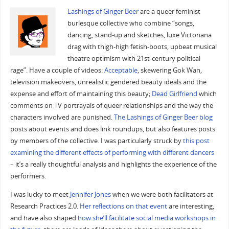
Lashings of Ginger Beer
are a queer feminist
burlesque collective who combine “songs,
dancing, stand-up and sketches, luxe Victoriana
drag with thigh-high fetish-boots, upbeat musical
theatre optimism with 21st-century political
rage”. Have a couple of videos:
Acceptable
, skewering Gok Wan,
television makeovers, unrealistic gendered beauty ideals and the
expense and effort of maintaining this beauty;
Dead Girlfriend
which
comments on TV portrayals of queer relationships and the way the
characters involved are punished.
The Lashings of Ginger Beer blog
posts about events and does link roundups, but also features posts
by members of the collective. I was particularly struck by
this post
examining the different effects of performing with different dancers
– it’s a really thoughtful analysis and highlights the experience of the
performers.
I was lucky to meet
Jennifer Jones
when we were both facilitators at
Research Practices 2.0.
Her reflections on that event
are interesting,
and have also shaped
how she’ll facilitate social media workshops in