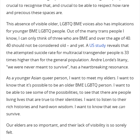
crucial to recognise that, and crucial to be able to respect how rare
and precious these spaces are.
This absence of visible older, LGBTQ BME voices also has implications
for younger BME LGBTQ people. Out of the many trans people I
know, I can only think of three who are BME and over the age of 40.
40 should not be considered old – and yet. A
US study
reveals that
the attempted suicide rate for multiracial transgender people is 33
times higher than for the general population. Andre Lorde’s litany,
“we were never meant to survive”, has a heartbreaking resonance.
As a younger Asian queer person, I want to meet my elders. I want to
know that it’s possible to be an older BME LGBTQ person. I want to
be able to see some of the possibilities, to see that there are people
living lives that are true to their identities. I want to listen to their
rich histories and hard-won wisdom. I want to know that we
can
survive.
Our elders are so important, and their lack of visibility is so sorely
felt.