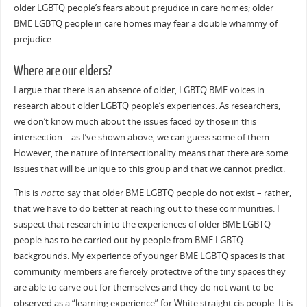
older LGBTQ people’s fears about prejudice in care homes; older
BME LGBTQ people in care homes may fear a double whammy of
prejudice.
Where are our elders?
I argue that there is an absence of older, LGBTQ BME voices in
research about older LGBTQ people’s experiences. As researchers,
we don’t know much about the issues faced by those in this
intersection – as I’ve shown above, we can guess some of them.
However, the nature of intersectionality means that there are some
issues that will be unique to this group and that we cannot predict.
This is
not
to say that older BME LGBTQ people do not exist – rather,
that we have to do better at reaching out to these communities. I
suspect that research into the experiences of older BME LGBTQ
people has to be carried out by people from BME LGBTQ
backgrounds. My experience of younger BME LGBTQ spaces is that
community members are fiercely protective of the tiny spaces they
are able to carve out for themselves and they do not want to be
observed as a “learning experience” for White straight cis people. It is