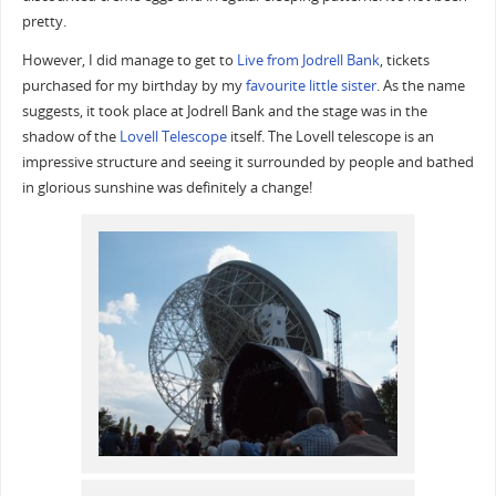
pretty.
However, I did manage to get to
Live from Jodrell Bank
, tickets
purchased for my birthday by my
favourite little sister
. As the name
suggests, it took place at Jodrell Bank and the stage was in the
shadow of the
Lovell Telescope
itself. The Lovell telescope is an
impressive structure and seeing it surrounded by people and bathed
in glorious sunshine was definitely a change!