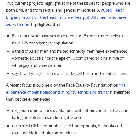
Two current projects highlight some of the issues for people who are
both BME and from sexual and gender minorities. A
Public Health
England report on the health and wellbeing of BME men who have
sex with men
highlighted that:
Black men who have sex with men are 15 times more likely to
have HIV than general population
a third of Asian men and mixed ethnicity men have experienced
domestic abuse since the age of 16 compared to one in five of
white gay and bisexual men
significantly higher rates of suicide, self-harm and mental illness
A recent focus group held by the Race Equality Foundation on
the
experience of being black and minority ethnic and trans*
highlighted
that people experienced:
religious communities overlapped with ethnic communities, and
losing one often meant losing the other
racism in LGBT communities and homophobia, biphobia and
transphobia in ethnic communities