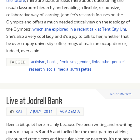
the future
; there are loads of ideas there about questioning the
usual classroom hierarchy and enabling a flexible, responsive,
collaborative way of learning. Jennifer’s research focuses on the
Olympics and offers a much needed critical view on the ideology of
the Olympics,
which she explored in a recent talk at Tent City Uni
.
She’s also a very cool lady and it’s a joy to talk to her, whether that
be over crappy university coffee, mugs of tea in an occupation or,
indeed, over a pint.
activism
,
books
,
feminism
,
gender
,
links
,
other people's
TAGGED
research
,
social media
,
suffragettes
NO COMMENTS
Live at Jodrell Bank
BY
KAT
7 JULY, 2011
ACADEMIA
Been a bit quiet here, mainly because I’ve been writing and rewriting
parts of chapters 3 and 5 and fuelled for the most part by caffeine,
discounted creme eggs and irregular sleeping patterns. It’s not been