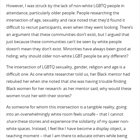
However, I was struck by the lack of non-white LGBTQ people in
attendance, particularly older people. People researching the
intersection of age, sexuality and race noted that they’d found it
difficult to recruit participants, even when they went looking. There’s
an argument that these communities don’t exist, but I argued that
just because these communities can’t be seen by white people
doesn’t mean they don’t exist. Minorities have always been good at
hiding; why should older non-white LGBT people be any different?
The intersection of LGBTQ sexuality, gender, religion and age is a
difficult one. As one white researcher told us, her Black mentor had
rebuked her when she noted that she was having trouble finding
Black women for her research: as her mentor said, why would these
women trust her with their stories?
As someone for whom this intersection is a tangible reality, going
into an overwhelmingly white room feels unsafe – that I cannot
share
these stories and experience the solidarity of my queer non-
white spaces. Instead, I feel like I have become a display object, a
teaching moment – that I am there to educate others while being