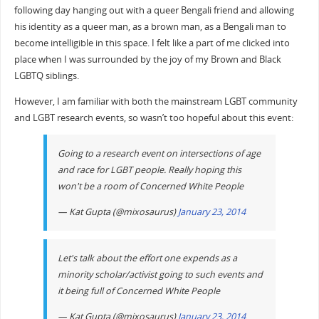
following day hanging out with a queer Bengali friend and allowing
his identity as a queer man, as a brown man, as a Bengali man to
become intelligible in this space. I felt like a part of me clicked into
place when I was surrounded by the joy of my Brown and Black
LGBTQ siblings.
However, I am familiar with both the mainstream LGBT community
and LGBT research events, so wasn’t too hopeful about this event:
Going to a research event on intersections of age
and race for LGBT people. Really hoping this
won't be a room of Concerned White People
— Kat Gupta (@mixosaurus)
January 23, 2014
Let's talk about the effort one expends as a
minority scholar/activist going to such events and
it being full of Concerned White People
— Kat Gupta (@mixosaurus)
January 23, 2014