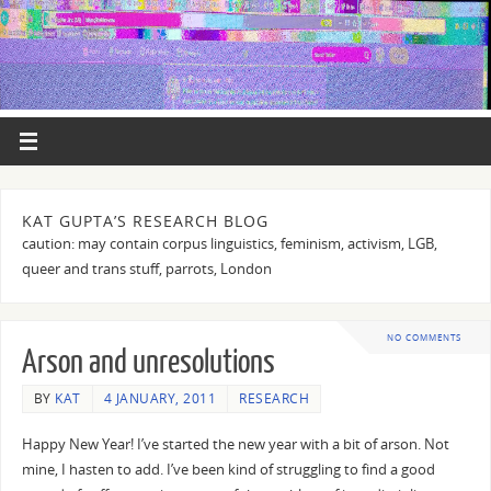
KAT GUPTA’S RESEARCH BLOG
caution: may contain corpus linguistics, feminism, activism, LGB,
queer and trans stuff, parrots, London
NO COMMENTS
Arson and unresolutions
BY
KAT
4 JANUARY, 2011
RESEARCH
Happy New Year! I’ve started the new year with a bit of arson. Not
mine, I hasten to add. I’ve been kind of struggling to find a good