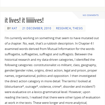
NO COMMENTS
it lives! it liiiiiives!
BY
KAT
21 DECEMBER, 2010
RESEARCH
,
THESIS
I’m currently working on something that seem to have mutated out
of a chapter. No, wait, that’s a rubbish description. In Chapter 4 I
examined words derived from Mutual Information for the words
suffragette, suffragettes, suffragist and suffragists. Between the
historical research and my data-driven categories, I identified the
following categories: constitutionalist vs militant, class, geography,
gender/gender roles, origins, direct action, legal and prison, proper
names, organisational, politics and opposition. I then investigated
the direct action category in more detail. The terms I looked at
(disturbance*, outrage*, violence, crime*, disorder and incident?)
were evaluative on a lexico-grammatical level. However, upon
reading the texts, I realised that there were other types of evaluation
at work in the texts. These were longer and more analytical,