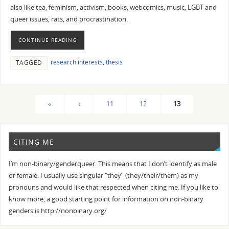
also like tea, feminism, activism, books, webcomics, music, LGBT and
queer issues, rats, and procrastination.
CONTINUE READING
research interests
,
thesis
TAGGED
«
‹
11
12
13
CITING ME
I’m non-binary/genderqueer. This means that I don’t identify as male
or female. I usually use singular “they” (they/their/them) as my
pronouns and would like that respected when citing me. If you like to
know more, a good starting point for information on non-binary
genders is http://nonbinary.org/