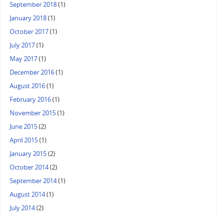
September 2018
(1)
January 2018
(1)
October 2017
(1)
July 2017
(1)
May 2017
(1)
December 2016
(1)
August 2016
(1)
February 2016
(1)
November 2015
(1)
June 2015
(2)
April 2015
(1)
January 2015
(2)
October 2014
(2)
September 2014
(1)
August 2014
(1)
July 2014
(2)