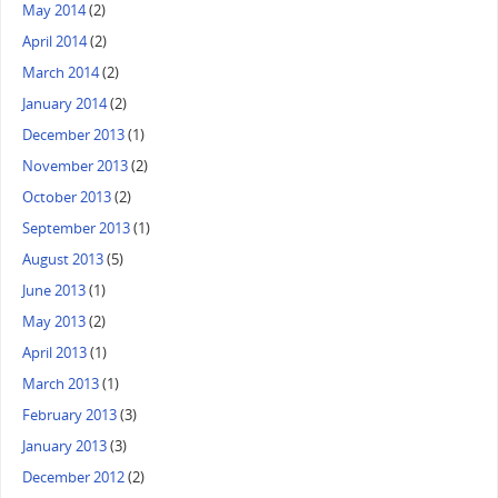
May 2014
(2)
April 2014
(2)
March 2014
(2)
January 2014
(2)
December 2013
(1)
November 2013
(2)
October 2013
(2)
September 2013
(1)
August 2013
(5)
June 2013
(1)
May 2013
(2)
April 2013
(1)
March 2013
(1)
February 2013
(3)
January 2013
(3)
December 2012
(2)