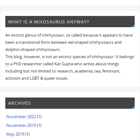
WHAT IS A MIXOSAURUS ANYWAY?
An extinct genus of ichthyosaur, so called because it appears to have
been a transitional form between eel-shaped ichthyosaurs and
dolphin-shaped ichthyosaurs.
This blog, however, is not an extinct species of ichthyosaur. It belongs
to a PhD researcher called Kat Gupta who writes about things
including but not limited to research, academia, tea, feminism,
activism and LGBT & queer issues.
ARCHIVES
November 2022
(1)
November 2019
(1)
May 2019
(1)