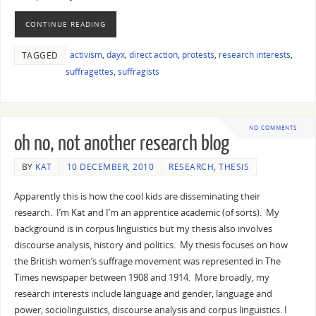
CONTINUE READING
activism
,
dayx
,
direct action
,
protests
,
research interests
,
TAGGED
suffragettes
,
suffragists
NO COMMENTS
oh no, not another research blog
BY
KAT
10 DECEMBER, 2010
RESEARCH
,
THESIS
Apparently this is how the cool kids are disseminating their
research. I’m Kat and I’m an apprentice academic (of sorts). My
background is in corpus linguistics but my thesis also involves
discourse analysis, history and politics. My thesis focuses on how
the British women’s suffrage movement was represented in The
Times newspaper between 1908 and 1914. More broadly, my
research interests include language and gender, language and
power, sociolinguistics, discourse analysis and corpus linguistics. I