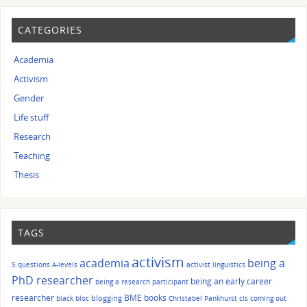
CATEGORIES
Academia
Activism
Gender
Life stuff
Research
Teaching
Thesis
TAGS
activism
academia
being a
5 questions
A-levels
activist linguistics
PhD researcher
being an early career
being a research participant
researcher
BME
books
blogging
black bloc
Christabel Pankhurst
cis
coming out