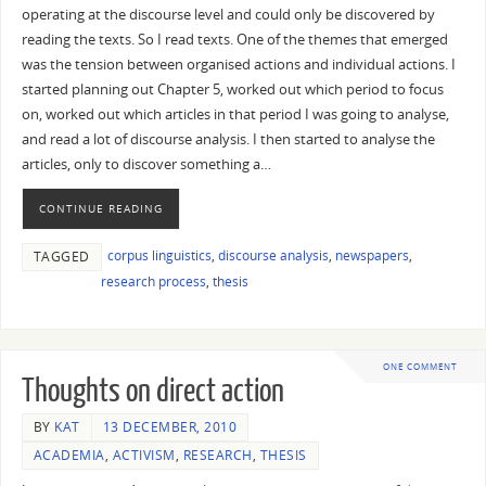
operating at the discourse level and could only be discovered by
reading the texts. So I read texts. One of the themes that emerged
was the tension between organised actions and individual actions. I
started planning out Chapter 5, worked out which period to focus
on, worked out which articles in that period I was going to analyse,
and read a lot of discourse analysis. I then started to analyse the
articles, only to discover something a…
CONTINUE READING
corpus linguistics
,
discourse analysis
,
newspapers
,
TAGGED
research process
,
thesis
ONE COMMENT
Thoughts on direct action
BY
KAT
13 DECEMBER, 2010
ACADEMIA
,
ACTIVISM
,
RESEARCH
,
THESIS