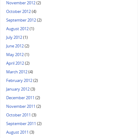
November 2012
(2)
October 2012
(4)
September 2012
(2)
August 2012
(1)
July 2012
(1)
June 2012
(2)
May 2012
(1)
April 2012
(2)
March 2012
(4)
February 2012
(2)
January 2012
(3)
December 2011
(2)
November 2011
(2)
October 2011
(3)
September 2011
(2)
August 2011
(3)