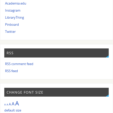
Academia.edu
Instagram
LibraryThing
Pinboard
Twitter
RSS
RSS comment feed
RSS feed
CHANGE FONT SIZE
A
A
A
A
A
default size