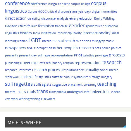
corpus
conference
conference bingo
consent
corpus design
linguistics
CorpusMOOC
critical discourse analysis
dayx
digital humanities
direct action
discourse analysis
Emily Wilding
disability
ebrary
education
gender
feminism
Davison
failure
ethics
franchise
genderqueer
historical
history
intersectionality
linguistics
India
infiltration
interdisciplinarity
Khasi
LGBT
mental health
media
minorities
learning
lesbian
misogyny
music
other people's research
newspapers
NSAFC
occupation
pets
police
politics
protests
Pride
precarity
present day suffrage representation
privilege
printing
research
queer
race
representation
publishing
rats
redundancy
religion
research process
sexuality
research interests
social media
resolutions
sex
student life
Stonewall
stylistics
suffrage colour symbolism
suffrage imagery
suffragettes
teaching
suffragists
suggestive placement
swearing
trans
tools
universities
thesis
undergraduate
theatre
transphobia
videos
writing
viva
work
writing elsewhere
ME ELSEWHERE