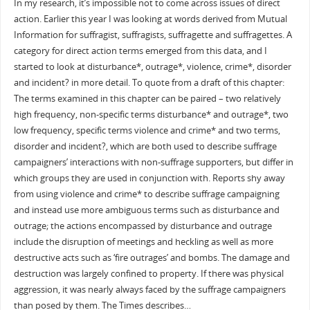
In my research, it’s impossible not to come across issues of direct
action. Earlier this year I was looking at words derived from Mutual
Information for suffragist, suffragists, suffragette and suffragettes. A
category for direct action terms emerged from this data, and I
started to look at disturbance*, outrage*, violence, crime*, disorder
and incident? in more detail. To quote from a draft of this chapter:
The terms examined in this chapter can be paired – two relatively
high frequency, non-specific terms disturbance* and outrage*, two
low frequency, specific terms violence and crime* and two terms,
disorder and incident?, which are both used to describe suffrage
campaigners’ interactions with non-suffrage supporters, but differ in
which groups they are used in conjunction with. Reports shy away
from using violence and crime* to describe suffrage campaigning
and instead use more ambiguous terms such as disturbance and
outrage; the actions encompassed by disturbance and outrage
include the disruption of meetings and heckling as well as more
destructive acts such as ‘fire outrages’ and bombs. The damage and
destruction was largely confined to property. If there was physical
aggression, it was nearly always faced by the suffrage campaigners
than posed by them. The Times describes…