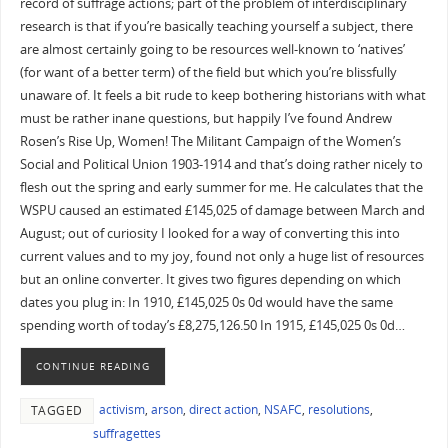
record of suffrage actions; part of the problem of interdisciplinary
research is that if you’re basically teaching yourself a subject, there
are almost certainly going to be resources well-known to ‘natives’
(for want of a better term) of the field but which you’re blissfully
unaware of. It feels a bit rude to keep bothering historians with what
must be rather inane questions, but happily I’ve found Andrew
Rosen’s Rise Up, Women! The Militant Campaign of the Women’s
Social and Political Union 1903-1914 and that’s doing rather nicely to
flesh out the spring and early summer for me. He calculates that the
WSPU caused an estimated £145,025 of damage between March and
August; out of curiosity I looked for a way of converting this into
current values and to my joy, found not only a huge list of resources
but an online converter. It gives two figures depending on which
dates you plug in: In 1910, £145,025 0s 0d would have the same
spending worth of today’s £8,275,126.50 In 1915, £145,025 0s 0d…
CONTINUE READING
activism
,
arson
,
direct action
,
NSAFC
,
resolutions
,
TAGGED
suffragettes