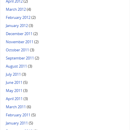
April 2012
(2)
March 2012
(4)
February 2012
(2)
January 2012
(3)
December 2011
(2)
November 2011
(2)
October 2011
(3)
September 2011
(2)
August 2011
(3)
July 2011
(3)
June 2011
(5)
May 2011
(3)
April 2011
(3)
March 2011
(6)
February 2011
(5)
January 2011
(5)