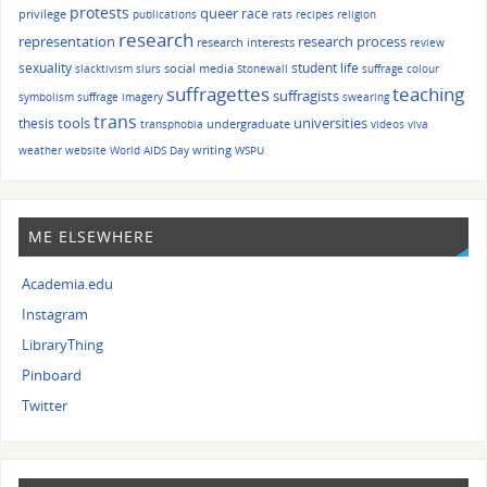
protests
queer
race
privilege
publications
rats
recipes
religion
research
representation
research process
research interests
review
sexuality
student life
social media
slacktivism
slurs
Stonewall
suffrage colour
suffragettes
teaching
suffragists
symbolism
suffrage imagery
swearing
trans
tools
universities
thesis
undergraduate
transphobia
videos
viva
writing
weather
website
World AIDS Day
WSPU
ME ELSEWHERE
Academia.edu
Instagram
LibraryThing
Pinboard
Twitter