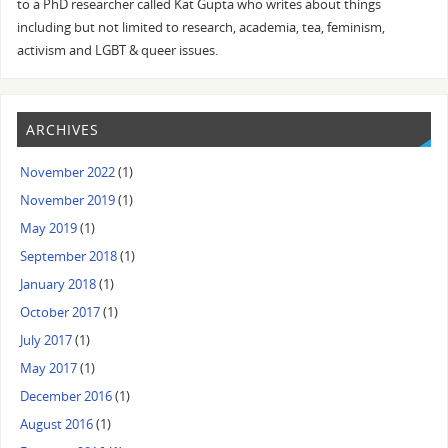
to a PhD researcher called Kat Gupta who writes about things
including but not limited to research, academia, tea, feminism,
activism and LGBT & queer issues.
ARCHIVES
November 2022
(1)
November 2019
(1)
May 2019
(1)
September 2018
(1)
January 2018
(1)
October 2017
(1)
July 2017
(1)
May 2017
(1)
December 2016
(1)
August 2016
(1)