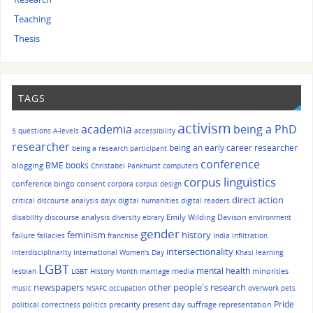
Teaching
Thesis
TAGS
activism
academia
being a PhD
5 questions
A-levels
accessibility
researcher
being an early career researcher
being a research participant
conference
BME
books
blogging
Christabel Pankhurst
computers
corpus linguistics
conference bingo
consent
corpora
corpus design
direct action
critical discourse analysis
dayx
digital humanities
digital readers
discourse analysis
Emily Wilding Davison
disability
diversity
ebrary
environment
gender
history
feminism
failure
fallacies
franchise
India
infiltration
intersectionality
interdisciplinarity
International Women's Day
Khasi
learning
LGBT
mental health
media
minorities
lesbian
LGBT History Month
marriage
other people's research
newspapers
music
NSAFC
occupation
overwork
pets
Pride
precarity
present day suffrage representation
political correctness
politics