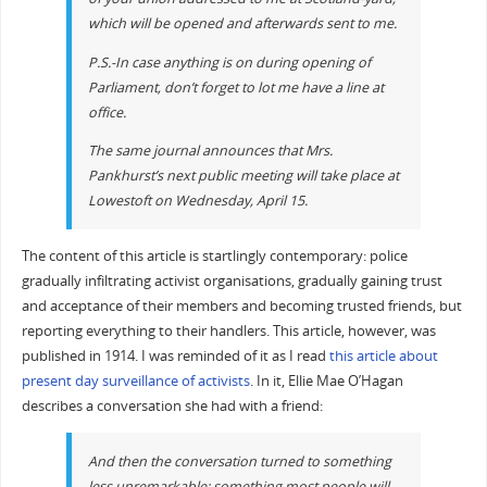
which will be opened and afterwards sent to me.
P.S.-In case anything is on during opening of
Parliament, don’t forget to lot me have a line at
office.
The same journal announces that Mrs.
Pankhurst’s next public meeting will take place at
Lowestoft on Wednesday, April 15.
The content of this article is startlingly contemporary: police
gradually infiltrating activist organisations, gradually gaining trust
and acceptance of their members and becoming trusted friends, but
reporting everything to their handlers. This article, however, was
published in 1914. I was reminded of it as I read
this article about
present day surveillance of activists
. In it, Ellie Mae O’Hagan
describes a conversation she had with a friend:
And then the conversation turned to something
less unremarkable; something most people will