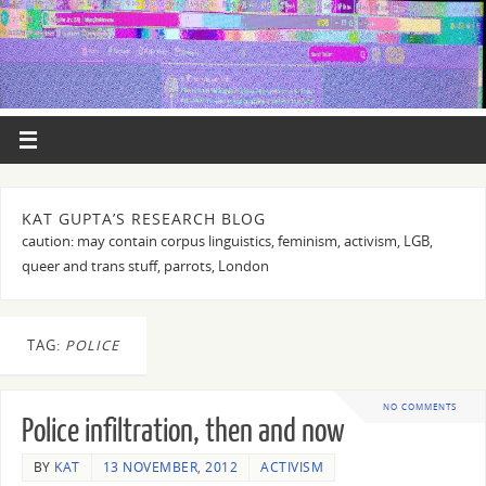
KAT GUPTA’S RESEARCH BLOG
caution: may contain corpus linguistics, feminism, activism, LGB,
queer and trans stuff, parrots, London
TAG:
POLICE
NO COMMENTS
Police infiltration, then and now
BY
KAT
13 NOVEMBER, 2012
ACTIVISM