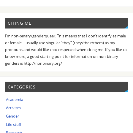
CITING ME
I’m non-binary/genderqueer. This means that I don’t identify as male
or female. I usually use singular “they” (they/their/them) as my
pronouns and would like that respected when citing me. If you like to
know more, a good starting point for information on non-binary
genders is http://nonbinary.org/
CATEGORIES
Academia
Activism
Gender
Life stuff
Research