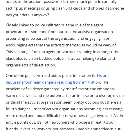
access to the account password? Is there much point in carefully
setting up meetings or using clean SIM cards and phones if someone
has your details anyway?
Closely linked to police infiltrators is the role of the agent
provocateur – someone from outside the activist organisation
pretending to be part of the organisation and engaging in or
encouraging acts that the activists themselves would be wary of.
This can range from an agent provocateur slipping in amongst the
black bloc to an embedded police infiltrator helping to plan and
organise acts of direct action.
One of the posts I’ve read about police infiltration is
this one
discussing four main dangers resulting from infiltration
. The
problems of evidence gathered by the infiltrator, the emotional
harm to activists and the potential for an infiltrator to disrupt, divide
or derail the activist organisation seem pretty obvious but there’s a
fourth danger – that of activist organisations becoming less trusting,
more closed and more difficult for newcomers to get involved. As the
article points out, it’s not newcomers who pose a threat; it’s our
friends, lovers, co-workers, housemates – people embedded in our