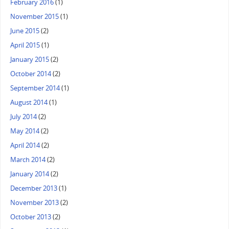
February 2016
(1)
November 2015
(1)
June 2015
(2)
April 2015
(1)
January 2015
(2)
October 2014
(2)
September 2014
(1)
August 2014
(1)
July 2014
(2)
May 2014
(2)
April 2014
(2)
March 2014
(2)
January 2014
(2)
December 2013
(1)
November 2013
(2)
October 2013
(2)