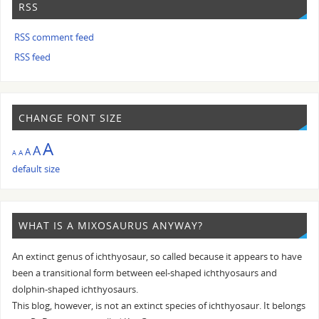
RSS
RSS comment feed
RSS feed
CHANGE FONT SIZE
A
A
A
A
A
default size
WHAT IS A MIXOSAURUS ANYWAY?
An extinct genus of ichthyosaur, so called because it appears to have
been a transitional form between eel-shaped ichthyosaurs and
dolphin-shaped ichthyosaurs.
This blog, however, is not an extinct species of ichthyosaur. It belongs