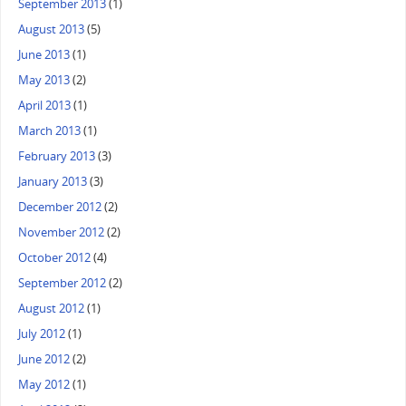
September 2013
(1)
August 2013
(5)
June 2013
(1)
May 2013
(2)
April 2013
(1)
March 2013
(1)
February 2013
(3)
January 2013
(3)
December 2012
(2)
November 2012
(2)
October 2012
(4)
September 2012
(2)
August 2012
(1)
July 2012
(1)
June 2012
(2)
May 2012
(1)