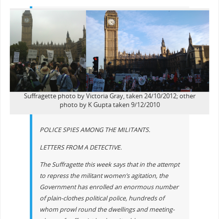
Suffragette photo by Victoria Gray, taken 24/10/2012; other
photo by K Gupta taken 9/12/2010
POLICE SPIES AMONG THE MILITANTS.
LETTERS FROM A DETECTIVE.
The Suffragette this week says that in the attempt
to repress the militant women’s agitation, the
Government has enrolled an enormous number
of plain-clothes political police, hundreds of
whom prowl round the dwellings and meeting-