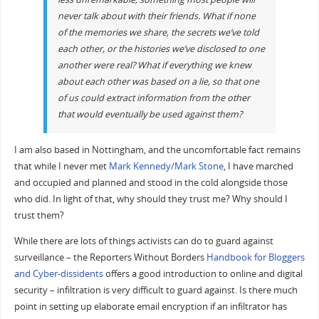
never talk about with their friends. What if none
of the memories we share, the secrets we’ve told
each other, or the histories we’ve disclosed to one
another were real? What if everything we knew
about each other was based on a lie, so that one
of us could extract information from the other
that would eventually be used against them?
I am also based in Nottingham, and the uncomfortable fact remains
that while I never met
Mark Kennedy/Mark Stone
, I have marched
and occupied and planned and stood in the cold alongside those
who did. In light of that, why should they trust me? Why should I
trust them?
While there are lots of things activists can do to guard against
surveillance – the Reporters Without Borders
Handbook for Bloggers
and Cyber-dissidents
offers a good introduction to online and digital
security – infiltration is very difficult to guard against. Is there much
point in setting up elaborate email encryption if an infiltrator has