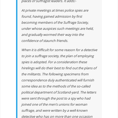
places of suffragist leaders. It adds:-
At private meetings at times police spies are
found, having gained admission by first
becoming members of the Suffrage Society,
under whose auspices such meetings are held,
and gradually wormed their way into the
confidence of staunch friends.
When it is difficult for some reason for a detective
to join a suffrage society, the plan of employing
spies is adopted. For a consideration these
hirelings will do their best to find out the plans of
the militants. The following specimens from
correspondence duly authenticated will furnish
some idea as to the methods of the so-called
political department of Scotland-yard. The letters
were sent through the post to a spy who had
joined one of the men’s unions for woman
suffrage, and were written by a well-known
detective who has on more than one occasion