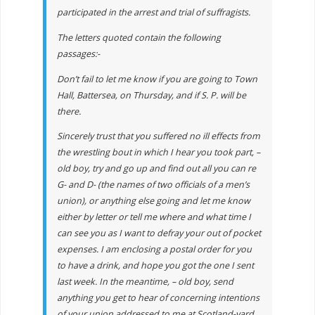
participated in the arrest and trial of suffragists.
The letters quoted contain the following
passages:-
Don’t fail to let me know if you are going to Town
Hall, Battersea, on Thursday, and if S. P. will be
there.
Sincerely trust that you suffered no ill effects from
the wrestling bout in which I hear you took part, –
old boy, try and go up and find out all you can re
G- and D- (the names of two officials of a men’s
union), or anything else going and let me know
either by letter or tell me where and what time I
can see you as I want to defray your out of pocket
expenses. I am enclosing a postal order for you
to have a drink, and hope you got the one I sent
last week. In the meantime, – old boy, send
anything you get to hear of concerning intentions
of your union addressed to me at Scotland-yard,