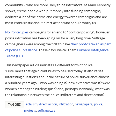
community – who are more likely to be infiltrators. As Mark Kennedy
shows, it’s the people who put money into funding campaigns,
dedicate a lot of their time and energy towards campaigns and are
most enthusiastic about direct action who should worry us.
No Police Spies
campaigns for an end to “political policing”; however
police infiltration has been going on for a very long time. Suffrage
campaigners were among the first to have
their photos taken as part
of police surveillance
. These days, we call them
Forward Intelligence
Teams (FIT)
.
This newspaper article indicates a different form of police
surveillance that again continues to be used today. It also raises
interesting questions about the nature of police surveillance almost
a hundred years ago – who was doing it? how extensive was it? were
women among the hireling spies? and, perhaps inevitably, what was
the relationship between the police infiltrators and direct action?
activism
,
direct action
,
infiltration
,
newspapers
,
police
,
TAGGED
protests
,
suffragettes