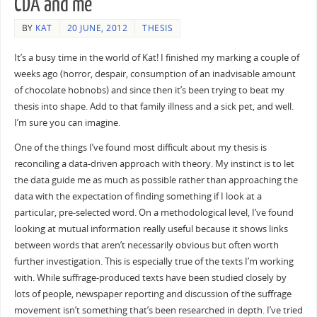
CDA and me
BY
KAT
20 JUNE, 2012
THESIS
It’s a busy time in the world of Kat! I finished my marking a couple of
weeks ago (horror, despair, consumption of an inadvisable amount
of chocolate hobnobs) and since then it’s been trying to beat my
thesis into shape. Add to that family illness and a sick pet, and well.
I’m sure you can imagine.
One of the things I’ve found most difficult about my thesis is
reconciling a data-driven approach with theory. My instinct is to let
the data guide me as much as possible rather than approaching the
data with the expectation of finding something if I look at a
particular, pre-selected word. On a methodological level, I’ve found
looking at mutual information really useful because it shows links
between words that aren’t necessarily obvious but often worth
further investigation. This is especially true of the texts I’m working
with. While suffrage-produced texts have been studied closely by
lots of people, newspaper reporting and discussion of the suffrage
movement isn’t something that’s been researched in depth. I’ve tried