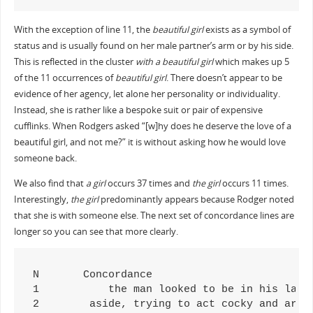
With the exception of line 11, the
beautiful girl
exists as a symbol of
status and is usually found on her male partner’s arm or by his side.
This is reflected in the cluster
with a beautiful girl
which makes up 5
of the 11 occurrences of
beautiful girl
. There doesn’t appear to be
evidence of her agency, let alone her personality or individuality.
Instead, she is rather like a bespoke suit or pair of expensive
cufflinks. When Rodgers asked “[w]hy does he deserve the love of a
beautiful girl, and not me?” it is without asking how he would love
someone back.
We also find that
a girl
occurs 37 times and
the girl
occurs 11 times.
Interestingly,
the girl
predominantly appears because Rodger noted
that she is with someone else. The next set of concordance lines are
longer so you can see that more clearly.
N	Concordance

1	    the man looked to be in his late 20's or early 30's, and the girl he was walking with looked like a supermodel. I assumed he w

2	 aside, trying to act cocky and arrogant to both the boy and the girl. My drunken state got the better of me, and I almost fell ov
