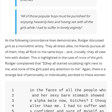
“All of those popular boys must be punished for
enjoying heavenly lives and having sex with all the
girls while I had to suffer in lonely virginity”
As the following concordance lines demonstrate, Rodger discussed
girls
as a monolithic entity. They all dress alike, his friends pursue all
of them, they all flock to the same boys – and, crucially, they all view
him with disdain. This is highlighted in the case of
none of the girls
:
Rodger complained that “[t]hey all started socializing right next to
me, and none of the girls paid any attention to me”. Again, there is a
strange lack of personality or individuality ascribed to these women.
1	in the faces of all the people who looked down on me, and all of the girls who thought of me as unworthy. I mused that once I beco

2	 and her sexy bare stomach showed as her shirt hung down. All of the girls were scantily clad. Rage boiled inside me as I watched 

3	e alpha male now, bitches? I thought to myself, regarding all of the girls who've looked down on me in the past. I quickly admir

4	aller than me. I had to suffer watching Julian sweet-talk all of the girls. He acted so confidently, and the way the pretty girl l

5	s confident and sure of myself as possible, thinking that all of the girls I passed were attracted to my appearance. They should b
