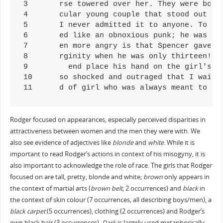
3	rse towered over her. They were both wearing beach gear, and the girl was in her bikini, showing off to everyone her sensual, erec

4	cular young couple that stood out from the rest only because the girl looked absolutely perfect. She was tall, blonde, and sexy. S

5	I never admitted it to anyone. To be teased and ridiculed by the girl I had a crush on wounded me deeply. The world that I grew up

6	ed like an obnoxious punk; he was tall and wore baggy pants. The girl was a pretty blonde! They looked like they were in the throe

7	en more angry is that Spencer gave me a smug look when I saw the girl, even though she was ugly. He had the nerve to feel like he 

8       rginity when he was only thirteen! I
9	  end place his hand on the girl's ass, and when he did this the girl looked at him and smiled with delight. That guy was in heave

10	so shocked and outraged that I waited outside his room until the girl left, so I could get a glimpse of how she looked. To my reli

11	d of girl who was always meant to 
Rodger focused on appearances, especially perceived disparities in
attractiveness between women and the men they were with. We
also see evidence of adjectives like
blonde
and
white
. While it is
important to read Rodger’s actions in context of his misogyny, it is
also important to acknowledge the role of race. The girls that Rodger
focused on are tall, pretty, blonde and white;
brown
only appears in
the context of martial arts (
brown belt
, 2 occurrences) and
black
in
the context of skin colour (7 occurrences, all describing boys/men), a
black carpet
(5 occurrences), clothing (2 occurrences) and Rodger’s
own black hair (3 occurrences).
Dark
is largely used metaphorically,