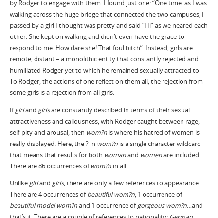
by Rodger to engage with them. I found just one: “One time, as I was
walking across the huge bridge that connected the two campuses, I
passed by a girl I thought was pretty and said “Hi” as we neared each
other. She kept on walking and didn’t even have the grace to
respond to me. How dare she! That foul bitch”. Instead, girls are
remote, distant – a monolithic entity that constantly rejected and
humiliated Rodger yet to which he remained sexually attracted to.
To Rodger, the actions of one reflect on them all; the rejection from
some girls is a rejection from all girls.
If
girl
and
girls
are constantly described in terms of their sexual
attractiveness and callousness, with Rodger caught between rage,
self-pity and arousal, then
wom?n
is where his hatred of women is
really displayed. Here, the ? in
wom?n
is a single character wildcard
that means that results for both
woman
and
women
are included.
There are 86 occurrences of
wom?n
in all.
Unlike
girl
and
girls
, there are only a few references to appearance.
There are 4 occurrences of
beautiful wom?n
, 1 occurrence of
beautiful model wom?n
and 1 occurrence of
gorgeous wom?n
…and
that’s it. There are a couple of references to nationality:
German