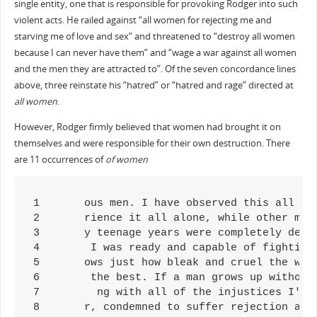
single entity, one that is responsible for provoking Rodger into such
violent acts. He railed against “all women for rejecting me and
starving me of love and sex” and threatened to “destroy all women
because I can never have them” and “wage a war against all women
and the men they are attracted to”. Of the seven concordance lines
above, three reinstate his “hatred” or “hatred and rage” directed at
all women
.
However, Rodger firmly believed that women had brought it on
themselves and were responsible for their own destruction. There
are 11 occurrences of
of women
1	ous men. I have observed this all my life. The most beautiful of women choose to mate with the most brutal of men, instead of magn

2	rience it all alone, while other men get to enjoy the company of women. I had nothing left to live for but revenge. Women must be 

3	y teenage years were completely denied to me by the cruelness of women. The only way I could make up for it was if I could have an

4	 I was ready and capable of fighting back against the cruelty of women. Back when I was a weak and timid boy at Taft High School, 

5	ows just how bleak and cruel the world is due of the evilness of women. I tried to show it to my parents, to give them some sort d

6	 the best. If a man grows up without knowing of the existence of women, there will be no desire for sex. Sexuality will completely

7	  ng with all of the injustices I've had to face at the hands of women and society. I came up with a name for this after I saw all

8	r, condemned to suffer rejection and humiliation at the hands of women because they don't fancy me, because their sexual attract
