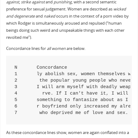
against
,
strike against
and
punishing
, with a second semantic
preference for sexual judgement. Women are described as
wicked
and degenerate
and
naked
occurs in the context of a porn video by
which Rodger is simultaneously aroused and repulsed (“human
beings doing such weird and unspeakable things with each other
revolted me”).
Concordance lines for
all women
are below.
N	Concordance

1	ly abolish sex, women themselves would have to be abolished. All women must be quarantined like the plague they are, so that they 

2	 the popular young people who never accepted me, and against all women for rejecting me and starving me of love and sex. At this p

3	I will arm myself with deadly weapons and wage a war against all women and the men they are attracted to. And I will slaughter the

4	  rve. If I can't have it, I will destroy it. I will destroy all women because I can never have them. I will make them all suffer 

5	something to fantasize about as I burned with hatred towards all women for rejecting me throughout the years. This whole viewpoint

6	r boyfriend only increased my already boiling hatred towards all women. I could not leave my apartment without seeing at least a f

7	 who deprived me of love and sex. M
As these concordance lines show, women are again conflated into a