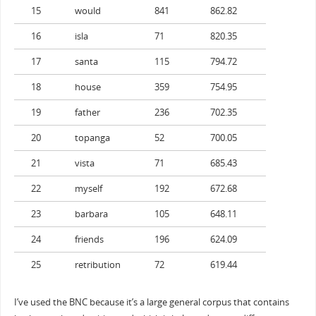
15
would
841
862.82
16
isla
71
820.35
17
santa
115
794.72
18
house
359
754.95
19
father
236
702.35
20
topanga
52
700.05
21
vista
71
685.43
22
myself
192
672.68
23
barbara
105
648.11
24
friends
196
624.09
25
retribution
72
619.44
I’ve used the BNC because it’s a large general corpus that contains