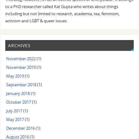
to a PhD researcher called Kat Gupta who writes about things
including but not limited to research, academia, tea, feminism,
activism and LGBT & queer issues.
ARCHIVES
November 2022
(1)
November 2019
(1)
May 2019
(1)
September 2018
(1)
January 2018
(1)
October 2017
(1)
July 2017
(1)
May 2017
(1)
December 2016
(1)
August 2016
(1)