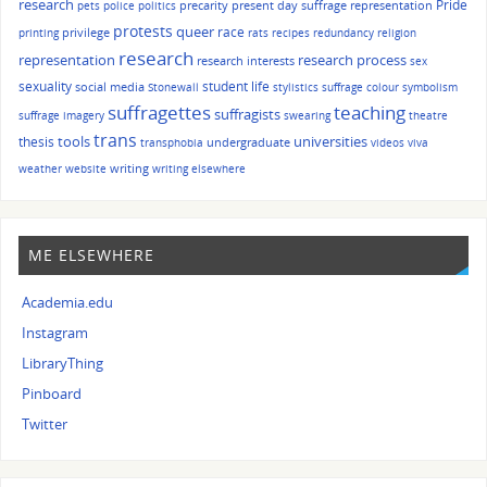
research
Pride
precarity
present day suffrage representation
pets
police
politics
protests
queer
race
privilege
printing
rats
recipes
redundancy
religion
research
representation
research process
research interests
sex
sexuality
student life
social media
Stonewall
stylistics
suffrage colour symbolism
suffragettes
teaching
suffragists
suffrage imagery
swearing
theatre
trans
tools
universities
thesis
undergraduate
transphobia
videos
viva
writing
weather
website
writing elsewhere
ME ELSEWHERE
Academia.edu
Instagram
LibraryThing
Pinboard
Twitter