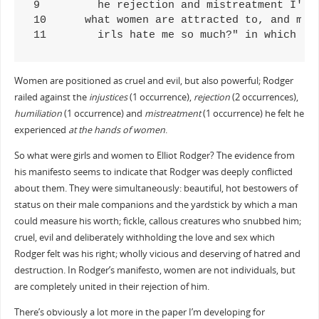
9	  he rejection and mistreatment I've experienced at the hands of women, I knew that becoming wealthy was the only way I could beco

10	what women are attracted to, and many of them share my hatred of women, though unlike me they would be too cowardly to act on it. 

11	  irls hate me so much?" in which
Women are positioned as cruel and evil, but also powerful; Rodger
railed against the
injustices
(1 occurrence),
rejection
(2 occurrences),
humiliation
(1 occurrence) and
mistreatment
(1 occurrence) he felt he
experienced
at the hands of women
.
So what were girls and women to Elliot Rodger? The evidence from
his manifesto seems to indicate that Rodger was deeply conflicted
about them. They were simultaneously: beautiful, hot bestowers of
status on their male companions and the yardstick by which a man
could measure his worth; fickle, callous creatures who snubbed him;
cruel, evil and deliberately withholding the love and sex which
Rodger felt was his right; wholly vicious and deserving of hatred and
destruction. In Rodger’s manifesto, women are not individuals, but
are completely united in their rejection of him.
There’s obviously a lot more in the paper I’m developing for