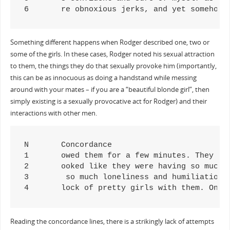
6	re obnoxious jerks, and yet somehow
Something different happens when Rodger described one, two or
some of the girls. In these cases, Rodger noted his sexual attraction
to them, the things they do that sexually provoke him (importantly,
this can be as innocuous as doing a handstand while messing
around with your mates – if you are a “beautiful blonde girl”, then
simply existing is a sexually provocative act for Rodger) and their
interactions with other men.
N	Concordance

1	owed them for a few minutes. They just laughed at me, and one of the girls kissed the boy on the lips. I'm assuming she was his 

2	ooked like they were having so much fun playing together. One of the girls did a handstand in the grass, and her sexy bare stomach

3	 so much loneliness and humiliation. I was introduced to some of the girls he had sex with in the past, and they were all pretty.

4	lock of pretty girls with them. One
Reading the concordance lines, there is a strikingly lack of attempts