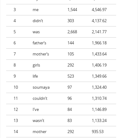
3
me
1,544
4,546.97
4
didn’t
303
4,137.62
5
was
2,668
2,141.77
6
father’s
144
1,966.18
7
mother’s
105
1,433.64
8
girls
292
1,406.19
9
life
523
1,349.66
10
soumaya
97
1,324.40
11
couldn’t
96
1,310.74
12
I’ve
84
1,146.89
13
wasn’t
83
1,133.24
14
mother
292
935.53