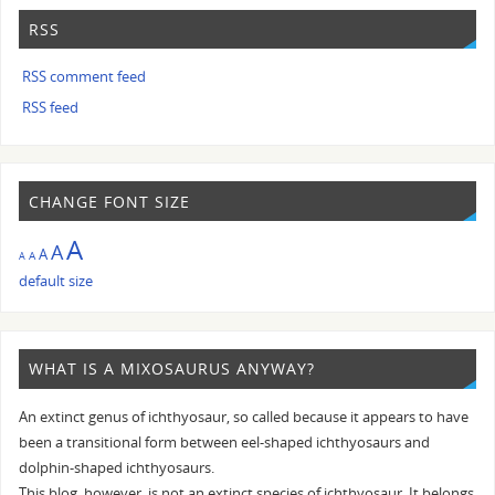
RSS
RSS comment feed
RSS feed
CHANGE FONT SIZE
A
A
A
A
A
default size
WHAT IS A MIXOSAURUS ANYWAY?
An extinct genus of ichthyosaur, so called because it appears to have
been a transitional form between eel-shaped ichthyosaurs and
dolphin-shaped ichthyosaurs.
This blog, however, is not an extinct species of ichthyosaur. It belongs