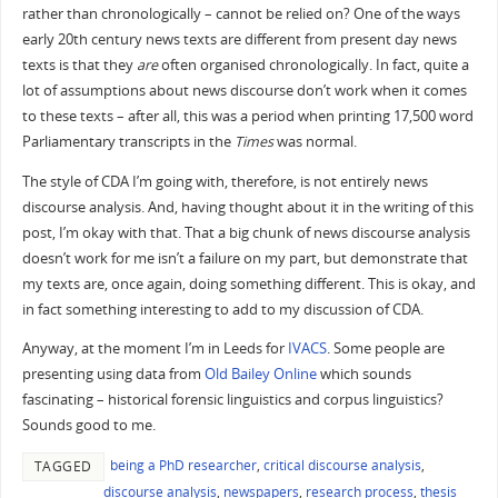
rather than chronologically – cannot be relied on? One of the ways
early 20th century news texts are different from present day news
texts is that they
are
often organised chronologically. In fact, quite a
lot of assumptions about news discourse don’t work when it comes
to these texts – after all, this was a period when printing 17,500 word
Parliamentary transcripts in the
Times
was normal.
The style of CDA I’m going with, therefore, is not entirely news
discourse analysis. And, having thought about it in the writing of this
post, I’m okay with that. That a big chunk of news discourse analysis
doesn’t work for me isn’t a failure on my part, but demonstrate that
my texts are, once again, doing something different. This is okay, and
in fact something interesting to add to my discussion of CDA.
Anyway, at the moment I’m in Leeds for
IVACS
. Some people are
presenting using data from
Old Bailey Online
which sounds
fascinating – historical forensic linguistics and corpus linguistics?
Sounds good to me.
being a PhD researcher
,
critical discourse analysis
,
TAGGED
discourse analysis
,
newspapers
,
research process
,
thesis