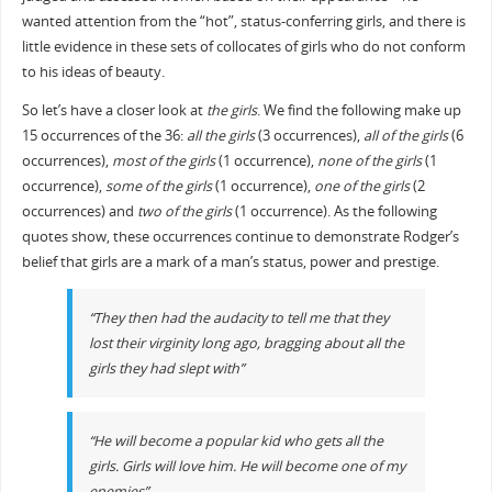
wanted attention from the “hot”, status-conferring girls, and there is
little evidence in these sets of collocates of girls who do not conform
to his ideas of beauty.
So let’s have a closer look at
the girls
. We find the following make up
15 occurrences of the 36:
all the girls
(3 occurrences),
all of the girls
(6
occurrences),
most of the girls
(1 occurrence),
none of the girls
(1
occurrence),
some of the girls
(1 occurrence),
one of the girls
(2
occurrences) and
two of the girls
(1 occurrence). As the following
quotes show, these occurrences continue to demonstrate Rodger’s
belief that girls are a mark of a man’s status, power and prestige.
“They then had the audacity to tell me that they
lost their virginity long ago, bragging about all the
girls they had slept with”
“He will become a popular kid who gets all the
girls. Girls will love him. He will become one of my
enemies”