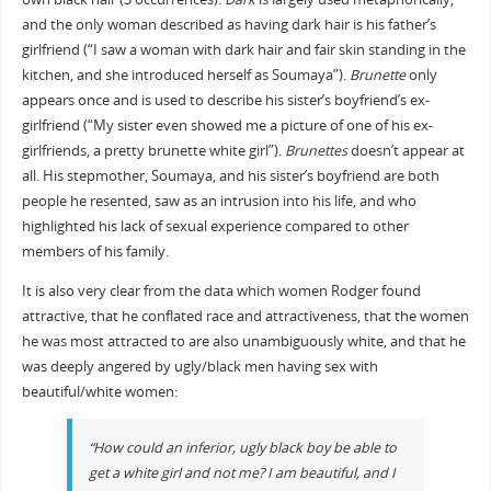
and the only woman described as having dark hair is his father’s
girlfriend (“I saw a woman with dark hair and fair skin standing in the
kitchen, and she introduced herself as Soumaya”).
Brunette
only
appears once and is used to describe his sister’s boyfriend’s ex-
girlfriend (“My sister even showed me a picture of one of his ex-
girlfriends, a pretty brunette white girl”).
Brunettes
doesn’t appear at
all. His stepmother, Soumaya, and his sister’s boyfriend are both
people he resented, saw as an intrusion into his life, and who
highlighted his lack of sexual experience compared to other
members of his family.
It is also very clear from the data which women Rodger found
attractive, that he conflated race and attractiveness, that the women
he was most attracted to are also unambiguously white, and that he
was deeply angered by ugly/black men having sex with
beautiful/white women:
“How could an inferior, ugly black boy be able to
get a white girl and not me? I am beautiful, and I