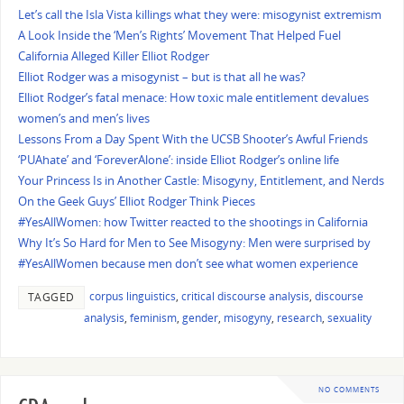
Let’s call the Isla Vista killings what they were: misogynist extremism
A Look Inside the ‘Men’s Rights’ Movement That Helped Fuel
California Alleged Killer Elliot Rodger
Elliot Rodger was a misogynist – but is that all he was?
Elliot Rodger’s fatal menace: How toxic male entitlement devalues
women’s and men’s lives
Lessons From a Day Spent With the UCSB Shooter’s Awful Friends
‘PUAhate’ and ‘ForeverAlone’: inside Elliot Rodger’s online life
Your Princess Is in Another Castle: Misogyny, Entitlement, and Nerds
On the Geek Guys’ Elliot Rodger Think Pieces
#YesAllWomen: how Twitter reacted to the shootings in California
Why It’s So Hard for Men to See Misogyny: Men were surprised by
#YesAllWomen because men don’t see what women experience
corpus linguistics
,
critical discourse analysis
,
discourse
TAGGED
analysis
,
feminism
,
gender
,
misogyny
,
research
,
sexuality
NO COMMENTS