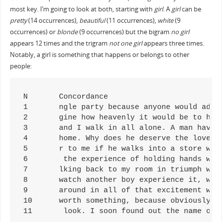
most key. I’m going to look at both, starting with
girl
. A
girl
can be
pretty
(14 occurrences),
beautiful
(11 occurrences),
white
(9
occurrences) or
blonde
(9 occurrences) but the bigram
no girl
appears 12 times and the trigram
not one girl
appears three times.
Notably, a girl is something that happens or belongs to other
people:
N	Concordance

1	ngle party because anyone would admit a beautiful girl into it, to make passionate love to her in my

2	gine how heavenly it would be to have a beautiful girl by my side. It is such a shameful tragedy. I 

3	and I walk in all alone. A man having a beautiful girl by his side shows the world that he is worth 

4	home. Why does he deserve the love of a beautiful girl, and not me? Why do girls hate me so? Questio

5	r to me if he walks into a store with a beautiful girl on his arm and I walk in all alone. A man hav

6	 the experience of holding hands with a beautiful girl and walking on a moonlit beach, I could never

7	lking back to my room in triumph with a beautiful girl on my arm, but instead I stumbled back to my 

8	watch another boy experience it, with a beautiful girl who should be mine, was a living hell. I cons

9	around in all of that excitement with a beautiful girl on my arm, to attend every single party becau

10	worth something, because obviously that beautiful girl sees some sort of worth in him. If a man is a

11	 look. I soon found out the name o