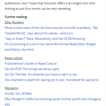
publication, but I hope that this post offers a an insight into how
looking at just four terms can be very revealing.
Further reading:
Elliot Rodgers
What a close read of the Isla Vista shooter’s horrific manifesto, “My
Twisted World,” says about his values—and ours
“Gay or Asian?” Race, Masculinity, and the UCSB Shooting
On Continuing to Live In the Same World that Made Elliot Rodger
(and Many Like Him)
Rape culture
A Gentleman’s Guide to Rape Culture
Fat Girl PhD: The things we tell our girls
Girl On The Net: On whether you have a right to sex
Slut-shamed to death for saying yes to sex, murdered for saying no
Misogyny
Storify: Yes, All Men
Elliot Rodger’s California shooting spree: further proof that misogyny
kills