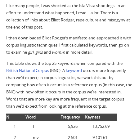
Like many people, I was shocked at the Isla Vista shootings. In an
effort to understand what happened, I read – a lot. There is a
collection of links about Elliot Rodger, rape culture and misogyny at
the end of this post.
I then downloaded Elliot Rodger’s manifesto and approached it with
corpus linguistic techniques. I first calculated keywords, then go on
to examine
girl
,
girls
and
wom?n
in more detail.
This table shows the top 25 keywords when compared with the
British National Corpus
(BNC). A
keyword
occurs more frequently
than we’d expect; in corpus linguistics, we work this out by
comparing how often it occurs in a reference corpus (in this case, the
BNC) with how often it occurs in the corpus we’re interested in.
Words that are more key are more frequent in the target corpus
than we’d expect from looking at the reference corpus.
N
Word
Frequency
Keyness
1
I
5,926
13,752.69
2
my
2,501
9,101.61