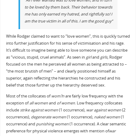
“All I ever wanted was to love women, and in turn
to be loved by them back. Their behavior towards
me has only earned my hatred, and rightfully so! I
am the true victim in all of this. I am the good guy”
While Rodger claimed to want to “love women”, this is quickly turned
into further justification for his sense of victimisation and his rage.
It’s difficult to imagine being able to love someone you can describe
as “vicious, stupid, cruel animals”. As seen in
girl
and
girls
, Rodger
focused on the men he perceived all women as being attracted to –
“the most brutish of men” – and clearly positioned himself as
superior, again reflecting the hierarchies he constructed and his
belief that those further up the hierarchy deserved sex.
Most of the collocates of
wom?n
are fairly low frequency with the
exception of
all women
and
of women
. Low frequency collocates
include
strike against women
(1 occurrence),
war against women
(2
occurrences),
degenerate women
(1 occurrence),
naked women
(1
occurrence) and
punishing women
(1 occurrence). A clear semantic
preference for physical violence emerges with mention of
war