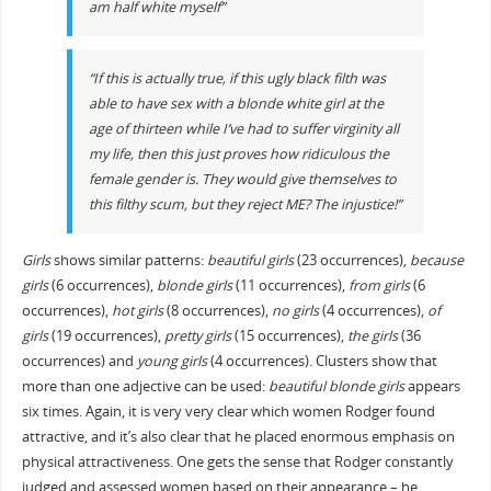
am half white myself”
“If this is actually true, if this ugly black filth was
able to have sex with a blonde white girl at the
age of thirteen while I’ve had to suffer virginity all
my life, then this just proves how ridiculous the
female gender is. They would give themselves to
this filthy scum, but they reject ME? The injustice!”
Girls
shows similar patterns:
beautiful girls
(23 occurrences),
because
girls
(6 occurrences),
blonde girls
(11 occurrences),
from girls
(6
occurrences),
hot girls
(8 occurrences),
no girls
(4 occurrences),
of
girls
(19 occurrences),
pretty girls
(15 occurrences),
the girls
(36
occurrences) and
young girls
(4 occurrences). Clusters show that
more than one adjective can be used:
beautiful blonde girls
appears
six times. Again, it is very very clear which women Rodger found
attractive, and it’s also clear that he placed enormous emphasis on
physical attractiveness. One gets the sense that Rodger constantly
judged and assessed women based on their appearance – he