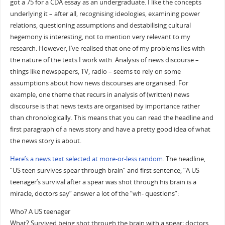
got a 75 for a CDA essay as an undergraduate. I like the concepts
underlying it – after all, recognising ideologies, examining power
relations, questioning assumptions and destabilising cultural
hegemony is interesting, not to mention very relevant to my
research. However, I’ve realised that one of my problems lies with
the nature of the texts I work with. Analysis of news discourse –
things like newspapers, TV, radio – seems to rely on some
assumptions about how news discourses are organised. For
example, one theme that recurs in analysis of (written) news
discourse is that news texts are organised by importance rather
than chronologically. This means that you can read the headline and
first paragraph of a news story and have a pretty good idea of what
the news story is about.
Here’s a news text selected at more-or-less random
. The headline,
“US teen survives spear through brain” and first sentence, “A US
teenager’s survival after a spear was shot through his brain is a
miracle, doctors say” answer a lot of the “wh- questions”:
Who? A US teenager
What? Survived being shot through the brain with a spear; doctors