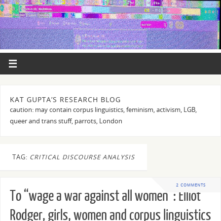
KAT GUPTA’S RESEARCH BLOG
caution: may contain corpus linguistics, feminism, activism, LGB,
queer and trans stuff, parrots, London
TAG:
CRITICAL DISCOURSE ANALYSIS
2 COMMENTS
To “wage a war against all women”: Elliot
Rodger, girls, women and corpus linguistics