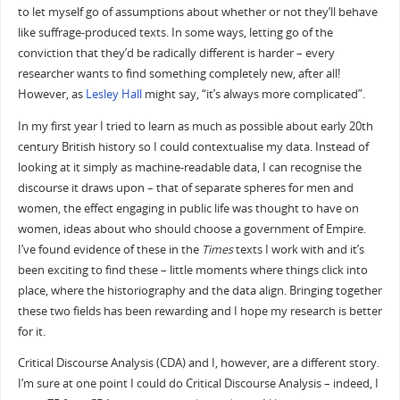
to let myself go of assumptions about whether or not they’ll behave
like suffrage-produced texts. In some ways, letting go of the
conviction that they’d be radically different is harder – every
researcher wants to find something completely new, after all!
However, as
Lesley Hall
might say, “it’s always more complicated”.
In my first year I tried to learn as much as possible about early 20th
century British history so I could contextualise my data. Instead of
looking at it simply as machine-readable data, I can recognise the
discourse it draws upon – that of separate spheres for men and
women, the effect engaging in public life was thought to have on
women, ideas about who should choose a government of Empire.
I’ve found evidence of these in the
Times
texts I work with and it’s
been exciting to find these – little moments where things click into
place, where the historiography and the data align. Bringing together
these two fields has been rewarding and I hope my research is better
for it.
Critical Discourse Analysis (CDA) and I, however, are a different story.
I’m sure at one point I could do Critical Discourse Analysis – indeed, I