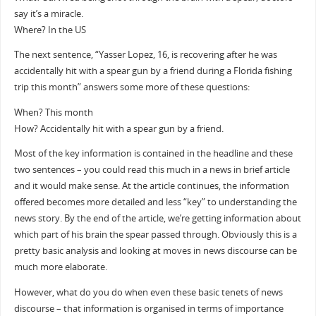
say it’s a miracle.
Where? In the US
The next sentence, “Yasser Lopez, 16, is recovering after he was
accidentally hit with a spear gun by a friend during a Florida fishing
trip this month” answers some more of these questions:
When? This month
How? Accidentally hit with a spear gun by a friend.
Most of the key information is contained in the headline and these
two sentences – you could read this much in a news in brief article
and it would make sense. At the article continues, the information
offered becomes more detailed and less “key” to understanding the
news story. By the end of the article, we’re getting information about
which part of his brain the spear passed through. Obviously this is a
pretty basic analysis and looking at moves in news discourse can be
much more elaborate.
However, what do you do when even these basic tenets of news
discourse – that information is organised in terms of importance