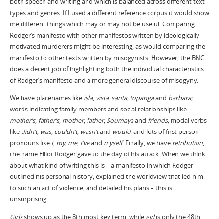
both speech and writing and which is balanced across different text
types and genres. If I used a different reference corpus it would show
me different things which may or may not be useful. Comparing
Rodger’s manifesto with other manifestos written by ideologically-
motivated murderers might be interesting, as would comparing the
manifesto to other texts written by misogynists. However, the BNC
does a decent job of highlighting both the individual characteristics
of Rodger’s manifesto and a more general discourse of misogyny.
We have placenames like
isla
,
vista
,
santa
,
topanga
and
barbara
;
words indicating family members and social relationships like
mother’s
,
father’s
,
mother
,
father
,
Soumaya
and
friends
; modal verbs
like
didn’t
,
was
,
couldn’t
,
wasn’t
and
would
; and lots of first person
pronouns like
I
,
my
,
me
,
I’ve
and
myself
. Finally, we have
retribution
,
the name Elliot Rodger gave to the day of his attack. When we think
about what kind of writing this is – a manifesto in which Rodger
outlined his personal history, explained the worldview that led him
to such an act of violence, and detailed his plans – this is
unsurprising.
Girls
shows up as the 8th most key term, while
girl
is only the 48th