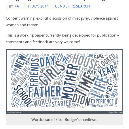
BY
KAT
1 JULY, 2014
GENDER
,
RESEARCH
Content warning: explicit discussion of misogyny, violence against
women and racism.
This is a working paper currently being developed for publication –
comments and feedback are very welcome!
Wordcloud of Elliot Rodger’s manifesto