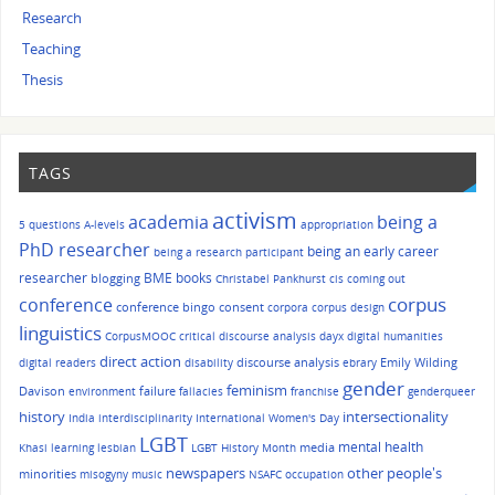
Research
Teaching
Thesis
TAGS
activism
academia
being a
5 questions
A-levels
appropriation
PhD researcher
being an early career
being a research participant
researcher
BME
books
blogging
Christabel Pankhurst
cis
coming out
corpus
conference
conference bingo
consent
corpora
corpus design
linguistics
CorpusMOOC
critical discourse analysis
dayx
digital humanities
direct action
discourse analysis
Emily Wilding
digital readers
disability
ebrary
gender
feminism
Davison
failure
environment
fallacies
franchise
genderqueer
history
intersectionality
India
interdisciplinarity
International Women's Day
LGBT
mental health
media
Khasi
learning
lesbian
LGBT History Month
other people's
newspapers
minorities
misogyny
music
NSAFC
occupation