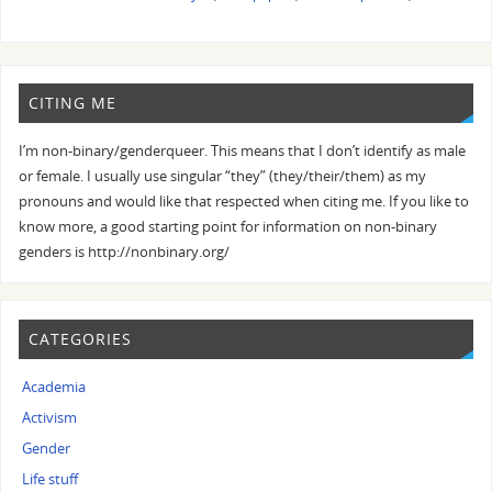
CITING ME
I’m non-binary/genderqueer. This means that I don’t identify as male
or female. I usually use singular “they” (they/their/them) as my
pronouns and would like that respected when citing me. If you like to
know more, a good starting point for information on non-binary
genders is http://nonbinary.org/
CATEGORIES
Academia
Activism
Gender
Life stuff