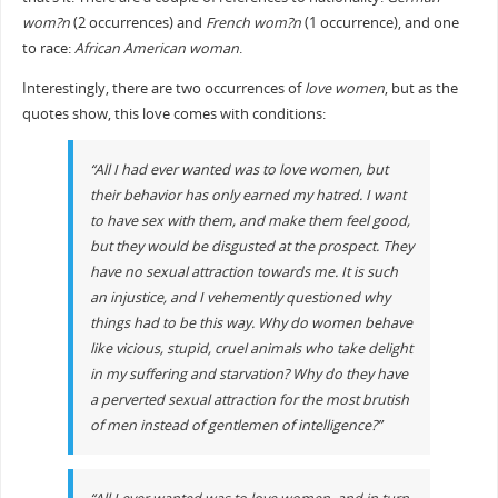
wom?n
(2 occurrences) and
French wom?n
(1 occurrence), and one
to race:
African American woman
.
Interestingly, there are two occurrences of
love women
, but as the
quotes show, this love comes with conditions:
“All I had ever wanted was to love women, but
their behavior has only earned my hatred. I want
to have sex with them, and make them feel good,
but they would be disgusted at the prospect. They
have no sexual attraction towards me. It is such
an injustice, and I vehemently questioned why
things had to be this way. Why do women behave
like vicious, stupid, cruel animals who take delight
in my suffering and starvation? Why do they have
a perverted sexual attraction for the most brutish
of men instead of gentlemen of intelligence?”