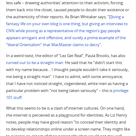
less safe – drawing authorities’ attention to their activism, forcing
them back into the closet, caused people to doubt their existence or
the authenticity of their reports. As Brian Whitaker says,
“[l]iving a
fantasy life on your own blog is one thing, but giving an interview to
CNN while posing as a representative of the region’s gay people
appears arrogant and offensive, and surely a prime example of the
“liberal Orientalism” that MacMaster claims to decry”.
In a weird twist, the editor of “Lez Get Real”, Paula Brooks, has also
turned out to be a straight man
. He said that he “didn’t start this
with my name because… I thought people wouldn’t take it seriously,
me being a straight man”. I have to admit, with some annoyance,
that I have not noticed straight, cisgendered, white men as having a
particular problem with “not being taken seriously” – this is
privilege
101 stuff
.
What this seems to be is a clash of internet cultures. On one hand,
the internet is perceived as a playground for identities. As Liz Henry
notes, people may have good reason “to conceal their identity and
to develop relationships online under a screen name. They might like