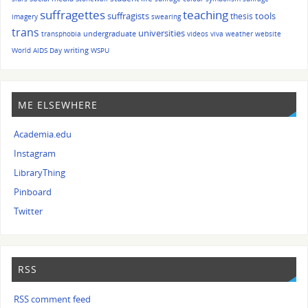
suffragettes
teaching
suffragists
tools
thesis
imagery
swearing
trans
universities
undergraduate
transphobia
videos
viva
weather
website
writing
World AIDS Day
WSPU
ME ELSEWHERE
Academia.edu
Instagram
LibraryThing
Pinboard
Twitter
RSS
RSS comment feed