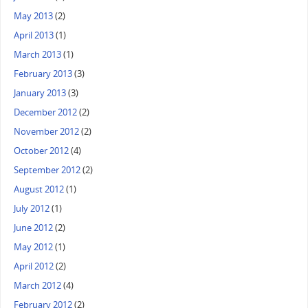
May 2013
(2)
April 2013
(1)
March 2013
(1)
February 2013
(3)
January 2013
(3)
December 2012
(2)
November 2012
(2)
October 2012
(4)
September 2012
(2)
August 2012
(1)
July 2012
(1)
June 2012
(2)
May 2012
(1)
April 2012
(2)
March 2012
(4)
February 2012
(2)