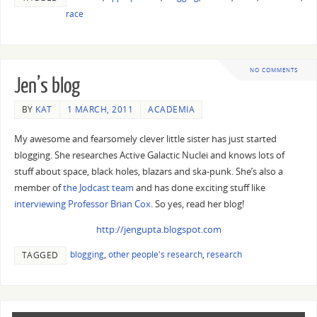
race
NO COMMENTS
Jen’s blog
BY
KAT
1 MARCH, 2011
ACADEMIA
My awesome and fearsomely clever little sister has just started
blogging. She researches Active Galactic Nuclei and knows lots of
stuff about space, black holes, blazars and ska-punk. She’s also a
member of
the Jodcast team
and has done exciting stuff like
interviewing Professor Brian Cox
. So yes, read her blog!
http://jengupta.blogspot.com
blogging
,
other people's research
,
research
TAGGED