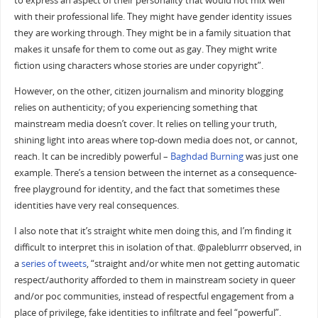
to express an aspect of their personality that would not mix well
with their professional life. They might have gender identity issues
they are working through. They might be in a family situation that
makes it unsafe for them to come out as gay. They might write
fiction using characters whose stories are under copyright”.
However, on the other, citizen journalism and minority blogging
relies on authenticity; of you experiencing something that
mainstream media doesn’t cover. It relies on telling your truth,
shining light into areas where top-down media does not, or cannot,
reach. It can be incredibly powerful –
Baghdad Burning
was just one
example. There’s a tension between the internet as a consequence-
free playground for identity, and the fact that sometimes these
identities have very real consequences.
I also note that it’s straight white men doing this, and I’m finding it
difficult to interpret this in isolation of that. @paleblurrr observed, in
a
series
of
tweets
, “straight and/or white men not getting automatic
respect/authority afforded to them in mainstream society in queer
and/or poc communities, instead of respectful engagement from a
place of privilege, fake identities to infiltrate and feel “powerful”.