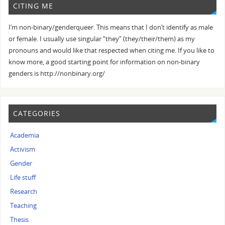
CITING ME
I’m non-binary/genderqueer. This means that I don’t identify as male
or female. I usually use singular “they” (they/their/them) as my
pronouns and would like that respected when citing me. If you like to
know more, a good starting point for information on non-binary
genders is http://nonbinary.org/
CATEGORIES
Academia
Activism
Gender
Life stuff
Research
Teaching
Thesis