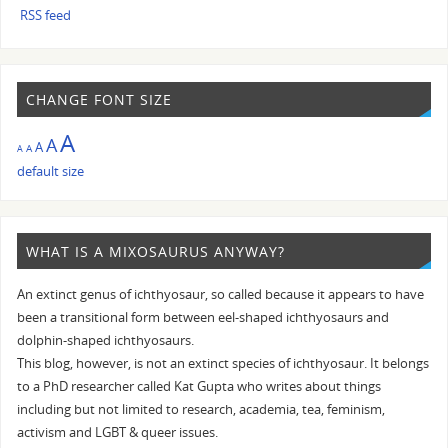
RSS feed
CHANGE FONT SIZE
A
A
A
A
A
default size
WHAT IS A MIXOSAURUS ANYWAY?
An extinct genus of ichthyosaur, so called because it appears to have
been a transitional form between eel-shaped ichthyosaurs and
dolphin-shaped ichthyosaurs.
This blog, however, is not an extinct species of ichthyosaur. It belongs
to a PhD researcher called Kat Gupta who writes about things
including but not limited to research, academia, tea, feminism,
activism and LGBT & queer issues.