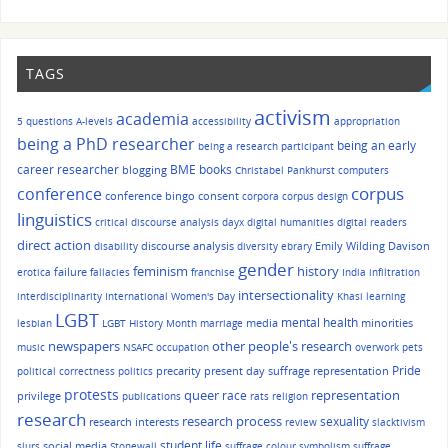
TAGS
activism
academia
5 questions
A-levels
accessibility
appropriation
being a PhD researcher
being an early
being a research participant
career researcher
BME
books
blogging
Christabel Pankhurst
computers
corpus
conference
conference bingo
consent
corpora
corpus design
linguistics
critical discourse analysis
dayx
digital humanities
digital readers
direct action
discourse analysis
Emily Wilding Davison
disability
diversity
ebrary
gender
history
feminism
failure
erotica
fallacies
franchise
India
infiltration
intersectionality
interdisciplinarity
International Women's Day
Khasi
learning
LGBT
mental health
media
minorities
lesbian
LGBT History Month
marriage
other people's research
newspapers
music
NSAFC
occupation
overwork
pets
Pride
precarity
present day suffrage representation
political correctness
politics
protests
queer
race
representation
privilege
publications
rats
religion
research
research process
sexuality
research interests
review
slacktivism
student life
social media
slurs
Stonewall
suffrage colour symbolism
suffrage