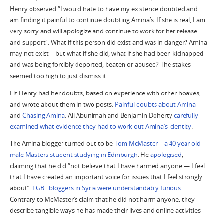
Henry observed “I would hate to have my existence doubted and
am finding it painful to continue doubting Amina’s. If she is real, I am
very sorry and will apologize and continue to work for her release
and support”. What if this person did exist and was in danger? Amina
may not exist – but what if she did, what if she had been kidnapped
and was being forcibly deported, beaten or abused? The stakes
seemed too high to just dismiss it.
Liz Henry had her doubts, based on experience with other hoaxes,
and wrote about them in two posts:
Painful doubts about Amina
and
Chasing Amina
. Ali Abunimah and Benjamin Doherty
carefully
examined what evidence they had to work out Amina’s identity
.
The Amina blogger turned out to be
Tom McMaster – a 40 year old
male Masters student studying in Edinburgh
. He
apologised
,
claiming that he did “not believe that I have harmed anyone — I feel
that I have created an important voice for issues that I feel strongly
about”.
LGBT bloggers in Syria were understandably furious
.
Contrary to McMaster’s claim that he did not harm anyone, they
describe tangible ways he has made their lives and online activities