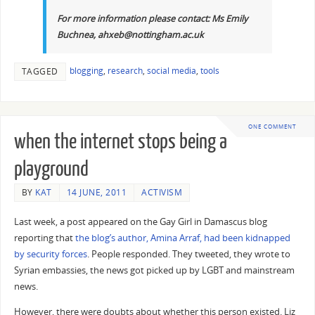
For more information please contact: Ms Emily
Buchnea, ahxeb@nottingham.ac.uk
blogging
,
research
,
social media
,
tools
TAGGED
ONE COMMENT
when the internet stops being a
playground
BY
KAT
14 JUNE, 2011
ACTIVISM
Last week, a post appeared on the Gay Girl in Damascus blog
reporting that
the blog’s author, Amina Arraf, had been kidnapped
by security forces
. People responded. They tweeted, they wrote to
Syrian embassies, the news got picked up by LGBT and mainstream
news.
However, there were doubts about whether this person existed. Liz