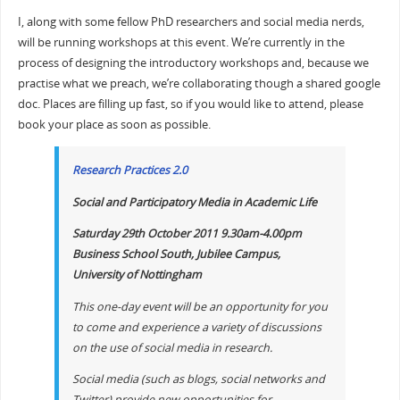
I, along with some fellow PhD researchers and social media nerds,
will be running workshops at this event. We’re currently in the
process of designing the introductory workshops and, because we
practise what we preach, we’re collaborating though a shared google
doc. Places are filling up fast, so if you would like to attend, please
book your place as soon as possible.
Research Practices 2.0
Social and Participatory Media in Academic Life
Saturday 29th October 2011 9.30am-4.00pm
Business School South, Jubilee Campus,
University of Nottingham
This one-day event will be an opportunity for you
to come and experience a variety of discussions
on the use of social media in research.
Social media (such as blogs, social networks and
Twitter) provide new opportunities for