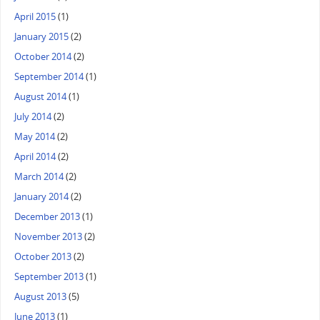
April 2015
(1)
January 2015
(2)
October 2014
(2)
September 2014
(1)
August 2014
(1)
July 2014
(2)
May 2014
(2)
April 2014
(2)
March 2014
(2)
January 2014
(2)
December 2013
(1)
November 2013
(2)
October 2013
(2)
September 2013
(1)
August 2013
(5)
June 2013
(1)