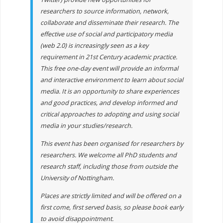
researchers to source information, network,
collaborate and disseminate their research. The
effective use of social and participatory media
(web 2.0) is increasingly seen as a key
requirement in 21st Century academic practice.
This free one-day event will provide an informal
and interactive environment to learn about social
media. It is an opportunity to share experiences
and good practices, and develop informed and
critical approaches to adopting and using social
media in your studies/research.
This event has been organised for researchers by
researchers. We welcome all PhD students and
research staff, including those from outside the
University of Nottingham.
Places are strictly limited and will be offered on a
first come, first served basis, so please book early
to avoid disappointment.