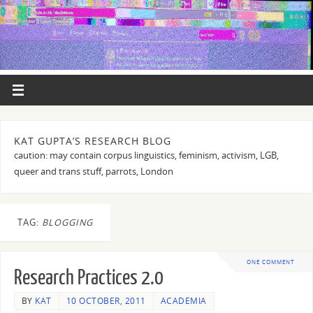
KAT GUPTA’S RESEARCH BLOG
caution: may contain corpus linguistics, feminism, activism, LGB,
queer and trans stuff, parrots, London
TAG:
BLOGGING
ONE COMMENT
Research Practices 2.0
BY
KAT
10 OCTOBER, 2011
ACADEMIA