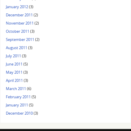
January 2012
(3)
December 2011
(2)
November 2011
(2)
October 2011
(3)
September 2011
(2)
August 2011
(3)
July 2011
(3)
June 2011
(5)
May 2011
(3)
April 2011
(3)
March 2011
(6)
February 2011
(5)
January 2011
(5)
December 2010
(3)