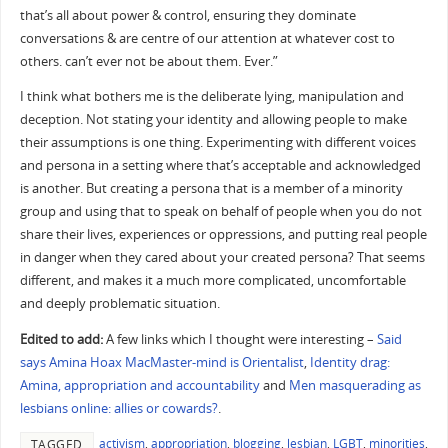
that’s all about power & control, ensuring they dominate
conversations & are centre of our attention at whatever cost to
others. can’t ever not be about them. Ever.”
I think what bothers me is the deliberate lying, manipulation and
deception. Not stating your identity and allowing people to make
their assumptions is one thing. Experimenting with different voices
and persona in a setting where that’s acceptable and acknowledged
is another. But creating a persona that is a member of a minority
group and using that to speak on behalf of people when you do not
share their lives, experiences or oppressions, and putting real people
in danger when they cared about your created persona? That seems
different, and makes it a much more complicated, uncomfortable
and deeply problematic situation.
Edited to add:
A few links which I thought were interesting –
Said
says Amina Hoax MacMaster-mind is Orientalist
,
Identity drag:
Amina, appropriation and accountability
and
Men masquerading as
lesbians online: allies or cowards?
.
activism
,
appropriation
,
blogging
,
lesbian
,
LGBT
,
minorities
,
TAGGED