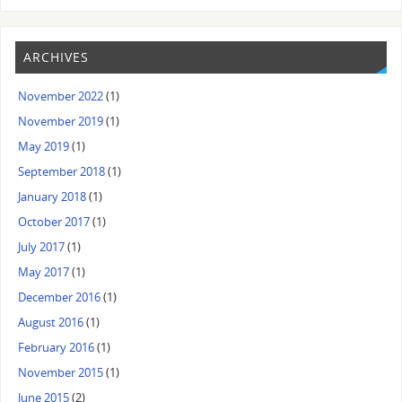
ARCHIVES
November 2022
(1)
November 2019
(1)
May 2019
(1)
September 2018
(1)
January 2018
(1)
October 2017
(1)
July 2017
(1)
May 2017
(1)
December 2016
(1)
August 2016
(1)
February 2016
(1)
November 2015
(1)
June 2015
(2)