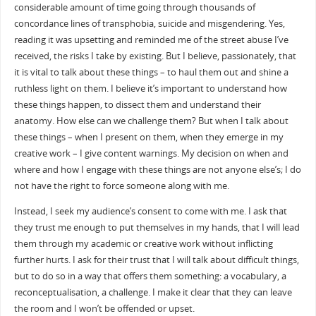
considerable amount of time going through thousands of
concordance lines of transphobia, suicide and misgendering. Yes,
reading it was upsetting and reminded me of the street abuse I’ve
received, the risks I take by existing. But I believe, passionately, that
it is vital to talk about these things – to haul them out and shine a
ruthless light on them. I believe it’s important to understand how
these things happen, to dissect them and understand their
anatomy. How else can we challenge them? But when I talk about
these things – when I present on them, when they emerge in my
creative work – I give content warnings. My decision on when and
where and how I engage with these things are not anyone else’s; I do
not have the right to force someone along with me.
Instead, I seek my audience’s consent to come with me. I ask that
they trust me enough to put themselves in my hands, that I will lead
them through my academic or creative work without inflicting
further hurts. I ask for their trust that I will talk about difficult things,
but to do so in a way that offers them something: a vocabulary, a
reconceptualisation, a challenge. I make it clear that they can leave
the room and I won’t be offended or upset.