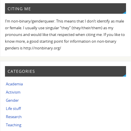
CITING ME
I’m non-binary/genderqueer. This means that I don’t identify as male
or female. I usually use singular “they” (they/their/them) as my
pronouns and would like that respected when citing me. If you like to
know more, a good starting point for information on non-binary
genders is http://nonbinary.org/
CATEGORIES
Academia
Activism
Gender
Life stuff
Research
Teaching