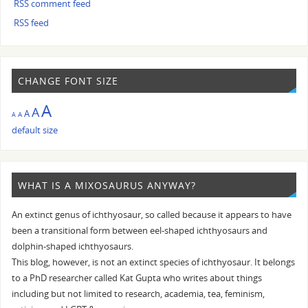
RSS comment feed
RSS feed
CHANGE FONT SIZE
A
A
A
A
A
default size
WHAT IS A MIXOSAURUS ANYWAY?
An extinct genus of ichthyosaur, so called because it appears to have
been a transitional form between eel-shaped ichthyosaurs and
dolphin-shaped ichthyosaurs.
This blog, however, is not an extinct species of ichthyosaur. It belongs
to a PhD researcher called Kat Gupta who writes about things
including but not limited to research, academia, tea, feminism,