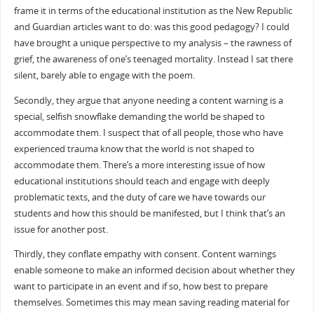
frame it in terms of the educational institution as the New Republic
and Guardian articles want to do: was this good pedagogy? I could
have brought a unique perspective to my analysis – the rawness of
grief, the awareness of one’s teenaged mortality. Instead I sat there
silent, barely able to engage with the poem.
Secondly, they argue that anyone needing a content warning is a
special, selfish snowflake demanding the world be shaped to
accommodate them. I suspect that of all people, those who have
experienced trauma know that the world is not shaped to
accommodate them. There’s a more interesting issue of how
educational institutions should teach and engage with deeply
problematic texts, and the duty of care we have towards our
students and how this should be manifested, but I think that’s an
issue for another post.
Thirdly, they conflate empathy with consent. Content warnings
enable someone to make an informed decision about whether they
want to participate in an event and if so, how best to prepare
themselves. Sometimes this may mean saving reading material for