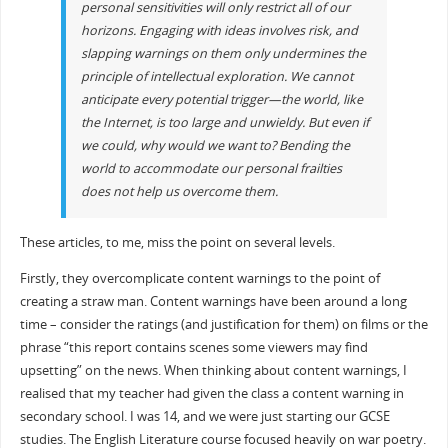
personal sensitivities will only restrict all of our
horizons. Engaging with ideas involves risk, and
slapping warnings on them only undermines the
principle of intellectual exploration. We cannot
anticipate every potential trigger—the world, like
the Internet, is too large and unwieldy. But even if
we could, why would we want to? Bending the
world to accommodate our personal frailties
does not help us overcome them.
These articles, to me, miss the point on several levels.
Firstly, they overcomplicate content warnings to the point of
creating a straw man. Content warnings have been around a long
time – consider the ratings (and justification for them) on films or the
phrase “this report contains scenes some viewers may find
upsetting” on the news. When thinking about content warnings, I
realised that my teacher had given the class a content warning in
secondary school. I was 14, and we were just starting our GCSE
studies. The English Literature course focused heavily on war poetry.