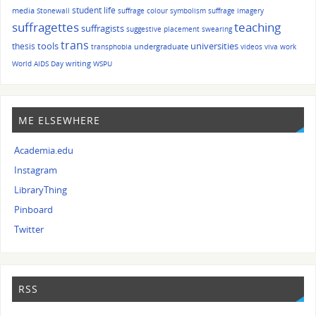
student life
media
Stonewall
suffrage colour symbolism
suffrage imagery
suffragettes
teaching
suffragists
suggestive placement
swearing
trans
tools
universities
thesis
undergraduate
transphobia
videos
viva
work
writing
World AIDS Day
WSPU
ME ELSEWHERE
Academia.edu
Instagram
LibraryThing
Pinboard
Twitter
RSS