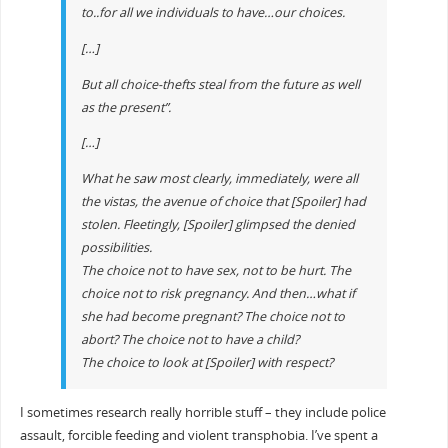
to..for all we individuals to have…our
choices
.
[…]
But all choice-thefts steal from the future as well
as the present”.
[…]
What he saw most clearly, immediately, were all
the vistas, the avenue of choice that [Spoiler] had
stolen. Fleetingly, [Spoiler] glimpsed the denied
possibilities.
The choice not to have sex, not to be hurt. The
choice not to risk pregnancy. And then…what if
she had become pregnant? The choice not to
abort? The choice not to have a child?
The choice to look at [Spoiler] with respect?
I sometimes research really horrible stuff – they include police
assault, forcible feeding and violent transphobia. I’ve spent a