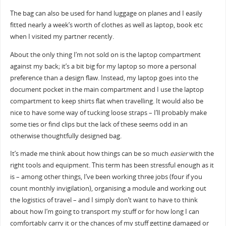
The bag can also be used for hand luggage on planes and I easily
fitted nearly a week’s worth of clothes as well as laptop, book etc
when I visited my partner recently.
About the only thing I’m not sold on is the laptop compartment
against my back; it’s a bit big for my laptop so more a personal
preference than a design flaw. Instead, my laptop goes into the
document pocket in the main compartment and I use the laptop
compartment to keep shirts flat when travelling. It would also be
nice to have some way of tucking loose straps – I’ll probably make
some ties or find clips but the lack of these seems odd in an
otherwise thoughtfully designed bag.
It’s made me think about how things can be so much
easier
with the
right tools and equipment. This term has been stressful enough as it
is – among other things, I’ve been working three jobs (four if you
count monthly invigilation), organising a module and working out
the logistics of travel – and I simply don’t want to have to think
about how I’m going to transport my stuff or for how long I can
comfortably carry it or the chances of my stuff getting damaged or