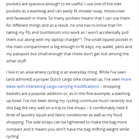
pockets are spacious enough to be useful; I use one of the side
pockets as a washbag and can easily fit shower soap, moisturiser
and facewash in there. So many pockets means that I can use them
for different things and as a result, no one has to know that I’m
taking my PJs and toothbrush into work as I won’t accidentally pull
them out along with my laptop charger
. The small zipped pocket in
[1]
the main compartment is big enough to fit keys, my wallet, pens and
my passport but small enough that these don’t get lost among the
other stuff.
I live in an area where cycling is an everyday thing. While I’ve seen
(and admired) a proper Dutch cargo bike chained up, I’ve seen
more
bikes with interesting cargo-carrying modifications
– shopping
baskets are a popular addition or, as in this fine example, a washing
up bowl. I’ve not been doing my cycling commute much recently but
this bag did very well on a trip to the shops – it comfortably held 4
litres of laundry liquid and fabric conditioner as well as my food
shopping. The side straps can be tightened to make the bag more
compact and it means you don’t have the bag shifting weight while
cycling.