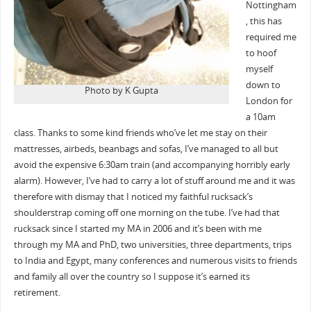
Nottingham
, this has
required me
to hoof
myself
down to
Photo by K Gupta
London for
a 10am
class. Thanks to some kind friends who’ve let me stay on their
mattresses, airbeds, beanbags and sofas, I’ve managed to all but
avoid the expensive 6:30am train (and accompanying horribly early
alarm). However, I’ve had to carry a lot of stuff around me and it was
therefore with dismay that I noticed my faithful rucksack’s
shoulderstrap coming off one morning on the tube. I’ve had that
rucksack since I started my MA in 2006 and it’s been with me
through my MA and PhD, two universities, three departments, trips
to India and Egypt, many conferences and numerous visits to friends
and family all over the country so I suppose it’s earned its
retirement.