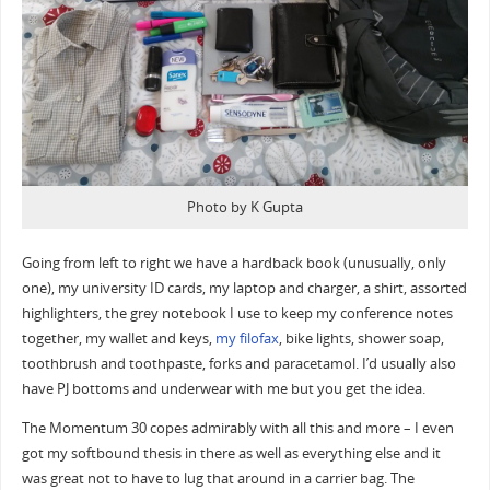
Photo by K Gupta
Going from left to right we have a hardback book (unusually, only
one), my university ID cards, my laptop and charger, a shirt, assorted
highlighters, the grey notebook I use to keep my conference notes
together, my wallet and keys,
my filofax
, bike lights, shower soap,
toothbrush and toothpaste, forks and paracetamol. I’d usually also
have PJ bottoms and underwear with me but you get the idea.
The Momentum 30 copes admirably with all this and more – I even
got my softbound thesis in there as well as everything else and it
was great not to have to lug that around in a carrier bag. The