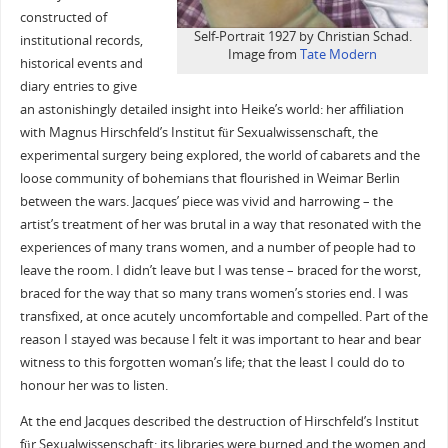
constructed of
Self-Portrait 1927 by Christian Schad.
institutional records,
Image from
Tate Modern
historical events and
diary entries to give
an astonishingly detailed insight into Heike’s world: her affiliation
with Magnus Hirschfeld’s Institut für Sexualwissenschaft, the
experimental surgery being explored, the world of cabarets and the
loose community of bohemians that flourished in Weimar Berlin
between the wars. Jacques’ piece was vivid and harrowing – the
artist’s treatment of her was brutal in a way that resonated with the
experiences of many trans women, and a number of people had to
leave the room. I didn’t leave but I was tense – braced for the worst,
braced for the way that so many trans women’s stories end. I was
transfixed, at once acutely uncomfortable and compelled. Part of the
reason I stayed was because I felt it was important to hear and bear
witness to this forgotten woman’s life; that the least I could do to
honour her was to listen.
At the end Jacques described the destruction of Hirschfeld’s Institut
für Sexualwissenschaft: its libraries were burned and the women and