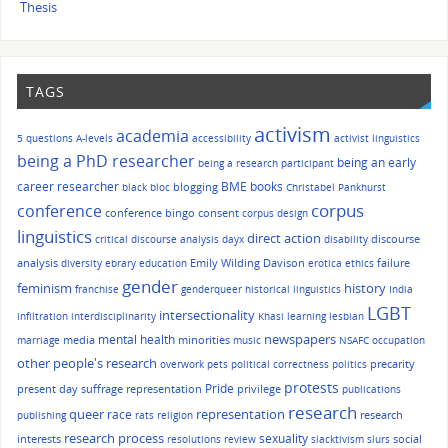
Thesis
TAGS
activism
academia
5 questions
A-levels
accessibility
activist linguistics
being a PhD researcher
being an early
being a research participant
career researcher
BME
books
blogging
black bloc
Christabel Pankhurst
corpus
conference
conference bingo
consent
corpus design
linguistics
direct action
discourse
critical discourse analysis
dayx
disability
analysis
Emily Wilding Davison
failure
diversity
ebrary
education
erotica
ethics
gender
history
feminism
franchise
genderqueer
historical linguistics
India
LGBT
intersectionality
infiltration
interdisciplinarity
Khasi
learning
lesbian
mental health
newspapers
media
minorities
marriage
music
NSAFC
occupation
other people's research
precarity
overwork
pets
political correctness
politics
protests
Pride
present day suffrage representation
privilege
publications
research
queer
race
representation
research
publishing
rats
religion
research process
sexuality
interests
social
resolutions
review
slacktivism
slurs