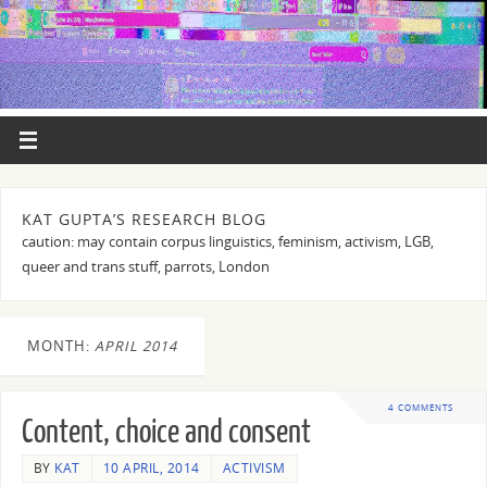
KAT GUPTA’S RESEARCH BLOG
caution: may contain corpus linguistics, feminism, activism, LGB,
queer and trans stuff, parrots, London
MONTH:
APRIL 2014
4 COMMENTS
Content, choice and consent
BY
KAT
10 APRIL, 2014
ACTIVISM