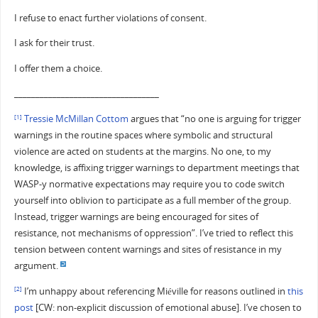
I refuse to enact further violations of consent.
I ask for their trust.
I offer them a choice.
__________________________________
Tressie McMillan Cottom
argues that “no one is arguing for trigger
[1]
warnings in the routine spaces where symbolic and structural
violence are acted on students at the margins. No one, to my
knowledge, is affixing trigger warnings to department meetings that
WASP-y normative expectations may require you to code switch
yourself into oblivion to participate as a full member of the group.
Instead, trigger warnings are being encouraged for sites of
resistance, not mechanisms of oppression”. I’ve tried to reflect this
tension between content warnings and sites of resistance in my
argument.
I’m unhappy about referencing Miéville for reasons outlined in
this
[2]
post
[CW: non-explicit discussion of emotional abuse]. I’ve chosen to