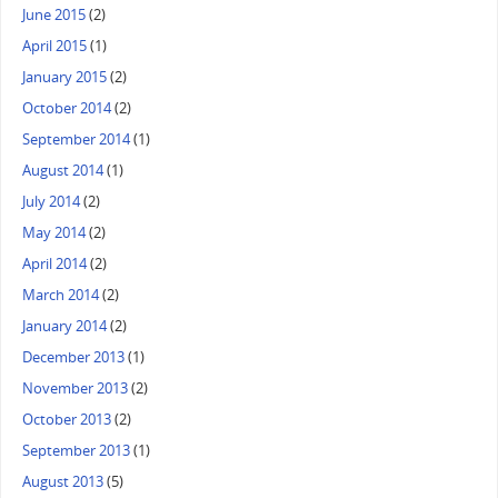
June 2015
(2)
April 2015
(1)
January 2015
(2)
October 2014
(2)
September 2014
(1)
August 2014
(1)
July 2014
(2)
May 2014
(2)
April 2014
(2)
March 2014
(2)
January 2014
(2)
December 2013
(1)
November 2013
(2)
October 2013
(2)
September 2013
(1)
August 2013
(5)