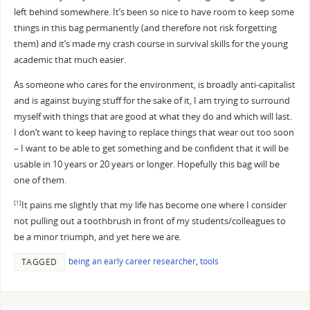
left behind somewhere. It’s been so nice to have room to keep some
things in this bag permanently (and therefore not risk forgetting
them) and it’s made my crash course in survival skills for the young
academic that much easier.
As someone who cares for the environment, is broadly anti-capitalist
and is against buying stuff for the sake of it, I am trying to surround
myself with things that are good at what they do and which will last.
I don’t want to keep having to replace things that wear out too soon
– I want to be able to get something and be confident that it will be
usable in 10 years or 20 years or longer. Hopefully this bag will be
one of them.
It pains me slightly that my life has become one where I consider
[1]
not pulling out a toothbrush in front of my students/colleagues to
be a minor triumph, and yet here we are.
being an early career researcher
,
tools
TAGGED