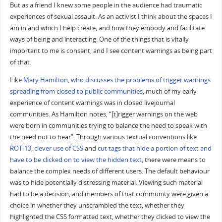
But as a friend I knew some people in the audience had traumatic
experiences of sexual assault. As an activist I think about the spaces I
am in and which I help create, and how they embody and facilitate
ways of being and interacting. One of the things that is vitally
important to me is consent, and I see content warnings as being part
of that.
Like
Mary Hamilton, who discusses the problems of trigger warnings
spreading from closed to public communities
, much of my early
experience of content warnings was in closed livejournal
communities. As Hamilton notes, “[t]rigger warnings on the web
were born in communities trying to balance the need to speak with
the need not to hear”. Through various textual conventions like
ROT-13
,
clever use of CSS
and
cut tags that hide a portion of text and
have to be clicked on to view the hidden text
, there were means to
balance the complex needs of different users. The default behaviour
was to hide potentially distressing material. Viewing such material
had to be a decision, and members of that community were given a
choice in whether they unscrambled the text, whether they
highlighted the CSS formatted text, whether they clicked to view the