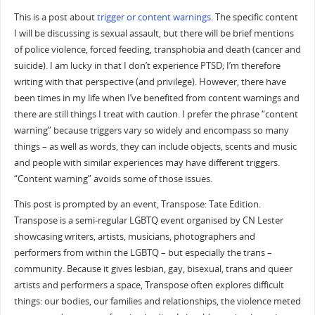
This is a post about
trigger or content warnings
. The specific content
I will be discussing is sexual assault, but there will be brief mentions
of police violence, forced feeding, transphobia and death (cancer and
suicide). I am lucky in that I don’t experience PTSD; I’m therefore
writing with that perspective (and privilege). However, there have
been times in my life when I’ve benefited from content warnings and
there are still things I treat with caution. I prefer the phrase “content
warning” because triggers vary so widely and encompass so many
things – as well as words, they can include objects, scents and music
and people with similar experiences may have different triggers.
“Content warning” avoids some of those issues.
This post is prompted by an event, Transpose: Tate Edition.
Transpose is a semi-regular LGBTQ event organised by CN Lester
showcasing writers, artists, musicians, photographers and
performers from within the LGBTQ – but especially the trans –
community. Because it gives lesbian, gay, bisexual, trans and queer
artists and performers a space, Transpose often explores difficult
things: our bodies, our families and relationships, the violence meted