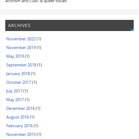
activism and LGBT & queer issues.
ARCHIVES
November 2022
(1)
November 2019
(1)
May 2019
(1)
September 2018
(1)
January 2018
(1)
October 2017
(1)
July 2017
(1)
May 2017
(1)
December 2016
(1)
August 2016
(1)
February 2016
(1)
November 2015
(1)