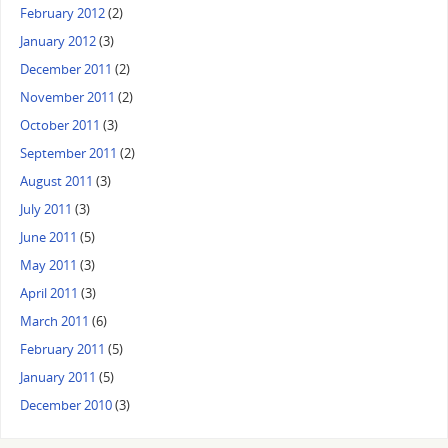
February 2012
(2)
January 2012
(3)
December 2011
(2)
November 2011
(2)
October 2011
(3)
September 2011
(2)
August 2011
(3)
July 2011
(3)
June 2011
(5)
May 2011
(3)
April 2011
(3)
March 2011
(6)
February 2011
(5)
January 2011
(5)
December 2010
(3)