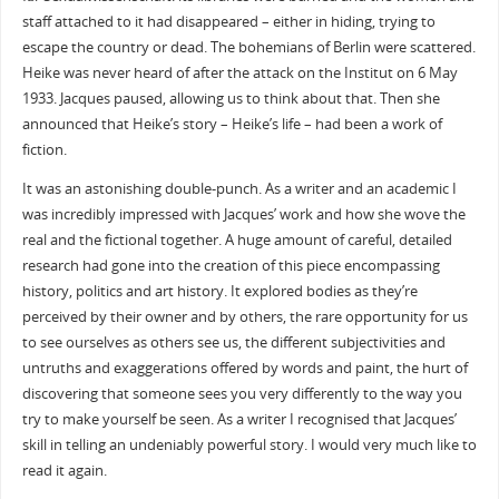
staff attached to it had disappeared – either in hiding, trying to
escape the country or dead. The bohemians of Berlin were scattered.
Heike was never heard of after the attack on the Institut on 6 May
1933. Jacques paused, allowing us to think about that. Then she
announced that Heike’s story – Heike’s life – had been a work of
fiction.
It was an astonishing double-punch. As a writer and an academic I
was incredibly impressed with Jacques’ work and how she wove the
real and the fictional together. A huge amount of careful, detailed
research had gone into the creation of this piece encompassing
history, politics and art history. It explored bodies as they’re
perceived by their owner and by others, the rare opportunity for us
to see ourselves as others see us, the different subjectivities and
untruths and exaggerations offered by words and paint, the hurt of
discovering that someone sees you very differently to the way you
try to make yourself be seen. As a writer I recognised that Jacques’
skill in telling an undeniably powerful story. I would very much like to
read it again.