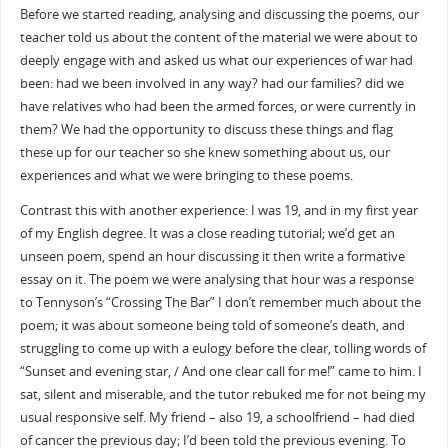
Before we started reading, analysing and discussing the poems, our
teacher told us about the content of the material we were about to
deeply engage with and asked us what our experiences of war had
been: had we been involved in any way? had our families? did we
have relatives who had been the armed forces, or were currently in
them? We had the opportunity to discuss these things and flag
these up for our teacher so she knew something about us, our
experiences and what we were bringing to these poems.
Contrast this with another experience: I was 19, and in my first year
of my English degree. It was a close reading tutorial; we’d get an
unseen poem, spend an hour discussing it then write a formative
essay on it. The poem we were analysing that hour was a response
to Tennyson’s “Crossing The Bar” I don’t remember much about the
poem; it was about someone being told of someone’s death, and
struggling to come up with a eulogy before the clear, tolling words of
“Sunset and evening star, / And one clear call for me!” came to him. I
sat, silent and miserable, and the tutor rebuked me for not being my
usual responsive self. My friend – also 19, a schoolfriend – had died
of cancer the previous day; I’d been told the previous evening. To