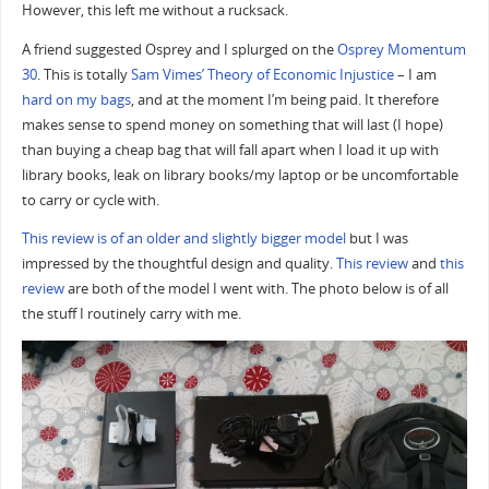
However, this left me without a rucksack.
A friend suggested Osprey and I splurged on the
Osprey Momentum
30
. This is totally
Sam Vimes’ Theory of Economic Injustice
– I am
hard on my bags
, and at the moment I’m being paid. It therefore
makes sense to spend money on something that will last (I hope)
than buying a cheap bag that will fall apart when I load it up with
library books, leak on library books/my laptop or be uncomfortable
to carry or cycle with.
This review is of an older and slightly bigger model
but I was
impressed by the thoughtful design and quality.
This review
and
this
review
are both of the model I went with. The photo below is of all
the stuff I routinely carry with me.