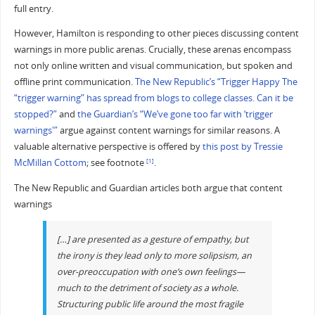
full entry.
However, Hamilton is responding to other pieces discussing content
warnings in more public arenas. Crucially, these arenas encompass
not only online written and visual communication, but spoken and
offline print communication.
The New Republic’s “Trigger Happy The
“trigger warning” has spread from blogs to college classes. Can it be
stopped?”
and
the Guardian’s “We’ve gone too far with ‘trigger
warnings'”
argue against content warnings for similar reasons. A
valuable alternative perspective is offered by
this post by Tressie
McMillan Cottom
; see footnote
.
[1]
The New Republic and Guardian articles both argue that content
warnings
[…] are presented as a gesture of empathy, but
the irony is they lead only to more solipsism, an
over-preoccupation with one’s own feelings—
much to the detriment of society as a whole.
Structuring public life around the most fragile