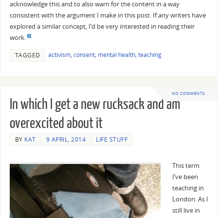
acknowledge this and to also warn for the content in a way
consistent with the argument I make in this post. If any writers have
explored a similar concept, I’d be very interested in reading their
work.
activism
,
consent
,
mental health
,
teaching
TAGGED
NO COMMENTS
In which I get a new rucksack and am
overexcited about it
BY
KAT
9 APRIL, 2014
LIFE STUFF
This term
I’ve been
teaching in
London. As I
still live in