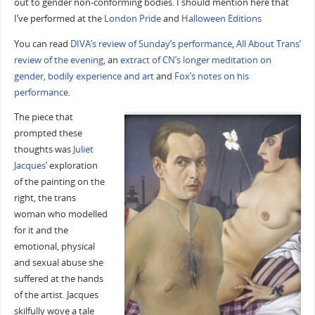
out to gender non-conforming bodies. I should mention here that
I’ve performed at the
London Pride
and
Halloween Editions
You can read
DIVA’s review of Sunday’s performance
,
All About Trans’
review of the evening
, an
extract of CN’s longer meditation on
gender, bodily experience and art
and
Fox’s notes on his
performance
.
The piece that
prompted these
thoughts was
Juliet
Jacques’
exploration
of the painting on the
right, the trans
woman who modelled
for it and the
emotional, physical
and sexual abuse she
suffered at the hands
of the artist. Jacques
skilfully wove a tale