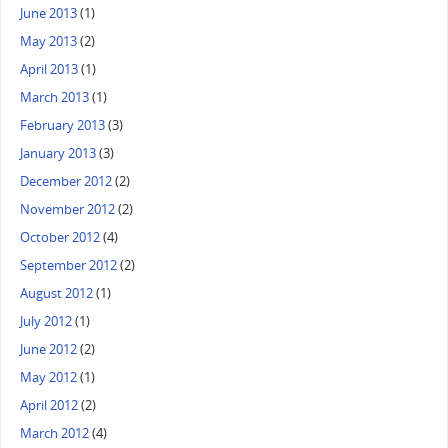
June 2013
(1)
May 2013
(2)
April 2013
(1)
March 2013
(1)
February 2013
(3)
January 2013
(3)
December 2012
(2)
November 2012
(2)
October 2012
(4)
September 2012
(2)
August 2012
(1)
July 2012
(1)
June 2012
(2)
May 2012
(1)
April 2012
(2)
March 2012
(4)