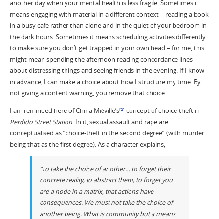
another day when your mental health is less fragile. Sometimes it
means engaging with material in a different context – reading a book
in a busy cafe rather than alone and in the quiet of your bedroom in
the dark hours. Sometimes it means scheduling activities differently
to make sure you don’t get trapped in your own head – for me, this
might mean spending the afternoon reading concordance lines
about distressing things and seeing friends in the evening. If I know
in advance, I can make a choice about how I structure my time. By
not giving a content warning, you remove that choice.
I am reminded here of China Miéville’s
concept of choice-theft in
[2]
Perdido Street Station
. In it, sexual assault and rape are
conceptualised as “choice-theft in the second degree” (with murder
being that as the first degree). As a character explains,
“To take the choice of another… to forget their
concrete reality, to abstract them, to forget you
are a node in a matrix, that actions have
consequences. We must not take the choice of
another being. What is community but a means