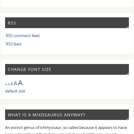
RSS
RSS comment feed
RSS feed
CHANGE FONT SIZE
A
A
A
A
A
default size
WHAT IS A MIXOSAURUS ANYWAY?
An extinct genus of ichthyosaur, so called because it appears to have