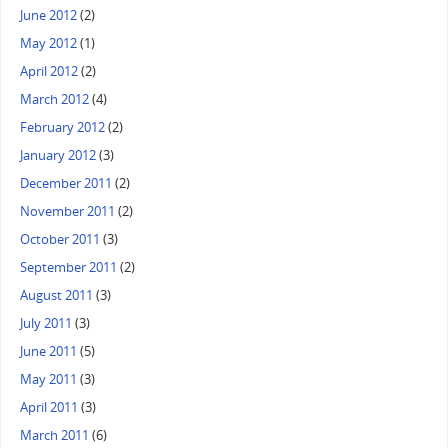
June 2012
(2)
May 2012
(1)
April 2012
(2)
March 2012
(4)
February 2012
(2)
January 2012
(3)
December 2011
(2)
November 2011
(2)
October 2011
(3)
September 2011
(2)
August 2011
(3)
July 2011
(3)
June 2011
(5)
May 2011
(3)
April 2011
(3)
March 2011
(6)