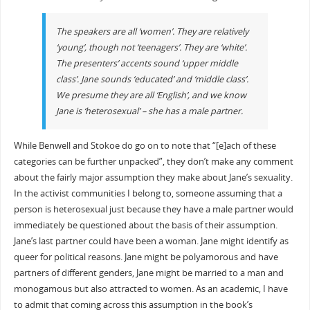
The speakers are all ‘women’. They are relatively
‘young’, though not ‘teenagers’. They are ‘white’.
The presenters’ accents sound ‘upper middle
class’. Jane sounds ‘educated’ and ‘middle class’.
We presume they are all ‘English’, and we know
Jane is ‘heterosexual’ – she has a male partner.
While Benwell and Stokoe do go on to note that “[e]ach of these
categories can be further unpacked”, they don’t make any comment
about the fairly major assumption they make about Jane’s sexuality.
In the activist communities I belong to, someone assuming that a
person is heterosexual just because they have a male partner would
immediately be questioned about the basis of their assumption.
Jane’s last partner could have been a woman. Jane might identify as
queer for political reasons. Jane might be polyamorous and have
partners of different genders, Jane might be married to a man and
monogamous but also attracted to women. As an academic, I have
to admit that coming across this assumption in the book’s