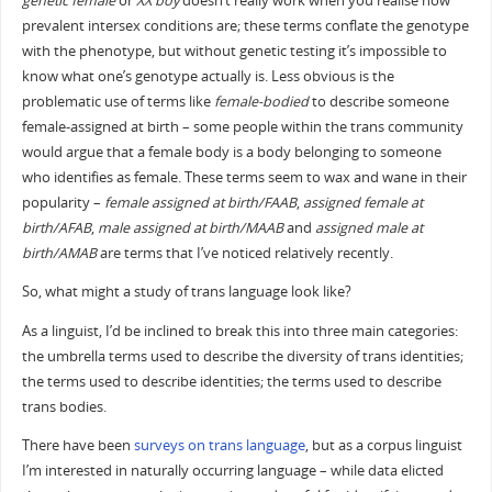
genetic female
or
XX boy
doesn’t really work when you realise how
prevalent intersex conditions are; these terms conflate the genotype
with the phenotype, but without genetic testing it’s impossible to
know what one’s genotype actually is. Less obvious is the
problematic use of terms like
female-bodied
to describe someone
female-assigned at birth – some people within the trans community
would argue that a female body is a body belonging to someone
who identifies as female. These terms seem to wax and wane in their
popularity –
female assigned at birth/FAAB
,
assigned female at
birth/AFAB
,
male assigned at birth/MAAB
and
assigned male at
birth/AMAB
are terms that I’ve noticed relatively recently.
So, what might a study of trans language look like?
As a linguist, I’d be inclined to break this into three main categories:
the umbrella terms used to describe the diversity of trans identities;
the terms used to describe identities; the terms used to describe
trans bodies.
There have been
surveys on trans language
, but as a corpus linguist
I’m interested in naturally occurring language – while data elicted