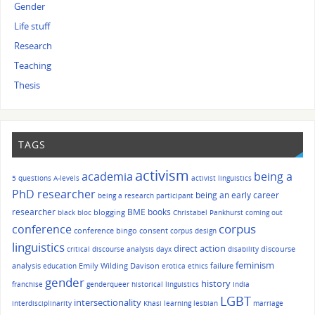
Gender
Life stuff
Research
Teaching
Thesis
TAGS
activism
academia
being a
5 questions
A-levels
activist linguistics
PhD researcher
being an early career
being a research participant
researcher
BME
books
blogging
black bloc
Christabel Pankhurst
coming out
corpus
conference
conference bingo
consent
corpus design
linguistics
direct action
discourse
critical discourse analysis
dayx
disability
feminism
analysis
Emily Wilding Davison
failure
education
erotica
ethics
gender
history
franchise
genderqueer
historical linguistics
India
LGBT
intersectionality
interdisciplinarity
Khasi
learning
lesbian
marriage