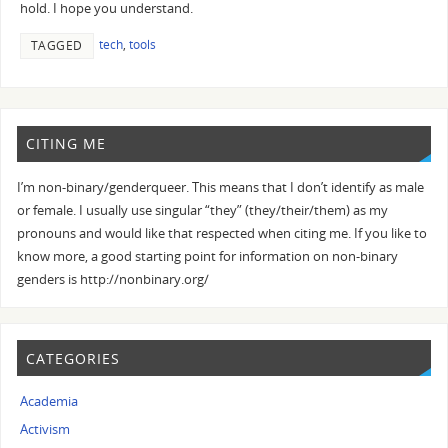
hold. I hope you understand.
tech
,
tools
TAGGED
CITING ME
I’m non-binary/genderqueer. This means that I don’t identify as male
or female. I usually use singular “they” (they/their/them) as my
pronouns and would like that respected when citing me. If you like to
know more, a good starting point for information on non-binary
genders is http://nonbinary.org/
CATEGORIES
Academia
Activism