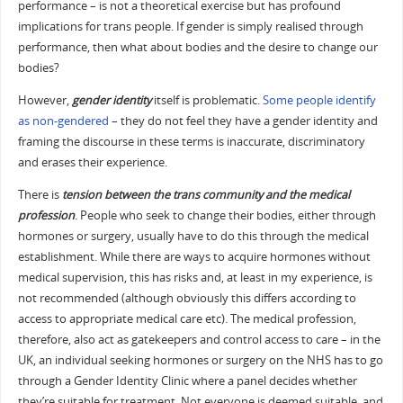
performance – is not a theoretical exercise but has profound
implications for trans people. If gender is simply realised through
performance, then what about bodies and the desire to change our
bodies?
However,
gender identity
itself is problematic.
Some people identify
as non-gendered
– they do not feel they have a gender identity and
framing the discourse in these terms is inaccurate, discriminatory
and erases their experience.
There is
tension between the trans community and the medical
profession
. People who seek to change their bodies, either through
hormones or surgery, usually have to do this through the medical
establishment. While there are ways to acquire hormones without
medical supervision, this has risks and, at least in my experience, is
not recommended (although obviously this differs according to
access to appropriate medical care etc). The medical profession,
therefore, also act as gatekeepers and control access to care – in the
UK, an individual seeking hormones or surgery on the NHS has to go
through a Gender Identity Clinic where a panel decides whether
they’re suitable for treatment. Not everyone is deemed suitable, and