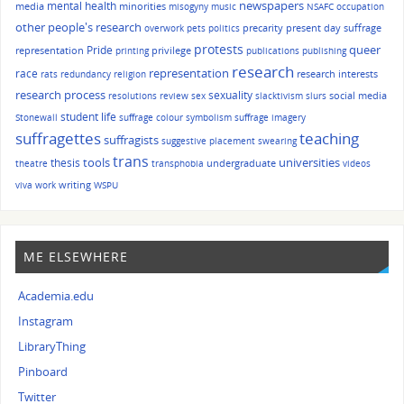
mental health
newspapers
media
minorities
misogyny
music
NSAFC
occupation
other people's research
precarity
present day suffrage
overwork
pets
politics
protests
queer
Pride
representation
privilege
printing
publications
publishing
research
race
representation
research interests
rats
redundancy
religion
research process
sexuality
social media
resolutions
review
sex
slacktivism
slurs
student life
Stonewall
suffrage colour symbolism
suffrage imagery
suffragettes
teaching
suffragists
suggestive placement
swearing
trans
tools
universities
thesis
undergraduate
theatre
transphobia
videos
writing
viva
work
WSPU
ME ELSEWHERE
Academia.edu
Instagram
LibraryThing
Pinboard
Twitter