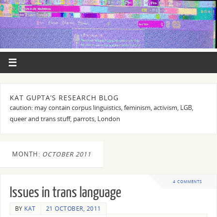
KAT GUPTA’S RESEARCH BLOG
caution: may contain corpus linguistics, feminism, activism, LGB,
queer and trans stuff, parrots, London
MONTH:
OCTOBER 2011
4 COMMENTS
Issues in trans language
BY
KAT
21 OCTOBER, 2011