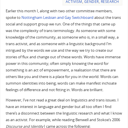
ACTIVISM
,
GENDER
,
RESEARCH
Earlier this month I, along with two other committee members,
spoke to
Nottingham Lesbian and Gay Switchboard
about the trans
social and support group we run. One of the things that came up
was the complexity of trans terminology. As someone with some
knowledge of the community, as someone who is, in a small way, a
trans activist, and as someone with a linguistic background I’m
intrigued by the words we use and the way we try to create our
stories of flux and change out of these words. Words have immense
power in this community; often simply knowing the word for
something is an act of empowerment, a realisation that there are
others like you and there is a place for you in the world. Words can
summon identities into being; words can make manifest inchoate
feelings of difference and not fitting in. Words are brilliant.
However, I’ve not read a great deal on linguistics and trans issues. I
have an interest in language and gender but all too often I find
there’s a disconnect between the linguistic research and what I know
as an activist. For example, while reading Benwell and Stokoe’s 2006
Discourse and Identity
I came across the following: