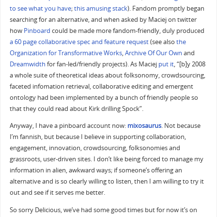
to see what you have
;
this amusing stack
). Fandom promptly began
searching for an alternative, and when asked by Maciej on twitter
how
Pinboard
could be made more fandom-friendly, duly produced
a 60 page collaborative spec and feature request
(see also
the
Organization for Transformative Works
,
Archive Of Our Own
and
Dreamwidth
for fan-led/friendly projects). As Maciej
put it
, “[b]y 2008
a whole suite of theoretical ideas about folksonomy, crowdsourcing,
faceted infomation retrieval, collaborative editing and emergent
ontology had been implemented by a bunch of friendly people so
that they could read about Kirk drilling Spock”.
Anyway, I have a pinboard account now:
mixosaurus
. Not because
I’m fannish, but because I believe in supporting collaboration,
engagement, innovation, crowdsourcing, folksonomies and
grassroots, user-driven sites. I don’t like being forced to manage my
information in alien, awkward ways; if someone’s offering an
alternative and is so clearly willing to listen, then I am willing to try it
out and see if it serves me better.
So sorry Delicious, we’ve had some good times but for now it’s on