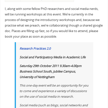
I, along with some fellow PhD researchers and social media nerds,
will be running workshops at this event. We’re currently in the
process of designing the introductory workshops and, because we
practise what we preach, we’re collaborating though a shared google
doc. Places are filling up fast, so if you would like to attend, please
book your place as soon as possible.
Research Practices 2.0
Social and Participatory Media in Academic Life
Saturday 29th October 2011 9.30am-4.00pm
Business School South, Jubilee Campus,
University of Nottingham
This one-day event will be an opportunity for you
to come and experience a variety of discussions
on the use of social media in research.
Social media (such as blogs, social networks and