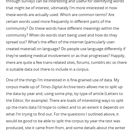
through surveys can be interesting and useful for identifying words
that might be of interest, ultimately I’m more interested in how
these words are actually used. Which are common terms? Are
certain words used more frequently in different parts of the
community? Do these words have different meanings within the
community? When do words start being used and how do they
spread out? What’s the effect of the internet (particularly user-
created material) on language? Do people use language differently if
they’re seeking medical involvement or as that progresses? Happily,
there are quite a few trans-related sites, forums, tumblrs etc so there
is suitable data out there to include in a corpus.
One of the things I’m interested in is fine-grained use of data. My
corpus made up of
Times Digital Archive
texts allows me to split up
the data by year and, using some php, by type of article (Letters to
the Editor, for example). There are loads of interesting ways to split
up the trans data I’d hope to collect and to an extent it depends on
what I’m trying to find out. For the questions I outlined above, it
would be good to be able to split the corpus by year the text was
produced, site it came from from, and some details about the writer