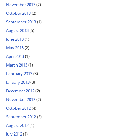
November 2013
(2)
October 2013
(2)
September 2013
(1)
August 2013
(5)
June 2013
(1)
May 2013
(2)
April 2013
(1)
March 2013
(1)
February 2013
(3)
January 2013
(3)
December 2012
(2)
November 2012
(2)
October 2012
(4)
September 2012
(2)
August 2012
(1)
July 2012
(1)