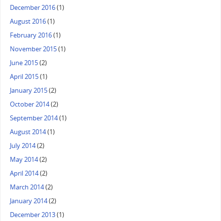
December 2016
(1)
August 2016
(1)
February 2016
(1)
November 2015
(1)
June 2015
(2)
April 2015
(1)
January 2015
(2)
October 2014
(2)
September 2014
(1)
August 2014
(1)
July 2014
(2)
May 2014
(2)
April 2014
(2)
March 2014
(2)
January 2014
(2)
December 2013
(1)