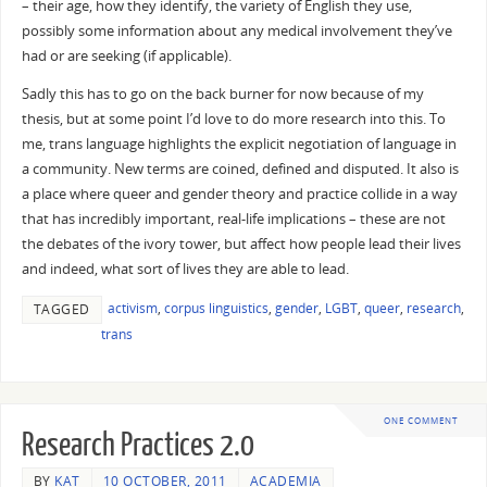
– their age, how they identify, the variety of English they use,
possibly some information about any medical involvement they’ve
had or are seeking (if applicable).
Sadly this has to go on the back burner for now because of my
thesis, but at some point I’d love to do more research into this. To
me, trans language highlights the explicit negotiation of language in
a community. New terms are coined, defined and disputed. It also is
a place where queer and gender theory and practice collide in a way
that has incredibly important, real-life implications – these are not
the debates of the ivory tower, but affect how people lead their lives
and indeed, what sort of lives they are able to lead.
activism
,
corpus linguistics
,
gender
,
LGBT
,
queer
,
research
,
TAGGED
trans
ONE COMMENT
Research Practices 2.0
BY
KAT
10 OCTOBER, 2011
ACADEMIA