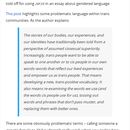
told off for using
ze
/
zir
in an essay about gendered language.
This post
highlights some problematic language within trans
communities. As the author explains
The stories of our bodies, our experiences, and
our identities have traditionally been told from a
perspective of assumed cissexual superiority.
Increasingly, trans people want to be able to
speak to one another or to cis people in our own
words–words that reflect our lived experiences
and empower us as trans people. That means
developing a new, trans-positive vocabulary. It
also means re-examining the words we use (and
the words cis people use for us), tossing out
words and phrases that don’t pass muster, and
replacing them with better ones.
There are some obviously problematic terms – calling someone a