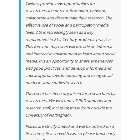
Twitter) provide new opportunities for
researchers to source information, network,
collaborate and disseminate their research. The
effective use of social and participatory media
(web 2.0) is increasingly seen as a key
requirement in 21st Century academic practice.
This free one-day event will provide an informal
and interactive environment to learn about social
media. It is an opportunity to share experiences
and good practices, and develop informed and
critical approaches to adopting and using social
media in your studies/research.
This event has been organised for researchers by
researchers. We welcome all PhD students and
research staff, including those from outside the
University of Nottingham.
Places are strictly limited and will be offered on a
first come, first served basis, so please book early