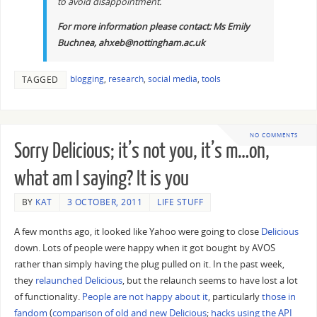
to avoid disappointment.
For more information please contact: Ms Emily
Buchnea, ahxeb@nottingham.ac.uk
blogging
,
research
,
social media
,
tools
TAGGED
NO COMMENTS
Sorry Delicious; it’s not you, it’s m…oh,
what am I saying? It is you
BY
KAT
3 OCTOBER, 2011
LIFE STUFF
A few months ago, it looked like Yahoo were going to close
Delicious
down. Lots of people were happy when it got bought by AVOS
rather than simply having the plug pulled on it. In the past week,
they
relaunched Delicious
, but the relaunch seems to have lost a lot
of functionality.
People are not happy about it
, particularly
those in
fandom
(
comparison of old and new Delicious
;
hacks using the API