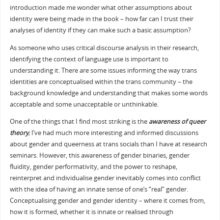
introduction made me wonder what other assumptions about
identity were being made in the book – how far can I trust their
analyses of identity if they can make such a basic assumption?
As someone who uses critical discourse analysis in their research,
identifying the context of language use is important to
understanding it. There are some issues informing the way trans
identities are conceptualised within the trans community – the
background knowledge and understanding that makes some words
acceptable and some unacceptable or unthinkable.
One of the things that I find most striking is the
awareness of queer
theory
; I’ve had much more interesting and informed discussions
about gender and queerness at trans socials than I have at research
seminars. However, this awareness of gender binaries, gender
fluidity, gender performativity, and the power to reshape,
reinterpret and individualise gender inevitably comes into conflict
with the idea of having an innate sense of one’s “real” gender.
Conceptualising gender and gender identity – where it comes from,
how it is formed, whether it is innate or realised through