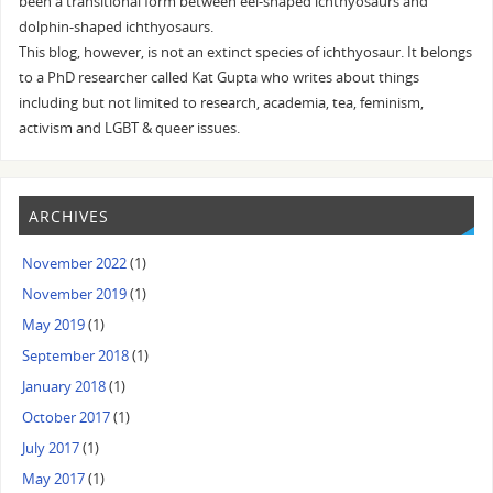
been a transitional form between eel-shaped ichthyosaurs and
dolphin-shaped ichthyosaurs.
This blog, however, is not an extinct species of ichthyosaur. It belongs
to a PhD researcher called Kat Gupta who writes about things
including but not limited to research, academia, tea, feminism,
activism and LGBT & queer issues.
ARCHIVES
November 2022
(1)
November 2019
(1)
May 2019
(1)
September 2018
(1)
January 2018
(1)
October 2017
(1)
July 2017
(1)
May 2017
(1)