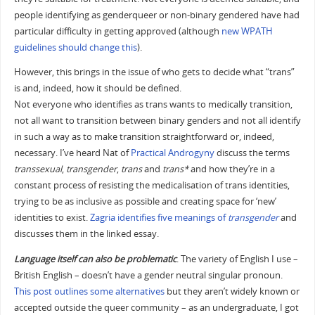
people identifying as genderqueer or non-binary gendered have had
particular difficulty in getting approved (although
new WPATH
guidelines should change this
).
However, this brings in the issue of who gets to decide what “trans”
is and, indeed, how it should be defined.
Not everyone who identifies as trans wants to medically transition,
not all want to transition between binary genders and not all identify
in such a way as to make transition straightforward or, indeed,
necessary. I’ve heard Nat of
Practical Androgyny
discuss the terms
transsexual
,
transgender
,
trans
and
trans*
and how they’re in a
constant process of resisting the medicalisation of trans identities,
trying to be as inclusive as possible and creating space for ‘new’
identities to exist.
Zagria identifies five meanings of
transgender
and
discusses them in the linked essay.
Language itself can also be problematic
. The variety of English I use –
British English – doesn’t have a gender neutral singular pronoun.
This post outlines some alternatives
but they aren’t widely known or
accepted outside the queer community – as an undergraduate, I got