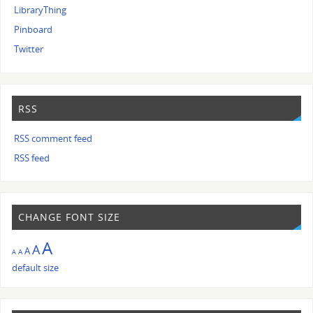
LibraryThing
Pinboard
Twitter
RSS
RSS comment feed
RSS feed
CHANGE FONT SIZE
A
A
A
A
A
default size