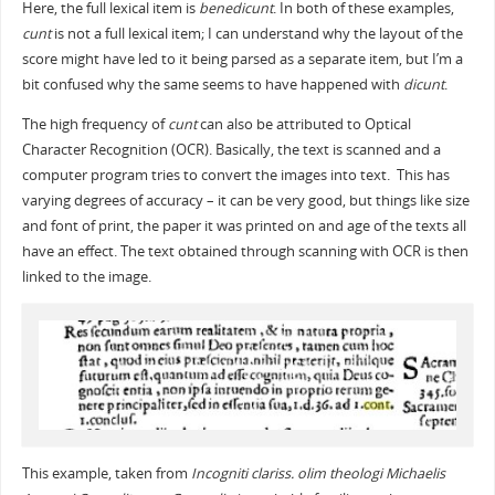
Here, the full lexical item is
benedicunt
. In both of these examples,
cunt
is not a full lexical item; I can understand why the layout of the
score might have led to it being parsed as a separate item, but I’m a
bit confused why the same seems to have happened with
dicunt
.
The high frequency of
cunt
can also be attributed to Optical
Character Recognition (OCR). Basically, the text is scanned and a
computer program tries to convert the images into text. This has
varying degrees of accuracy – it can be very good, but things like size
and font of print, the paper it was printed on and age of the texts all
have an effect. The text obtained through scanning with OCR is then
linked to the image.
This example, taken from
Incogniti clariss. olim theologi Michaelis