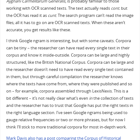
Aygnani Carmelitarum Generalis
, is probably familiar to those
working with OCR scanned texts. The text actually reads
cont.
but
the OCR has read it as
cunt
. The search program can’t read the image
files; all it has to go on are OCR scanned texts. When these aren’t
accurate, you get results like these.
I think Google ngram is interesting, but with some caveats. Corpora
can be tiny – the researcher can have read every single text in their
corpus and know it inside-outside. Corpora can be large and highly
structured, like the British National Corpus. Corpora can be large and
the researcher doesn’t need to have read every single text contained
in them, but through careful compilation the researcher knows
where the texts have come from, where they were published and so
on – for example, corpora assembled through LexisNexis. This is a
bit different – it’s not really clear what’s even
in
the collection of texts
and the researcher has to trust that Google has put the right texts in
the right language section. I’ve seen Google ngrams being used to
gauge relative frequencies or two or more phrases, but for now I
think I’ll stick to more traditional corpora for most in-depth work.
Mark Davis also has a post comparing the Corpus of Historical