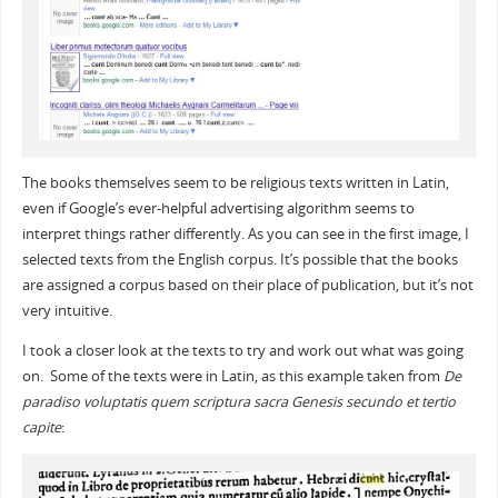
The books themselves seem to be religious texts written in Latin,
even if Google’s ever-helpful advertising algorithm seems to
interpret things rather differently. As you can see in the first image, I
selected texts from the English corpus. It’s possible that the books
are assigned a corpus based on their place of publication, but it’s not
very intuitive.
I took a closer look at the texts to try and work out what was going
on. Some of the texts were in Latin, as this example taken from
De
paradiso voluptatis quem scriptura sacra Genesis secundo et tertio
capite
: