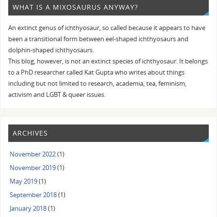
WHAT IS A MIXOSAURUS ANYWAY?
An extinct genus of ichthyosaur, so called because it appears to have
been a transitional form between eel-shaped ichthyosaurs and
dolphin-shaped ichthyosaurs.
This blog, however, is not an extinct species of ichthyosaur. It belongs
to a PhD researcher called Kat Gupta who writes about things
including but not limited to research, academia, tea, feminism,
activism and LGBT & queer issues.
ARCHIVES
November 2022
(1)
November 2019
(1)
May 2019
(1)
September 2018
(1)
January 2018
(1)