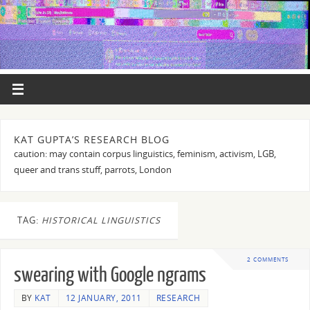
KAT GUPTA’S RESEARCH BLOG
caution: may contain corpus linguistics, feminism, activism, LGB,
queer and trans stuff, parrots, London
TAG:
HISTORICAL LINGUISTICS
2 COMMENTS
swearing with Google ngrams
BY
KAT
12 JANUARY, 2011
RESEARCH