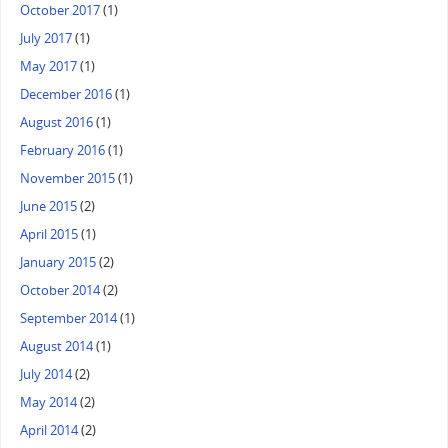
October 2017
(1)
July 2017
(1)
May 2017
(1)
December 2016
(1)
August 2016
(1)
February 2016
(1)
November 2015
(1)
June 2015
(2)
April 2015
(1)
January 2015
(2)
October 2014
(2)
September 2014
(1)
August 2014
(1)
July 2014
(2)
May 2014
(2)
April 2014
(2)