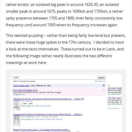
rather erratic: an isolated big peak in around 1625-35; an isolated
smaller peak in around 1675; peaks in 1690ish and 1705ish; a rather
spiky presence between 1705 and 1800; then fairly consistently low
frequency until around 1950 when its frequency increases again.
This seemed puzzling – rather than being fairly low-level but present,
there were these huge spikes in the 17th century. I decided to have
a look at the texts themselves. These turned out to be in Latin, and
the following image rather neatly illustrates the two different
meanings at work here: