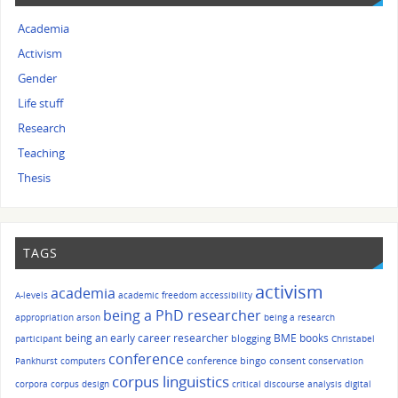
Academia
Activism
Gender
Life stuff
Research
Teaching
Thesis
TAGS
activism
academia
A-levels
academic freedom
accessibility
being a PhD researcher
appropriation
arson
being a research
being an early career researcher
BME
books
blogging
participant
Christabel
conference
conference bingo
consent
Pankhurst
computers
conservation
corpus linguistics
corpora
corpus design
critical discourse analysis
digital