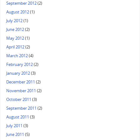
September 2012
(2)
August 2012
(1)
July 2012
(1)
June 2012
(2)
May 2012
(1)
April 2012
(2)
March 2012
(4)
February 2012
(2)
January 2012
(3)
December 2011
(2)
November 2011
(2)
October 2011
(3)
September 2011
(2)
August 2011
(3)
July 2011
(3)
June 2011
(5)