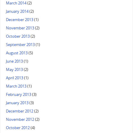
March 2014
(2)
January 2014
(2)
December 2013
(1)
November 2013
(2)
October 2013
(2)
September 2013
(1)
August 2013
(5)
June 2013
(1)
May 2013
(2)
April 2013
(1)
March 2013
(1)
February 2013
(3)
January 2013
(3)
December 2012
(2)
November 2012
(2)
October 2012
(4)