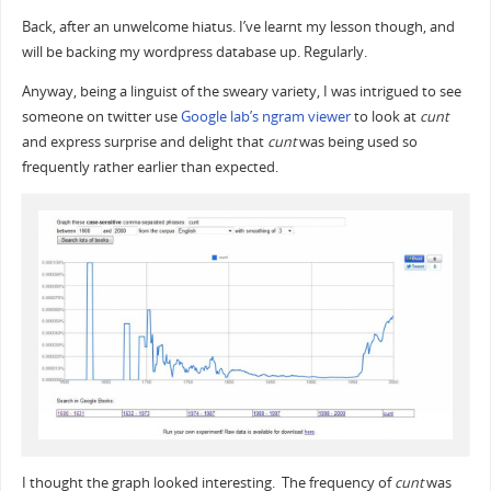
Back, after an unwelcome hiatus. I’ve learnt my lesson though, and
will be backing my wordpress database up. Regularly.
Anyway, being a linguist of the sweary variety, I was intrigued to see
someone on twitter use
Google lab’s ngram viewer
to look at
cunt
and express surprise and delight that
cunt
was being used so
frequently rather earlier than expected.
I thought the graph looked interesting. The frequency of
cunt
was