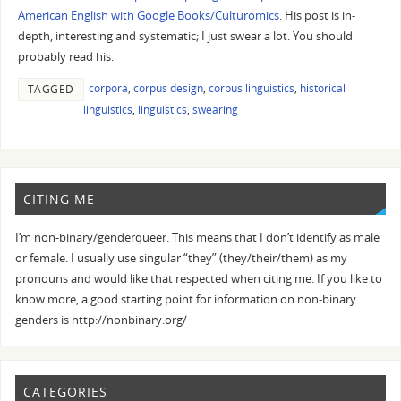
American English with Google Books/Culturomics
. His post is in-
depth, interesting and systematic; I just swear a lot. You should
probably read his.
corpora
,
corpus design
,
corpus linguistics
,
historical
TAGGED
linguistics
,
linguistics
,
swearing
CITING ME
I’m non-binary/genderqueer. This means that I don’t identify as male
or female. I usually use singular “they” (they/their/them) as my
pronouns and would like that respected when citing me. If you like to
know more, a good starting point for information on non-binary
genders is http://nonbinary.org/
CATEGORIES