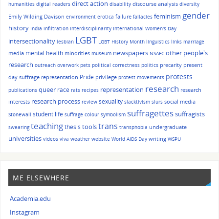
direct action
discourse analysis
humanities
digital readers
disability
diversity
gender
feminism
Emily Wilding Davison
failure
environment
erotica
fallacies
history
India
infiltration
interdisciplinarity
International Women's Day
LGBT
intersectionality
lesbian
LGBT History Month
linguistics
links
marriage
other people's
mental health
newspapers
media
minorities
museum
NSAFC
research
precarity
present
outreach
overwork
pets
political correctness
politics
protests
Pride
day suffrage representation
privilege
protest movements
research
queer
race
representation
research
publications
rats
recipes
research process
sexuality
interests
social media
review
slacktivism
slurs
suffragettes
suffragists
student life
Stonewall
suffrage colour symbolism
teaching
trans
tools
thesis
undergraduate
swearing
transphobia
universities
writing
videos
viva
weather
website
World AIDS Day
WSPU
ME ELSEWHERE
Academia.edu
Instagram