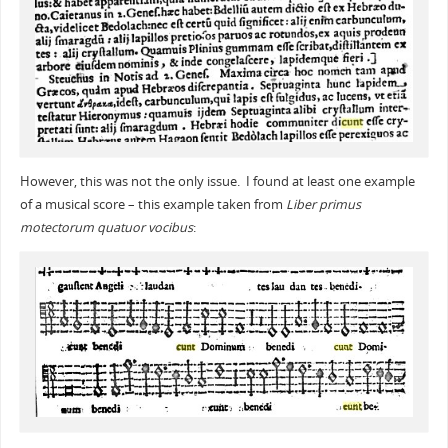
However, this was not the only issue. I found at least one example
of a musical score – this example taken from
Liber primus
motectorum quatuor vocibus
: