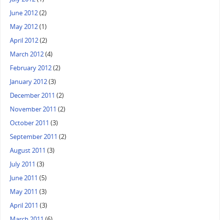
June 2012
(2)
May 2012
(1)
April 2012
(2)
March 2012
(4)
February 2012
(2)
January 2012
(3)
December 2011
(2)
November 2011
(2)
October 2011
(3)
September 2011
(2)
August 2011
(3)
July 2011
(3)
June 2011
(5)
May 2011
(3)
April 2011
(3)
March 2011
(6)