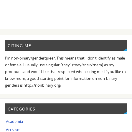
CITING ME
I’m non-binary/genderqueer. This means that I don’t identify as male
or female. I usually use singular “they” (they/their/them) as my
pronouns and would like that respected when citing me. If you like to
know more, a good starting point for information on non-binary
genders is http://nonbinary.org/
CATEGORIES
Academia
Activism