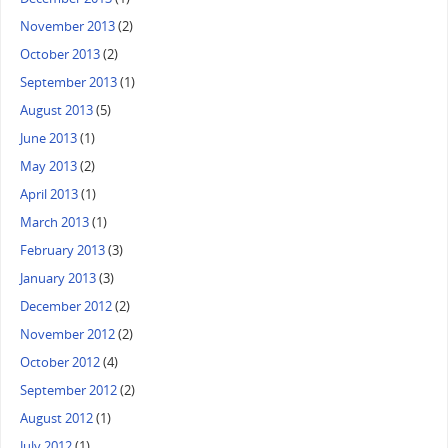
November 2013
(2)
October 2013
(2)
September 2013
(1)
August 2013
(5)
June 2013
(1)
May 2013
(2)
April 2013
(1)
March 2013
(1)
February 2013
(3)
January 2013
(3)
December 2012
(2)
November 2012
(2)
October 2012
(4)
September 2012
(2)
August 2012
(1)
July 2012
(1)