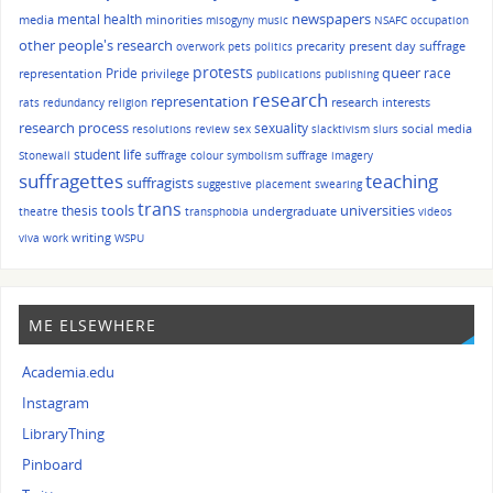
mental health
newspapers
media
minorities
misogyny
music
NSAFC
occupation
other people's research
precarity
present day suffrage
overwork
pets
politics
protests
queer
Pride
race
representation
privilege
publications
publishing
research
representation
research interests
rats
redundancy
religion
research process
sexuality
social media
resolutions
review
sex
slacktivism
slurs
student life
Stonewall
suffrage colour symbolism
suffrage imagery
suffragettes
teaching
suffragists
suggestive placement
swearing
trans
tools
universities
thesis
undergraduate
theatre
transphobia
videos
writing
viva
work
WSPU
ME ELSEWHERE
Academia.edu
Instagram
LibraryThing
Pinboard