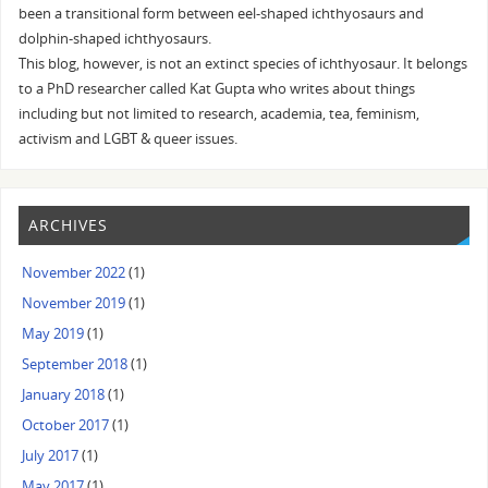
been a transitional form between eel-shaped ichthyosaurs and
dolphin-shaped ichthyosaurs.
This blog, however, is not an extinct species of ichthyosaur. It belongs
to a PhD researcher called Kat Gupta who writes about things
including but not limited to research, academia, tea, feminism,
activism and LGBT & queer issues.
ARCHIVES
November 2022
(1)
November 2019
(1)
May 2019
(1)
September 2018
(1)
January 2018
(1)
October 2017
(1)
July 2017
(1)
May 2017
(1)