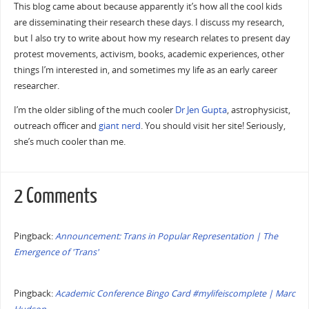
This blog came about because apparently it’s how all the cool kids
are disseminating their research these days. I discuss my research,
but I also try to write about how my research relates to present day
protest movements, activism, books, academic experiences, other
things I’m interested in, and sometimes my life as an early career
researcher.
I’m the older sibling of the much cooler
Dr Jen Gupta
, astrophysicist,
outreach officer and
giant
nerd
. You should visit her site! Seriously,
she’s much cooler than me.
2 Comments
Pingback:
Announcement: Trans in Popular Representation | The
Emergence of 'Trans'
Pingback:
Academic Conference Bingo Card #mylifeiscomplete | Marc