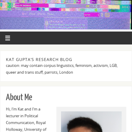
KAT GUPTA’S RESEARCH BLOG
caution: may contain corpus linguistics, feminism, activism, LGB,
queer and trans stuff, parrots, London
About Me
Hi, I’m Kat and I’m a
lecturer in Political
Communication, Royal
Holloway, University of