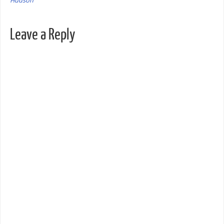
Hudson
Leave a Reply