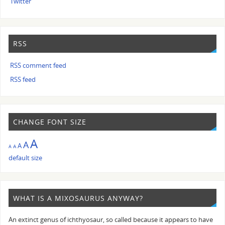
Twitter
RSS
RSS comment feed
RSS feed
CHANGE FONT SIZE
A
A
A
A
A
default size
WHAT IS A MIXOSAURUS ANYWAY?
An extinct genus of ichthyosaur, so called because it appears to have