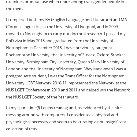
examines pronoun use when representing transgender people in
the media.
I completed both my BA (English Language and Literature) and MA
(Corpus Linguistics) at the University of Liverpool, and in 2009
moved to Nottingham to carry out doctoral research. I passed my
PhD viva in May 2013 and graduated from the University of
Nottingham in December 2013. I have previously taught at
Roehampton University, the University of Sussex, Oxford Brookes
University, Birmingham City University, Queen Mary University of
London and the University of Nottingham. Way back when I was a
postgraduate student, I was the Trans Officer for the Nottingham
University LGBT Network 2010-11, represented the Network at the
NUS LGBT Conference in 2010 and 2011 and helped win the Network
the NUS LGBT Society of the Year award.
In my spare time(!) I enjoy reading and, as evidenced by this site,
messing around with computers. I consider tea a physical and
psychological necessity and seem to be curating a not insignificant
collection of teas.