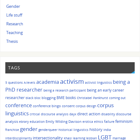
Gender
Life stuff
Research
Teaching
Thesis
TAGS
activism
academia
being a
5 questions
A-levels
activist linguistics
PhD researcher
being an early career
being a research participant
researcher
BME
books
blogging
black bloc
Christabel Pankhurst
coming out
corpus
conference
conference bingo
consent
corpus design
linguistics
direct action
discourse
critical discourse analysis
dayx
disability
feminism
analysis
Emily Wilding Davison
failure
ebrary
education
erotica
ethics
gender
history
franchise
genderqueer
historical linguistics
India
LGBT
intersectionality
interdisciplinarity
Khasi
learning
lesbian
marriage