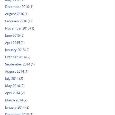
December 2016
(1)
August 2016
(1)
February 2016
(1)
November 2015
(1)
June 2015
(2)
April 2015
(1)
January 2015
(2)
October 2014
(2)
September 2014
(1)
August 2014
(1)
July 2014
(2)
May 2014
(2)
April 2014
(2)
March 2014
(2)
January 2014
(2)
December 2013
(1)