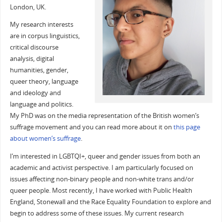
London, UK.
My research interests
are in corpus linguistics,
critical discourse
analysis, digital
humanities, gender,
queer theory, language
and ideology and
language and politics.
My PhD was on the media representation of the British women’s
suffrage movement and you can read more about it on
this page
about women’s suffrage
.
I’m interested in LGBTQI+, queer and gender issues from both an
academic and activist perspective. I am particularly focused on
issues affecting non-binary people and non-white trans and/or
queer people. Most recently, I have worked with Public Health
England, Stonewall and the Race Equality Foundation to explore and
begin to address some of these issues. My current research