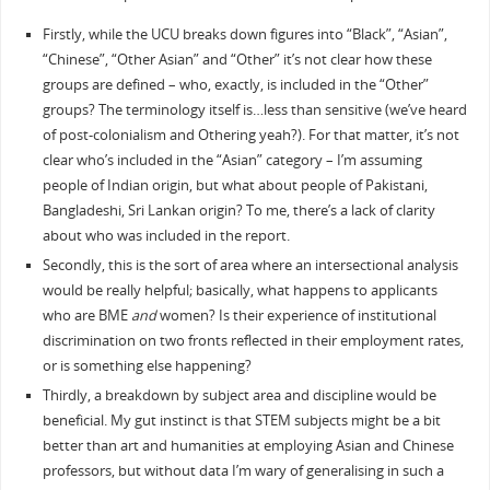
Firstly, while the UCU breaks down figures into “Black”, “Asian”,
“Chinese”, “Other Asian” and “Other” it’s not clear how these
groups are defined – who, exactly, is included in the “Other”
groups? The terminology itself is…less than sensitive (we’ve heard
of post-colonialism and Othering yeah?). For that matter, it’s not
clear who’s included in the “Asian” category – I’m assuming
people of Indian origin, but what about people of Pakistani,
Bangladeshi, Sri Lankan origin? To me, there’s a lack of clarity
about who was included in the report.
Secondly, this is the sort of area where an intersectional analysis
would be really helpful; basically, what happens to applicants
who are BME
and
women? Is their experience of institutional
discrimination on two fronts reflected in their employment rates,
or is something else happening?
Thirdly, a breakdown by subject area and discipline would be
beneficial. My gut instinct is that STEM subjects might be a bit
better than art and humanities at employing Asian and Chinese
professors, but without data I’m wary of generalising in such a