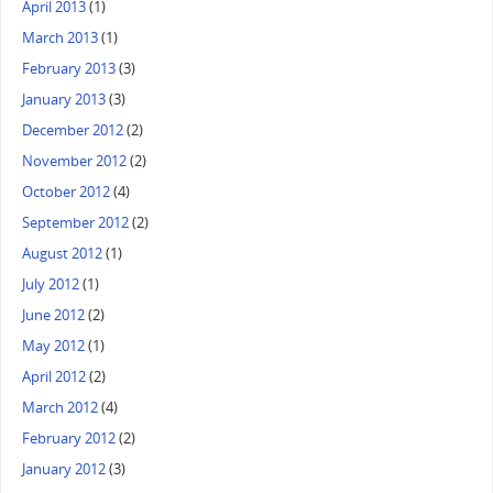
April 2013
(1)
March 2013
(1)
February 2013
(3)
January 2013
(3)
December 2012
(2)
November 2012
(2)
October 2012
(4)
September 2012
(2)
August 2012
(1)
July 2012
(1)
June 2012
(2)
May 2012
(1)
April 2012
(2)
March 2012
(4)
February 2012
(2)
January 2012
(3)