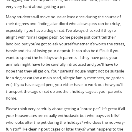
very very hard about getting a pet.
Many students will move house at least once during the course of
their degrees and finding a landlord who allows pets can be tricky,
especially if you have a dog or cat. I’ve always checked if they’re
alright with “small caged pets”. Some people just don’t tell their
landlord but you’ve got to ask yourself whether it’s worth the stress,
hassle and risk of losing your deposit. It can also be difficult if you
want to spend the holidays with parents. If they have pets, your
animals might have to be carefully introduced and you’ll have to
hope that they all get on. Your parents’ house might not be suitable
for a dog or cat (on a main road, allergic family members, no garden
etc). If you have caged pets, you either have to work out how you’ll
transport the cage or set up another, holiday cage at your parent’s
home.
Please think very carefully about getting a “house pet”. It’s great if all
your housemates are equally enthusiastic but who pays vet bills?
who looks after the pet during the holidays? who does the not-very-
fun stuff like cleaning out cages or litter trays? what happens to the