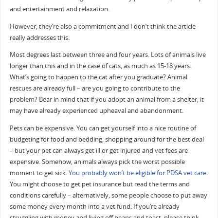
and entertainment and relaxation.
However, they’re also a commitment and I don’t think the article
really addresses this.
Most degrees last between three and four years. Lots of animals live
longer than this and in the case of cats, as much as 15-18 years.
What’s going to happen to the cat after you graduate? Animal
rescues are already full – are you going to contribute to the
problem? Bear in mind that if you adopt an animal from a shelter, it
may have already experienced upheaval and abandonment.
Pets can be expensive. You can get yourself into a nice routine of
budgeting for food and bedding, shopping around for the best deal
– but your pet can always get ill or get injured and vet fees are
expensive. Somehow, animals always pick the worst possible
moment to get sick.
You probably won’t be eligible for PDSA vet care
.
You might choose to get pet insurance but read the terms and
conditions carefully – alternatively, some people choose to put away
some money every month into a vet fund. If you’re already
struggling with money and living off beans and toast, please think