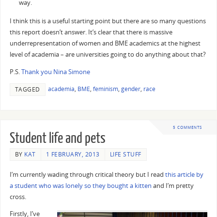
way.
I think this is a useful starting point but there are so many questions
this report doesn’t answer. It’s clear that there is massive
underrepresentation of women and BME academics at the highest
level of academia – are universities going to do anything about that?
P.S.
Thank you Nina Simone
academia
,
BME
,
feminism
,
gender
,
race
TAGGED
5 COMMENTS
Student life and pets
BY
KAT
1 FEBRUARY, 2013
LIFE STUFF
I’m currently wading through critical theory but I read
this article by
a student who was lonely so they bought a kitten
and I’m pretty
cross.
Firstly, I’ve