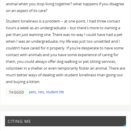
animal when you stop living together? what happens if you disagree
on an aspect of its care?
Student loneliness is a problem – at one point, I had three contact
hours a week as an undergraduate – but there’s more to owning a
pet than just wanting one. There was no way I could have had a pet
when I was an undergraduate; my life was just too unsettled and I
couldn’t have cared for it properly. If you’re desperate to have some
contact with animals and you have some experience of caring for
them, you could always offer dog walking or pet sitting services,
volunteer in a shelter or even temporarily foster an animal. There are
much better ways of dealing with student loneliness than going out
and buying a kitten.
pets
,
rats
,
student life
TAGGED
CITING ME