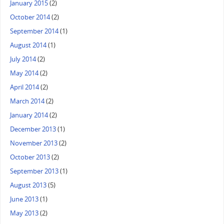
January 2015
(2)
October 2014
(2)
September 2014
(1)
August 2014
(1)
July 2014
(2)
May 2014
(2)
April 2014
(2)
March 2014
(2)
January 2014
(2)
December 2013
(1)
November 2013
(2)
October 2013
(2)
September 2013
(1)
August 2013
(5)
June 2013
(1)
May 2013
(2)