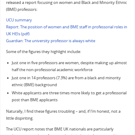
released a report focusing on women and Black and Minority Ethnic
(BME) professors:
UCU summary
Report: The position of women and BME staff in professorial roles in
UK HEIs (pdf)
Guardian: The university professor is always white
Some of the figures they highlight include:
Just one in five professors are women, despite making up almost
half the non-professorial academic workforce
Just one in 14 professors (7.3%) are from a black and minority
ethnic (BME) background
White applicants are three times more likely to get a professorial
post than BME applicants
Naturally, I find these figures troubling – and, if I’m honest, not a
little dispiriting.
The UCU report notes that BME UK nationals are particularly