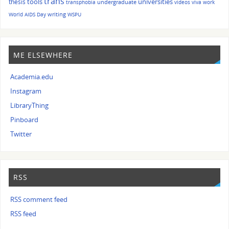
trans
tools
universities
thesis
undergraduate
transphobia
videos
viva
work
writing
World AIDS Day
WSPU
ME ELSEWHERE
Academia.edu
Instagram
LibraryThing
Pinboard
Twitter
RSS
RSS comment feed
RSS feed