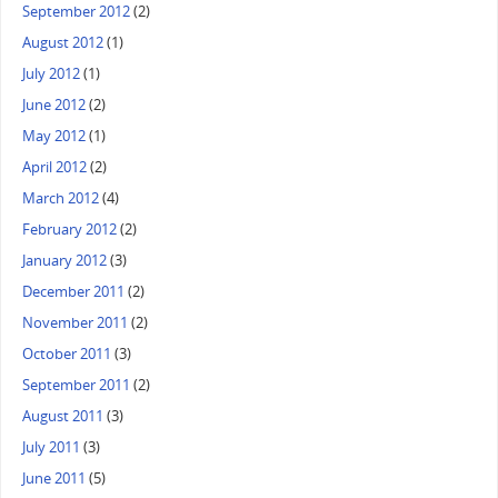
September 2012
(2)
August 2012
(1)
July 2012
(1)
June 2012
(2)
May 2012
(1)
April 2012
(2)
March 2012
(4)
February 2012
(2)
January 2012
(3)
December 2011
(2)
November 2011
(2)
October 2011
(3)
September 2011
(2)
August 2011
(3)
July 2011
(3)
June 2011
(5)