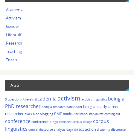
Academia
Activism
Gender
Life stuff
Research
Teaching
Thesis
TAGS
activism
academia
being a
5 questions
A-levels
activist linguistics
PhD researcher
being an early career
being a research participant
researcher
BME
books
blogging
black bloc
Christabel Pankhurst
coming out
corpus
conference
conference bingo
consent
corpus design
linguistics
direct action
discourse
critical discourse analysis
dayx
disability