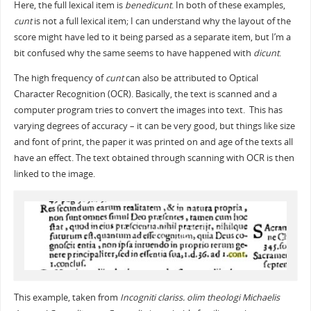
Here, the full lexical item is
benedicunt
. In both of these examples,
cunt
is not a full lexical item; I can understand why the layout of the
score might have led to it being parsed as a separate item, but I’m a
bit confused why the same seems to have happened with
dicunt
.
The high frequency of
cunt
can also be attributed to Optical
Character Recognition (OCR). Basically, the text is scanned and a
computer program tries to convert the images into text. This has
varying degrees of accuracy – it can be very good, but things like size
and font of print, the paper it was printed on and age of the texts all
have an effect. The text obtained through scanning with OCR is then
linked to the image.
This example, taken from
Incogniti clariss. olim theologi Michaelis