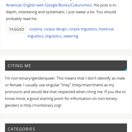
American English with Google Books/Culturomics
. His post is in-
depth, interesting and systematic; I just swear a lot. You should
probably read his.
corpora
,
corpus design
,
corpus linguistics
,
historical
TAGGED
linguistics
,
linguistics
,
swearing
CITING ME
I’m non-binary/genderqueer. This means that I don’t identify as male
or female. I usually use singular “they” (they/their/them) as my
pronouns and would like that respected when citing me. If you like to
know more, a good starting point for information on non-binary
genders is http://nonbinary.org/
CATEGORIES