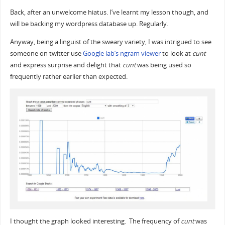
Back, after an unwelcome hiatus. I’ve learnt my lesson though, and
will be backing my wordpress database up. Regularly.
Anyway, being a linguist of the sweary variety, I was intrigued to see
someone on twitter use
Google lab’s ngram viewer
to look at
cunt
and express surprise and delight that
cunt
was being used so
frequently rather earlier than expected.
I thought the graph looked interesting. The frequency of
cunt
was