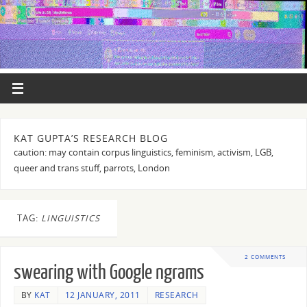
KAT GUPTA’S RESEARCH BLOG
caution: may contain corpus linguistics, feminism, activism, LGB,
queer and trans stuff, parrots, London
TAG:
LINGUISTICS
2 COMMENTS
swearing with Google ngrams
BY
KAT
12 JANUARY, 2011
RESEARCH