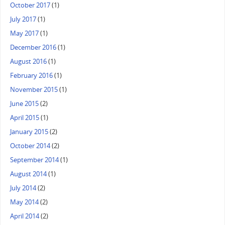
October 2017
(1)
July 2017
(1)
May 2017
(1)
December 2016
(1)
August 2016
(1)
February 2016
(1)
November 2015
(1)
June 2015
(2)
April 2015
(1)
January 2015
(2)
October 2014
(2)
September 2014
(1)
August 2014
(1)
July 2014
(2)
May 2014
(2)
April 2014
(2)