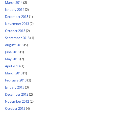
March 2014
(2)
January 2014
(2)
December 2013
(1)
November 2013
(2)
October 2013
(2)
September 2013
(1)
August 2013
(5)
June 2013
(1)
May 2013
(2)
April 2013
(1)
March 2013
(1)
February 2013
(3)
January 2013
(3)
December 2012
(2)
November 2012
(2)
October 2012
(4)