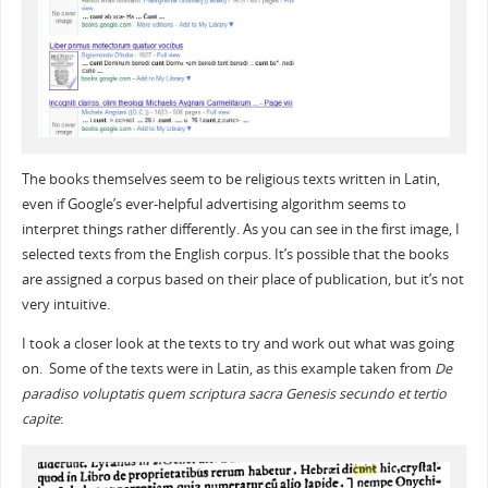
The books themselves seem to be religious texts written in Latin,
even if Google’s ever-helpful advertising algorithm seems to
interpret things rather differently. As you can see in the first image, I
selected texts from the English corpus. It’s possible that the books
are assigned a corpus based on their place of publication, but it’s not
very intuitive.
I took a closer look at the texts to try and work out what was going
on. Some of the texts were in Latin, as this example taken from
De
paradiso voluptatis quem scriptura sacra Genesis secundo et tertio
capite
: