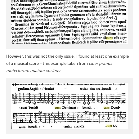
However, this was not the only issue. I found at least one example
of a musical score – this example taken from
Liber primus
motectorum quatuor vocibus
: