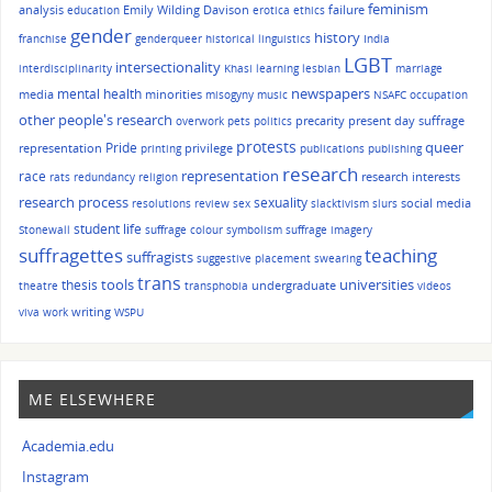
feminism
analysis
Emily Wilding Davison
failure
education
erotica
ethics
gender
history
franchise
genderqueer
historical linguistics
India
LGBT
intersectionality
interdisciplinarity
Khasi
learning
lesbian
marriage
mental health
newspapers
media
minorities
misogyny
music
NSAFC
occupation
other people's research
precarity
present day suffrage
overwork
pets
politics
protests
queer
Pride
representation
privilege
printing
publications
publishing
research
race
representation
research interests
rats
redundancy
religion
research process
sexuality
social media
resolutions
review
sex
slacktivism
slurs
student life
Stonewall
suffrage colour symbolism
suffrage imagery
suffragettes
teaching
suffragists
suggestive placement
swearing
trans
tools
universities
thesis
undergraduate
theatre
transphobia
videos
writing
viva
work
WSPU
ME ELSEWHERE
Academia.edu
Instagram