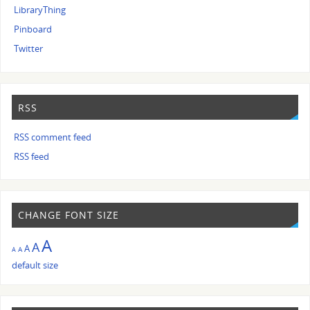
LibraryThing
Pinboard
Twitter
RSS
RSS comment feed
RSS feed
CHANGE FONT SIZE
A
A
A
A
A
default size