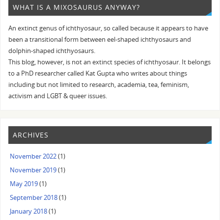
WHAT IS A MIXOSAURUS ANYWAY?
An extinct genus of ichthyosaur, so called because it appears to have
been a transitional form between eel-shaped ichthyosaurs and
dolphin-shaped ichthyosaurs.
This blog, however, is not an extinct species of ichthyosaur. It belongs
to a PhD researcher called Kat Gupta who writes about things
including but not limited to research, academia, tea, feminism,
activism and LGBT & queer issues.
ARCHIVES
November 2022
(1)
November 2019
(1)
May 2019
(1)
September 2018
(1)
January 2018
(1)