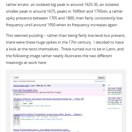
rather erratic: an isolated big peak in around 1625-35; an isolated
smaller peak in around 1675; peaks in 1690ish and 1705ish; a rather
spiky presence between 1705 and 1800; then fairly consistently low
frequency until around 1950 when its frequency increases again.
This seemed puzzling – rather than being fairly low-level but present,
there were these huge spikes in the 17th century. I decided to have
a look at the texts themselves. These turned out to be in Latin, and
the following image rather neatly illustrates the two different
meanings at work here: