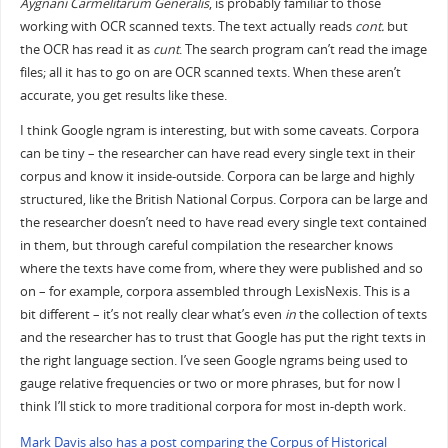
Aygnani Carmelitarum Generalis
, is probably familiar to those
working with OCR scanned texts. The text actually reads
cont.
but
the OCR has read it as
cunt
. The search program can’t read the image
files; all it has to go on are OCR scanned texts. When these aren’t
accurate, you get results like these.
I think Google ngram is interesting, but with some caveats. Corpora
can be tiny – the researcher can have read every single text in their
corpus and know it inside-outside. Corpora can be large and highly
structured, like the British National Corpus. Corpora can be large and
the researcher doesn’t need to have read every single text contained
in them, but through careful compilation the researcher knows
where the texts have come from, where they were published and so
on – for example, corpora assembled through LexisNexis. This is a
bit different – it’s not really clear what’s even
in
the collection of texts
and the researcher has to trust that Google has put the right texts in
the right language section. I’ve seen Google ngrams being used to
gauge relative frequencies or two or more phrases, but for now I
think I’ll stick to more traditional corpora for most in-depth work.
Mark Davis also has a post comparing the Corpus of Historical