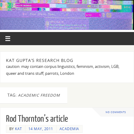
KAT GUPTA’S RESEARCH BLOG
caution: may contain corpus linguistics, feminism, activism, LGB,
queer and trans stuff, parrots, London
TAG:
ACADEMIC FREEDOM
NO COMMENTS
Rod Thornton’s article
BY
KAT
14 MAY, 2011
ACADEMIA