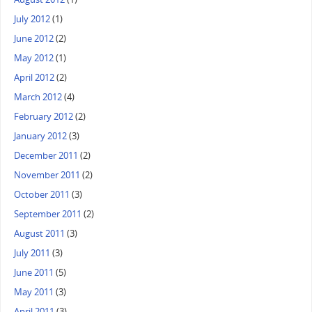
July 2012
(1)
June 2012
(2)
May 2012
(1)
April 2012
(2)
March 2012
(4)
February 2012
(2)
January 2012
(3)
December 2011
(2)
November 2011
(2)
October 2011
(3)
September 2011
(2)
August 2011
(3)
July 2011
(3)
June 2011
(5)
May 2011
(3)
April 2011
(3)