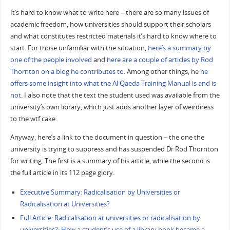
It’s hard to know what to write here – there are so many issues of
academic freedom, how universities should support their scholars
and what constitutes restricted materials it’s hard to know where to
start. For those unfamiliar with the situation,
here’s a summary by
one of the people involved
and
here are a couple of articles by Rod
Thornton on a blog he contributes to
. Among other things, he
he
offers some insight into what the Al Qaeda Training Manual is and is
not
. I also note that the text the student used was available from the
university’s own library, which just adds another layer of weirdness
to the wtf cake.
Anyway, here’s a link to the document in question – the one the
university is trying to suppress and has suspended Dr Rod Thornton
for writing. The first is a summary of his article, while the second is
the full article in its 112 page glory.
Executive Summary: Radicalisation by Universities or
Radicalisation at Universities?
Full Article: Radicalisation at universities or radicalisation by
universities?: How a student’s use of a library book became a