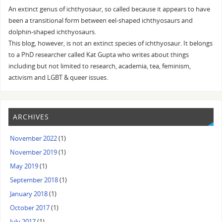
An extinct genus of ichthyosaur, so called because it appears to have
been a transitional form between eel-shaped ichthyosaurs and
dolphin-shaped ichthyosaurs.
This blog, however, is not an extinct species of ichthyosaur. It belongs
to a PhD researcher called Kat Gupta who writes about things
including but not limited to research, academia, tea, feminism,
activism and LGBT & queer issues.
ARCHIVES
November 2022
(1)
November 2019
(1)
May 2019
(1)
September 2018
(1)
January 2018
(1)
October 2017
(1)
July 2017
(1)