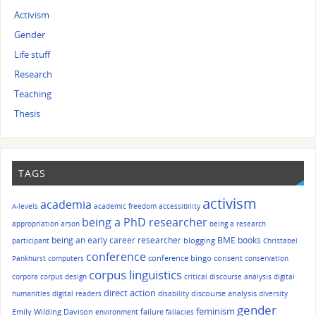
Activism
Gender
Life stuff
Research
Teaching
Thesis
TAGS
activism
academia
A-levels
academic freedom
accessibility
being a PhD researcher
appropriation
arson
being a research
being an early career researcher
BME
books
blogging
participant
Christabel
conference
conference bingo
consent
Pankhurst
computers
conservation
corpus linguistics
corpora
corpus design
critical discourse analysis
digital
direct action
discourse analysis
humanities
digital readers
disability
diversity
gender
feminism
Emily Wilding Davison
failure
environment
fallacies