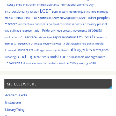
history
India
infiltration
interdisciplinarity
International Women's Day
LGBT
intersectionality
lesbian
LGBT History Month
linguistics
links
marriage
other people's
mental health
newspapers
media
minorities
museum
NSAFC
research
precarity
present
outreach
overwork
pets
political correctness
politics
protests
Pride
day suffrage representation
privilege
protest movements
research
queer
race
representation
research
publications
rats
recipes
research process
sexuality
interests
social media
review
slacktivism
slurs
suffragettes
suffragists
student life
Stonewall
suffrage colour symbolism
teaching
trans
tools
thesis
undergraduate
swearing
tech
transphobia
universities
writing
videos
viva
weather
website
World AIDS Day
WSPU
ME ELSEWHERE
Academia.edu
Instagram
LibraryThing