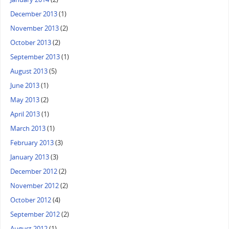
December 2013
(1)
November 2013
(2)
October 2013
(2)
September 2013
(1)
August 2013
(5)
June 2013
(1)
May 2013
(2)
April 2013
(1)
March 2013
(1)
February 2013
(3)
January 2013
(3)
December 2012
(2)
November 2012
(2)
October 2012
(4)
September 2012
(2)
August 2012
(1)