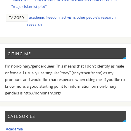
“major Islamist plot”
academic freedom
,
activism
,
other people's research
,
TAGGED
research
CITING ME
I’m non-binary/genderqueer. This means that I don’t identify as male
or female. I usually use singular “they” (they/their/them) as my
pronouns and would like that respected when citing me. If you like to
know more, a good starting point for information on non-binary
genders is http://nonbinary.org/
CATEGORIES
Academia