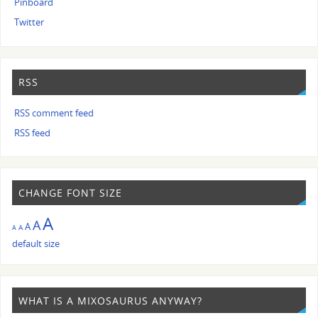
Pinboard
Twitter
RSS
RSS comment feed
RSS feed
CHANGE FONT SIZE
A
A
A
A
A
default size
WHAT IS A MIXOSAURUS ANYWAY?