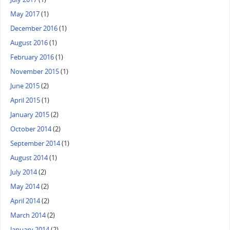
May 2017
(1)
December 2016
(1)
August 2016
(1)
February 2016
(1)
November 2015
(1)
June 2015
(2)
April 2015
(1)
January 2015
(2)
October 2014
(2)
September 2014
(1)
August 2014
(1)
July 2014
(2)
May 2014
(2)
April 2014
(2)
March 2014
(2)
January 2014
(2)