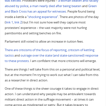
was kettled
. Protesters were injured –
a woman beaten and racially
abused by police
,
a man nearly died after being beaten
and
Green
and Black Cross has an appeal for witnesses
. People found being
inside a kettle a
“shocking experience”
. There are photos of the day
(
link 1
,
link 2
) but I’m not sure how well they capture most
protesters’ experience – the vast majority were not hurling
paintbombs and setting benches on fire.
Parliament still voted to allow an increase in tuition fees.
There are criticisms of the focus of reporting
,
criticism of kettling
tactics
and
outrage over the state (and state-sanctioned) response
to these protests
. I am confident that more criticisms will emerge.
There are things I will take from this on a personal and political level,
but at the moment I’m trying to work out what I can take from this
as a researcher in direct action.
One of these things is the sheer courage it takes to engage in direct
action. I can understand why people may be ambivalent towards
militant direct action in the suffrage movement – at times it can
come across as misdirected or petty. But it takes bravery to