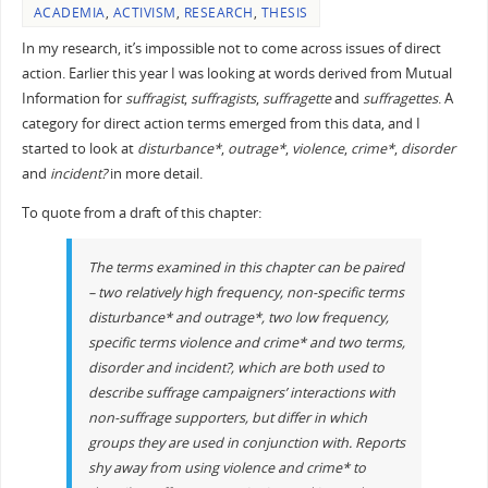
ACADEMIA
,
ACTIVISM
,
RESEARCH
,
THESIS
In my research, it’s impossible not to come across issues of direct
action. Earlier this year I was looking at words derived from Mutual
Information for
suffragist
,
suffragists
,
suffragette
and
suffragettes
. A
category for direct action terms emerged from this data, and I
started to look at
disturbance*
,
outrage*
,
violence
,
crime*
,
disorder
and
incident?
in more detail.
To quote from a draft of this chapter:
The terms examined in this chapter can be paired
– two relatively high frequency, non-specific terms
disturbance*
and
outrage*
, two low frequency,
specific terms
violence
and
crime*
and two terms,
disorder
and
incident?
, which are both used to
describe suffrage campaigners’ interactions with
non-suffrage supporters, but differ in which
groups they are used in conjunction with. Reports
shy away from using
violence
and
crime*
to