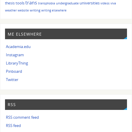
trans
tools
universities
thesis
undergraduate
transphobia
videos
viva
writing
weather
website
writing elsewhere
ME ELSEWHERE
Academia.edu
Instagram
LibraryThing
Pinboard
Twitter
RSS
RSS comment feed
RSS feed