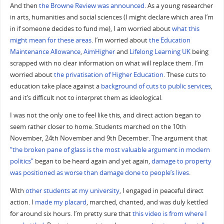
And then
the Browne Review was announced
. As a young researcher
in arts, humanities and social sciences (I might declare which area I’m
in if someone decides to fund me), I am worried about
what this
might mean for these areas
. I’m worried about
the Education
Maintenance Allowance
,
AimHigher
and
Lifelong Learning UK
being
scrapped with no clear information on what will replace them. I’m
worried about
the privatisation of Higher Education
. These cuts to
education take place against a
background of cuts to public services
,
and it’s difficult not to interpret them as ideological.
I was not the only one to feel like this, and direct action began to
seem rather closer to home. Students marched on the 10th
November, 24th November and 9th December. The argument that
“the broken pane of glass is the most valuable argument in modern
politics”
began to be heard again and yet again,
damage to property
was positioned as worse than damage done to people’s lives
.
With
other students at my university
, I engaged in peaceful direct
action. I
made my placard
, marched, chanted, and was duly kettled
for around six hours. I’m pretty sure that
this video is from where I