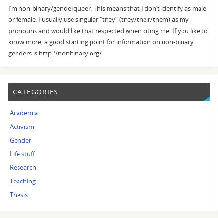
I’m non-binary/genderqueer. This means that I don’t identify as male
or female. I usually use singular “they” (they/their/them) as my
pronouns and would like that respected when citing me. If you like to
know more, a good starting point for information on non-binary
genders is http://nonbinary.org/
CATEGORIES
Academia
Activism
Gender
Life stuff
Research
Teaching
Thesis