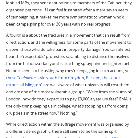
lobbied MPs, they sent deputations to members of the Cabinet, they
organised petitions. If I can feel frustrated after a mere seven years
of campaigning, it makes me more sympathetic to women who’d
been campaigning for over 30 years with no real progress.
A fourth is a about the fractures in a movement that can result from
direct action, and the willingness for some parts of the movement to
disown those who do take part in property damage. You can almost
hear the ‘respectable’ protesters scrambling to distance themselves
from the balaclava-clad youths clutching spraypaint and lighter fuel.
No one seems to be asking why they’re engaging in such actions, yet
these “
bainlieue
-style youth from Croydon, Peckam, the council
estates of Islington”
are well aware of what university will cost them
and are one of the most vulnerable groups: “We’re from the slums of
London, how do they expect us to pay £9,000 a year uni fees? EMA is
the only thing keeping us in college, what’s stopping us from doing
drug deals in the street now? Nothing.”
While direct action within the suffrage movement was organised by
a different demographic, there still seem to be the same split