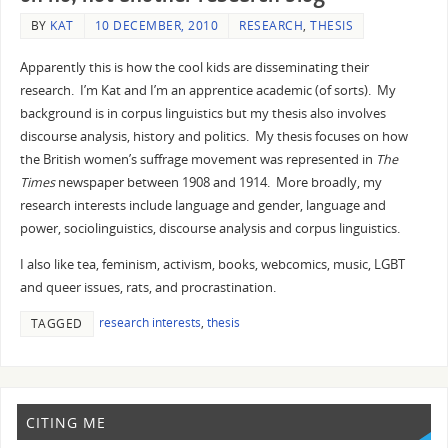
BY
KAT
10 DECEMBER, 2010
RESEARCH
,
THESIS
Apparently this is how the cool kids are disseminating their
research. I’m Kat and I’m an apprentice academic (of sorts). My
background is in corpus linguistics but my thesis also involves
discourse analysis, history and politics. My thesis focuses on how
the British women’s suffrage movement was represented in
The
Times
newspaper between 1908 and 1914. More broadly, my
research interests include language and gender, language and
power, sociolinguistics, discourse analysis and corpus linguistics.
I also like tea, feminism, activism, books, webcomics, music, LGBT
and queer issues, rats, and procrastination.
research interests
,
thesis
TAGGED
CITING ME