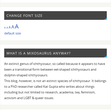
CHANGE FONT SIZE
A
A
A
A
A
default size
WHAT IS A MIXOSAURUS ANYWAY?
An extinct genus of ichthyosaur, so called because it appears to have
been a transitional form between eel-shaped ichthyosaurs and
dolphin-shaped ichthyosaurs.
This blog, however, is not an extinct species of ichthyosaur. It belongs
to a PhD researcher called Kat Gupta who writes about things
including but not limited to research, academia, tea, feminism,
activism and LGBT & queer issues.