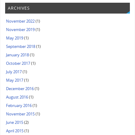
ARCHIVES
November 2022
(1)
November 2019
(1)
May 2019
(1)
September 2018
(1)
January 2018
(1)
October 2017
(1)
July 2017
(1)
May 2017
(1)
December 2016
(1)
August 2016
(1)
February 2016
(1)
November 2015
(1)
June 2015
(2)
April 2015
(1)