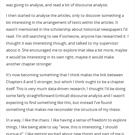
was going to analyse, and read a lot of discourse analysis.
I then started to analyse the articles, only to discover something a
bit interesting in the arrangement of texts within the articles. It
wasn’t mentioned in the scholarship about historical newspapers I’d
read. I’m still searching to see if someone, anyone has researched it. I
thought it was interesting though, and talked to my supervisor
about it. She encouraged me to explore that idea a bit more; maybe
it would be interesting in its own right, maybe it would make
another chapter stronger.
It’s now becoming something that I think makes the link between
Chapters 4 and 5 stronger, but which I think ought to be a chapter
itself. This is very much data-driven research; I thought I’d be doing
some fairly straightforward (critical) discourse analysis and I wasn’t
expecting to find something like this, but instead I’ve found
something that makes me reconsider the structure of my thesis.
In a way, I like the chaos. I like having a sense of freedom to explore
things, I like being able to say “wow, this is interesting, I should
pursue it”, I like getting excited about new things and part of me is