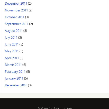
December 2011
(2)
November 2011
(2)
October 2011
(3)
September 2011
(2)
August 2011
(3)
July 2011
(3)
June 2011
(5)
May 2011
(3)
April 2011
(3)
March 2011
(6)
February 2011
(5)
January 2011
(5)
December 2010
(3)
favicon by dryicons.com