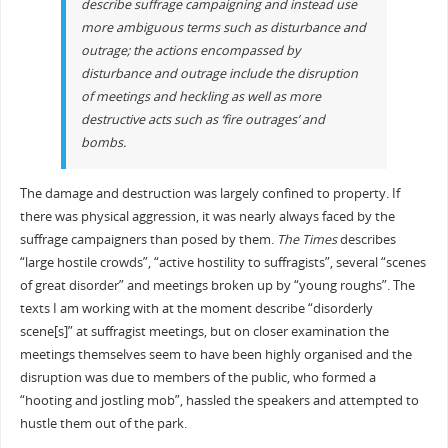
describe suffrage campaigning and instead use
more ambiguous terms such as
disturbance
and
outrage
; the actions encompassed by
disturbance
and
outrage
include the disruption
of meetings and heckling as well as more
destructive acts such as ‘fire outrages’ and
bombs.
The damage and destruction was largely confined to property. If
there was physical aggression, it was nearly always faced by the
suffrage campaigners than posed by them.
The Times
describes
“large hostile crowds”, “active hostility to suffragists”, several “scenes
of great disorder” and meetings broken up by “young roughs”. The
texts I am working with at the moment describe “disorderly
scene[s]” at suffragist meetings, but on closer examination the
meetings themselves seem to have been highly organised and the
disruption was due to members of the public, who formed a
“hooting and jostling mob”, hassled the speakers and attempted to
hustle them out of the park.