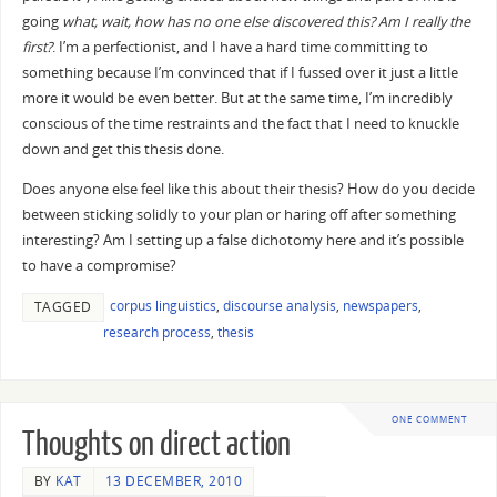
going
what, wait, how has no one else discovered this? Am I really the
first?
. I’m a perfectionist, and I have a hard time committing to
something because I’m convinced that if I fussed over it just a little
more it would be even better. But at the same time, I’m incredibly
conscious of the time restraints and the fact that I need to knuckle
down and get this thesis done.
Does anyone else feel like this about their thesis? How do you decide
between sticking solidly to your plan or haring off after something
interesting? Am I setting up a false dichotomy here and it’s possible
to have a compromise?
corpus linguistics
,
discourse analysis
,
newspapers
,
TAGGED
research process
,
thesis
ONE COMMENT
Thoughts on direct action
BY
KAT
13 DECEMBER, 2010