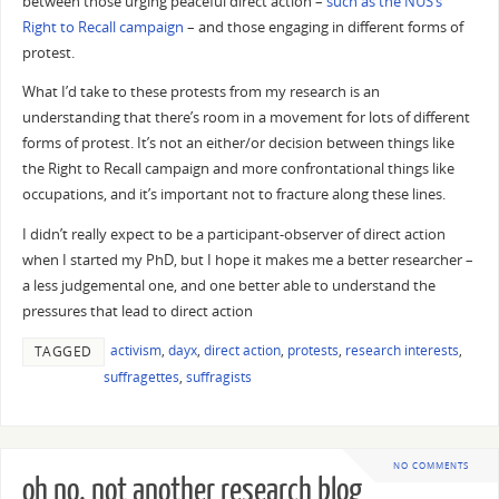
between those urging peaceful direct action –
such as the NUS’s
Right to Recall campaign
– and those engaging in different forms of
protest.
What I’d take to these protests from my research is an
understanding that there’s room in a movement for lots of different
forms of protest. It’s not an either/or decision between things like
the Right to Recall campaign and more confrontational things like
occupations, and it’s important not to fracture along these lines.
I didn’t really expect to be a participant-observer of direct action
when I started my PhD, but I hope it makes me a better researcher –
a less judgemental one, and one better able to understand the
pressures that lead to direct action
activism
,
dayx
,
direct action
,
protests
,
research interests
,
TAGGED
suffragettes
,
suffragists
NO COMMENTS
oh no, not another research blog