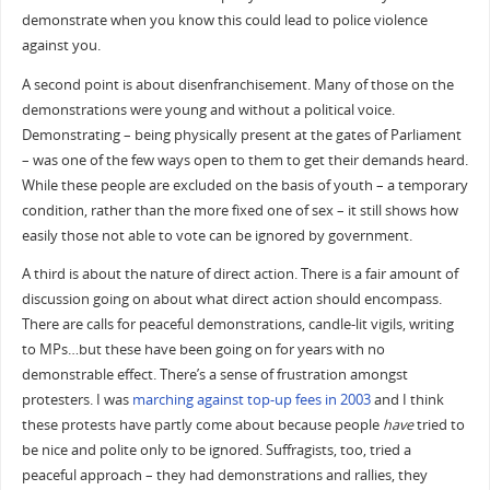
demonstrate when you know this could lead to police violence
against you.
A second point is about disenfranchisement. Many of those on the
demonstrations were young and without a political voice.
Demonstrating – being physically present at the gates of Parliament
– was one of the few ways open to them to get their demands heard.
While these people are excluded on the basis of youth – a temporary
condition, rather than the more fixed one of sex – it still shows how
easily those not able to vote can be ignored by government.
A third is about the nature of direct action. There is a fair amount of
discussion going on about what direct action should encompass.
There are calls for peaceful demonstrations, candle-lit vigils, writing
to MPs…but these have been going on for years with no
demonstrable effect. There’s a sense of frustration amongst
protesters. I was
marching against top-up fees in 2003
and I think
these protests have partly come about because people
have
tried to
be nice and polite only to be ignored. Suffragists, too, tried a
peaceful approach – they had demonstrations and rallies, they