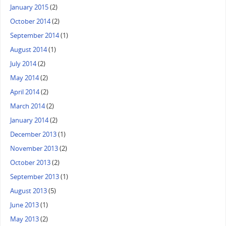
January 2015
(2)
October 2014
(2)
September 2014
(1)
August 2014
(1)
July 2014
(2)
May 2014
(2)
April 2014
(2)
March 2014
(2)
January 2014
(2)
December 2013
(1)
November 2013
(2)
October 2013
(2)
September 2013
(1)
August 2013
(5)
June 2013
(1)
May 2013
(2)