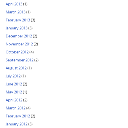
April 2013
(1)
March 2013
(1)
February 2013
(3)
January 2013
(3)
December 2012
(2)
November 2012
(2)
October 2012
(4)
September 2012
(2)
August 2012
(1)
July 2012
(1)
June 2012
(2)
May 2012
(1)
April 2012
(2)
March 2012
(4)
February 2012
(2)
January 2012
(3)