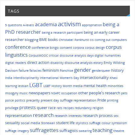
TAGS
activism
academia
being a
5 questions
A-levels
appropriation
PhD researcher
being an early career
being a research participant
researcher
BME
books
blogging
Christabel Pankhurst
cis
coming out
computers
corpus
conference
conference bingo
consent
corpora
corpus design
linguistics
CorpusMOOC
critical discourse analysis
dayx
digital humanities
direct action
discourse analysis
Emily Wilding
digital readers
disability
ebrary
gender
history
feminism
Davison
failure
fallacies
franchise
genderqueer
intersectionality
India
interdisciplinarity
International Women's Day
Khasi
LGBT
mental health
media
minorities
learning
lesbian
LGBT History Month
other people's research
newspapers
misogyny
music
NSAFC
occupation
pets
Pride
precarity
present day suffrage representation
police
politics
printing
protests
queer
race
privilege
rats
recipes
redundancy
religion
research
representation
research process
research interests
sex
sexuality
student life
social media
Stonewall
stylistics
suffrage colour symbolism
suffragettes
teaching
suffragists
suffrage imagery
swearing
theatre