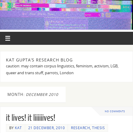
KAT GUPTA’S RESEARCH BLOG
caution: may contain corpus linguistics, feminism, activism, LGB,
queer and trans stuff, parrots, London
MONTH:
DECEMBER 2010
NO COMMENTS
it lives! it liiiiiives!
BY
KAT
21 DECEMBER, 2010
RESEARCH
,
THESIS