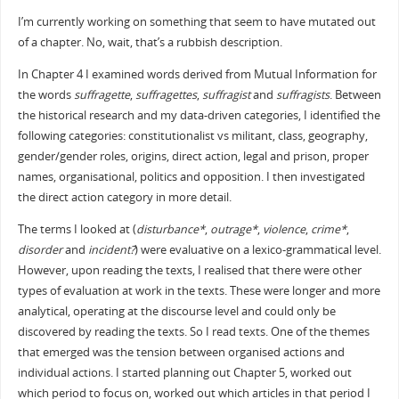
I’m currently working on something that seem to have mutated out
of a chapter. No, wait, that’s a rubbish description.
In Chapter 4 I examined words derived from Mutual Information for
the words
suffragette
,
suffragettes
,
suffragist
and
suffragists
. Between
the historical research and my data-driven categories, I identified the
following categories: constitutionalist vs militant, class, geography,
gender/gender roles, origins, direct action, legal and prison, proper
names, organisational, politics and opposition. I then investigated
the direct action category in more detail.
The terms I looked at (
disturbance*
,
outrage*
,
violence
,
crime*
,
disorder
and
incident?
) were evaluative on a lexico-grammatical level.
However, upon reading the texts, I realised that there were other
types of evaluation at work in the texts. These were longer and more
analytical, operating at the discourse level and could only be
discovered by reading the texts. So I read texts. One of the themes
that emerged was the tension between organised actions and
individual actions. I started planning out Chapter 5, worked out
which period to focus on, worked out which articles in that period I