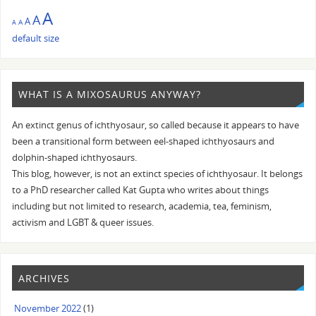
A
A
A
A
A
default size
WHAT IS A MIXOSAURUS ANYWAY?
An extinct genus of ichthyosaur, so called because it appears to have
been a transitional form between eel-shaped ichthyosaurs and
dolphin-shaped ichthyosaurs.
This blog, however, is not an extinct species of ichthyosaur. It belongs
to a PhD researcher called Kat Gupta who writes about things
including but not limited to research, academia, tea, feminism,
activism and LGBT & queer issues.
ARCHIVES
November 2022
(1)