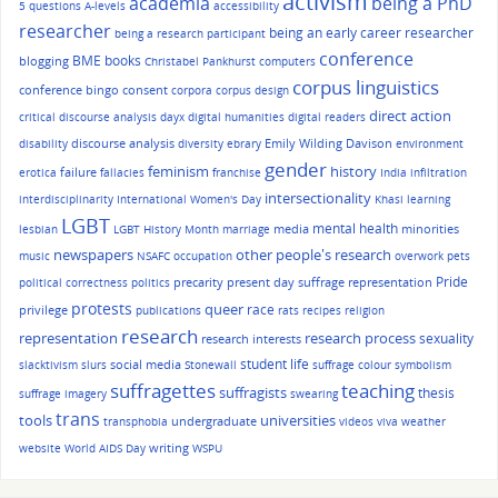
activism
academia
being a PhD
5 questions
A-levels
accessibility
researcher
being an early career researcher
being a research participant
conference
BME
books
blogging
Christabel Pankhurst
computers
corpus linguistics
conference bingo
consent
corpora
corpus design
direct action
critical discourse analysis
dayx
digital humanities
digital readers
discourse analysis
Emily Wilding Davison
disability
diversity
ebrary
environment
gender
history
feminism
failure
erotica
fallacies
franchise
India
infiltration
intersectionality
interdisciplinarity
International Women's Day
Khasi
learning
LGBT
mental health
media
minorities
lesbian
LGBT History Month
marriage
other people's research
newspapers
music
NSAFC
occupation
overwork
pets
Pride
precarity
present day suffrage representation
political correctness
politics
protests
queer
race
privilege
publications
rats
recipes
religion
research
representation
research process
sexuality
research interests
student life
social media
slacktivism
slurs
Stonewall
suffrage colour symbolism
suffragettes
teaching
suffragists
thesis
suffrage imagery
swearing
trans
tools
universities
undergraduate
transphobia
videos
viva
weather
writing
website
World AIDS Day
WSPU