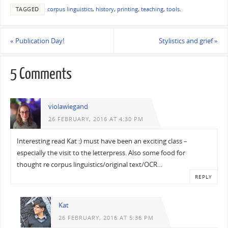
TAGGED
corpus linguistics
,
history
,
printing
,
teaching
,
tools
.
«
Publication Day!
Stylistics and grief
»
5 Comments
violawiegand
26 FEBRUARY, 2016 AT 4:30 PM
Interesting read Kat :) must have been an exciting class –
especially the visit to the letterpress. Also some food for
thought re corpus linguistics/original text/OCR…
REPLY
Kat
26 FEBRUARY, 2016 AT 5:36 PM