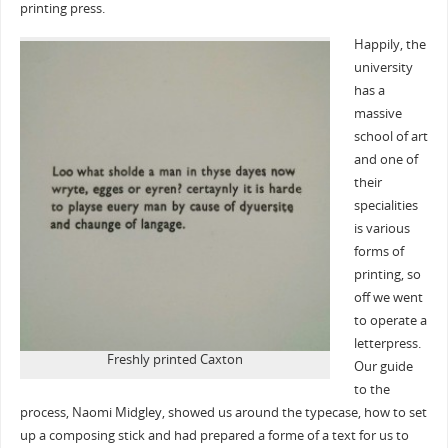
printing press.
Happily, the
university
has a
massive
school of art
and one of
their
specialities
is various
forms of
printing, so
off we went
to operate a
letterpress.
Freshly printed Caxton
Our guide
to the
process, Naomi Midgley, showed us around the typecase, how to set
up a composing stick and had prepared a forme of a text for us to