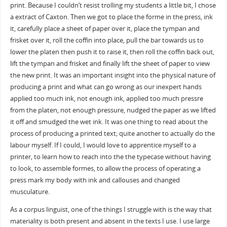
print. Because I couldn’t resist trolling my students a little bit, I chose
a extract of Caxton. Then we got to place the forme in the press, ink
it, carefully place a sheet of paper over it, place the tympan and
frisket over it, roll the coffin into place, pull the bar towards us to
lower the platen then push it to raise it, then roll the coffin back out,
lift the tympan and frisket and finally lift the sheet of paper to view
the new print. It was an important insight into the physical nature of
producing a print and what can go wrong as our inexpert hands
applied too much ink, not enough ink, applied too much pressre
from the platen, not enough pressure, nudged the paper as we lifted
it off and smudged the wet ink. It was one thing to read about the
process of producing a printed text; quite another to actually do the
labour myself. If I could, I would love to apprentice myself to a
printer, to learn how to reach into the the typecase without having
to look, to assemble formes, to allow the process of operating a
press mark my body with ink and callouses and changed
musculature.
As a corpus linguist, one of the things I struggle with is the way that
materiality is both present and absent in the texts I use. I use large