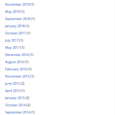
November 2019
(1)
May 2019
(1)
September 2018
(1)
January 2018
(1)
October 2017
(1)
July 2017
(1)
May 2017
(1)
December 2016
(1)
August 2016
(1)
February 2016
(1)
November 2015
(1)
June 2015
(2)
April 2015
(1)
January 2015
(2)
October 2014
(2)
September 2014
(1)