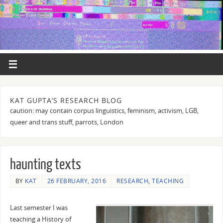
KAT GUPTA’S RESEARCH BLOG
caution: may contain corpus linguistics, feminism, activism, LGB,
queer and trans stuff, parrots, London
haunting texts
BY
KAT
26 FEBRUARY, 2016
RESEARCH
,
TEACHING
Last semester I was
teaching a History of