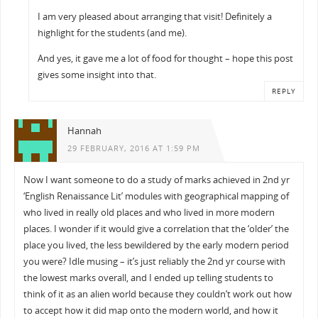
I am very pleased about arranging that visit! Definitely a
highlight for the students (and me).
And yes, it gave me a lot of food for thought – hope this post
gives some insight into that.
REPLY
Hannah
29 FEBRUARY, 2016 AT 1:59 PM
Now I want someone to do a study of marks achieved in 2nd yr
‘English Renaissance Lit’ modules with geographical mapping of
who lived in really old places and who lived in more modern
places. I wonder if it would give a correlation that the ‘older’ the
place you lived, the less bewildered by the early modern period
you were? Idle musing – it’s just reliably the 2nd yr course with
the lowest marks overall, and I ended up telling students to
think of it as an alien world because they couldn’t work out how
to accept how it did map onto the modern world, and how it