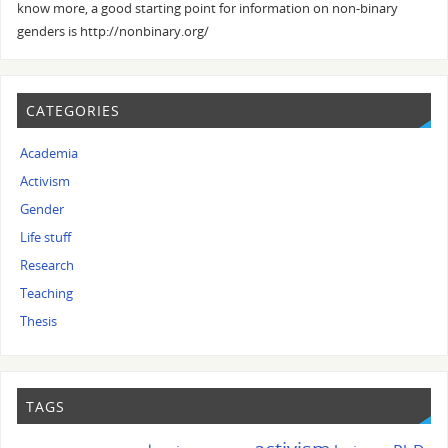
know more, a good starting point for information on non-binary
genders is http://nonbinary.org/
CATEGORIES
Academia
Activism
Gender
Life stuff
Research
Teaching
Thesis
TAGS