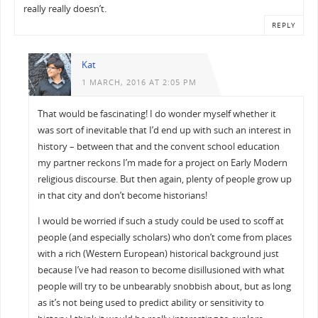
really really doesn’t.
REPLY
Kat
1 MARCH, 2016 AT 2:05 PM
That would be fascinating! I do wonder myself whether it
was sort of inevitable that I’d end up with such an interest in
history – between that and the convent school education
my partner reckons I’m made for a project on Early Modern
religious discourse. But then again, plenty of people grow up
in that city and don’t become historians!
I would be worried if such a study could be used to scoff at
people (and especially scholars) who don’t come from places
with a rich (Western European) historical background just
because I’ve had reason to become disillusioned with what
people will try to be unbearably snobbish about, but as long
as it’s not being used to predict ability or sensitivity to