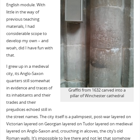
English module. With
little in the way of
previous teaching
materials, I had
considerable scope to
develop my own – and
woah, did I have fun with
that.
I grew up in a medieval
city, its Anglo-Saxon
quarters still somewhat
in evidence and traces of
Graffiti from 1632 carved into a
its inhabitants and their
pillar of Winchester cathedral
trades and their
prejudices echoed still in
the street names. The city itself is a palimpsest, post-war layered on
Victorian layered on Georgian layered on Tudor layered on medieval
layered on Anglo-Saxon and, crouching in alcoves, the city’s old
Roman walls. It’s impossible to live there and not let that somehow