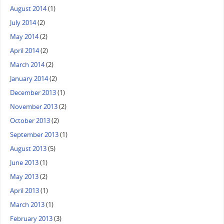
August 2014
(1)
July 2014
(2)
May 2014
(2)
April 2014
(2)
March 2014
(2)
January 2014
(2)
December 2013
(1)
November 2013
(2)
October 2013
(2)
September 2013
(1)
August 2013
(5)
June 2013
(1)
May 2013
(2)
April 2013
(1)
March 2013
(1)
February 2013
(3)