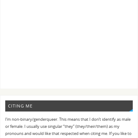
CITING ME
I’m non-binary/genderqueer. This means that I don’t identify as male
or female. I usually use singular “they” (they/their/them) as my
pronouns and would like that respected when citing me. If you like to