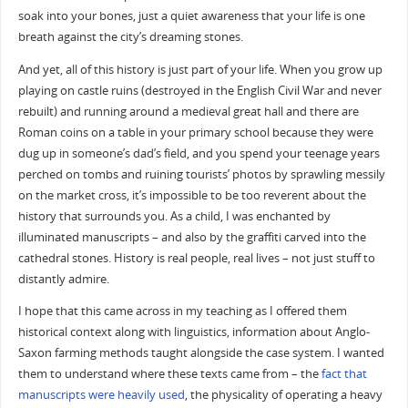
soak into your bones, just a quiet awareness that your life is one
breath against the city’s dreaming stones.
And yet, all of this history is just part of your life. When you grow up
playing on castle ruins (destroyed in the English Civil War and never
rebuilt) and running around a medieval great hall and there are
Roman coins on a table in your primary school because they were
dug up in someone’s dad’s field, and you spend your teenage years
perched on tombs and ruining tourists’ photos by sprawling messily
on the market cross, it’s impossible to be too reverent about the
history that surrounds you. As a child, I was enchanted by
illuminated manuscripts – and also by the graffiti carved into the
cathedral stones. History is real people, real lives – not just stuff to
distantly admire.
I hope that this came across in my teaching as I offered them
historical context along with linguistics, information about Anglo-
Saxon farming methods taught alongside the case system. I wanted
them to understand where these texts came from – the
fact that
manuscripts were heavily used
, the physicality of operating a heavy