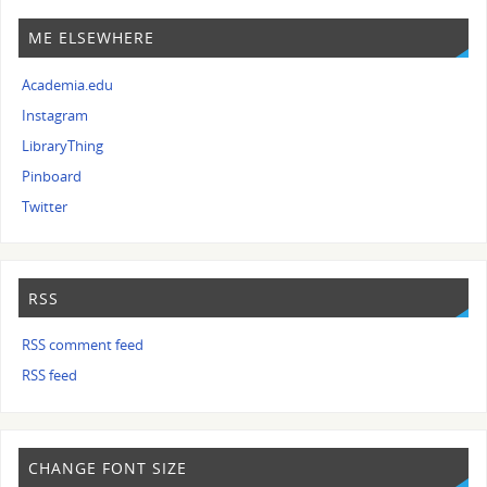
ME ELSEWHERE
Academia.edu
Instagram
LibraryThing
Pinboard
Twitter
RSS
RSS comment feed
RSS feed
CHANGE FONT SIZE