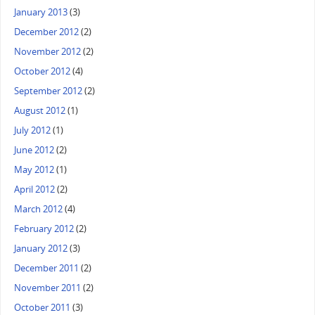
January 2013
(3)
December 2012
(2)
November 2012
(2)
October 2012
(4)
September 2012
(2)
August 2012
(1)
July 2012
(1)
June 2012
(2)
May 2012
(1)
April 2012
(2)
March 2012
(4)
February 2012
(2)
January 2012
(3)
December 2011
(2)
November 2011
(2)
October 2011
(3)