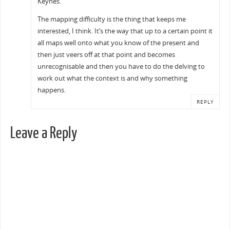
Keynes.
The mapping difficulty is the thing that keeps me
interested, I think. It’s the way that up to a certain point it
all maps well onto what you know of the present and
then just veers off at that point and becomes
unrecognisable and then you have to do the delving to
work out what the context is and why something
happens.
REPLY
Leave a Reply