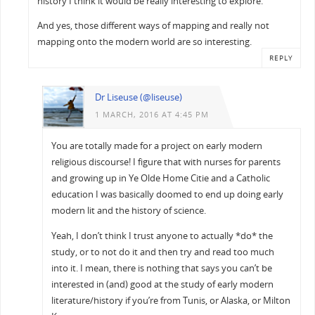
history I think it would be really interesting to explore.
And yes, those different ways of mapping and really not
mapping onto the modern world are so interesting.
REPLY
Dr Liseuse (@liseuse)
1 MARCH, 2016 AT 4:45 PM
You are totally made for a project on early modern
religious discourse! I figure that with nurses for parents
and growing up in Ye Olde Home Citie and a Catholic
education I was basically doomed to end up doing early
modern lit and the history of science.
Yeah, I don’t think I trust anyone to actually *do* the
study, or to not do it and then try and read too much
into it. I mean, there is nothing that says you can’t be
interested in (and) good at the study of early modern
literature/history if you’re from Tunis, or Alaska, or Milton