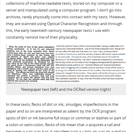
collections of machine-readable texts, stored on my computer or a
server and manipulated using a computer program. I don’t go into
archives, rarely physically come into contact with my texts. However,
they are scanned using Optical Character Recognition and through
this, the early twentieth century newspaper texts I use with
constantly remind me of their physicality.
Newspaper text (left) and the OCRed version (right)
In these texts, flecks of dirt or ink, smudges, imperfections in the
paper and so on are interpreted as salient by the OCR program:
spots of dirt or ink become full stops or commas or dashes or part of
a colon or semi-colon, flecks of ink mean that
o
acquires a tail and
becomes a
p
or
q
or
b
or
d
, smudges turn a
c
into an
o
or an
e
and so