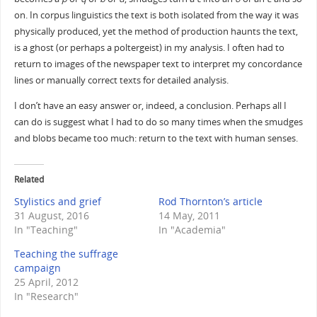
on. In corpus linguistics the text is both isolated from the way it was
physically produced, yet the method of production haunts the text,
is a ghost (or perhaps a poltergeist) in my analysis. I often had to
return to images of the newspaper text to interpret my concordance
lines or manually correct texts for detailed analysis.
I don’t have an easy answer or, indeed, a conclusion. Perhaps all I
can do is suggest what I had to do so many times when the smudges
and blobs became too much: return to the text with human senses.
Related
Stylistics and grief
Rod Thornton’s article
31 August, 2016
14 May, 2011
In "Teaching"
In "Academia"
Teaching the suffrage
campaign
25 April, 2012
In "Research"