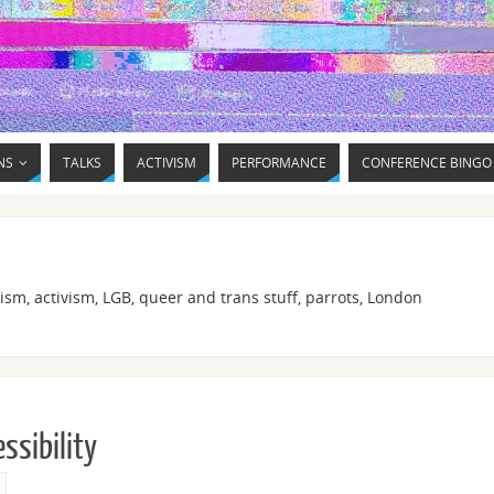
NS
TALKS
ACTIVISM
PERFORMANCE
CONFERENCE BINGO
ism, activism, LGB, queer and trans stuff, parrots, London
ssibility