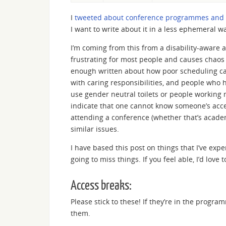
I
tweeted about conference programmes and s
I want to write about it in a less ephemeral way
I’m coming from this from a disability-aware a
frustrating for most people and causes chaos if
enough written about how poor scheduling can
with caring responsibilities, and people who 
use gender neutral toilets or people working 
indicate that one cannot know someone’s ac
attending a conference (whether that’s academi
similar issues.
I have based this post on things that I’ve expe
going to miss things. If you feel able, I’d lo
Access breaks:
Please stick to these! If they’re in the prog
them.