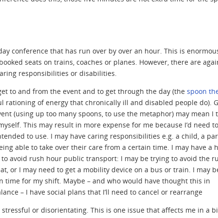
ay conference that has run over by over an hour. This is enormou
booked seats on trains, coaches or planes. However, there are agai
aring responsibilities or disabilities.
get to and from the event and to get through the day (the
spoon th
 rationing of energy that chronically ill and disabled people do). 
 event (using up too many spoons, to use the metaphor) may mean I t
 myself. This may result in more expense for me because I’d need t
ntended to use. I may have caring responsibilities e.g. a child, a pa
ng able to take over their care from a certain time. I may have a 
 to avoid rush hour public transport: I may be trying to avoid the r
t, or I may need to get a mobility device on a bus or train. I may b
in time for my shift. Maybe – and who would have thought this in
ance – I have social plans that I’ll need to cancel or rearrange
tressful or disorientating. This is one issue that affects me in a b