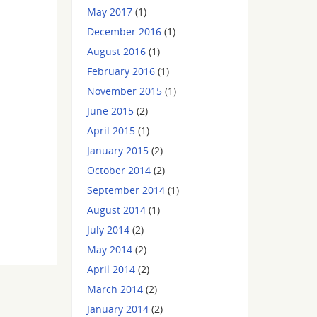
May 2017
(1)
December 2016
(1)
August 2016
(1)
February 2016
(1)
November 2015
(1)
June 2015
(2)
April 2015
(1)
January 2015
(2)
October 2014
(2)
September 2014
(1)
August 2014
(1)
July 2014
(2)
May 2014
(2)
April 2014
(2)
March 2014
(2)
January 2014
(2)