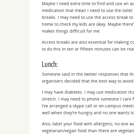
Maybe I need extra time to find and use an acc
medication that mean I need to use the toilet
breaks. I may need to use the access break t
home to check my kids are okay. Maybe there’
makes things difficult for me.
Access breaks are also essential for making c
to do this in ten or fifteen minutes can be rea
Lunch:
Someone said in the twitter responses that t
organisers decided that the best way to avoi
I may have diabetes. I may use medication th
stretch. I may need to phone someone I care f
I’ve arranged a skype call or on-campus meeti
well when they’re hungry and no one wants to
Also, label your food with allergens; no one w
vegetarian/vegan food than there are vegetar