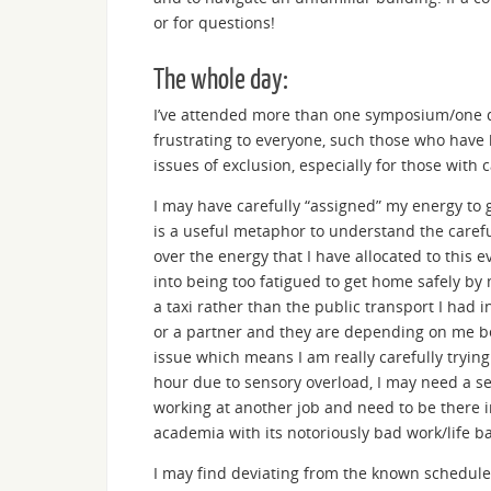
or for questions!
The whole day:
I’ve attended more than one symposium/one d
frustrating to everyone, such those who have 
issues of exclusion, especially for those with c
I may have carefully “assigned” my energy to 
is a useful metaphor to understand the careful
over the energy that I have allocated to this
into being too fatigued to get home safely by
a taxi rather than the public transport I had i
or a partner and they are depending on me bei
issue which means I am really carefully trying
hour due to sensory overload, I may need a sea
working at another job and need to be there 
academia with its notoriously bad work/life bal
I may find deviating from the known schedule s