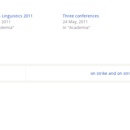
 Linguistics 2011
Three conferences
, 2011
24 May, 2011
ademia"
In "Academia"
on strike and on str