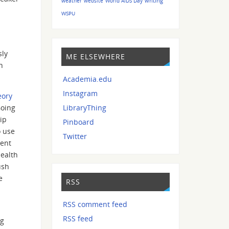
writing
weather
website
World AIDS Day
WSPU
sly
ME ELSEWHERE
n
Academia.edu
Instagram
eory
Going
LibraryThing
ip
Pinboard
o use
Twitter
rent
health
ush
e
RSS
RSS comment feed
RSS feed
ig