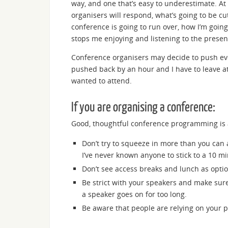
way, and one that’s easy to underestimate. At 
organisers will respond, what’s going to be cu
conference is going to run over, how I’m going
stops me enjoying and listening to the presen
Conference organisers may decide to push ever
pushed back by an hour and I have to leave at 
wanted to attend.
If you are organising a conference:
Good, thoughtful conference programming is 
Don’t try to squeeze in more than you can 
I’ve never known anyone to stick to a 10 mi
Don’t see access breaks and lunch as optio
Be strict with your speakers and make sure
a speaker goes on for too long.
Be aware that people are relying on you