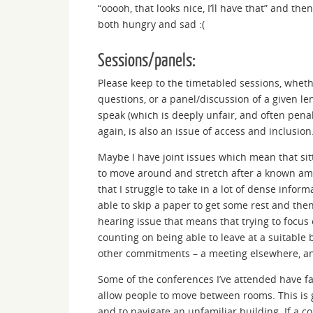
“ooooh, that looks nice, I’ll have that” and th
both hungry and sad :(
Sessions/panels:
Please keep to the timetabled sessions, whethe
questions, or a panel/discussion of a given 
speak (which is deeply unfair, and often pena
again, is also an issue of access and inclusion
Maybe I have joint issues which mean that sitt
to move around and stretch after a known am
that I struggle to take in a lot of dense info
able to skip a paper to get some rest and then
hearing issue that means that trying to focus 
counting on being able to leave at a suitable 
other commitments – a meeting elsewhere, anoth
Some of the conferences I’ve attended have fa
allow people to move between rooms. This is 
and to navigate an unfamiliar building. If a c