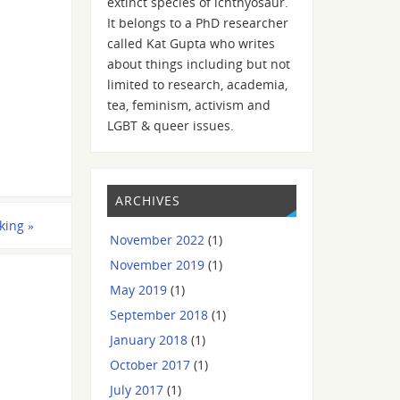
extinct species of ichthyosaur.
It belongs to a PhD researcher
called Kat Gupta who writes
about things including but not
limited to research, academia,
tea, feminism, activism and
LGBT & queer issues.
ARCHIVES
iking
»
November 2022
(1)
November 2019
(1)
May 2019
(1)
September 2018
(1)
January 2018
(1)
October 2017
(1)
July 2017
(1)