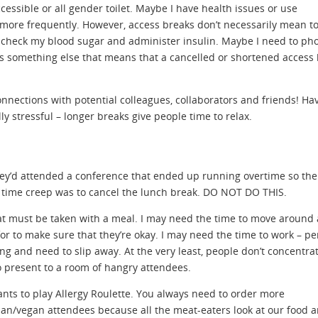
essible or all gender toilet. Maybe I have health issues or use
 more frequently. However, access breaks don’t necessarily mean to
o check my blood sugar and administer insulin. Maybe I need to ph
s something else that means that a cancelled or shortened access
onnections with potential colleagues, collaborators and friends! Ha
lly stressful – longer breaks give people time to relax.
hey’d attended a conference that ended up running overtime so the
d time creep was to cancel the lunch break. DO NOT DO THIS.
at must be taken with a meal. I may need the time to move around
or to make sure that they’re okay. I may need the time to work – p
ng and need to slip away. At the very least, people don’t concentra
 present to a room of hangry attendees.
ants to play Allergy Roulette. You always need to order more
ian/vegan attendees because all the meat-eaters look at our food 