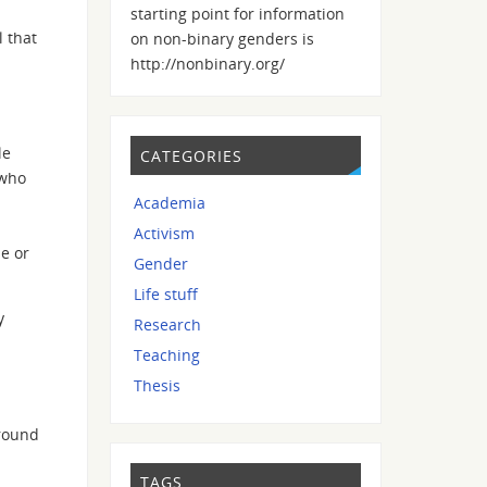
starting point for information
 that
on non-binary genders is
http://nonbinary.org/
le
CATEGORIES
 who
Academia
Activism
se or
Gender
Life stuff
y
Research
Teaching
Thesis
around
TAGS