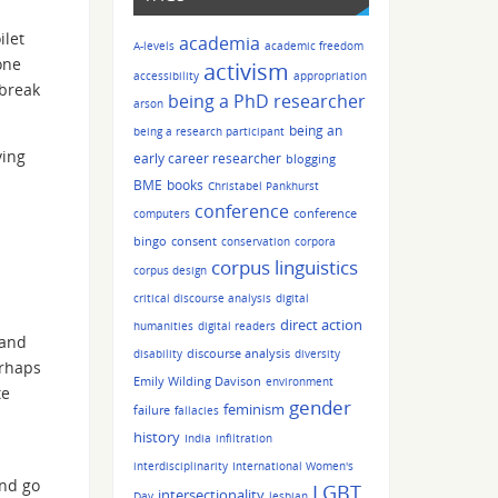
ilet
academia
A-levels
academic freedom
one
activism
accessibility
appropriation
 break
being a PhD researcher
arson
being an
being a research participant
ving
early career researcher
blogging
BME
books
Christabel Pankhurst
conference
conference
computers
bingo
consent
conservation
corpora
corpus linguistics
corpus design
critical discourse analysis
digital
direct action
humanities
digital readers
 and
discourse analysis
disability
diversity
erhaps
Emily Wilding Davison
environment
te
gender
feminism
failure
fallacies
history
India
infiltration
interdisciplinarity
International Women's
and go
LGBT
intersectionality
Day
lesbian