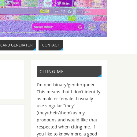
 CARD GENERATOR
CONTACT
CITING ME
I’m non-binary/genderqueer.
This means that I don’t identify
as male or female. I usually
use singular “they”
(they/their/them) as my
pronouns and would like that
respected when citing me. If
you like to know more, a good