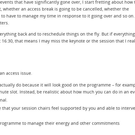
events that have significantly gone over, I start fretting about how 
t, whether an access break is going to be cancelled, whether the
 to have to manage my time in response to it going over and so on. 
ters.
ything back and to reschedule things on the fly. But if everything
16:30, that means I may miss the keynote or the session that I real
an access issue.
actually do because it will look good on the programme – for examp
nute slot. Instead, be realistic about how much you can do in an ev
nal.
 that your session chairs feel supported by you and able to interve
r programme to manage their energy and other commitments