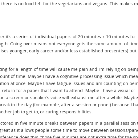
en there is no food left for the vegetarians and vegans. This makes 
r it’s a series of individual papers of 20 minutes + 10 minutes for
length. Going over means not everyone gets the same amount of time
lises younger, early career and/or less established presenters) but
.
ing for a length of time will cause me pain and I’m relying on bein
ount of time. Maybe I have a cognitive processing issue which me
rmation at once. Maybe I have fatigue issues and am counting on bei
 return for a paper that I want to attend. Maybe I have a visual or
on a screen or speaker’s voice will exhaust me after a while. Maybe
break in the day (for example, after a session or panel) because I h
er job to get to, or caring responsibilities.
ctored in five minute breaks between papers in a parallel session 
great as it allows people some time to move between sessions/pan
onference does this, those five minutes are not extra time for the s