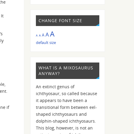
the
It
CHANGE FONT SIZE
A
’s
A
A
A
A
ly
default size
WHAT IS A MIXOSAURUS
ANYWAY?
le,
An extinct genus of
ent.
ichthyosaur, so called because
it appears to have been a
ne if
transitional form between eel-
shaped ichthyosaurs and
dolphin-shaped ichthyosaurs.
This blog, however, is not an