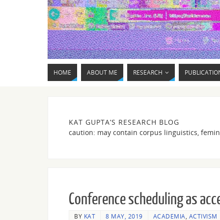
HOME
ABOUT ME
RESEARCH
PUBLICATIO
KAT GUPTA’S RESEARCH BLOG
caution: may contain corpus linguistics, femin
Conference scheduling as acce
BY
KAT
8 MAY, 2019
ACADEMIA
,
ACTIVISM