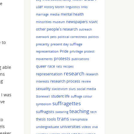
me
LGBT History Month
linguistics
links
mental health
media
marriage
newspapers
minorities
museum
NSAFC
other people's research
outreach
overwork
pets
political correctness
politics
 to
precarity
present day suffrage
Pride
representation
privilege
protest
protests
movements
publications
queer
race
g able
rats
recipes
research
ans
representation
research
ng
research process
interests
review
sexuality
social media
slacktivism
slurs
 I was
student life
Stonewall
suffrage colour
ave
suffragettes
symbolism
teaching
suffragists
swearing
tech
trans
tools
to
thesis
transphobia
els
universities
undergraduate
videos
viva
peaker