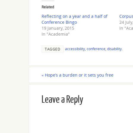
Related
Reflecting on a year and a half of
Corpus
Conference Bingo
24 July
19 January, 2015
In "Ac
In "Academia"
accessibility
,
conference
,
disability
.
TAGGED
«
Hope’s a burden or it sets you free
Leave a Reply