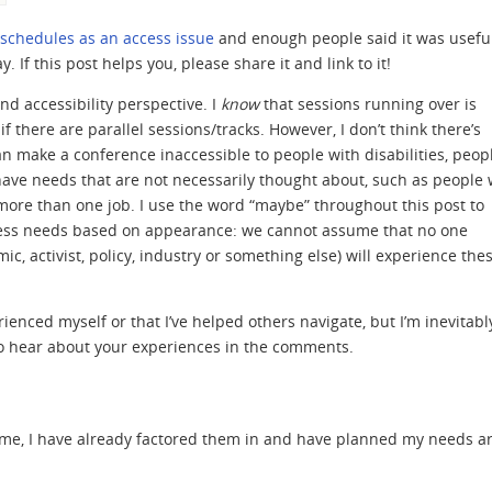
chedules as an access issue
and enough people said it was useful
. If this post helps you, please share it and link to it!
nd accessibility perspective. I
know
that sessions running over is
 there are parallel sessions/tracks. However, I don’t think there’s
 make a conference inaccessible to people with disabilities, peop
have needs that are not necessarily thought about, such as people
more than one job. I use the word “maybe” throughout this post to
cess needs based on appearance: we cannot assume that no one
c, activist, policy, industry or something else) will experience the
rienced myself or that I’ve helped others navigate, but I’m inevitabl
ve to hear about your experiences in the comments.
ramme, I have already factored them in and have planned my needs 