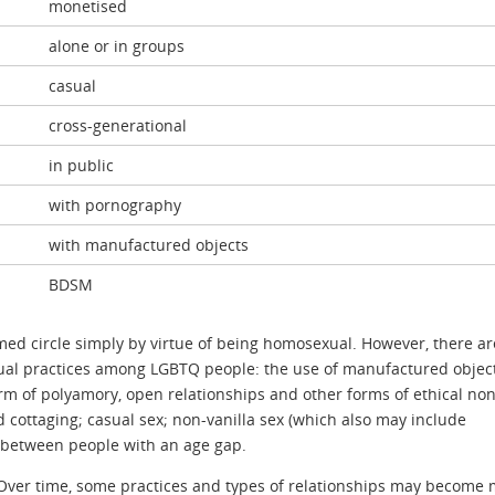
monetised
alone or in groups
casual
cross-generational
in public
with pornography
with manufactured objects
BDSM
rmed circle simply by virtue of being homosexual. However, there ar
xual practices among LGBTQ people: the use of manufactured object
rm of polyamory, open relationships and other forms of ethical non
cottaging; casual sex; non-vanilla sex (which also may include
 between people with an age gap.
. Over time, some practices and types of relationships may become