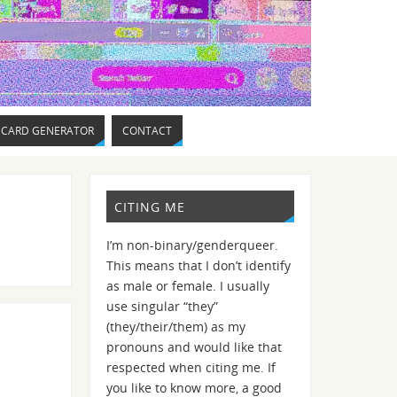
 CARD GENERATOR
CONTACT
CITING ME
I’m non-binary/genderqueer.
This means that I don’t identify
as male or female. I usually
use singular “they”
(they/their/them) as my
pronouns and would like that
respected when citing me. If
you like to know more, a good