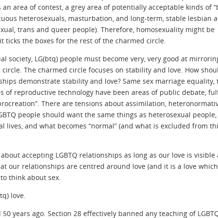
 an area of contest, a grey area of potentially acceptable kinds of 
uous heterosexuals, masturbation, and long-term, stable lesbian 
exual, trans and queer people). Therefore, homosexuality might be
it ticks the boxes for the rest of the charmed circle.
ual society, LG(btq) people must become very, very good at mirrorin
 circle. The charmed circle focuses on stability and love. How shou
ships demonstrate stability and love? Same sex marriage equality, 
s of reproductive technology have been areas of public debate, fulf
rocreation”. There are tensions about assimilation, heteronormativ
GBTQ people should want the same things as heterosexual people
al lives, and what becomes “normal” (and what is excluded from th
about accepting LGBTQ relationships as long as our love is visible
hat our relationships are centred around love (and it is a love whic
to think about sex.
q) love.
d 50 years ago. Section 28 effectively banned any teaching of LGBT