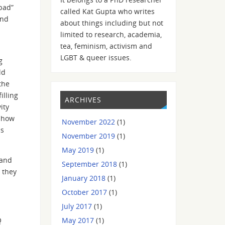
“bad”
called Kat Gupta who writes
and
about things including but not
limited to research, academia,
tea, feminism, activism and
LGBT & queer issues.
g
ld
the
illing
ARCHIVES
ity
, how
November 2022
(1)
is
November 2019
(1)
May 2019
(1)
 and
September 2018
(1)
h they
January 2018
(1)
October 2017
(1)
July 2017
(1)
May 2017
(1)
Q