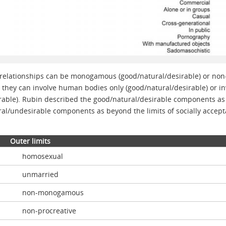
 relationships can be monogamous (good/natural/desirable) or non
hey can involve human bodies only (good/natural/desirable) or in
able). Rubin described the good/natural/desirable components as
al/undesirable components as beyond the limits of socially accept
Outer limits
homosexual
unmarried
non-monogamous
non-procreative