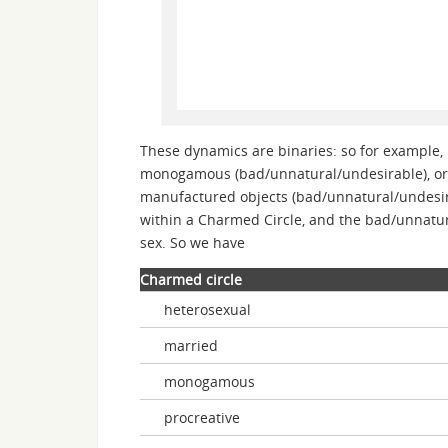
These dynamics are binaries: so for example,
monogamous (bad/unnatural/undesirable), or t
manufactured objects (bad/unnatural/undesir
within a Charmed Circle, and the bad/unnatur
sex. So we have
Charmed circle
heterosexual
married
monogamous
procreative