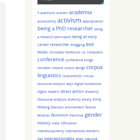
academia
5 questions
A-levels
activism
accessibility
appropriation
being a PhD researcher
being
being an early
a research participant
career researcher
BME
blogging
books
Christabel Pankhurst
cis
computers
conference
conference bingo
corpus
consent
corpora
corpus design
linguistics
CorpusMOOC
critical
discourse analysis
dayx
digital humanities
direct action
digital readers
disability
discourse analysis
Emily
diversity
ebrary
Wilding Davison
failure
environment
gender
feminism
fallacies
franchise
history
India
infiltration
interdisciplinarity
International Women's
intersectionality
Day
Khasi
learning