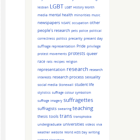
LGBT
lesbian
LGBT History Month
mental health
media
minorities
music
other
newspapers
NSAFC
occupation
people's research
pets
police
political
precarity
present day
correctness
politics
Pride
suffrage representation
privilege
protests
queer
protest movements
race
rats
recipes
religion
research
representation
research
research process
sexuality
interests
student life
social media
Stonewall
stylistics
suffrage colour symbolism
suffragettes
suffrage imagery
teaching
suffragists
swearing
trans
tools
thesis
transphobia
universities
undergraduate
videos
viva
writing
weather
website
World AIDS Day
writing elsewhere