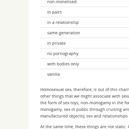
non-monetised
in pairs
in a relationship
same-generation
in private
no pornography
with bodies only
vanilla
Homosexual sex, therefore, is out of this cha
other things that we might associate with se
the form of sex toys; non-monogamy in the fo
monogamy; sex in public through cruising and 
manufactured objects); sex and relationships
At the same time, these things are not static