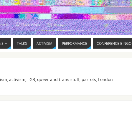
NS
TALKS
ACTIVISM
PERFORMANCE
CONFERENCE BINGO
ism, activism, LGB, queer and trans stuff, parrots, London