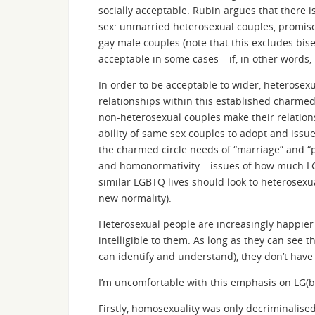
socially acceptable. Rubin argues that there is
sex: unmarried heterosexual couples, promisc
gay male couples (note that this excludes bis
acceptable in some cases – if, in other words, 
In order to be acceptable to wider, heterosex
relationships within this established charmed
non-heterosexual couples make their relation
ability of same sex couples to adopt and issue
the charmed circle needs of “marriage” and “p
and homonormativity – issues of how much L
similar LGBTQ lives should look to heterosexu
new normality).
Heterosexual people are increasingly happier 
intelligible to them. As long as they can see t
can identify and understand), they don’t have 
I’m uncomfortable with this emphasis on LG(bt
Firstly, homosexuality was only decriminalise