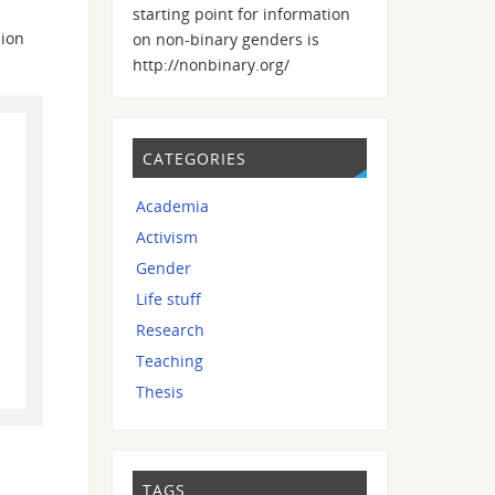
starting point for information
sion
on non-binary genders is
http://nonbinary.org/
CATEGORIES
Academia
Activism
Gender
Life stuff
Research
Teaching
Thesis
TAGS