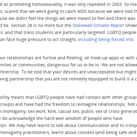
ved as promoting homosexuality; it was only repealed in 2003. So ma
t, scared that we were going to catch AIDS because we were told th
use we didn’t feel the things we were meant to feel and there was
 be. Section 28 is no more but the
Stonewall Schools Report
shows
ls, and that trans students are particularly targeted. LGBTQ peopl
an face huge pressure to act straight,
including being forced into
 our relationships are furtive and fleeting, on hook-up apps or with 
amilies or communities, dangerous for us to be in. We are not allow
 partnership. To be told that your desires are unacceptable but might
loving partnership that you are not remotely equipped to build is a 
ability means that LGBTQ people have had contact with other group
r groups) and have had the freedom to reimagine relationships. Not a
-monogamy, sex work, kink, casual sex, public sex or cross-generat
at we do acknowledge the hard-won wisdom of people who have
hips. We may have learnt to talk about communication and to critiq
onogamy practitioners, learnt about consent (and being safe and 