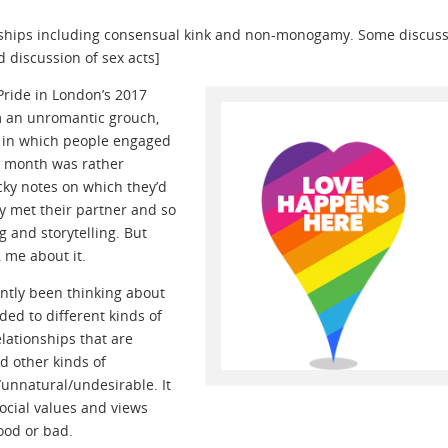
ionships including consensual kink and non-monogamy. Some discus
discussion of sex acts]
Pride in London’s 2017
am an unromantic grouch,
y in which people engaged
e month was rather
ky notes on which they’d
ey met their partner and so
 and storytelling. But
 me about it.
ently been thinking about
ded to different kinds of
elationships that are
d other kinds of
/unnatural/undesirable. It
social values and views
ood or bad.