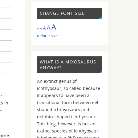
CHANGE FONT SIZE
A
A
A
A
A
default size
WHAT IS A MIXOSAURUS
ANYWAY?
An extinct genus of
ichthyosaur, so called because
it appears to have been a
e
transitional form between eel-
s in
shaped ichthyosaurs and
-
dolphin-shaped ichthyosaurs.
This blog, however, is not an
extinct species of ichthyosaur.
 more
It belongs to a PhD researcher