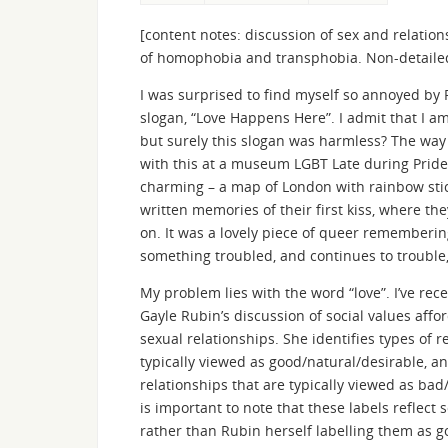
[content notes: discussion of sex and relat
of homophobia and transphobia. Non-detailed 
I was surprised to find myself so annoyed by 
slogan, “Love Happens Here”. I admit that I 
but surely this slogan was harmless? The wa
with this at a museum LGBT Late during Prid
charming – a map of London with rainbow stic
written memories of their first kiss, where th
on. It was a lovely piece of queer remembering
something troubled, and continues to trouble,
My problem lies with the word “love”. I’ve rec
Gayle Rubin’s discussion of social values affor
sexual relationships. She identifies types of r
typically viewed as good/natural/desirable, an
relationships that are typically viewed as bad
is important to note that these labels reflect 
rather than Rubin herself labelling them as g