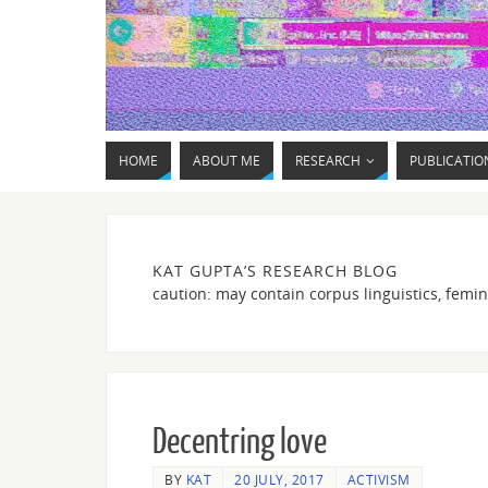
HOME
ABOUT ME
RESEARCH
PUBLICATIO
KAT GUPTA’S RESEARCH BLOG
caution: may contain corpus linguistics, femin
Decentring love
BY
KAT
20 JULY, 2017
ACTIVISM