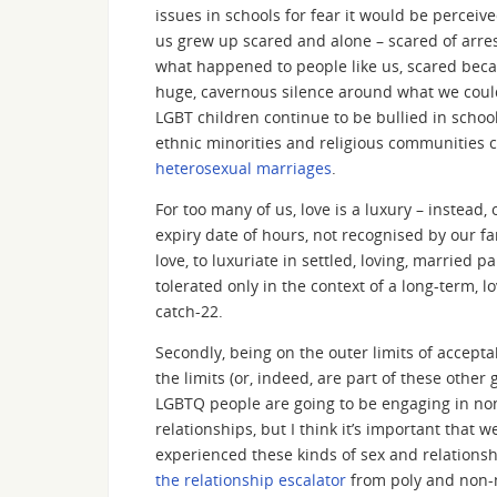
issues in schools for fear it would be percei
us grew up scared and alone – scared of arres
what happened to people like us, scared beca
huge, cavernous silence around what we could
LGBT children continue to be bullied in schoo
ethnic minorities and religious communities c
heterosexual marriages
.
For too many of us, love is a luxury – instead,
expiry date of hours, not recognised by our f
love, to luxuriate in settled, loving, married
tolerated only in the context of a long-term, 
catch-22.
Secondly, being on the outer limits of accept
the limits (or, indeed, are part of these othe
LGBTQ people are going to be engaging in non
relationships, but I think it’s important th
experienced these kinds of sex and relations
the relationship escalator
from poly and non-m