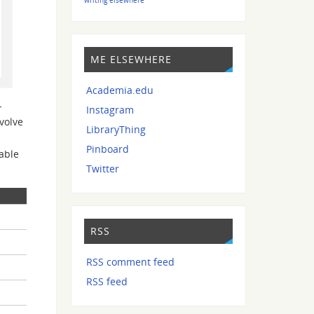
ME ELSEWHERE
Academia.edu
-
Instagram
volve
LibraryThing
Pinboard
able
Twitter
RSS
RSS comment feed
RSS feed