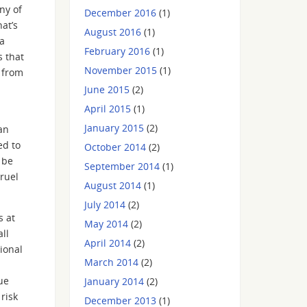
ny of
December 2016
(1)
at’s
August 2016
(1)
 a
February 2016
(1)
 that
November 2015
(1)
e from
June 2015
(2)
April 2015
(1)
January 2015
(2)
an
ed to
October 2014
(2)
 be
September 2014
(1)
cruel
August 2014
(1)
July 2014
(2)
s at
May 2014
(2)
ll
April 2014
(2)
ional
March 2014
(2)
ue
January 2014
(2)
risk
December 2013
(1)