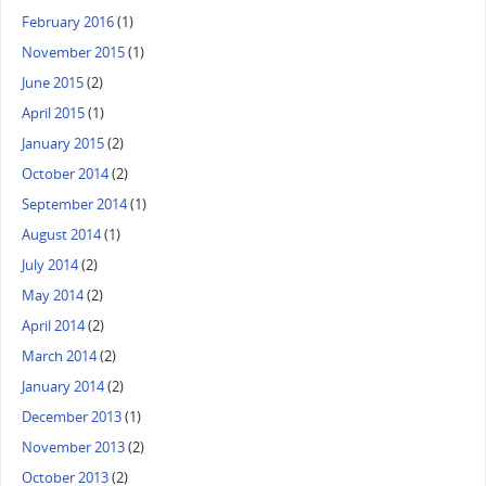
February 2016
(1)
November 2015
(1)
June 2015
(2)
April 2015
(1)
January 2015
(2)
October 2014
(2)
September 2014
(1)
August 2014
(1)
July 2014
(2)
May 2014
(2)
April 2014
(2)
March 2014
(2)
January 2014
(2)
December 2013
(1)
November 2013
(2)
October 2013
(2)