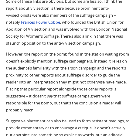
Some of these links are obvious, but some are less so. I think the
report about vivisection is there because prominent anti-
vivisectionists were also members of the suffrage campaign –
notably
Frances Power Cobbe
, who founded the British Union for
Abolition of Vivisection and was involved with the London National
Society for Women’s Suffrage. There’s also a link in that there was
staunch opposition to the anti-vivisection campaign.
However, the report on the bomb found in the station waiting room
doesn’t explicitly mention suffrage campaigners. Instead it relies on
the audience’s familiarity with the arson campaign and the report’s
proximity to other reports about suffrage disorder to guide the
reader into an interpretation they might not otherwise have made.
Placing that particular report alongside those other reports is
suggestive – it doesn’t
say
that suffrage campaigners were
responsible for the bomb, but that’s the conclusion a reader will
probably reach.
Suggestive placement can also be used to form resistant readings, to
provide commentary or to encourage a critique. It doesn’t actually
put anything into something so explicit as words, but an editorial