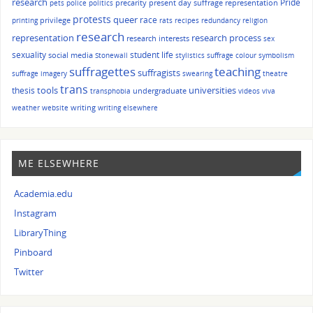
research
Pride
precarity
present day suffrage representation
pets
police
politics
protests
queer
race
privilege
printing
rats
recipes
redundancy
religion
research
representation
research process
research interests
sex
sexuality
student life
social media
Stonewall
stylistics
suffrage colour symbolism
suffragettes
teaching
suffragists
suffrage imagery
swearing
theatre
trans
tools
universities
thesis
undergraduate
transphobia
videos
viva
writing
weather
website
writing elsewhere
ME ELSEWHERE
Academia.edu
Instagram
LibraryThing
Pinboard
Twitter