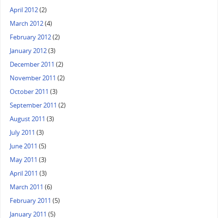
April 2012
(2)
March 2012
(4)
February 2012
(2)
January 2012
(3)
December 2011
(2)
November 2011
(2)
October 2011
(3)
September 2011
(2)
August 2011
(3)
July 2011
(3)
June 2011
(5)
May 2011
(3)
April 2011
(3)
March 2011
(6)
February 2011
(5)
January 2011
(5)