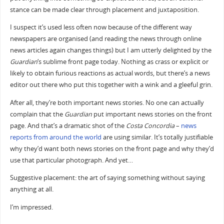
stance can be made clear through placement and juxtaposition.
I suspect it’s used less often now because of the different way
newspapers are organised (and reading the news through online
news articles again changes things) but I am utterly delighted by the
Guardian
‘s sublime front page today. Nothing as crass or explicit or
likely to obtain furious reactions as actual words, but there’s a news
editor out there who put this together with a wink and a gleeful grin.
After all, they’re both important news stories. No one can actually
complain that the
Guardian
put important news stories on the front
page. And that’s a dramatic shot of the
Costa Concordia
–
news
reports
from
around
the
world
are using similar. It’s totally justifiable
why they’d want both news stories on the front page and why they’d
use that particular photograph. And yet…
Suggestive placement: the art of saying something without saying
anything at all.
I’m impressed.