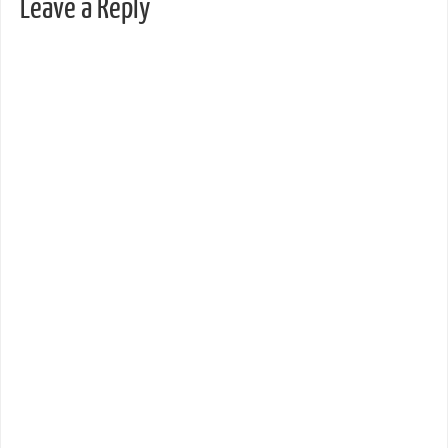
Leave a Reply