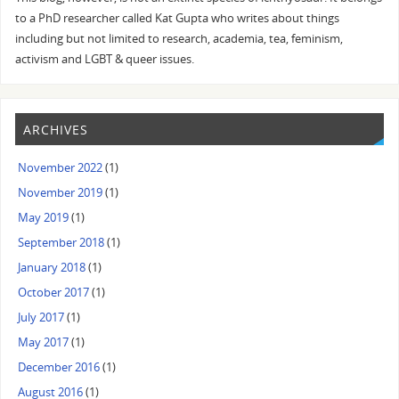
to a PhD researcher called Kat Gupta who writes about things
including but not limited to research, academia, tea, feminism,
activism and LGBT & queer issues.
ARCHIVES
November 2022
(1)
November 2019
(1)
May 2019
(1)
September 2018
(1)
January 2018
(1)
October 2017
(1)
July 2017
(1)
May 2017
(1)
December 2016
(1)
August 2016
(1)