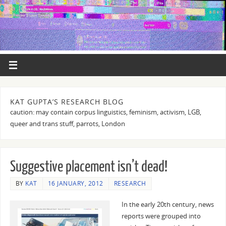
KAT GUPTA’S RESEARCH BLOG
caution: may contain corpus linguistics, feminism, activism, LGB,
queer and trans stuff, parrots, London
Suggestive placement isn’t dead!
BY
KAT
16 JANUARY, 2012
RESEARCH
In the early 20th century, news
reports were grouped into