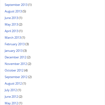
September 2013
(1)
August 2013
(5)
June 2013
(1)
May 2013
(2)
April 2013
(1)
March 2013
(1)
February 2013
(3)
January 2013
(3)
December 2012
(2)
November 2012
(2)
October 2012
(4)
September 2012
(2)
August 2012
(1)
July 2012
(1)
June 2012
(2)
May 2012
(1)