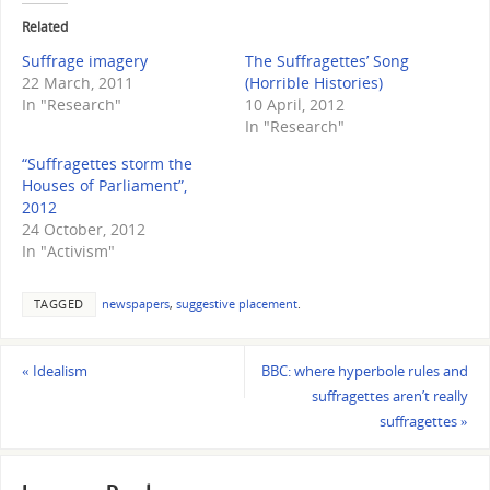
Related
Suffrage imagery
The Suffragettes’ Song
22 March, 2011
(Horrible Histories)
In "Research"
10 April, 2012
In "Research"
“Suffragettes storm the
Houses of Parliament”,
2012
24 October, 2012
In "Activism"
TAGGED
newspapers
,
suggestive placement
.
«
Idealism
BBC: where hyperbole rules and
suffragettes aren’t really
suffragettes
»