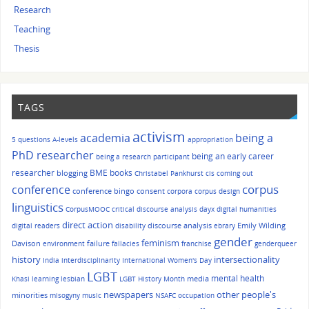
Research
Teaching
Thesis
TAGS
activism
academia
being a
5 questions
A-levels
appropriation
PhD researcher
being an early career
being a research participant
researcher
BME
books
blogging
Christabel Pankhurst
cis
coming out
corpus
conference
conference bingo
consent
corpora
corpus design
linguistics
CorpusMOOC
critical discourse analysis
dayx
digital humanities
direct action
discourse analysis
Emily Wilding
digital readers
disability
ebrary
gender
feminism
Davison
failure
environment
fallacies
franchise
genderqueer
history
intersectionality
India
interdisciplinarity
International Women's Day
LGBT
mental health
media
Khasi
learning
lesbian
LGBT History Month
other people's
newspapers
minorities
misogyny
music
NSAFC
occupation