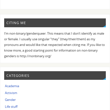
CITING ME
I’m non-binary/genderqueer. This means that I don’t identify as male
or female. I usually use singular “they” (they/their/them) as my
pronouns and would like that respected when citing me. If you like to
know more, a good starting point for information on non-binary
genders is http://nonbinary.org/
CATEGORIES
Academia
Activism
Gender
Life stuff