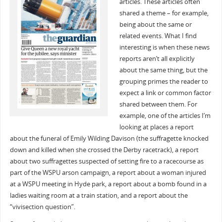
articles. These articles often
shared a theme – for example,
being about the same or
related events. What I find
interesting is when these news
reports aren’t all explicitly
about the same thing, but the
grouping primes the reader to
expect a link or common factor
shared between them. For
example, one of the articles I’m
looking at places a report
about the funeral of Emily Wilding Davison (the suffragette knocked
down and killed when she crossed the Derby racetrack), a report
about two suffragettes suspected of setting fire to a racecourse as
part of the WSPU arson campaign, a report about a woman injured
at a WSPU meeting in Hyde park, a report about a bomb found in a
ladies waiting room at a train station, and a report about the
“vivisection question”.