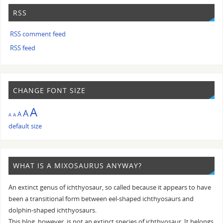
RSS
RSS comment feed
RSS feed
CHANGE FONT SIZE
A
A
A
A
A
default size
WHAT IS A MIXOSAURUS ANYWAY?
An extinct genus of ichthyosaur, so called because it appears to have
been a transitional form between eel-shaped ichthyosaurs and
dolphin-shaped ichthyosaurs.
This blog, however, is not an extinct species of ichthyosaur. It belongs